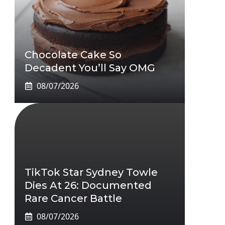
Chocolate Cake So
Decadent You’ll Say OMG
08/07/2026
TikTok Star Sydney Towle
Dies At 26: Documented
Rare Cancer Battle
08/07/2026