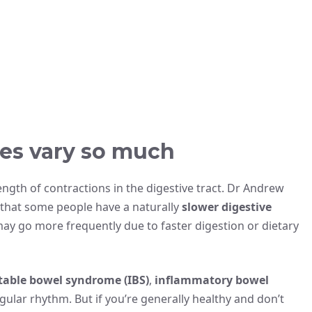
es vary so much
gth of contractions in the digestive tract. Dr Andrew
 that some people have a naturally
slower digestive
may go more frequently due to faster digestion or dietary
itable bowel syndrome (IBS)
,
inflammatory bowel
gular rhythm. But if you’re generally healthy and don’t