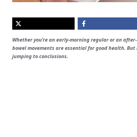
Whether you’re an early-morning regular or an after-
bowel movements are essential for good health. But i
jumping to conclusions.