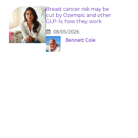
Breast cancer risk may be
cut by Ozempic and other
GLP-1s: how they work
08/05/2026
Bennett Cole