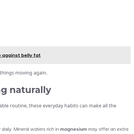
 against belly fat
 things moving again.
g naturally
able routine, these everyday habits can make all the
r daily. Mineral waters rich in
magnesium
may offer an extra