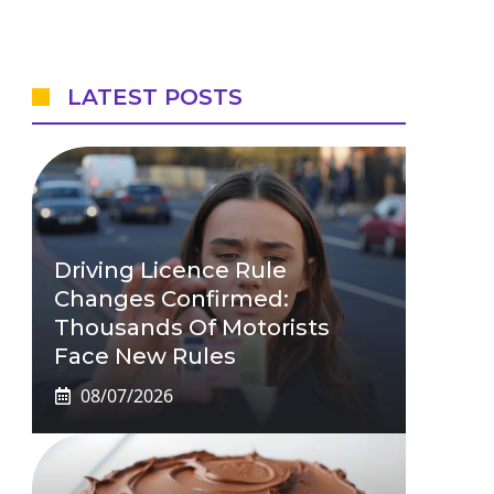
LATEST POSTS
Driving Licence Rule
Changes Confirmed:
Thousands Of Motorists
Face New Rules
08/07/2026