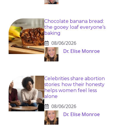
Chocolate banana bread:
the gooey loaf everyone’s
baking
08/06/2026
Dr. Elise Monroe
Celebrities share abortion
stories: how their honesty
helps women feel less
alone
08/06/2026
Dr. Elise Monroe