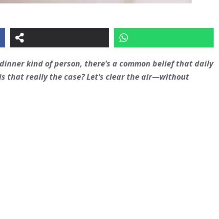
dinner kind of person, there’s a common belief that daily
s that really the case? Let’s clear the air—without