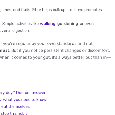
gumes, and fruits. Fibre helps bulk up stool and promotes
 Simple activities like
walking
,
gardening
, or even
verall digestion.
y. If you’re regular by your own standards and not
 must
. But if you notice persistent changes or discomfort,
when it comes to your gut, it’s always better out than in—
ery day? Doctors answer
sks: what you need to know
to eat themselves
 stop this habit