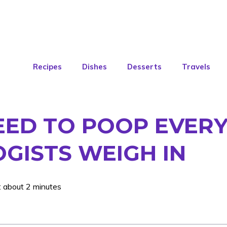
Recipes
Dishes
Desserts
Travels
EED TO POOP EVERY
GISTS WEIGH IN
: about 2 minutes