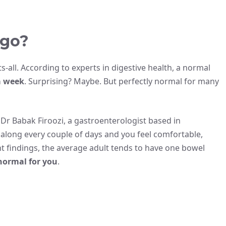
 go?
its-all. According to experts in digestive health, a normal
a week
. Surprising? Maybe. But perfectly normal for many
Dr Babak Firoozi, a gastroenterologist based in
ks along every couple of days and you feel comfortable,
nt findings, the average adult tends to have one bowel
normal for you
.