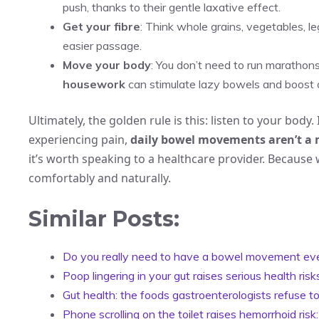
push, thanks to their gentle laxative effect.
Get your fibre
: Think whole grains, vegetables, le
easier passage.
Move your body
: You don’t need to run marathons.
housework
can stimulate lazy bowels and boost o
Ultimately, the golden rule is this: listen to your bod
experiencing pain,
daily bowel movements aren’t a
it’s worth speaking to a healthcare provider. Because 
comfortably and naturally.
Similar Posts:
Do you really need to have a bowel movement ev
Poop lingering in your gut raises serious health ri
Gut health: the foods gastroenterologists refuse 
Phone scrolling on the toilet raises hemorrhoid risk: