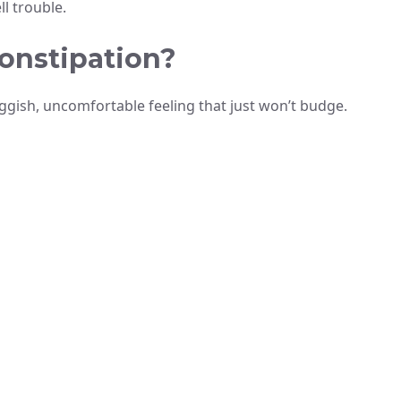
l trouble.
onstipation?
uggish, uncomfortable feeling that just won’t budge.