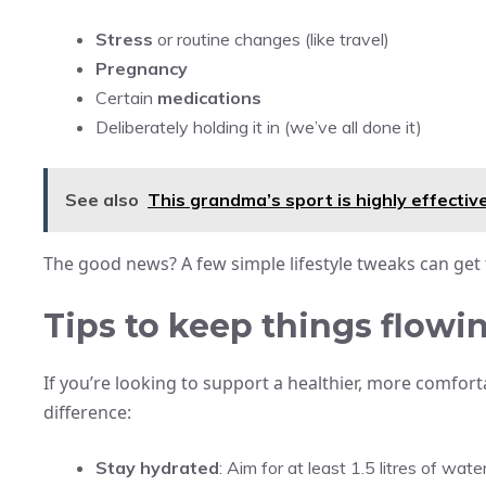
Stress
or routine changes (like travel)
Pregnancy
Certain
medications
Deliberately holding it in (we’ve all done it)
See also
This grandma’s sport is highly effective
The good news? A few simple lifestyle tweaks can get
Tips to keep things flowin
If you’re looking to support a healthier, more comfort
difference:
Stay hydrated
: Aim for at least 1.5 litres of wate