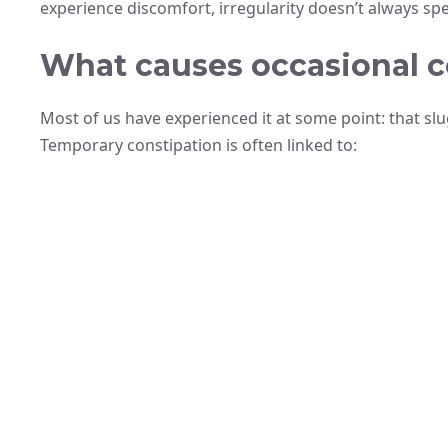
experience discomfort, irregularity doesn’t always spel
What causes occasional c
Most of us have experienced it at some point: that sl
Temporary constipation is often linked to: