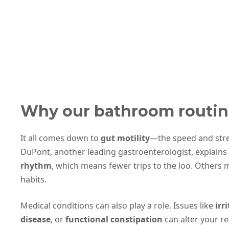
Why our bathroom routin
It all comes down to
gut motility
—the speed and stren
DuPont, another leading gastroenterologist, explains
rhythm
, which means fewer trips to the loo. Others 
habits.
Medical conditions can also play a role. Issues like
irr
disease
, or
functional constipation
can alter your re