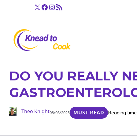
Skip
X
Facebook
Instagram
RSS Feed
to
content
DO YOU REALLY N
GASTROENTEROLO
Theo Knight
MUST READ
Reading time
08/03/2025