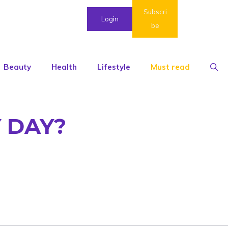
Subscri
Login
be
Beauty
Health
Lifestyle
Must read
 DAY?