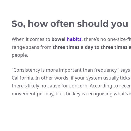
So, how often should you
When it comes to
bowel
habits
, there’s no one-size-f
range spans from
three times a day to three times 
people.
“Consistency is more important than frequency,” says 
California. In other words, if your system usually tic
there’s likely no cause for concern. According to rece
movement per day, but the key is recognising what’s