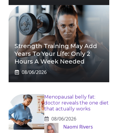
Strength Training May Add
Years To Your Life: Only 2
Hours A Week Needed
08/06/2026
Menopausal belly fat:
doctor reveals the one diet
that actually works
08/06/2026
Naomi Rivers