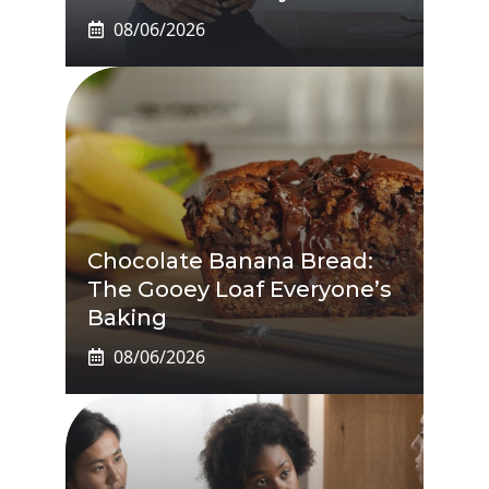
08/06/2026
Chocolate Banana Bread:
The Gooey Loaf Everyone’s
Baking
08/06/2026