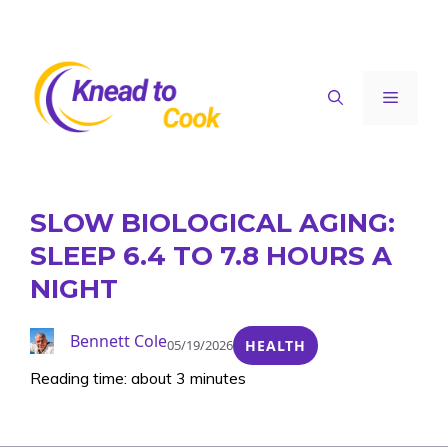
Skip
to
content
Menu
SLOW BIOLOGICAL AGING:
SLEEP 6.4 TO 7.8 HOURS A
NIGHT
Bennett Cole
05/19/2026
HEALTH
Reading time: about 3 minutes