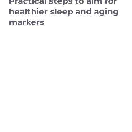
Practical steps to aim for
healthier sleep and aging
markers