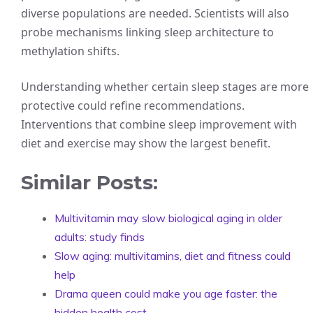
diverse populations are needed. Scientists will also
probe mechanisms linking sleep architecture to
methylation shifts.
Understanding whether certain sleep stages are more
protective could refine recommendations.
Interventions that combine sleep improvement with
diet and exercise may show the largest benefit.
Similar Posts:
Multivitamin may slow biological aging in older
adults: study finds
Slow aging: multivitamins, diet and fitness could
help
Drama queen could make you age faster: the
hidden health cost