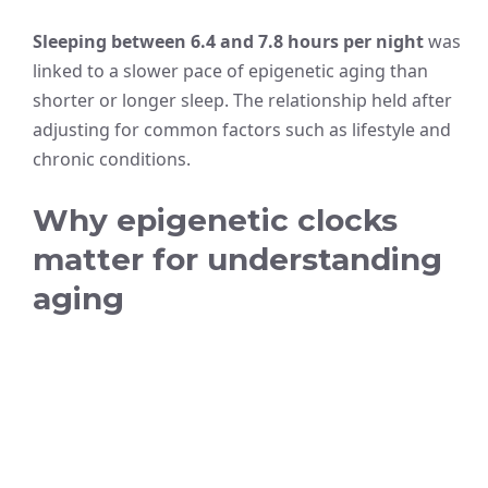
Sleeping between 6.4 and 7.8 hours per night
was
linked to a slower pace of epigenetic aging than
shorter or longer sleep. The relationship held after
adjusting for common factors such as lifestyle and
chronic conditions.
Why epigenetic clocks
matter for understanding
aging