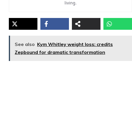
living.
See also
Kym Whitley weight loss: credits
Zepbound for dramatic transformation