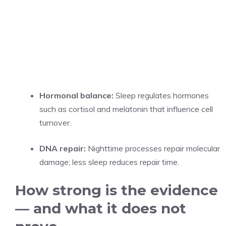
Hormonal balance:
Sleep regulates hormones
such as cortisol and melatonin that influence cell
turnover.
DNA repair:
Nighttime processes repair molecular
damage; less sleep reduces repair time.
How strong is the evidence
— and what it does not