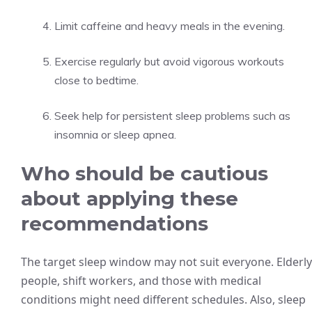
Limit caffeine and heavy meals in the evening.
Exercise regularly but avoid vigorous workouts
close to bedtime.
Seek help for persistent sleep problems such as
insomnia or sleep apnea.
Who should be cautious
about applying these
recommendations
The target sleep window may not suit everyone. Elderly
people, shift workers, and those with medical
conditions might need different schedules. Also, sleep