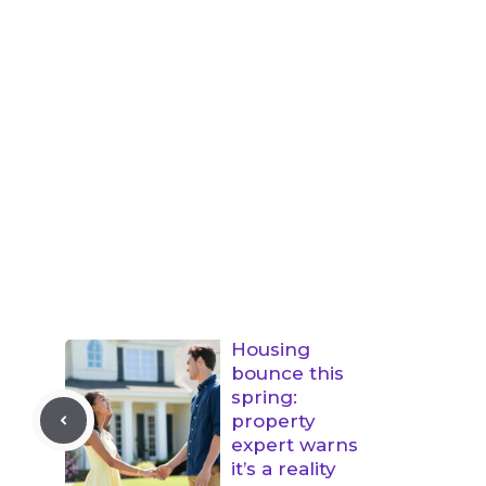
Housing
bounce this
spring:
property
expert warns
it’s a reality