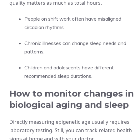
quality matters as much as total hours.
People on shift work often have misaligned
circadian rhythms.
Chronic illnesses can change sleep needs and
patterns.
Children and adolescents have different
recommended sleep durations.
How to monitor changes in
biological aging and sleep
Directly measuring epigenetic age usually requires
laboratory testing. Still, you can track related health
signs at home and with your doctor.