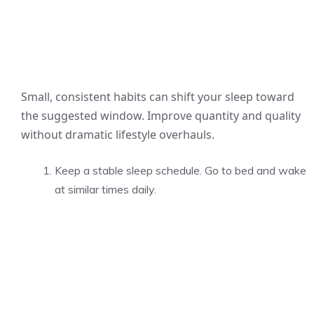
Small, consistent habits can shift your sleep toward
the suggested window. Improve quantity and quality
without dramatic lifestyle overhauls.
Keep a stable sleep schedule. Go to bed and wake
at similar times daily.