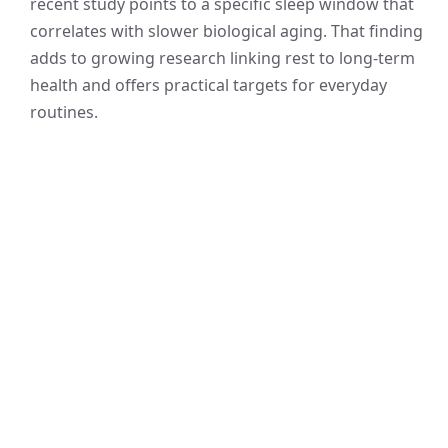
recent study points to a specific sleep window that
correlates with slower biological aging. That finding
adds to growing research linking rest to long-term
health and offers practical targets for everyday
routines.