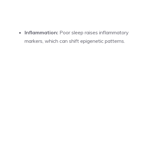
Inflammation:
Poor sleep raises inflammatory
markers, which can shift epigenetic patterns.