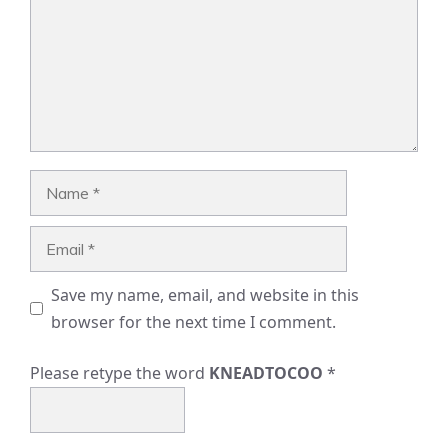
Name
Email
Save my name, email, and website in this
browser for the next time I comment.
Please retype the word
KNEADTOCOO
*