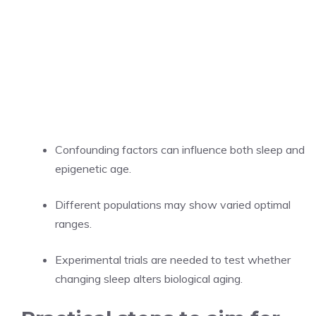
Confounding factors can influence both sleep and
epigenetic age.
Different populations may show varied optimal
ranges.
Experimental trials are needed to test whether
changing sleep alters biological aging.