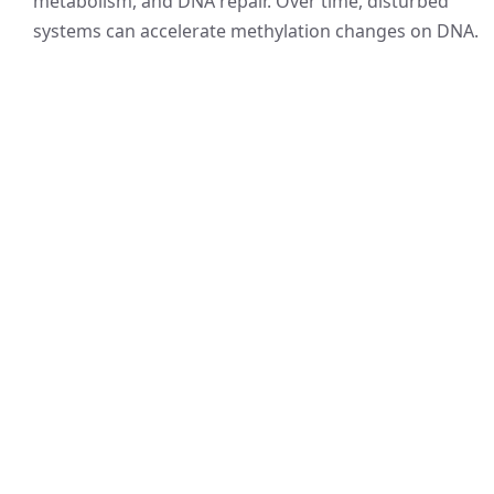
metabolism, and DNA repair. Over time, disturbed
systems can accelerate methylation changes on DNA.