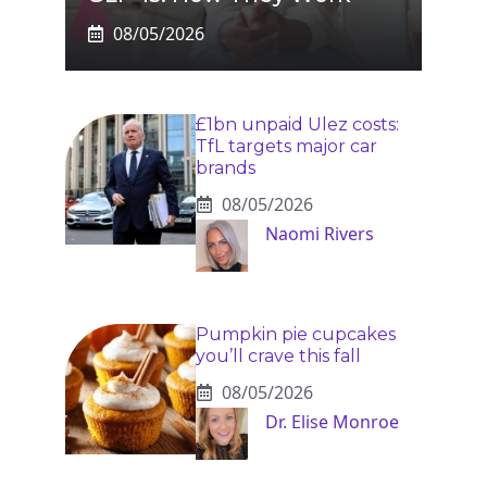
08/05/2026
£1bn unpaid Ulez costs:
TfL targets major car
brands
08/05/2026
Naomi Rivers
Pumpkin pie cupcakes
you’ll crave this fall
08/05/2026
Dr. Elise Monroe