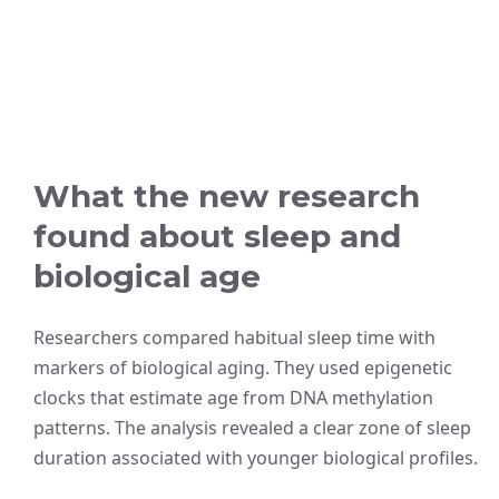
What the new research
found about sleep and
biological age
Researchers compared habitual sleep time with
markers of biological aging. They used epigenetic
clocks that estimate age from DNA methylation
patterns. The analysis revealed a clear zone of sleep
duration associated with younger biological profiles.