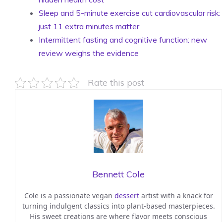
Sleep and 5-minute exercise cut cardiovascular risk:
just 11 extra minutes matter
Intermittent fasting and cognitive function: new
review weighs the evidence
Rate this post
Bennett Cole
Cole is a passionate vegan
dessert
artist with a knack for
turning indulgent classics into plant-based masterpieces.
His sweet creations are where flavor meets conscious