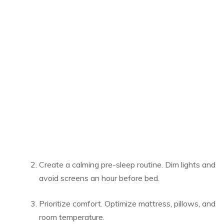
Create a calming pre-sleep routine. Dim lights and
avoid screens an hour before bed.
Prioritize comfort. Optimize mattress, pillows, and
room temperature.