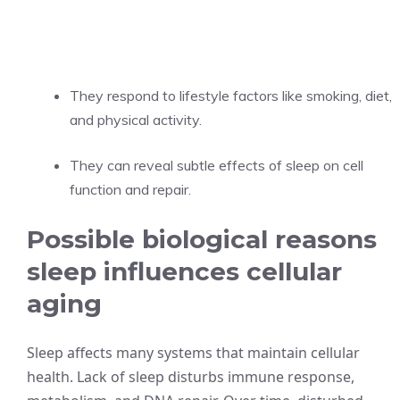
They respond to lifestyle factors like smoking, diet,
and physical activity.
They can reveal subtle effects of sleep on cell
function and repair.
Possible biological reasons
sleep influences cellular
aging
Sleep affects many systems that maintain cellular
health. Lack of sleep disturbs immune response,