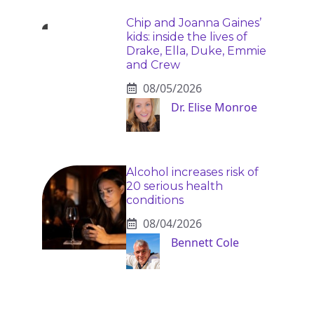
Chip and Joanna Gaines’
kids: inside the lives of
Drake, Ella, Duke, Emmie
and Crew
08/05/2026
Dr. Elise Monroe
Alcohol increases risk of
20 serious health
conditions
08/04/2026
Bennett Cole