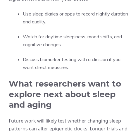
Use sleep diaries or apps to record nightly duration
and quality.
Watch for daytime sleepiness, mood shifts, and
cognitive changes.
Discuss biomarker testing with a clinician if you
want direct measures.
What researchers want to
explore next about sleep
and aging
Future work will likely test whether changing sleep
patterns can alter epigenetic clocks. Longer trials and