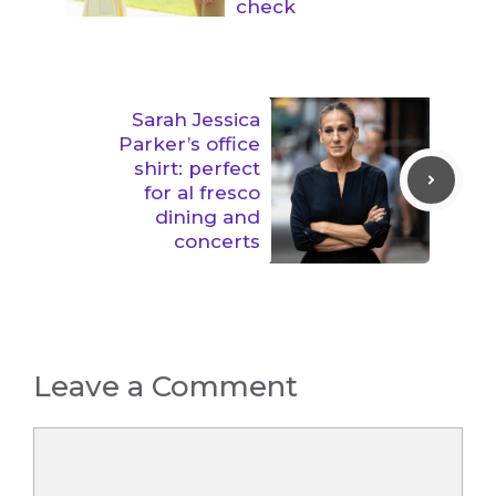
check
Sarah Jessica
Parker’s office
shirt: perfect
for al fresco
dining and
concerts
Leave a Comment
Comment