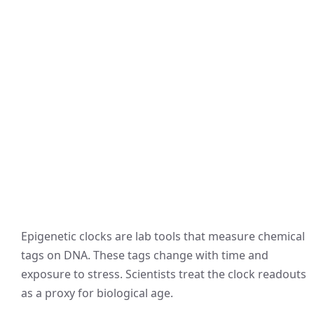
Epigenetic clocks are lab tools that measure chemical
tags on DNA. These tags change with time and
exposure to stress. Scientists treat the clock readouts
as a proxy for biological age.