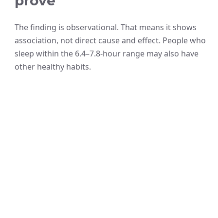
prove
The finding is observational. That means it shows
association, not direct cause and effect. People who
sleep within the 6.4–7.8-hour range may also have
other healthy habits.