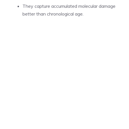
They capture accumulated molecular damage
better than chronological age.