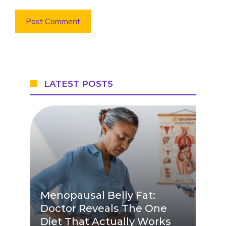
LATEST POSTS
Menopausal Belly Fat:
Doctor Reveals The One
Diet That Actually Works