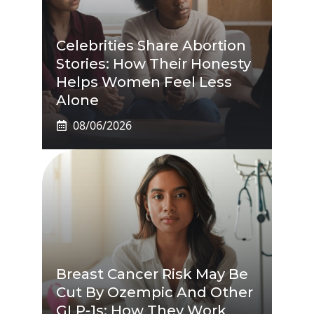
Celebrities Share Abortion
Stories: How Their Honesty
Helps Women Feel Less
Alone
08/06/2026
Breast Cancer Risk May Be
Cut By Ozempic And Other
GLP-1s: How They Work