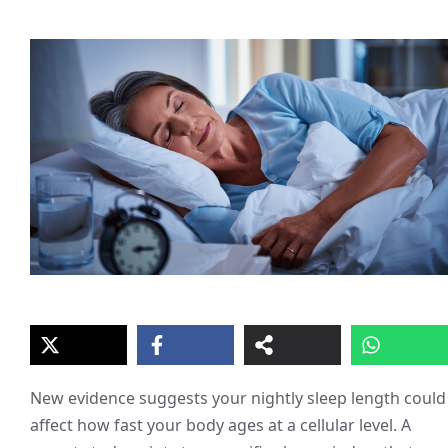
New evidence suggests your nightly sleep length could
affect how fast your body ages at a cellular level. A