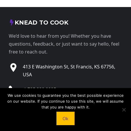
KNEAD TO COOK
We’d love to hear from you! Whether you have
questions, feedback, or just want to say hello, feel
free to reach out.
413 E Washington St, St Francis, KS 67756,
USA
+1 785 332 9025
We use cookies to guarantee you the best possible experience
on our website. If you continue to use this site, we will assume
contact@kneadtocook.com
that you are happy with it.
Ok
Monday to Friday, 9:00 AM – 5:30 PM