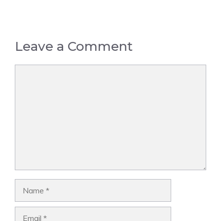
Leave a Comment
Comment
Name
Email