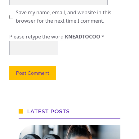
Save my name, email, and website in this
browser for the next time I comment.
Please retype the word
KNEADTOCOO
*
LATEST POSTS