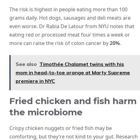
The risk is highest in people eating more than 100
grams daily. Hot dogs, sausages and deli meats are
even worse. Dr Rabia De Latour from NYU notes that
eating red or processed meat four times a week or
more can raise the risk of colon cancer by
20%
.
See also
Timothée Chalamet twins with his
mom in head-to-toe orange at Marty Supreme
premiere in NYC
Fried chicken and fish harm
the microbiome
Crispy chicken nuggets or fried fish may be
comforting, but they’re not kind to your gut. Research