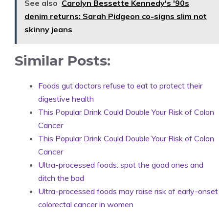
See also
Carolyn Bessette Kennedy's '90s
denim returns: Sarah Pidgeon co-signs slim not
skinny jeans
Similar Posts:
Foods gut doctors refuse to eat to protect their
digestive health
This Popular Drink Could Double Your Risk of Colon
Cancer
This Popular Drink Could Double Your Risk of Colon
Cancer
Ultra-processed foods: spot the good ones and
ditch the bad
Ultra-processed foods may raise risk of early-onset
colorectal cancer in women