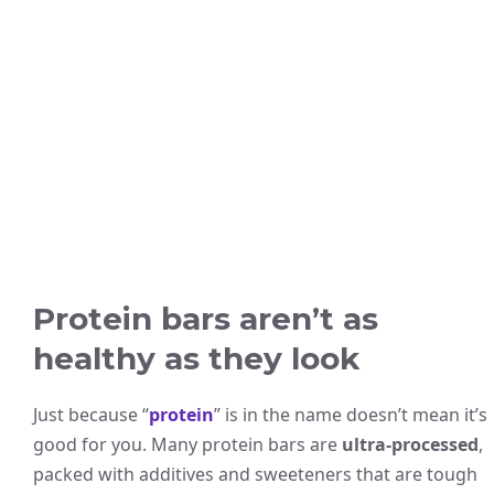
Protein bars aren’t as
healthy as they look
Just because “
protein
” is in the name doesn’t mean it’s
good for you. Many protein bars are
ultra-processed
,
packed with additives and sweeteners that are tough