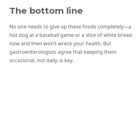
The bottom line
No one needs to give up these foods completely—a
hot dog at a baseball game or a slice of white bread
now and then won’t wreck your health. But
gastroenterologists agree that keeping them
occasional, not daily, is key.