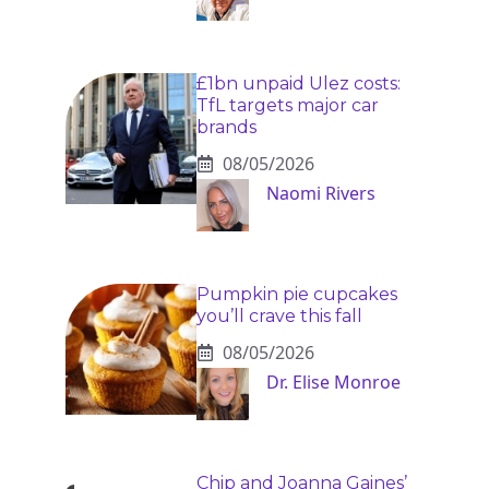
£1bn unpaid Ulez costs:
TfL targets major car
brands
08/05/2026
Naomi Rivers
Pumpkin pie cupcakes
you’ll crave this fall
08/05/2026
Dr. Elise Monroe
Chip and Joanna Gaines’