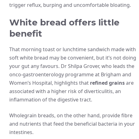
trigger reflux, burping and uncomfortable bloating.
White bread offers little
benefit
That morning toast or lunchtime sandwich made with
soft white bread may be convenient, but it’s not doing
your gut any favours. Dr Shilpa Grover, who leads the
onco-gastroenterology programme at Brigham and
Women’s Hospital, highlights that
refined grains
are
associated with a higher risk of diverticulitis, an
inflammation of the digestive tract.
Wholegrain breads, on the other hand, provide fibre
and nutrients that feed the beneficial bacteria in your
intestines.