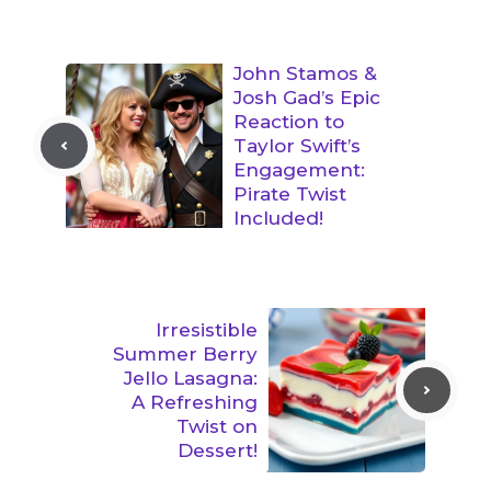
John Stamos &
Josh Gad’s Epic
Reaction to
Taylor Swift’s
Engagement:
Pirate Twist
Included!
Irresistible
Summer Berry
Jello Lasagna:
A Refreshing
Twist on
Dessert!