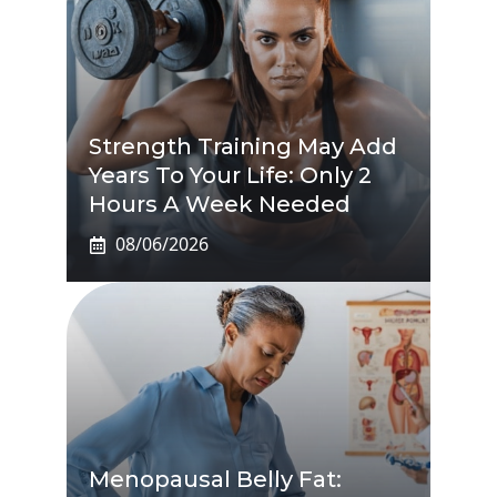
Strength Training May Add
Years To Your Life: Only 2
Hours A Week Needed
08/06/2026
Menopausal Belly Fat: