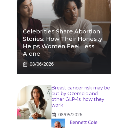
Celebrities Share Abortion
Stories: How Their Honesty
Helps Women Feel Less
Alone
08/06/2026
Breast cancer risk may be
cut by Ozempic and
other GLP-1s: how they
work
08/05/2026
Bennett Cole