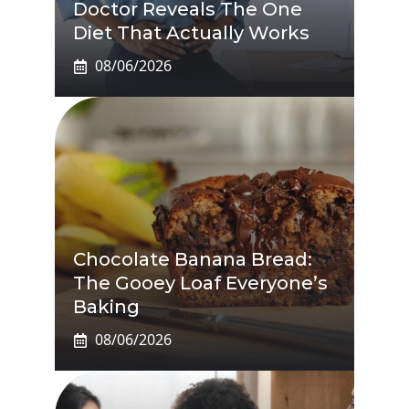
Doctor Reveals The One
Diet That Actually Works
08/06/2026
Chocolate Banana Bread:
The Gooey Loaf Everyone’s
Baking
08/06/2026