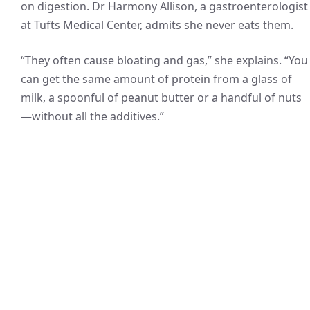
on digestion. Dr Harmony Allison, a gastroenterologist
at Tufts Medical Center, admits she never eats them.
“They often cause bloating and gas,” she explains. “You
can get the same amount of protein from a glass of
milk, a spoonful of peanut butter or a handful of nuts
—without all the additives.”