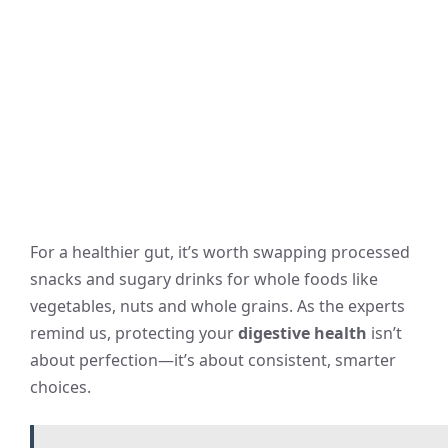
For a healthier gut, it’s worth swapping processed
snacks and sugary drinks for whole foods like
vegetables, nuts and whole grains. As the experts
remind us, protecting your
digestive health
isn’t
about perfection—it’s about consistent, smarter
choices.