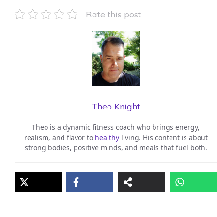
Rate this post
Theo Knight
Theo is a dynamic fitness coach who brings energy,
realism, and flavor to
healthy
living. His content is about
strong bodies, positive minds, and meals that fuel both.