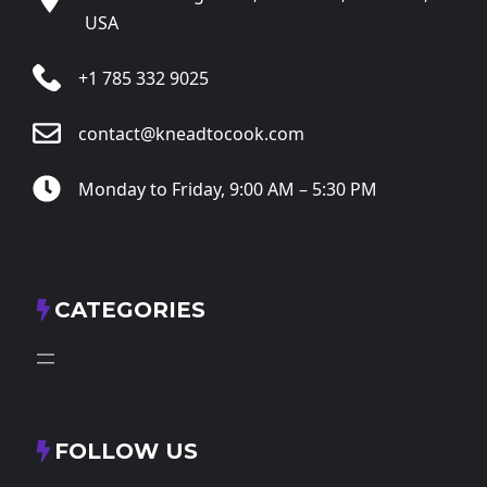
USA
+1 785 332 9025
contact@kneadtocook.com
Monday to Friday, 9:00 AM – 5:30 PM
CATEGORIES
FOLLOW US