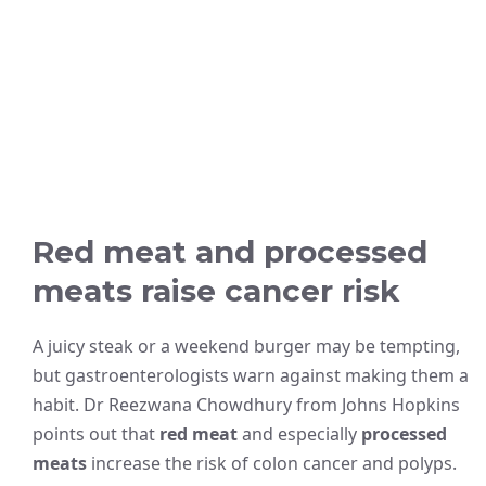
Red meat and processed
meats raise cancer risk
A juicy steak or a weekend burger may be tempting,
but gastroenterologists warn against making them a
habit. Dr Reezwana Chowdhury from Johns Hopkins
points out that
red meat
and especially
processed
meats
increase the risk of colon cancer and polyps.