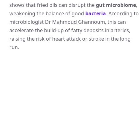
shows that fried oils can disrupt the
gut microbiome
,
weakening the balance of good
bacteria
. According to
microbiologist Dr Mahmoud Ghannoum, this can
accelerate the build-up of fatty deposits in arteries,
raising the risk of heart attack or stroke in the long
run.