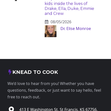
kids: inside the lives of
Drake, Ella, Duke, Emmie
and Crew
08/05/2026
Dr. Elise Monroe
KNEAD TO COOK
We’d love to hear from you! Whether you have
questions, feedback, or just want to say hello, feel
free to reach out.
413 E Washington St, St Francis, KS 67756,