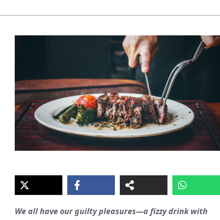
We all have our guilty pleasures—a fizzy drink with