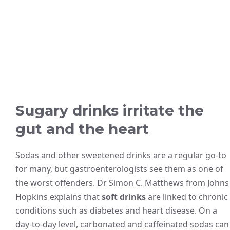
Sugary drinks irritate the
gut and the heart
Sodas and other sweetened drinks are a regular go-to
for many, but gastroenterologists see them as one of
the worst offenders. Dr Simon C. Matthews from Johns
Hopkins explains that
soft drinks
are linked to chronic
conditions such as diabetes and heart disease. On a
day-to-day level, carbonated and caffeinated sodas can