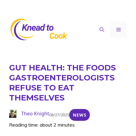
Skip
to
content
Menu
GUT HEALTH: THE FOODS
GASTROENTEROLOGISTS
REFUSE TO EAT
THEMSELVES
Theo Knight
08/27/2025
NEWS
Reading time: about 2 minutes