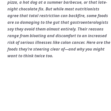
pizza, a hot dog at a summer barbecue, or that late-
night chocolate fix. But while most nutritionists
agree that total restriction can backfire, some foods
are so damaging to the gut that gastroenterologists
say they avoid them almost entirely. Their reasons
range from bloating and discomfort to an increased
risk of serious illnesses like colon cancer. Here are the
foods they’re steering clear of—and why you might
want to think twice too.