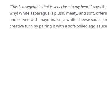
“
This is a vegetable that is very close to my heart
,” says th
why! White asparagus is plush, meaty, and soft, offering 
and served with mayonnaise, a white cheese sauce, o
creative turn by pairing it with a soft-boiled egg sauc