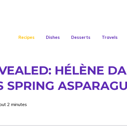
Recipes
Dishes
Desserts
Travels
EVEALED: HÉLÈNE D
 SPRING ASPARAGUS
out 2 minutes