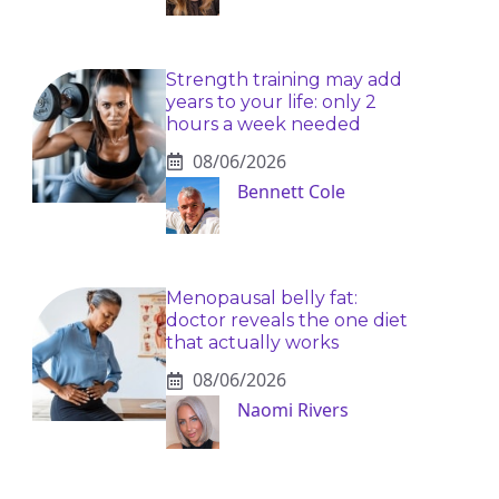
Strength training may add
years to your life: only 2
hours a week needed
08/06/2026
Bennett Cole
Menopausal belly fat:
doctor reveals the one diet
that actually works
08/06/2026
Naomi Rivers