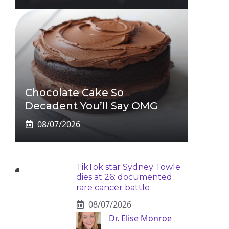
Chocolate Cake So
Decadent You’ll Say OMG
08/07/2026
TikTok star Sydney Towle
dies at 26: documented
rare cancer battle
08/07/2026
Dr. Elise Monroe