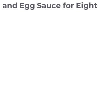
 and Egg Sauce for Eight