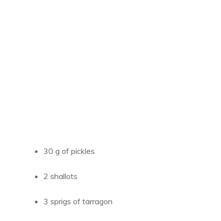
30 g of pickles
2 shallots
3 sprigs of tarragon