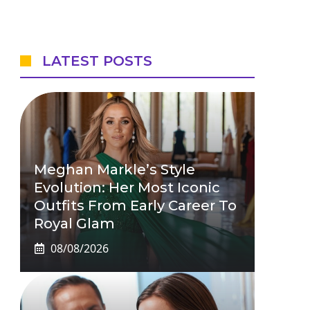
LATEST POSTS
Meghan Markle’s Style
Evolution: Her Most Iconic
Outfits From Early Career To
Royal Glam
08/08/2026