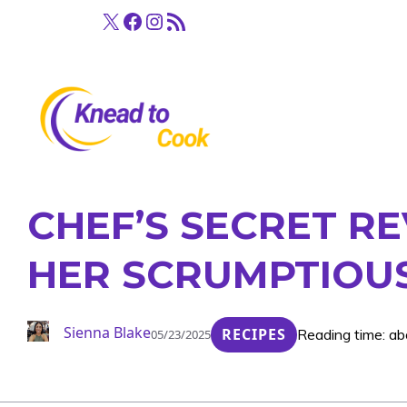
Skip
X
Facebook
Instagram
RSS Feed
to
content
CHEF’S SECRET R
HER SCRUMPTIOUS
Sienna Blake
RECIPES
Reading time: ab
05/23/2025