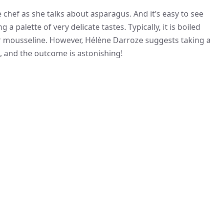
e chef as she talks about asparagus. And it’s easy to see
a palette of very delicate tastes. Typically, it is boiled
r mousseline. However, Hélène Darroze suggests taking a
e, and the outcome is astonishing!