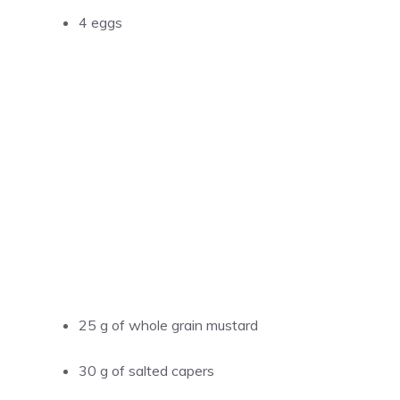
4 eggs
25 g of whole grain mustard
30 g of salted capers