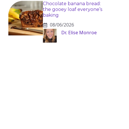
Chocolate banana bread:
the gooey loaf everyone’s
baking
08/06/2026
Dr. Elise Monroe