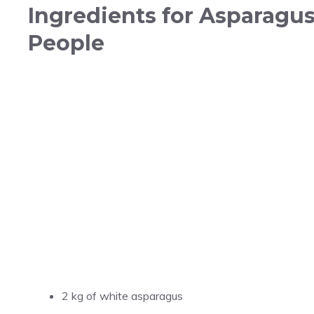
Ingredients for Asparagus
People
2 kg of white asparagus