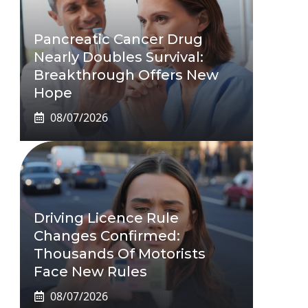
Pancreatic Cancer Drug
Nearly Doubles Survival:
Breakthrough Offers New
Hope
08/07/2026
Driving Licence Rule
Changes Confirmed:
Thousands Of Motorists
Face New Rules
08/07/2026