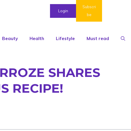
Subscri
Login
be
Beauty
Health
Lifestyle
Must read
ARROZE SHARES
 RECIPE!