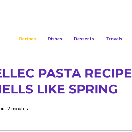
Recipes
Dishes
Desserts
Travels
LLEC PASTA RECIPE:
ELLS LIKE SPRING
out 2 minutes