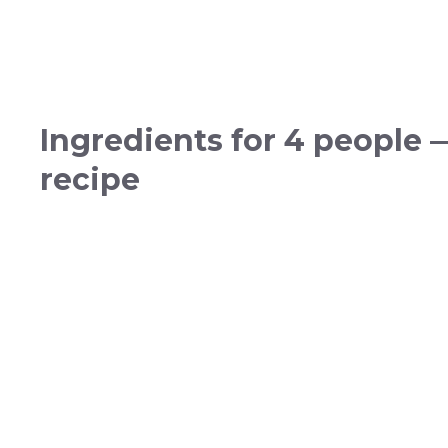
Ingredients for 4 people 
recipe