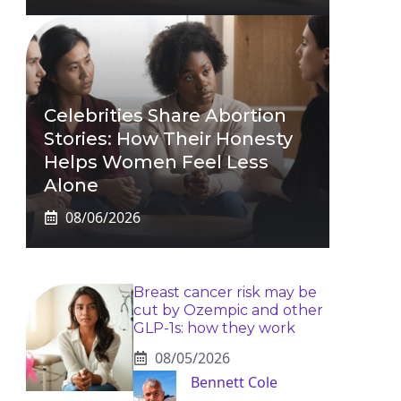
Celebrities Share Abortion
Stories: How Their Honesty
Helps Women Feel Less
Alone
08/06/2026
Breast cancer risk may be
cut by Ozempic and other
GLP-1s: how they work
08/05/2026
Bennett Cole