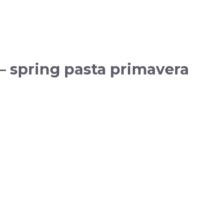
— spring pasta primavera