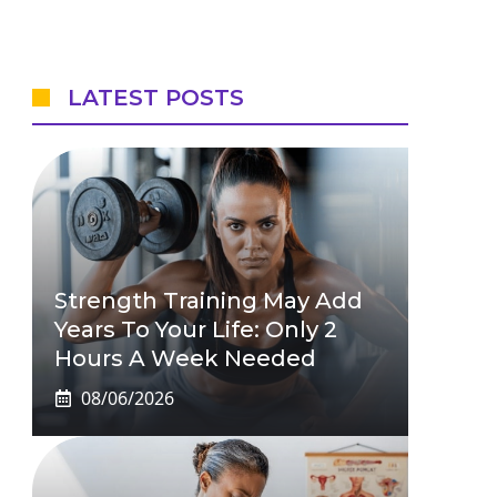
LATEST POSTS
Strength Training May Add
Years To Your Life: Only 2
Hours A Week Needed
08/06/2026