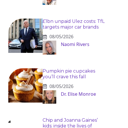
£1bn unpaid Ulez costs: TfL
targets major car brands
08/05/2026
Naomi Rivers
Pumpkin pie cupcakes
you’ll crave this fall
08/05/2026
Dr. Elise Monroe
Chip and Joanna Gaines’
kids: inside the lives of