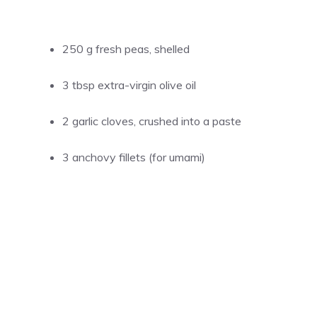
250 g fresh peas, shelled
3 tbsp extra-virgin olive oil
2 garlic cloves, crushed into a paste
3 anchovy fillets (for umami)