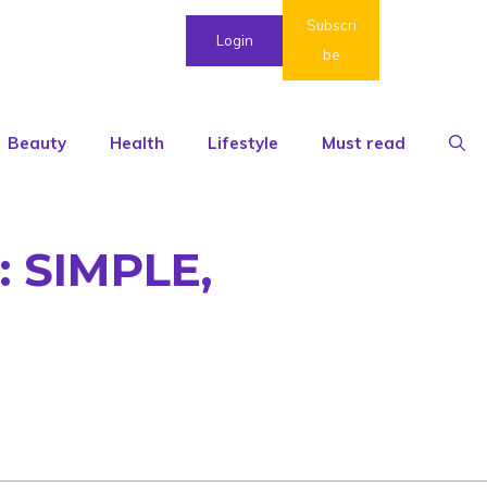
Subscri
Login
be
Beauty
Health
Lifestyle
Must read
 SIMPLE,