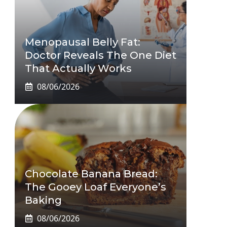
Menopausal Belly Fat:
Doctor Reveals The One Diet
That Actually Works
08/06/2026
Chocolate Banana Bread:
The Gooey Loaf Everyone’s
Baking
08/06/2026