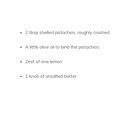
2 tbsp shelled pistachios, roughly crushed
A little olive oil to bind the pistachios
Zest of one lemon
1 knob of unsalted butter