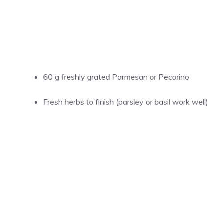
60 g freshly grated Parmesan or Pecorino
Fresh herbs to finish (parsley or basil work well)