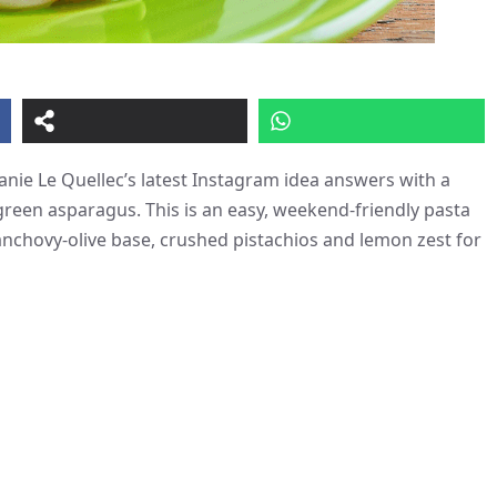
anie Le Quellec’s latest Instagram idea answers with a
 green asparagus. This is an easy, weekend-friendly pasta
anchovy-olive base, crushed pistachios and lemon zest for