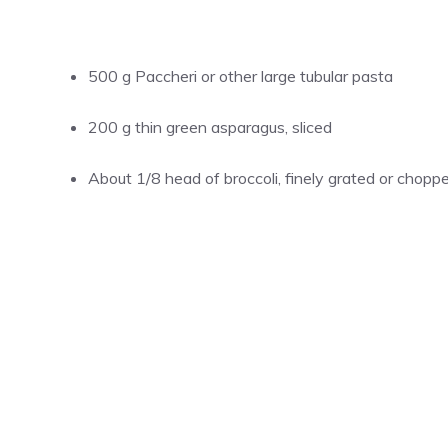
500 g Paccheri or other large tubular pasta
200 g thin green asparagus, sliced
About 1/8 head of broccoli, finely grated or chopp