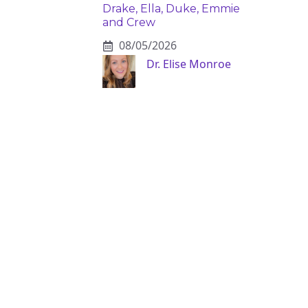
Drake, Ella, Duke, Emmie
and Crew
08/05/2026
Dr. Elise Monroe