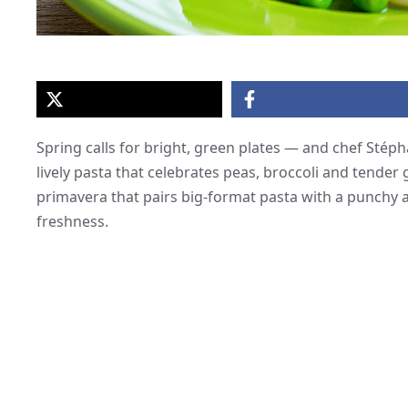
Spring calls for bright, green plates — and chef Stéph
lively pasta that celebrates peas, broccoli and tender
primavera that pairs big-format pasta with a punchy 
freshness.