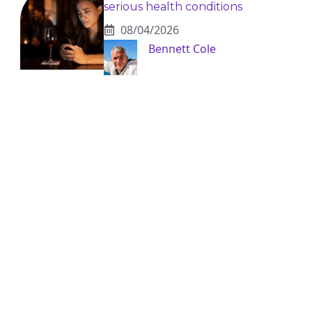
serious health conditions
08/04/2026
Bennett Cole