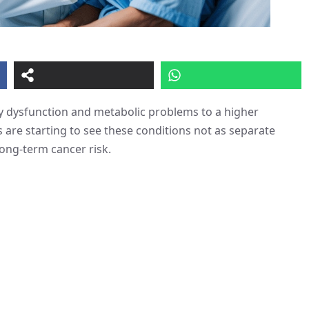
ey dysfunction and metabolic problems to a higher
s are starting to see these conditions not as separate
long-term cancer risk.