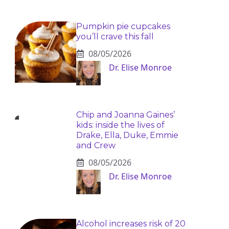
Pumpkin pie cupcakes
you’ll crave this fall
08/05/2026
Dr. Elise Monroe
Chip and Joanna Gaines’
kids: inside the lives of
Drake, Ella, Duke, Emmie
and Crew
08/05/2026
Dr. Elise Monroe
Alcohol increases risk of 20