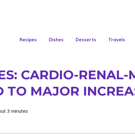
Recipes
Dishes
Desserts
Travels
KES: CARDIO-RENAL
 TO MAJOR INCREA
out 3 minutes