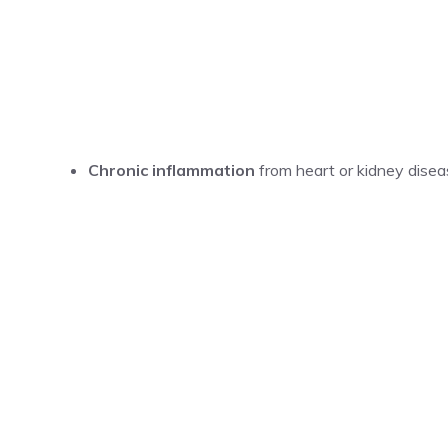
Chronic inflammation
from heart or kidney disea