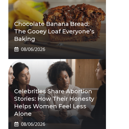
Chocolate Banana Bread:
The Gooey Loaf Everyone’s
Baking
08/06/2026
Celebrities Share Abortion
Stories: How Their Honesty
Helps Women Feel Less
Alone
08/06/2026