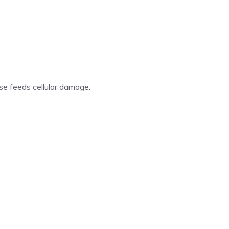
se feeds cellular damage.