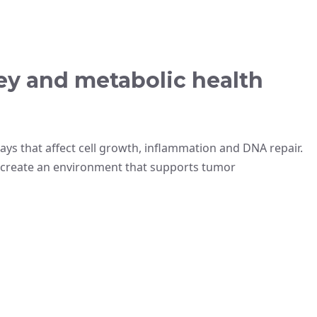
ey and metabolic health
ys that affect cell growth, inflammation and DNA repair.
 create an environment that supports tumor