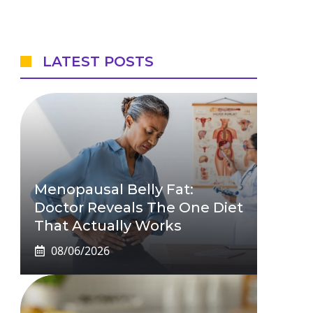
LATEST POSTS
Menopausal Belly Fat:
Doctor Reveals The One Diet
That Actually Works
08/06/2026