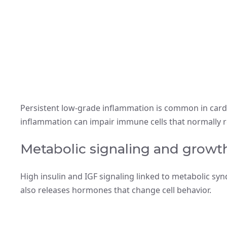
Persistent low-grade inflammation is common in cardi
inflammation can impair immune cells that normally 
Metabolic signaling and growth
High insulin and IGF signaling linked to metabolic s
also releases hormones that change cell behavior.