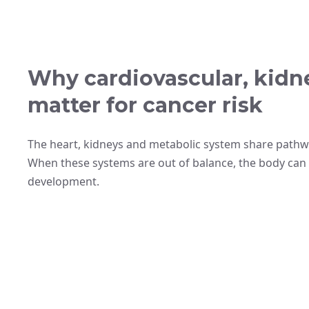
Why cardiovascular, kidn
matter for cancer risk
The heart, kidneys and metabolic system share pathwa
When these systems are out of balance, the body can
development.