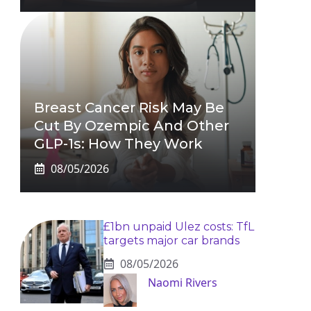
Breast Cancer Risk May Be
Cut By Ozempic And Other
GLP-1s: How They Work
08/05/2026
£1bn unpaid Ulez costs: TfL
targets major car brands
08/05/2026
Naomi Rivers