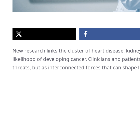
New research links the cluster of heart disease, kidn
likelihood of developing cancer. Clinicians and patient
threats, but as interconnected forces that can shape 