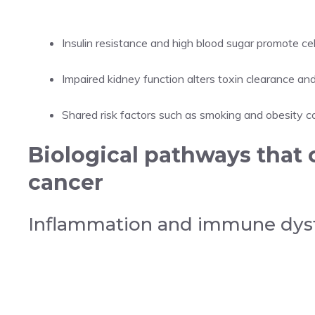
Insulin resistance and high blood sugar promote cell
Impaired kidney function alters toxin clearance an
Shared risk factors such as smoking and obesity 
Biological pathways that 
cancer
Inflammation and immune dys