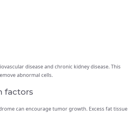
ovascular disease and chronic kidney disease. This
remove abnormal cells.
 factors
yndrome can encourage tumor growth. Excess fat tissue