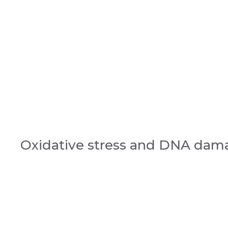
Oxidative stress and DNA dam