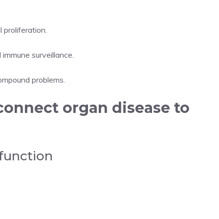
 proliferation.
d immune surveillance.
compound problems.
connect organ disease to
function