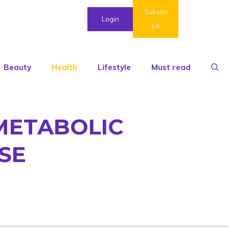
Subscri
Login
be
Beauty
Health
Lifestyle
Must read
-METABOLIC
SE