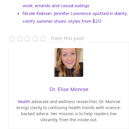
work, errands and casual outings
Nicole Kidman, Jennifer Lawrence spotted in dainty,
comfy summer shoes: styles from $20
Rate this post
Dr. Elise Monroe
Health
advocate and wellness researcher, Dr. Monroe
brings clarity to confusing health trends with science-
backed advice. Her mission is to help readers live
vibrantly, from the inside out.