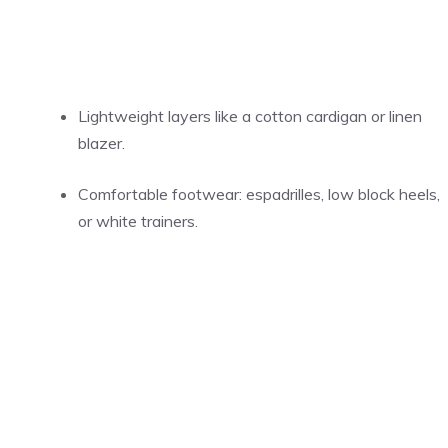
Lightweight layers like a cotton cardigan or linen
blazer.
Comfortable footwear: espadrilles, low block heels,
or white trainers.