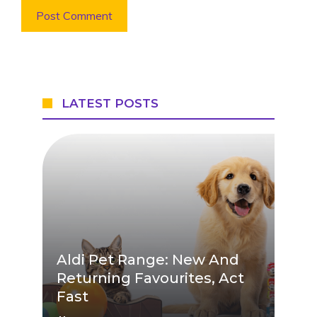
LATEST POSTS
Aldi Pet Range: New And
Returning Favourites, Act
Fast