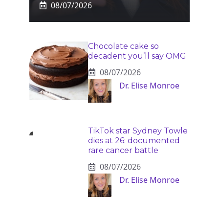
08/07/2026
Chocolate cake so
decadent you’ll say OMG
08/07/2026
Dr. Elise Monroe
TikTok star Sydney Towle
dies at 26: documented
rare cancer battle
08/07/2026
Dr. Elise Monroe