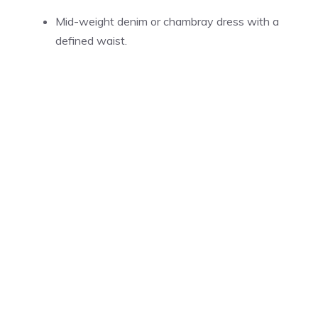
Mid-weight denim or chambray dress with a
defined waist.