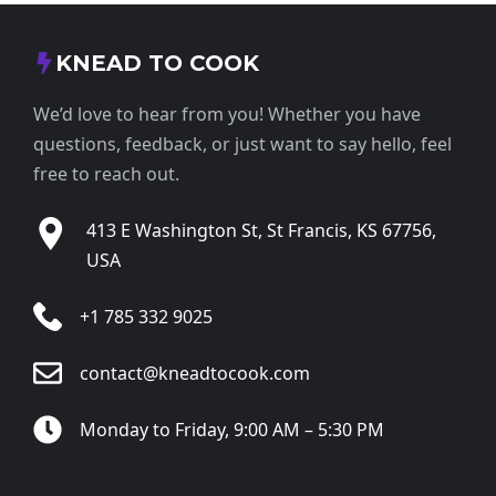
KNEAD TO COOK
We’d love to hear from you! Whether you have
questions, feedback, or just want to say hello, feel
free to reach out.
413 E Washington St, St Francis, KS 67756,
USA
+1 785 332 9025
contact@kneadtocook.com
Monday to Friday, 9:00 AM – 5:30 PM