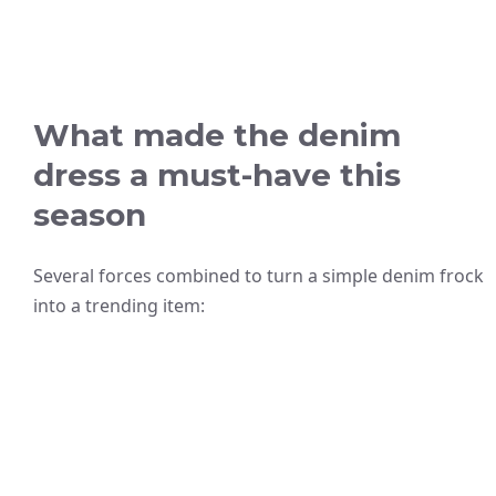
What made the denim
dress a must-have this
season
Several forces combined to turn a simple denim frock
into a trending item: