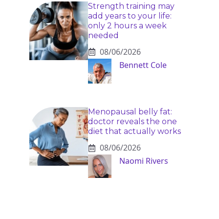
Strength training may
add years to your life:
only 2 hours a week
needed
08/06/2026
Bennett Cole
Menopausal belly fat:
doctor reveals the one
diet that actually works
08/06/2026
Naomi Rivers