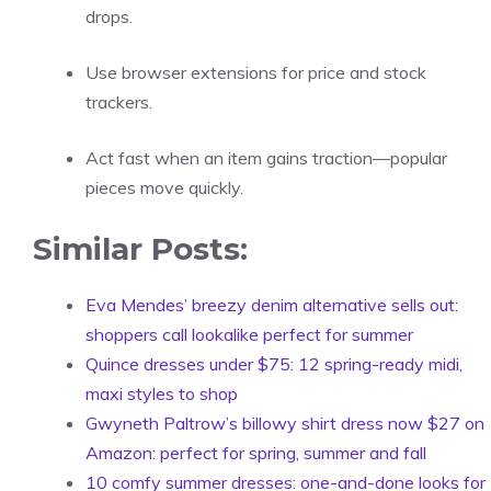
drops.
Use browser extensions for price and stock
trackers.
Act fast when an item gains traction—popular
pieces move quickly.
Similar Posts:
Eva Mendes’ breezy denim alternative sells out:
shoppers call lookalike perfect for summer
Quince dresses under $75: 12 spring-ready midi,
maxi styles to shop
Gwyneth Paltrow’s billowy shirt dress now $27 on
Amazon: perfect for spring, summer and fall
10 comfy summer dresses: one-and-done looks for