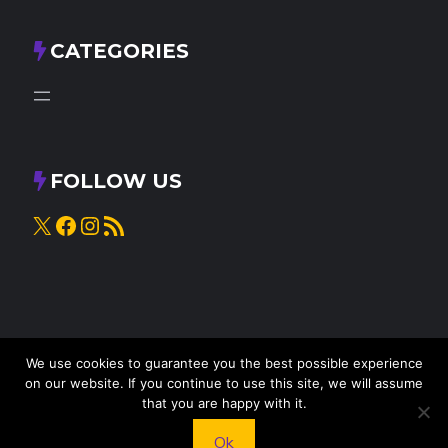
CATEGORIES
FOLLOW US
X
Facebook
Instagram
RSS Feed
We use cookies to guarantee you the best possible experience
on our website. If you continue to use this site, we will assume
that you are happy with it.
© 2025
Knead to Cook
• All rights reserved
Ok