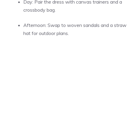
Day: Pair the dress with canvas trainers and a
crossbody bag.
Afternoon: Swap to woven sandals and a straw
hat for outdoor plans.