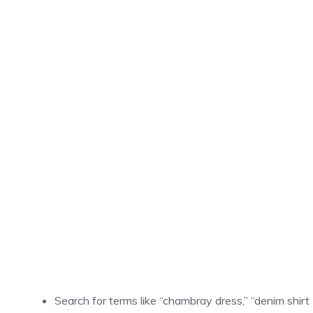
Search for terms like “chambray dress,” “denim shirt