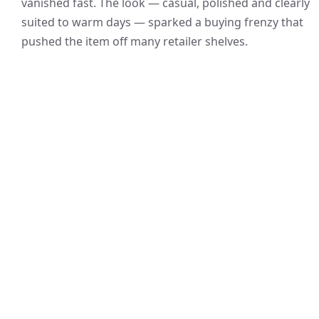
vanished fast. The look — casual, polished and clearly
suited to warm days — sparked a buying frenzy that
pushed the item off many retailer shelves.