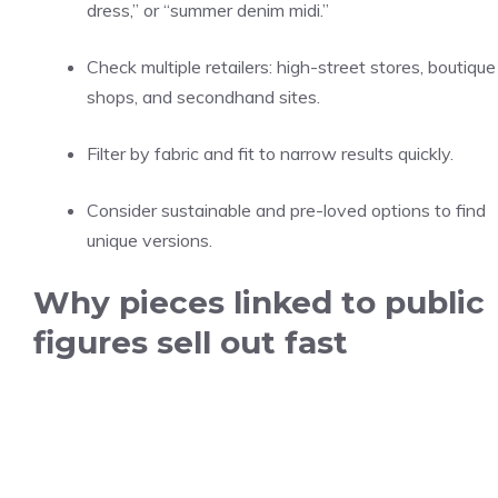
dress,” or “summer denim midi.”
Check multiple retailers: high-street stores, boutique
shops, and secondhand sites.
Filter by fabric and fit to narrow results quickly.
Consider sustainable and pre-loved options to find
unique versions.
Why pieces linked to public
figures sell out fast