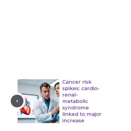
Cancer risk
spikes: cardio-
renal-
metabolic
syndrome
linked to major
increase