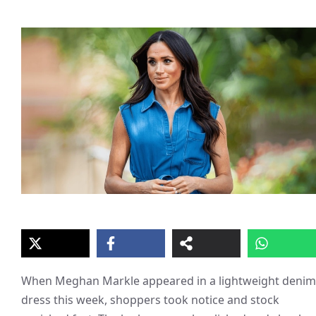
When Meghan Markle appeared in a lightweight denim
dress this week, shoppers took notice and stock