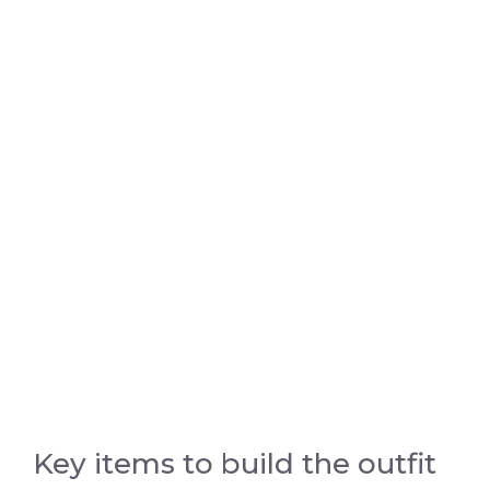
Key items to build the outfit