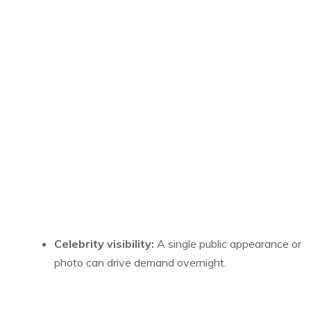
Celebrity visibility:
A single public appearance or
photo can drive demand overnight.