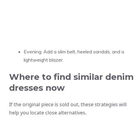
Evening: Add a slim belt, heeled sandals, and a
lightweight blazer.
Where to find similar denim
dresses now
If the original piece is sold out, these strategies will
help you locate close alternatives.