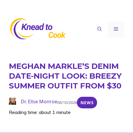
Skip
to
content
Menu
MEGHAN MARKLE’S DENIM
DATE-NIGHT LOOK: BREEZY
SUMMER OUTFIT FROM $30
Dr. Elise Monroe
06/10/2026
NEWS
Reading time: about 1 minute