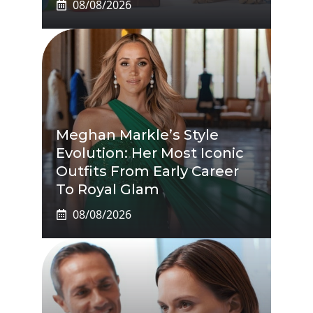
08/08/2026
Meghan Markle’s Style
Evolution: Her Most Iconic
Outfits From Early Career
To Royal Glam
08/08/2026