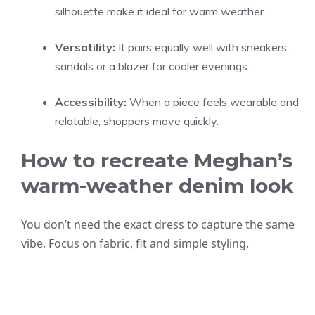
silhouette make it ideal for warm weather.
Versatility:
It pairs equally well with sneakers,
sandals or a blazer for cooler evenings.
Accessibility:
When a piece feels wearable and
relatable, shoppers move quickly.
How to recreate Meghan’s
warm-weather denim look
You don’t need the exact dress to capture the same
vibe. Focus on fabric, fit and simple styling.