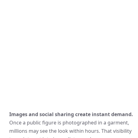
Images and social sharing create instant demand.
Once a public figure is photographed in a garment,
millions may see the look within hours. That visibility