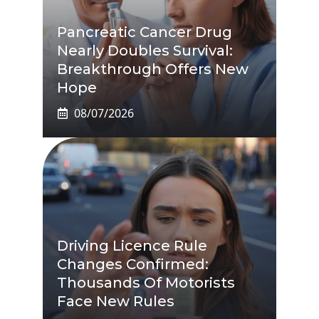
Pancreatic Cancer Drug
Nearly Doubles Survival:
Breakthrough Offers New
Hope
08/07/2026
Driving Licence Rule
Changes Confirmed:
Thousands Of Motorists
Face New Rules