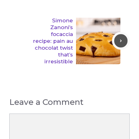
Simone
Zanoni’s
focaccia
recipe: pain au
chocolat twist
that’s
irresistible
Leave a Comment
Comment