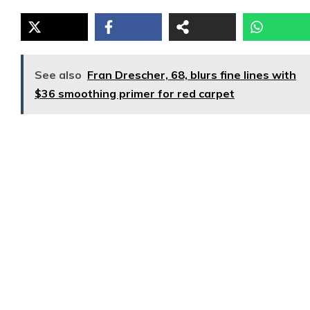
See also
Fran Drescher, 68, blurs fine lines with
$36 smoothing primer for red carpet