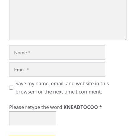
Name
Email
Save my name, email, and website in this
browser for the next time I comment.
Please retype the word
KNEADTOCOO
*