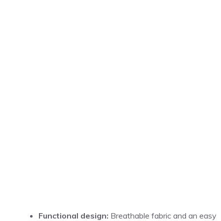
Functional design:
Breathable fabric and an easy