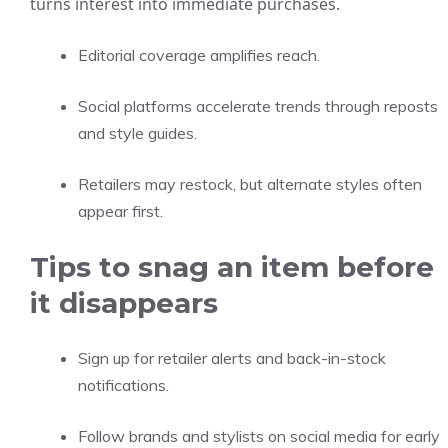
turns interest into immediate purchases.
Editorial coverage amplifies reach.
Social platforms accelerate trends through reposts
and style guides.
Retailers may restock, but alternate styles often
appear first.
Tips to snag an item before
it disappears
Sign up for retailer alerts and back-in-stock
notifications.
Follow brands and stylists on social media for early