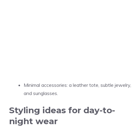
Minimal accessories: a leather tote, subtle jewelry,
and sunglasses.
Styling ideas for day-to-
night wear