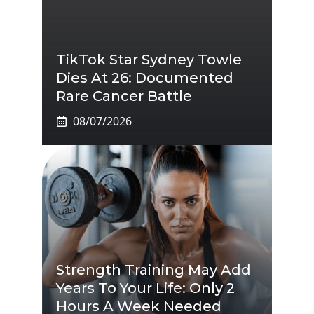
TikTok Star Sydney Towle
Dies At 26: Documented
Rare Cancer Battle
08/07/2026
Strength Training May Add
Years To Your Life: Only 2
Hours A Week Needed