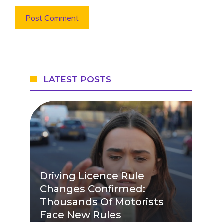
LATEST POSTS
Driving Licence Rule
Changes Confirmed:
Thousands Of Motorists
Face New Rules