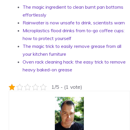
The magic ingredient to clean burnt pan bottoms
effortlessly
Rainwater is now unsafe to drink, scientists warn
Microplastics flood drinks from to-go coffee cups:
how to protect yourself
The magic trick to easily remove grease from all
your kitchen furniture
Oven rack cleaning hack: the easy trick to remove
heavy baked-on grease
1/5 - (1 vote)