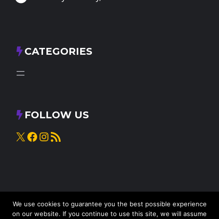
CATEGORIES
FOLLOW US
X
Facebook
Instagram
RSS Feed
We use cookies to guarantee you the best possible experience
on our website. If you continue to use this site, we will assume