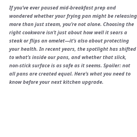
If you’ve ever paused mid-breakfast prep and
wondered whether your frying pan might be releasing
more than just steam, you’re not alone. Choosing the
right cookware isn’t just about how well it sears a
steak or flips an omelet—it’s also about protecting
your health. In recent years, the spotlight has shifted
to what’s inside our pans, and whether that slick,
non-stick surface is as safe as it seems. Spoiler: not
all pans are created equal. Here’s what you need to
know before your next kitchen upgrade.