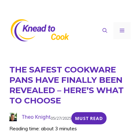
Skip
to
content
Menu
THE SAFEST COOKWARE
PANS HAVE FINALLY BEEN
REVEALED – HERE’S WHAT
TO CHOOSE
Theo Knight
05/27/2025
MUST READ
Reading time: about 3 minutes