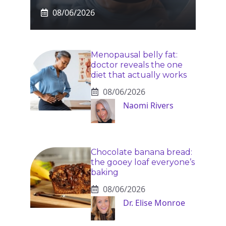
08/06/2026
Menopausal belly fat:
doctor reveals the one
diet that actually works
08/06/2026
Naomi Rivers
Chocolate banana bread:
the gooey loaf everyone’s
baking
08/06/2026
Dr. Elise Monroe