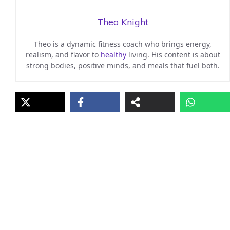
Theo Knight
Theo is a dynamic fitness coach who brings energy,
realism, and flavor to
healthy
living. His content is about
strong bodies, positive minds, and meals that fuel both.