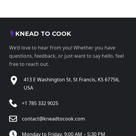
KNEAD TO COOK
We’d love to hear from you! Whether you have
questions, feedback, or just want to say hello, feel
free to reach out.
413 E Washington St, St Francis, KS 67756,
USA
+1 785 332 9025
contact@kneadtocook.com
Monday to Friday, 9:00 AM – 5:30 PM