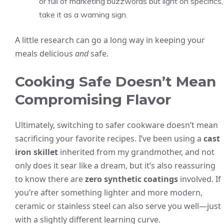
or full of marketing buzzwords but light on specifics,
take it as a warning sign.
A little research can go a long way in keeping your
meals delicious
and
safe.
Cooking Safe Doesn’t Mean
Compromising Flavor
Ultimately, switching to safer cookware doesn’t mean
sacrificing your favorite recipes. I’ve been using a
cast
iron skillet
inherited from my grandmother, and not
only does it sear like a dream, but it’s also reassuring
to know there are
zero synthetic coatings
involved. If
you’re after something lighter and more modern,
ceramic or stainless steel can also serve you well—just
with a slightly different learning curve.