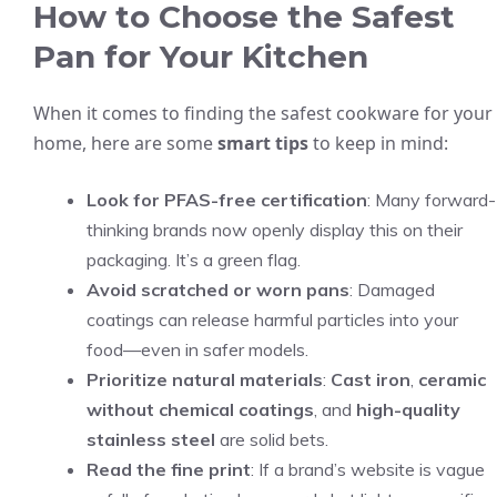
How to Choose the Safest
Pan for Your Kitchen
When it comes to finding the safest cookware for your
home, here are some
smart tips
to keep in mind:
Look for PFAS-free certification
: Many forward-
thinking brands now openly display this on their
packaging. It’s a green flag.
Avoid scratched or worn pans
: Damaged
coatings can release harmful particles into your
food—even in safer models.
Prioritize natural materials
:
Cast iron
,
ceramic
without chemical coatings
, and
high-quality
stainless steel
are solid bets.
Read the fine print
: If a brand’s website is vague