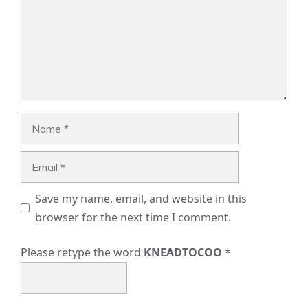
Name
Email
Save my name, email, and website in this
browser for the next time I comment.
Please retype the word
KNEADTOCOO
*