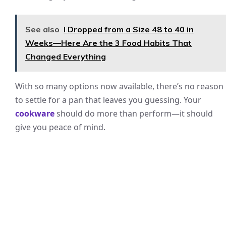
See also
I Dropped from a Size 48 to 40 in
Weeks—Here Are the 3 Food Habits That
Changed Everything
With so many options now available, there’s no reason
to settle for a pan that leaves you guessing. Your
cookware
should do more than perform—it should
give you peace of mind.