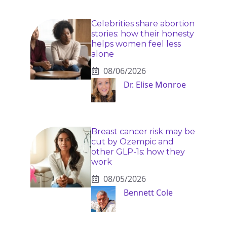
Celebrities share abortion
stories: how their honesty
helps women feel less
alone
08/06/2026
Dr. Elise Monroe
Breast cancer risk may be
cut by Ozempic and
other GLP-1s: how they
work
08/05/2026
Bennett Cole