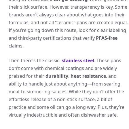
their slick surface. However, transparency is key. Some
brands aren’t always clear about what goes into their
formulas, and not all “ceramic” pans are created equal.
If you’re going down this route, look for clear labeling
and third-party certifications that verify
PFAS-free
claims.
Then there’s the classic:
stainless steel
. These pans
don’t come with chemical coatings and are widely
praised for their
durability
,
heat resistance
, and
ability to handle just about anything—from searing
meat to simmering sauces. While they don’t offer the
effortless release of a non-stick surface, a bit of
practice and some oil can go a long way. Plus, they’re
virtually indestructible and often dishwasher safe.