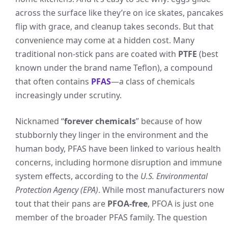
across the surface like they’re on ice skates, pancakes
flip with grace, and cleanup takes seconds. But that
convenience may come at a hidden cost. Many
traditional non-stick pans are coated with
PTFE
(best
known under the brand name Teflon), a compound
that often contains
PFAS
—a class of chemicals
increasingly under scrutiny.
Nicknamed “
forever chemicals
” because of how
stubbornly they linger in the environment and the
human body, PFAS have been linked to various health
concerns, including hormone disruption and immune
system effects, according to the
U.S. Environmental
Protection Agency (EPA)
. While most manufacturers now
tout that their pans are
PFOA-free
, PFOA is just one
member of the broader PFAS family. The question