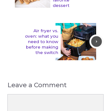
dessert
Air fryer vs.
oven: what you
need to know
before making
the switch
Leave a Comment
Comment