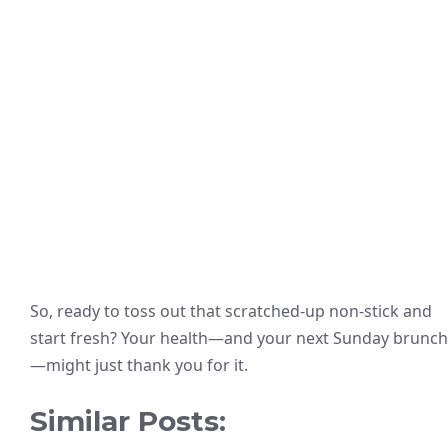
So, ready to toss out that scratched-up non-stick and
start fresh? Your health—and your next Sunday brunch
—might just thank you for it.
Similar Posts: