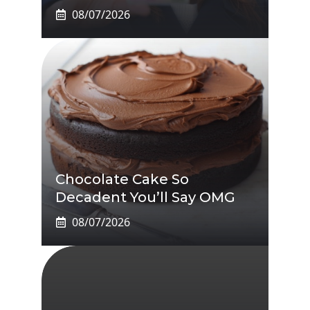
08/07/2026
Chocolate Cake So
Decadent You’ll Say OMG
08/07/2026