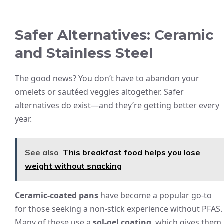
Safer Alternatives: Ceramic
and Stainless Steel
The good news? You don’t have to abandon your
omelets or sautéed veggies altogether. Safer
alternatives do exist—and they’re getting better every
year.
See also
This breakfast food helps you lose
weight without snacking
Ceramic-coated pans
have become a popular go-to
for those seeking a non-stick experience without PFAS.
Many of these use a
sol-gel coating
, which gives them