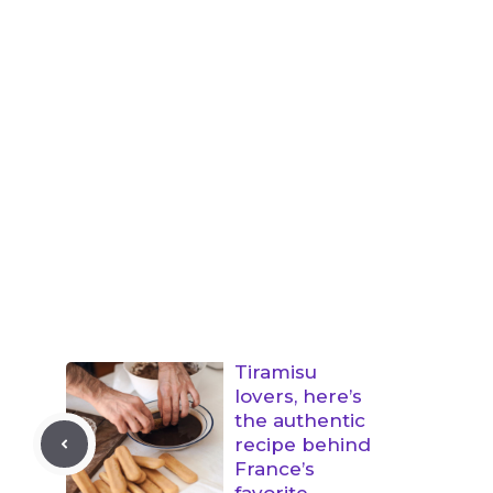
Tiramisu
lovers, here’s
the authentic
recipe behind
France’s
favorite