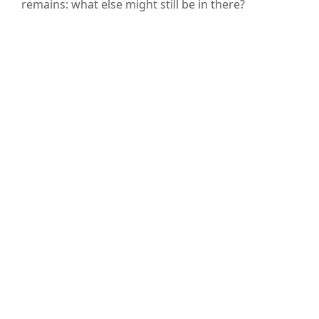
remains: what else might still be in there?