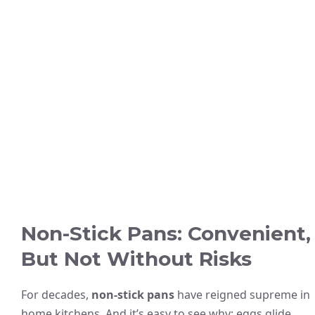
Non-Stick Pans: Convenient,
But Not Without Risks
For decades,
non-stick pans
have reigned supreme in
home kitchens. And it’s easy to see why: eggs glide