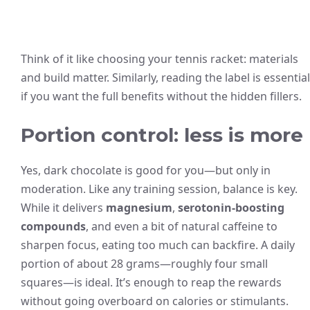
Think of it like choosing your tennis racket: materials
and build matter. Similarly, reading the label is essential
if you want the full benefits without the hidden fillers.
Portion control: less is more
Yes, dark chocolate is good for you—but only in
moderation. Like any training session, balance is key.
While it delivers
magnesium
,
serotonin-boosting
compounds
, and even a bit of natural caffeine to
sharpen focus, eating too much can backfire. A daily
portion of about 28 grams—roughly four small
squares—is ideal. It’s enough to reap the rewards
without going overboard on calories or stimulants.