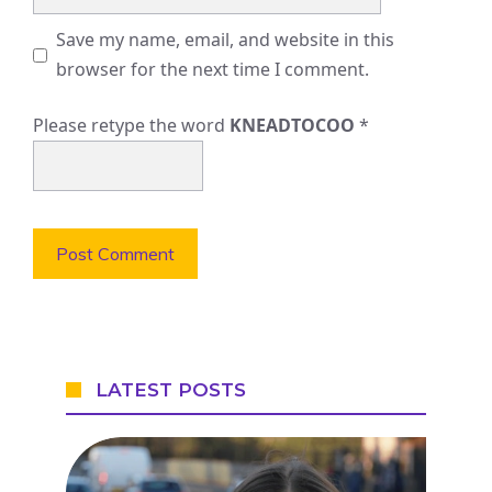
Save my name, email, and website in this
browser for the next time I comment.
Please retype the word
KNEADTOCOO
*
LATEST POSTS