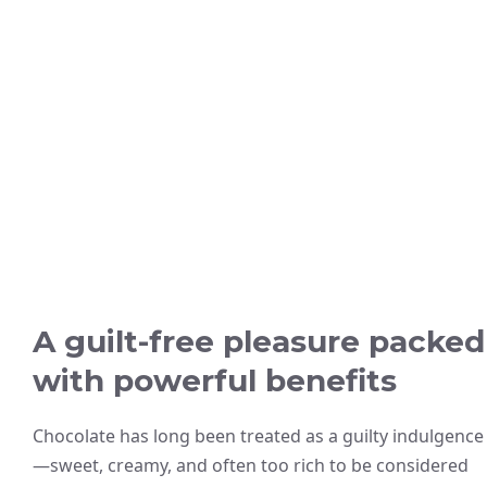
A guilt-free pleasure packed
with powerful benefits
Chocolate has long been treated as a guilty indulgence
—sweet, creamy, and often too rich to be considered