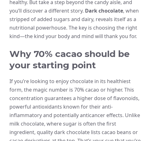
healthy. But take a step beyond the candy aisle, and
you’ll discover a different story.
Dark chocolate
, when
stripped of added sugars and dairy, reveals itself as a
nutritional powerhouse. The key is choosing the right
kind—the kind your body and mind will thank you for.
Why 70% cacao should be
your starting point
If you’re looking to enjoy chocolate in its healthiest
form, the magic number is 70% cacao or higher. This
concentration guarantees a higher dose of flavonoids,
powerful antioxidants known for their anti-
inflammatory and potentially anticancer effects. Unlike
milk chocolate, where sugar is often the first
ingredient, quality dark chocolate lists cacao beans or
cacao derivatives at the top. That’s your cue that you’re