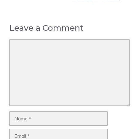
Leave a Comment
Comment
Name
Email