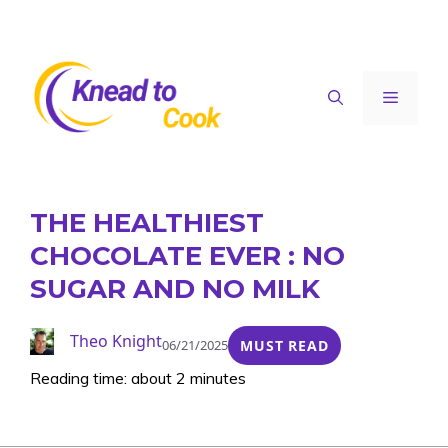
Skip
to
content
Menu
THE HEALTHIEST
CHOCOLATE EVER : NO
SUGAR AND NO MILK
Theo Knight
06/21/2025
MUST READ
Reading time: about 2 minutes