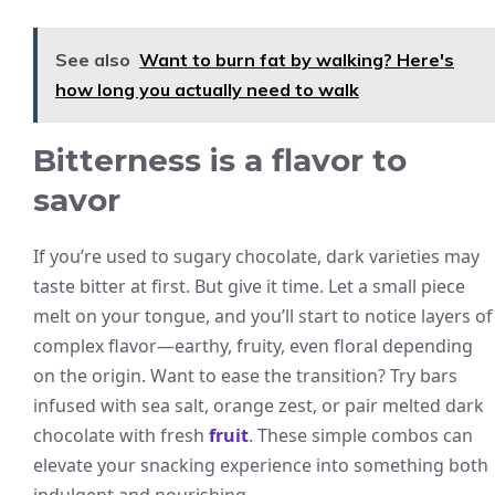
See also
Want to burn fat by walking? Here's
how long you actually need to walk
Bitterness is a flavor to
savor
If you’re used to sugary chocolate, dark varieties may
taste bitter at first. But give it time. Let a small piece
melt on your tongue, and you’ll start to notice layers of
complex flavor—earthy, fruity, even floral depending
on the origin. Want to ease the transition? Try bars
infused with sea salt, orange zest, or pair melted dark
chocolate with fresh
fruit
. These simple combos can
elevate your snacking experience into something both
indulgent and nourishing.