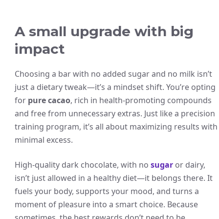
A small upgrade with big
impact
Choosing a bar with no added sugar and no milk isn’t
just a dietary tweak—it’s a mindset shift. You’re opting
for
pure cacao
, rich in health-promoting compounds
and free from unnecessary extras. Just like a precision
training program, it’s all about maximizing results with
minimal excess.
High-quality dark chocolate, with no
sugar
or dairy,
isn’t just allowed in a healthy diet—it belongs there. It
fuels your body, supports your mood, and turns a
moment of pleasure into a smart choice. Because
sometimes, the best rewards don’t need to be