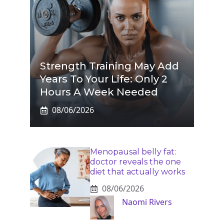
Strength Training May Add
Years To Your Life: Only 2
Hours A Week Needed
08/06/2026
Menopausal belly fat:
doctor reveals the one
diet that actually works
08/06/2026
Naomi Rivers