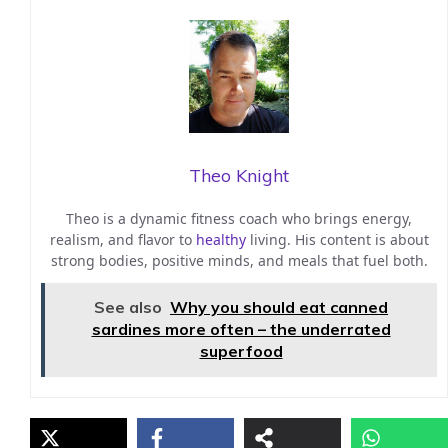
Theo Knight
Theo is a dynamic fitness coach who brings energy,
realism, and flavor to
healthy
living. His content is about
strong bodies, positive minds, and meals that fuel both.
See also
Why you should eat canned
sardines more often – the underrated
superfood