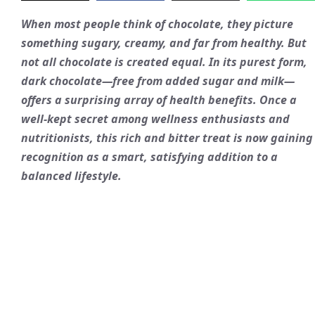
When most people think of chocolate, they picture
something sugary, creamy, and far from healthy. But
not all chocolate is created equal. In its purest form,
dark chocolate—free from added sugar and milk—
offers a surprising array of health benefits. Once a
well-kept secret among wellness enthusiasts and
nutritionists, this rich and bitter treat is now gaining
recognition as a smart, satisfying addition to a
balanced lifestyle.