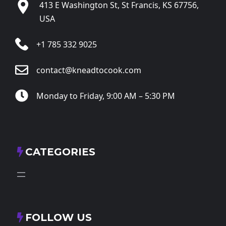
413 E Washington St, St Francis, KS 67756,
USA
+1 785 332 9025
contact@kneadtocook.com
Monday to Friday, 9:00 AM – 5:30 PM
CATEGORIES
FOLLOW US