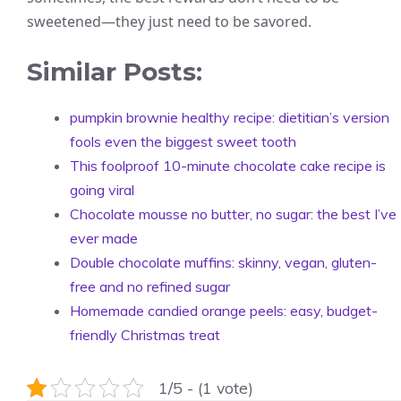
sweetened—they just need to be savored.
Similar Posts:
pumpkin brownie healthy recipe: dietitian’s version
fools even the biggest sweet tooth
This foolproof 10-minute chocolate cake recipe is
going viral
Chocolate mousse no butter, no sugar: the best I’ve
ever made
Double chocolate muffins: skinny, vegan, gluten-
free and no refined sugar
Homemade candied orange peels: easy, budget-
friendly Christmas treat
1/5 - (1 vote)