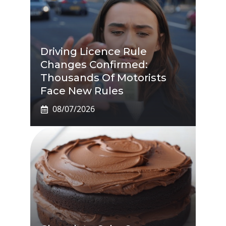
Driving Licence Rule
Changes Confirmed:
Thousands Of Motorists
Face New Rules
08/07/2026