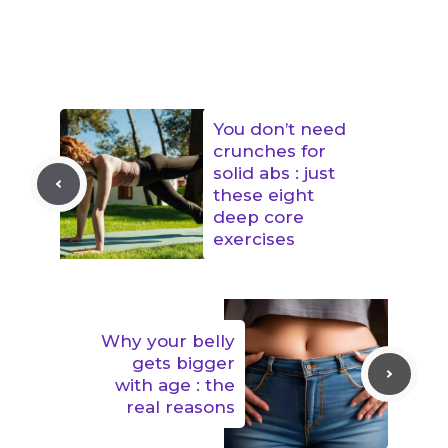
You don’t need
crunches for
solid abs : just
these eight
deep core
exercises
Why your belly
gets bigger
with age : the
real reasons