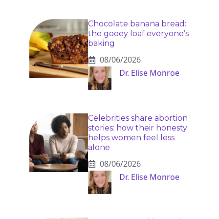
Chocolate banana bread:
the gooey loaf everyone’s
baking
08/06/2026
Dr. Elise Monroe
Celebrities share abortion
stories: how their honesty
helps women feel less
alone
08/06/2026
Dr. Elise Monroe