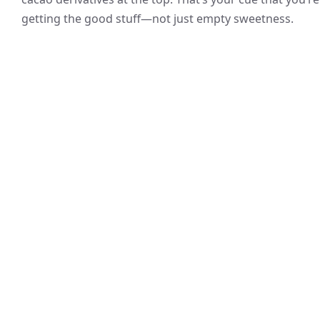
getting the good stuff—not just empty sweetness.