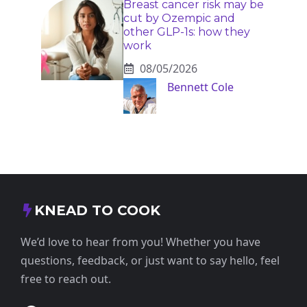
Breast cancer risk may be
cut by Ozempic and
other GLP-1s: how they
work
08/05/2026
Bennett Cole
KNEAD TO COOK
We’d love to hear from you! Whether you have
questions, feedback, or just want to say hello, feel
free to reach out.