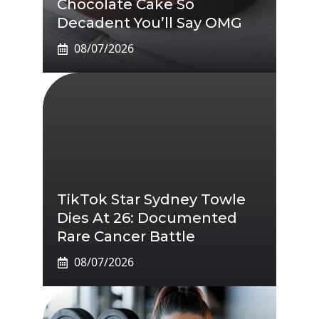
Chocolate Cake So
Decadent You’ll Say OMG
08/07/2026
TikTok Star Sydney Towle
Dies At 26: Documented
Rare Cancer Battle
08/07/2026