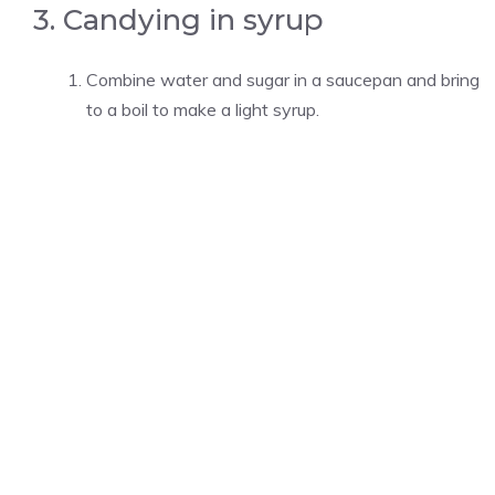
3. Candying in syrup
Combine water and sugar in a saucepan and bring
to a boil to make a light syrup.