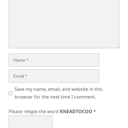
Name
Email
Save my name, email, and website in this
browser for the next time I comment.
Please retype the word
KNEADTOCOO
*