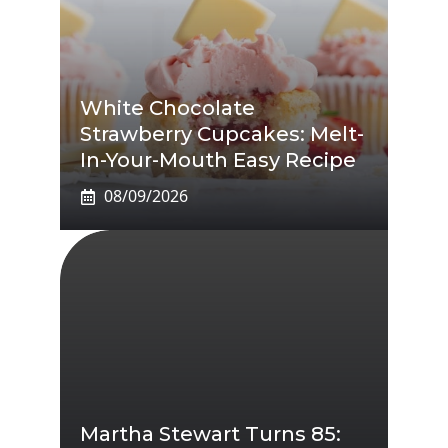
White Chocolate
Strawberry Cupcakes: Melt-
In-Your-Mouth Easy Recipe
08/09/2026
Martha Stewart Turns 85: