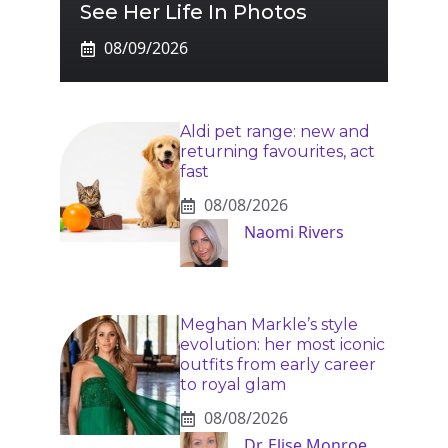
See Her Life In Photos
08/09/2026
Aldi pet range: new and
returning favourites, act
fast
08/08/2026
Naomi Rivers
Meghan Markle’s style
evolution: her most iconic
outfits from early career
to royal glam
08/08/2026
Dr. Elise Monroe