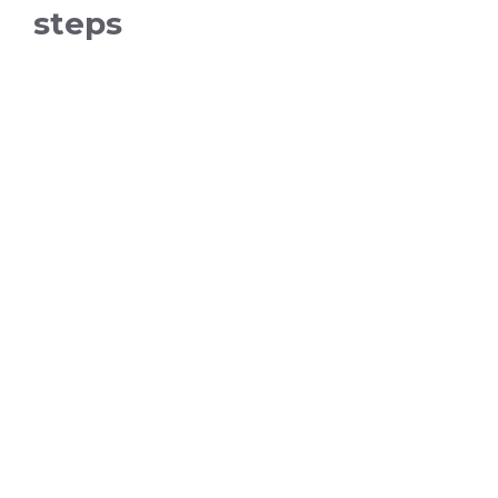
steps