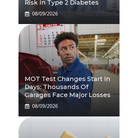
Risk In Type 2 Diabetes
08/09/2026
MOT Test Changes Start In
Days: Thousands Of
Garages Face Major Losses
08/09/2026