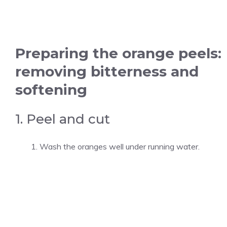
Preparing the orange peels:
removing bitterness and
softening
1. Peel and cut
Wash the oranges well under running water.