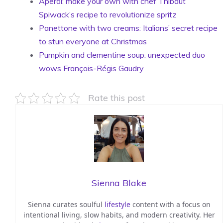
Aperol: make your own with chef Thibaut
Spiwack’s recipe to revolutionize spritz
Panettone with two creams: Italians’ secret recipe
to stun everyone at Christmas
Pumpkin and clementine soup: unexpected duo
wows François-Régis Gaudry
Rate this post
Sienna Blake
Sienna curates soulful
lifestyle
content with a focus on
intentional living, slow habits, and modern creativity. Her