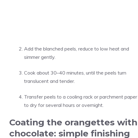
Add the blanched peels, reduce to low heat and
simmer gently.
Cook about 30–40 minutes, until the peels turn
translucent and tender.
Transfer peels to a cooling rack or parchment paper
to dry for several hours or overnight.
Coating the orangettes with
chocolate: simple finishing