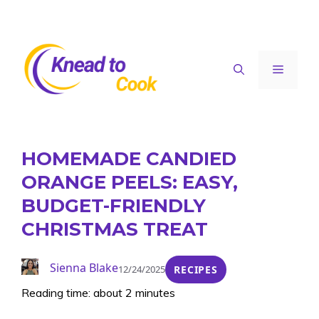
Skip
to
content
Menu
HOMEMADE CANDIED
ORANGE PEELS: EASY,
BUDGET-FRIENDLY
CHRISTMAS TREAT
Sienna Blake
12/24/2025
RECIPES
Reading time: about 2 minutes