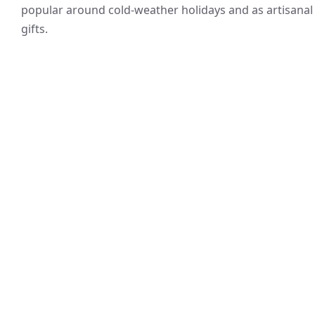
popular around cold-weather holidays and as artisanal
gifts.