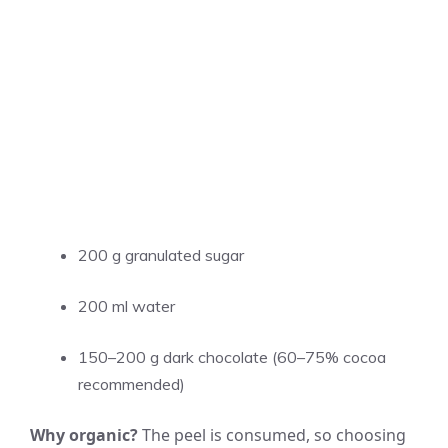
200 g granulated sugar
200 ml water
150–200 g dark chocolate (60–75% cocoa
recommended)
Why organic?
The peel is consumed, so choosing