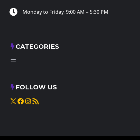
Monday to Friday, 9:00 AM – 5:30 PM
CATEGORIES
FOLLOW US
X
Facebook
Instagram
RSS Feed