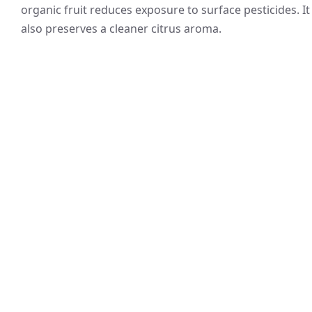
organic fruit reduces exposure to surface pesticides. It
also preserves a cleaner citrus aroma.