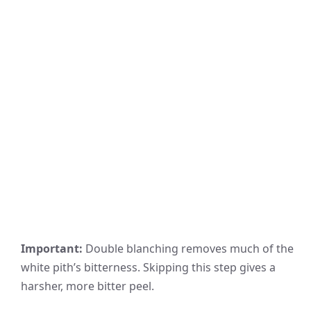
Important:
Double blanching removes much of the
white pith’s bitterness. Skipping this step gives a
harsher, more bitter peel.