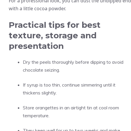
For a professional look, you can dust the undipped end
with a little cocoa powder.
Practical tips for best
texture, storage and
presentation
Dry the peels thoroughly before dipping to avoid
chocolate seizing.
If syrup is too thin, continue simmering until it
thickens slightly.
Store orangettes in an airtight tin at cool room
temperature.
They keep well for up to two weeks and make