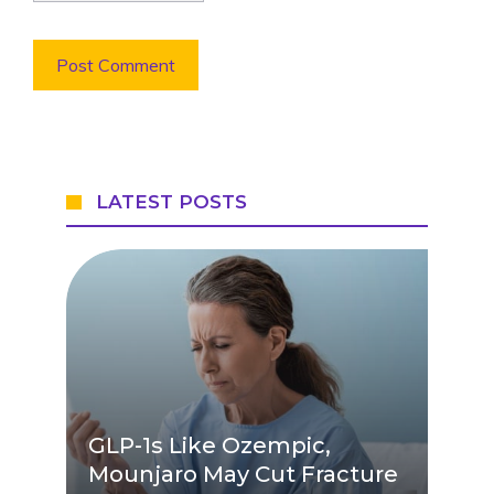
LATEST POSTS
GLP-1s Like Ozempic,
Mounjaro May Cut Fracture