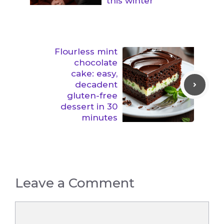
this winter
Flourless mint
chocolate
cake: easy,
decadent
gluten-free
dessert in 30
minutes
Leave a Comment
Comment