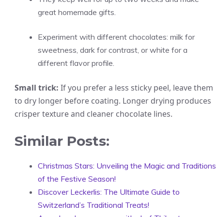
great homemade gifts.
Experiment with different chocolates: milk for
sweetness, dark for contrast, or white for a
different flavor profile.
Small trick:
If you prefer a less sticky peel, leave them
to dry longer before coating. Longer drying produces
crisper texture and cleaner chocolate lines.
Similar Posts:
Christmas Stars: Unveiling the Magic and Traditions
of the Festive Season!
Discover Leckerlis: The Ultimate Guide to
Switzerland’s Traditional Treats!