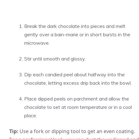
Break the dark chocolate into pieces and melt
gently over a bain-marie or in short bursts in the
microwave.
Stir until smooth and glossy.
Dip each candied peel about halfway into the
chocolate, letting excess drip back into the bowl.
Place dipped peels on parchment and allow the
chocolate to set at room temperature or in a cool
place.
Tip:
Use a fork or dipping tool to get an even coating.