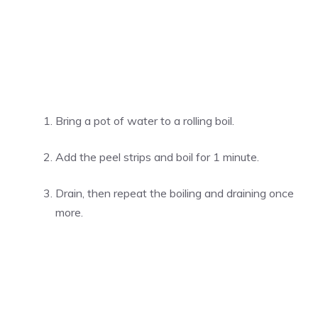
Bring a pot of water to a rolling boil.
Add the peel strips and boil for 1 minute.
Drain, then repeat the boiling and draining once
more.