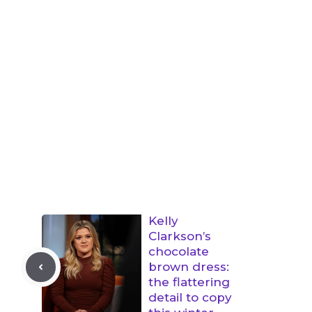
Kelly
Clarkson’s
chocolate
brown dress:
the flattering
detail to copy