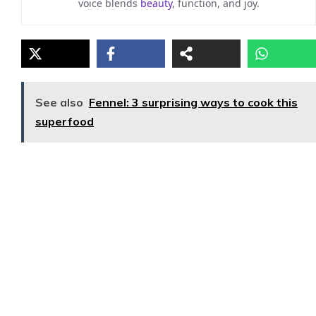
voice blends
beauty
, function, and joy.
See also
Fennel: 3 surprising ways to cook this
superfood