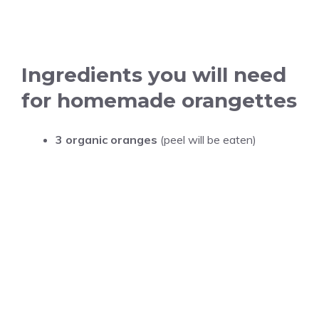
Ingredients you will need
for homemade orangettes
3 organic oranges
(peel will be eaten)