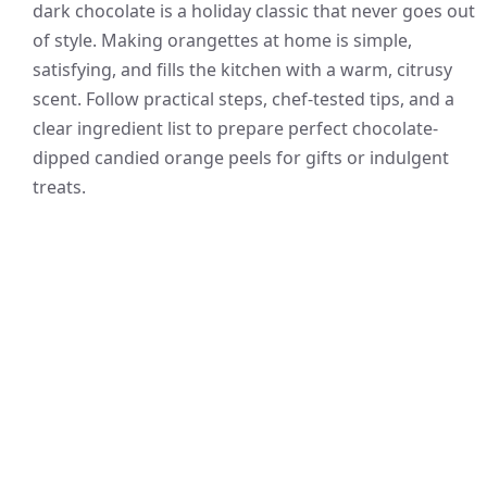
dark chocolate is a holiday classic that never goes out
of style. Making orangettes at home is simple,
satisfying, and fills the kitchen with a warm, citrusy
scent. Follow practical steps, chef-tested tips, and a
clear ingredient list to prepare perfect chocolate-
dipped candied orange peels for gifts or indulgent
treats.