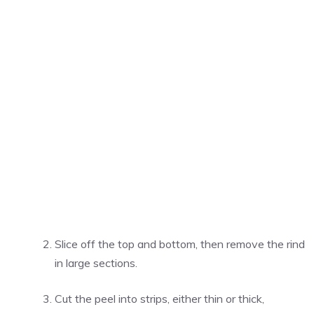
Slice off the top and bottom, then remove the rind
in large sections.
Cut the peel into strips, either thin or thick,