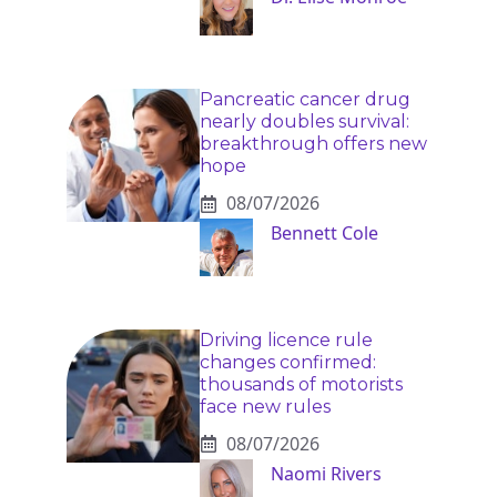
Pancreatic cancer drug
nearly doubles survival:
breakthrough offers new
hope
08/07/2026
Bennett Cole
Driving licence rule
changes confirmed:
thousands of motorists
face new rules
08/07/2026
Naomi Rivers