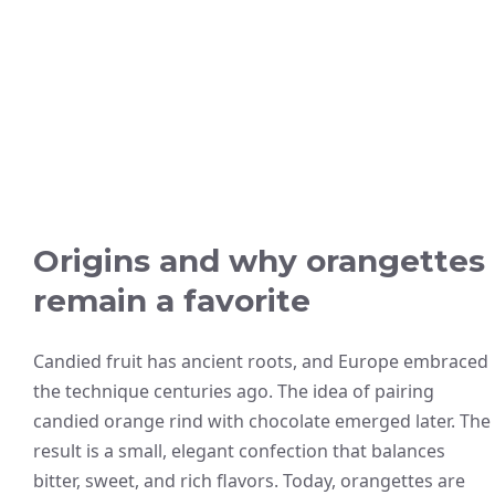
Origins and why orangettes
remain a favorite
Candied fruit has ancient roots, and Europe embraced
the technique centuries ago. The idea of pairing
candied orange rind with chocolate emerged later. The
result is a small, elegant confection that balances
bitter, sweet, and rich flavors. Today, orangettes are