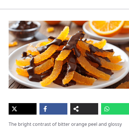
The bright contrast of bitter orange peel and glossy