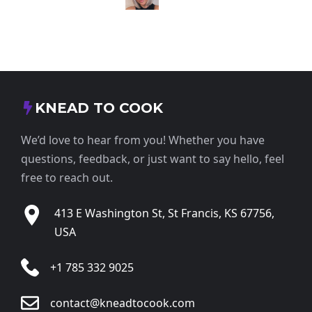
KNEAD TO COOK
We’d love to hear from you! Whether you have
questions, feedback, or just want to say hello, feel
free to reach out.
413 E Washington St, St Francis, KS 67756,
USA
+1 785 332 9025
contact@kneadtocook.com