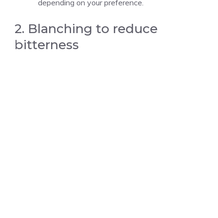
depending on your preference.
2. Blanching to reduce
bitterness