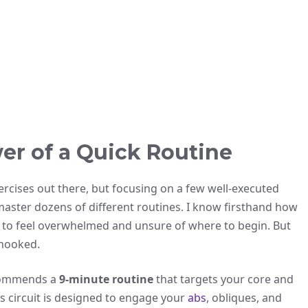
er of a Quick Routine
xercises out there, but focusing on a few well-executed
 master dozens of different routines. I know firsthand how
only to feel overwhelmed and unsure of where to begin. But
 hooked.
ecommends a
9-minute routine
that targets your core and
is circuit is designed to engage your
abs
, obliques, and