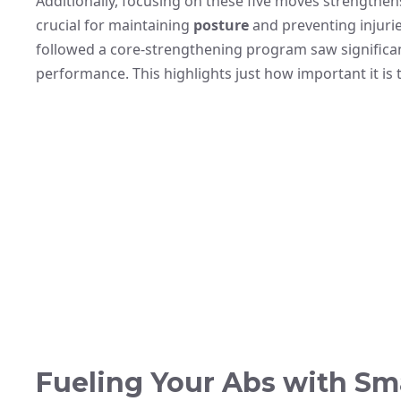
Additionally, focusing on these five moves strengthens
crucial for maintaining
posture
and preventing injurie
followed a core-strengthening program saw significa
performance. This highlights just how important it is 
Fueling Your Abs with Sma