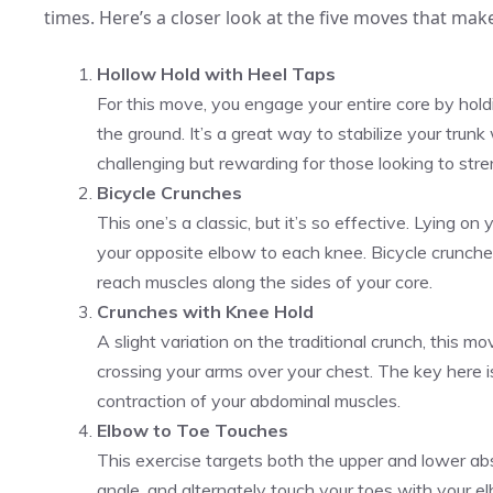
times. Here’s a closer look at the five moves that mak
Hollow Hold with Heel Taps
For this move, you engage your entire core by hold
the ground. It’s a great way to stabilize your trunk w
challenging but rewarding for those looking to stre
Bicycle Crunches
This one’s a classic, but it’s so effective. Lying on
your opposite elbow to each knee. Bicycle crunch
reach muscles along the sides of your core.
Crunches with Knee Hold
A slight variation on the traditional crunch, this 
crossing your arms over your chest. The key here is
contraction of your abdominal muscles.
Elbow to Toe Touches
This exercise targets both the upper and lower abs.
angle, and alternately touch your toes with your el