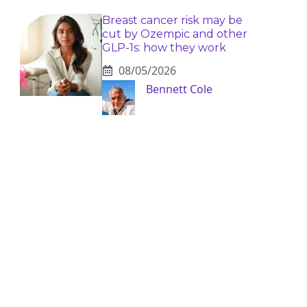
Breast cancer risk may be
cut by Ozempic and other
GLP-1s: how they work
08/05/2026
Bennett Cole