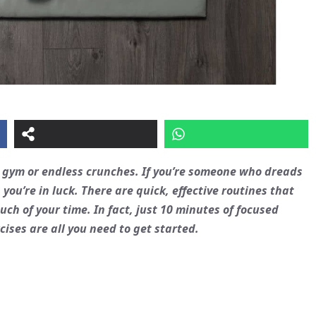
e gym or endless crunches. If you’re someone who dreads
 you’re in luck. There are quick, effective routines that
h of your time. In fact, just 10 minutes of focused
cises are all you need to get started.