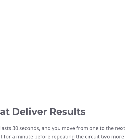
at Deliver Results
se lasts 30 seconds, and you move from one to the next
st for a minute before repeating the circuit two more