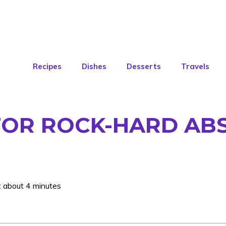
Recipes
Dishes
Desserts
Travels
FOR ROCK-HARD AB
: about 4 minutes