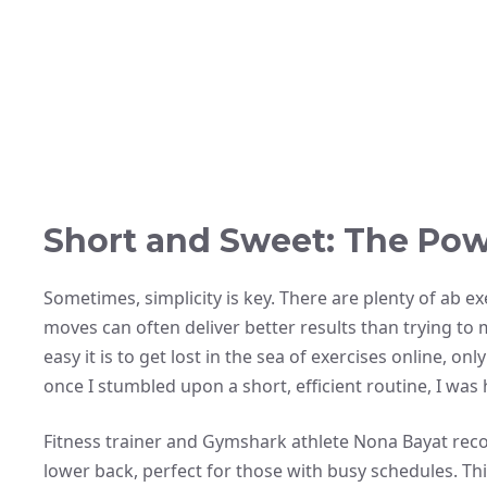
Short and Sweet: The Pow
Sometimes, simplicity is key. There are plenty of ab e
moves can often deliver better results than trying to
easy it is to get lost in the sea of exercises online, 
once I stumbled upon a short, efficient routine, I was
Fitness trainer and Gymshark athlete Nona Bayat r
lower back, perfect for those with busy schedules. Th