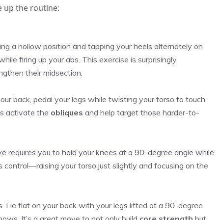
e up the routine:
ing a hollow position and tapping your heels alternately on
hile firing up your abs. This exercise is surprisingly
ngthen their midsection.
 your back, pedal your legs while twisting your torso to touch
es activate the
obliques
and help target those harder-to-
move requires you to hold your knees at a 90-degree angle while
 control—raising your torso just slightly and focusing on the
 Lie flat on your back with your legs lifted at a 90-degree
bows. It’s a great move to not only build
core strength
but