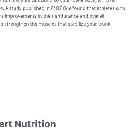
 not just your abs but also your lower back, which is
s. A study published in
PLOS One
found that athletes who
nt improvements in their endurance and overall
to strengthen the muscles that stabilize your trunk.
rt Nutrition