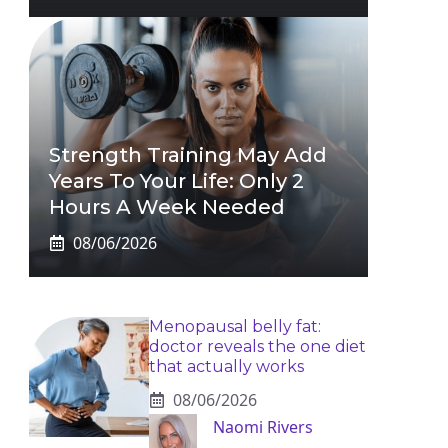
Strength Training May Add
Years To Your Life: Only 2
Hours A Week Needed
08/06/2026
Menopausal belly fat:
doctor reveals the one diet
that actually works
08/06/2026
Naomi Rivers