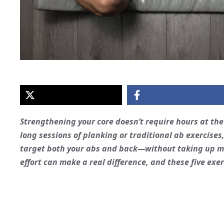
Strengthening your core doesn’t require hours at th
long sessions of planking or traditional ab exercises,
target both your abs and back—without taking up muc
effort can make a real difference, and these five exer