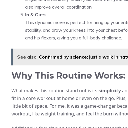
also improve overall coordination.
In & Outs
This dynamic move is perfect for firing up your enti
stability, and draw your knees into your chest befo
and hip flexors, giving you a full-body challenge.
See also
Confirmed by science: just a walk in nat
Why This Routine Works: 
What makes this routine stand out is its
simplicity
and
fit in a core workout at home or even on the go. Plu
little bit of space. For me, it was a game-changer beca
workout, like weight training, and feel the burn with