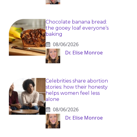
Chocolate banana bread:
the gooey loaf everyone’s
baking
08/06/2026
Dr. Elise Monroe
Celebrities share abortion
stories: how their honesty
helps women feel less
alone
08/06/2026
Dr. Elise Monroe