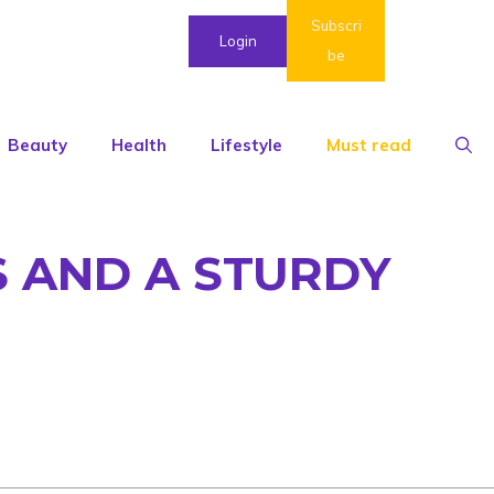
Subscri
Login
be
Beauty
Health
Lifestyle
Must read
S AND A STURDY