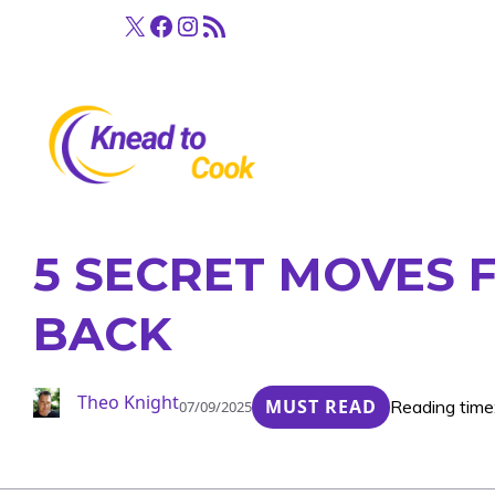
Skip
X
Facebook
Instagram
RSS Feed
to
content
5 SECRET MOVES 
BACK
Theo Knight
MUST READ
Reading time
07/09/2025