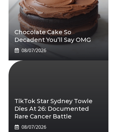
Chocolate Cake So
Decadent You’ll Say OMG
08/07/2026
TikTok Star Sydney Towle
Dies At 26: Documented
Rare Cancer Battle
08/07/2026