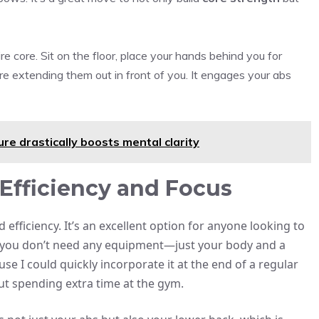
re core. Sit on the floor, place your hands behind you for
re extending them out in front of you. It engages your abs
ure drastically boosts mental clarity
Efficiency and Focus
 efficiency. It’s an excellent option for anyone looking to
s, you don’t need any equipment—just your body and a
use I could quickly incorporate it at the end of a regular
out spending extra time at the gym.