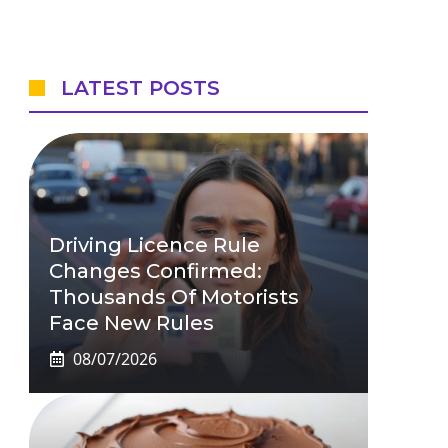
LATEST POSTS
Driving Licence Rule
Changes Confirmed:
Thousands Of Motorists
Face New Rules
08/07/2026