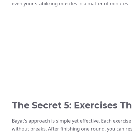
even your stabilizing muscles in a matter of minutes.
The Secret 5: Exercises Th
Bayat’s approach is simple yet effective. Each exerci
without breaks. After finishing one round, you can re