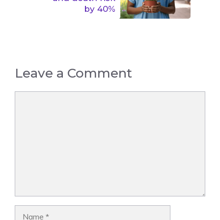
by 40%
Leave a Comment
Comment
Name