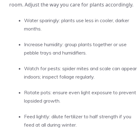
room. Adjust the way you care for plants accordingly.
Water sparingly: plants use less in cooler, darker
months.
Increase humidity: group plants together or use
pebble trays and humidifiers.
Watch for pests: spider mites and scale can appear
indoors; inspect foliage regularly.
Rotate pots: ensure even light exposure to prevent
lopsided growth.
Feed lightly: dilute fertilizer to half strength if you
feed at all during winter.