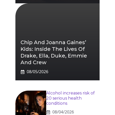
Chip And Joanna Gaines’
Kids: Inside The Lives Of
Drake, Ella, Duke, Emmie
And Crew
08/05/2026
Alcohol increases risk of
20 serious health
conditions
08/04/2026