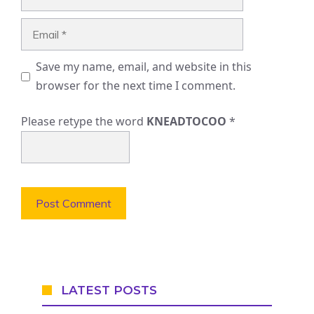
Email
Save my name, email, and website in this
browser for the next time I comment.
Please retype the word
KNEADTOCOO
*
LATEST POSTS