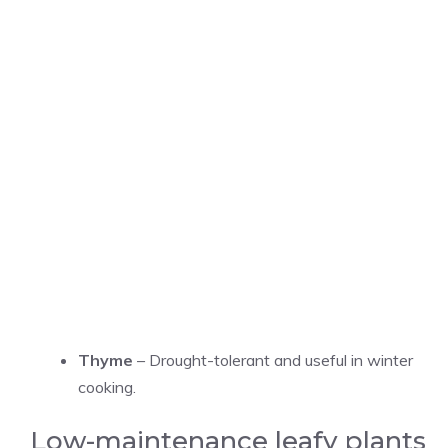
Thyme
– Drought-tolerant and useful in winter
cooking.
Low-maintenance leafy plants