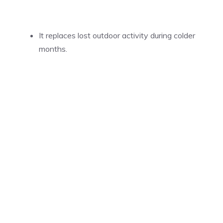
It replaces lost outdoor activity during colder
months.