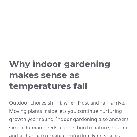
Why indoor gardening
makes sense as
temperatures fall
Outdoor chores shrink when frost and rain arrive.
Moving plants inside lets you continue nurturing
growth year-round. Indoor gardening also answers
simple human needs: connection to nature, routine
and a chance to create comforting living spaces.