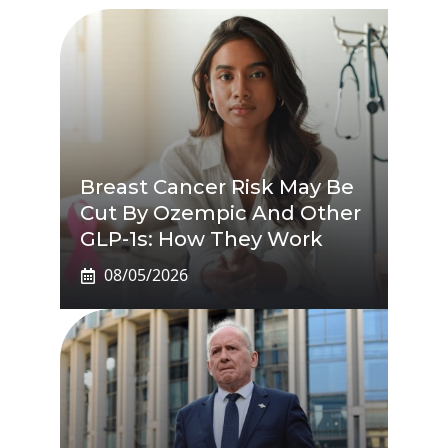
Breast Cancer Risk May Be
Cut By Ozempic And Other
GLP-1s: How They Work
08/05/2026