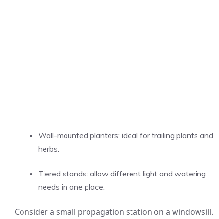
Wall-mounted planters: ideal for trailing plants and
herbs.
Tiered stands: allow different light and watering
needs in one place.
Consider a small propagation station on a windowsill.