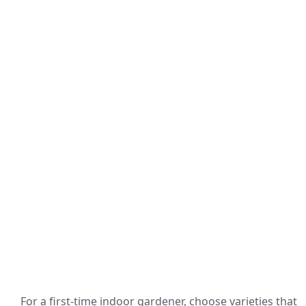
For a first-time indoor gardener, choose varieties that