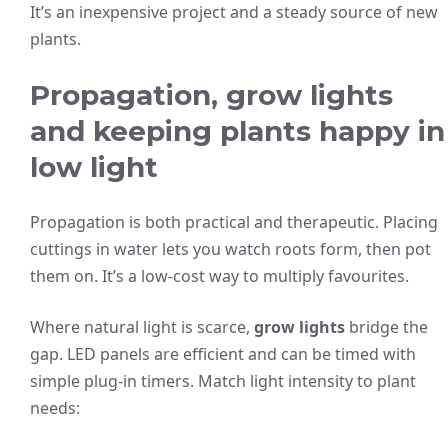
It’s an inexpensive project and a steady source of new
plants.
Propagation, grow lights
and keeping plants happy in
low light
Propagation is both practical and therapeutic. Placing
cuttings in water lets you watch roots form, then pot
them on. It’s a low-cost way to multiply favourites.
Where natural light is scarce,
grow lights
bridge the
gap. LED panels are efficient and can be timed with
simple plug-in timers. Match light intensity to plant
needs: