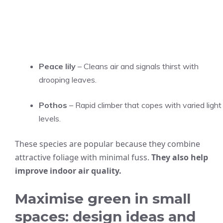
Peace lily
– Cleans air and signals thirst with
drooping leaves.
Pothos
– Rapid climber that copes with varied light
levels.
These species are popular because they combine
attractive foliage with minimal fuss.
They also help
improve indoor air quality.
Maximise green in small
spaces: design ideas and