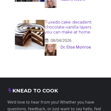
Tuxedo cake: decadent
chocolate-vanilla layers
you can make at home
08/04/2026
Dr. Elise Monroe
KNEAD TO COOK
We’d love to hear from you! Whether you have
questions, feedback, or just want to say hello, feel