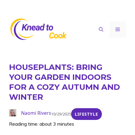
Skip
to
content
Menu
HOUSEPLANTS: BRING
YOUR GARDEN INDOORS
FOR A COZY AUTUMN AND
WINTER
Naomi Rivers
10/29/2025
LIFESTYLE
Reading time: about 3 minutes