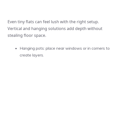
Even tiny flats can feel lush with the right setup.
Vertical and hanging solutions add depth without
stealing floor space.
Hanging pots: place near windows or in corners to
create layers.