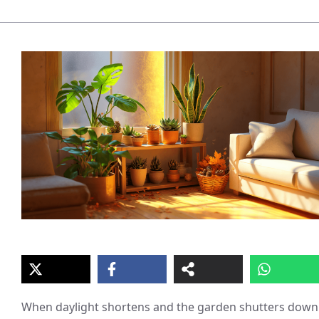
When daylight shortens and the garden shutters down