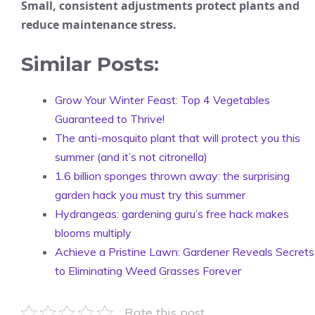
Small, consistent adjustments protect plants and
reduce maintenance stress.
Similar Posts:
Grow Your Winter Feast: Top 4 Vegetables
Guaranteed to Thrive!
The anti-mosquito plant that will protect you this
summer (and it’s not citronella)
1.6 billion sponges thrown away: the surprising
garden hack you must try this summer
Hydrangeas: gardening guru’s free hack makes
blooms multiply
Achieve a Pristine Lawn: Gardener Reveals Secrets
to Eliminating Weed Grasses Forever
Rate this post