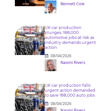
Bennett Cole
UK car production
plunges: 188,000
automotive jobs at risk as
industry demands urgent
action
08/04/2026
Naomi Rivers
UK car production falls:
urgent action demanded
to save 188,000 auto jobs
08/04/2026
Naomi Rivers