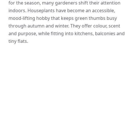
for the season, many gardeners shift their attention
indoors. Houseplants have become an accessible,
mood-lifting hobby that keeps green thumbs busy
through autumn and winter. They offer colour, scent
and purpose, while fitting into kitchens, balconies and
tiny flats.