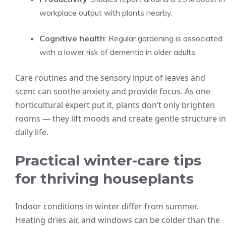
workplace output with plants nearby.
Cognitive health
: Regular gardening is associated
with a lower risk of dementia in older adults.
Care routines and the sensory input of leaves and
scent can soothe anxiety and provide focus. As one
horticultural expert put it, plants don’t only brighten
rooms — they lift moods and create gentle structure in
daily life.
Practical winter-care tips
for thriving houseplants
Indoor conditions in winter differ from summer.
Heating dries air, and windows can be colder than the