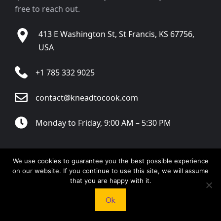
free to reach out.
413 E Washington St, St Francis, KS 67756,
USA
+1 785 332 9025
contact@kneadtocook.com
Monday to Friday, 9:00 AM – 5:30 PM
We use cookies to guarantee you the best possible experience
on our website. If you continue to use this site, we will assume
CATEGORIES
that you are happy with it.
Ok