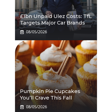
£1bn Unpaid Ulez Costs: TfL
Targets Major Car Brands
08/05/2026
Pumpkin Pie Cupcakes
You’ll Crave This Fall
08/05/2026