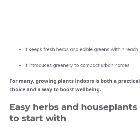
It keeps fresh herbs and edible greens within reach.
It introduces greenery to compact urban homes.
For many, growing plants indoors is both a practical
choice and a way to boost wellbeing.
Easy herbs and houseplants
to start with