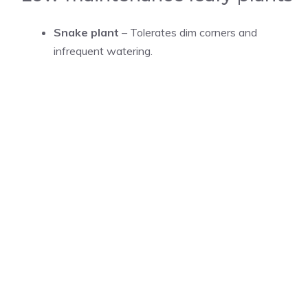
Snake plant
– Tolerates dim corners and
infrequent watering.