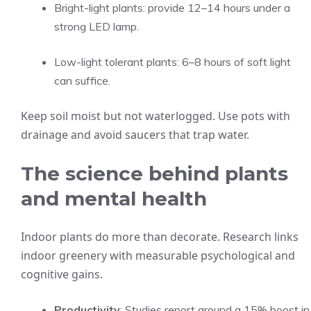
Bright-light plants: provide 12–14 hours under a
strong LED lamp.
Low-light tolerant plants: 6–8 hours of soft light
can suffice.
Keep soil moist but not waterlogged. Use pots with
drainage and avoid saucers that trap water.
The science behind plants
and mental health
Indoor plants do more than decorate. Research links
indoor greenery with measurable psychological and
cognitive gains.
Productivity
: Studies report around a 15% boost in