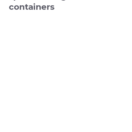
containers