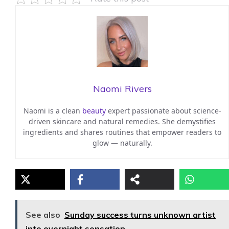
Naomi Rivers
Naomi is a clean
beauty
expert passionate about science-
driven skincare and natural remedies. She demystifies
ingredients and shares routines that empower readers to
glow — naturally.
See also
Sunday success turns unknown artist
into overnight sensation