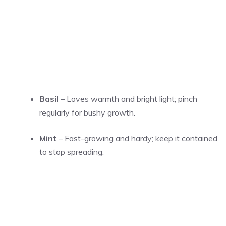
Basil
– Loves warmth and bright light; pinch
regularly for bushy growth.
Mint
– Fast-growing and hardy; keep it contained
to stop spreading.