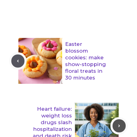
Easter
blossom
cookies: make
show-stopping
floral treats in
30 minutes
Heart failure:
weight loss
drugs slash
hospitalization
and death risk