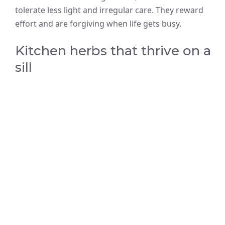
tolerate less light and irregular care. They reward
effort and are forgiving when life gets busy.
Kitchen herbs that thrive on a
sill