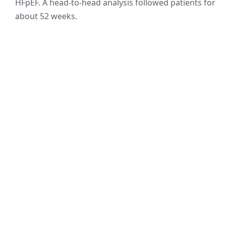
HFpEF. A head-to-head analysis followed patients for
about 52 weeks.