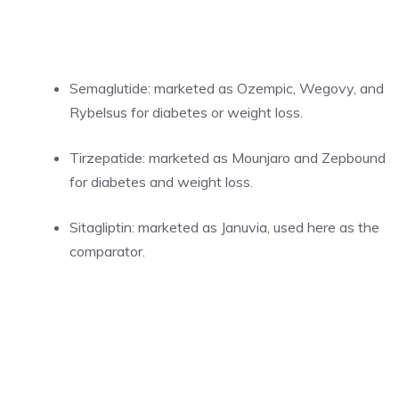
Semaglutide: marketed as Ozempic, Wegovy, and
Rybelsus for diabetes or weight loss.
Tirzepatide: marketed as Mounjaro and Zepbound
for diabetes and weight loss.
Sitagliptin: marketed as Januvia, used here as the
comparator.