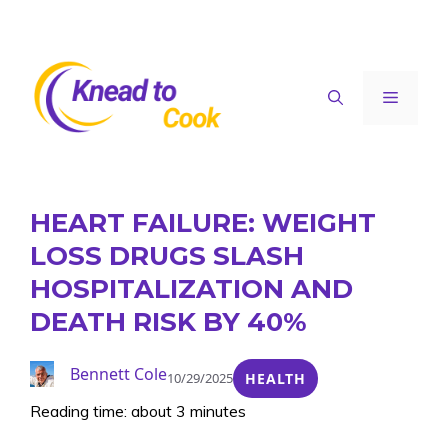
Skip
to
content
Menu
HEART FAILURE: WEIGHT
LOSS DRUGS SLASH
HOSPITALIZATION AND
DEATH RISK BY 40%
Bennett Cole
10/29/2025
HEALTH
Reading time: about 3 minutes