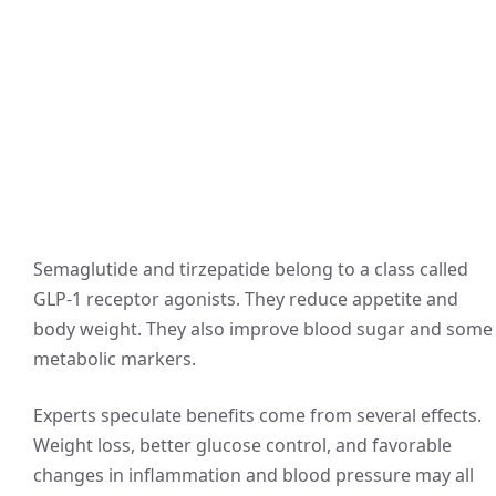
Semaglutide and tirzepatide belong to a class called
GLP‑1 receptor agonists. They reduce appetite and
body weight. They also improve blood sugar and some
metabolic markers.
Experts speculate benefits come from several effects.
Weight loss, better glucose control, and favorable
changes in inflammation and blood pressure may all