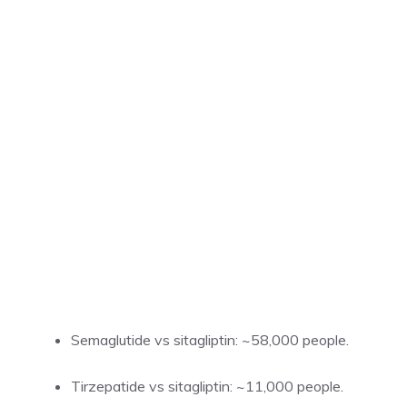
Semaglutide vs sitagliptin: ~58,000 people.
Tirzepatide vs sitagliptin: ~11,000 people.