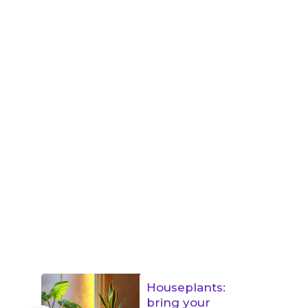
Houseplants:
bring your