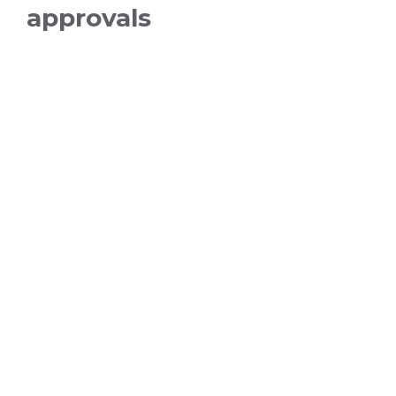
approvals