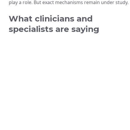
play a role. But exact mechanisms remain under study.
What clinicians and
specialists are saying