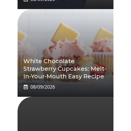
White Chocolate
Strawberry Cupcakes: Melt-
In-Your-Mouth Easy Recipe
08/09/2026