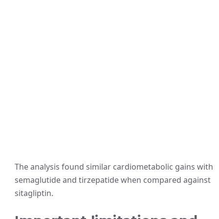
The analysis found similar cardiometabolic gains with
semaglutide and tirzepatide when compared against
sitagliptin.