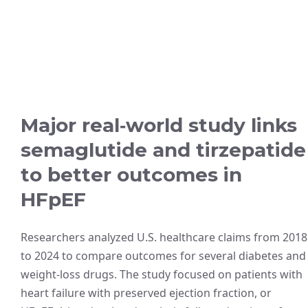
Major real‑world study links
semaglutide and tirzepatide
to better outcomes in
HFpEF
Researchers analyzed U.S. healthcare claims from 2018
to 2024 to compare outcomes for several diabetes and
weight-loss drugs. The study focused on patients with
heart failure with preserved ejection fraction, or