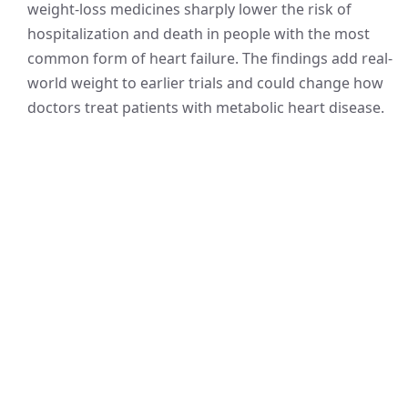
weight-loss medicines sharply lower the risk of
hospitalization and death in people with the most
common form of heart failure. The findings add real-
world weight to earlier trials and could change how
doctors treat patients with metabolic heart disease.