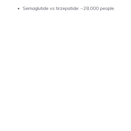
Semaglutide vs tirzepatide: ~28,000 people.