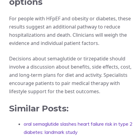
options
For people with HFpEF and obesity or diabetes, these
results suggest an additional pathway to reduce
hospitalizations and death. Clinicians will weigh the
evidence and individual patient factors.
Decisions about semaglutide or tirzepatide should
involve a discussion about benefits, side effects, cost,
and long-term plans for diet and activity. Specialists
encourage patients to pair medical therapy with
lifestyle support for the best outcomes.
Similar Posts:
oral semaglutide slashes heart failure risk in type 2
diabetes: landmark study