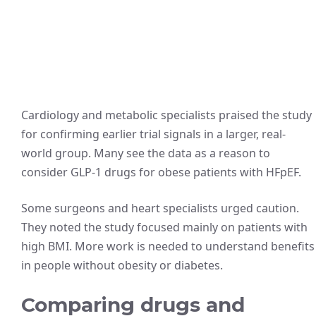
Cardiology and metabolic specialists praised the study
for confirming earlier trial signals in a larger, real-
world group. Many see the data as a reason to
consider GLP‑1 drugs for obese patients with HFpEF.
Some surgeons and heart specialists urged caution.
They noted the study focused mainly on patients with
high BMI. More work is needed to understand benefits
in people without obesity or diabetes.
Comparing drugs and