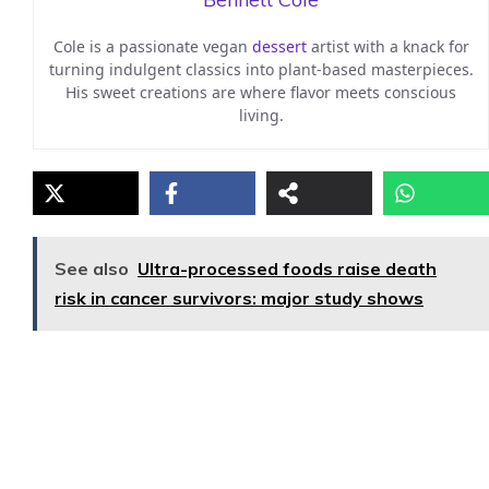
Cole is a passionate vegan
dessert
artist with a knack for
turning indulgent classics into plant-based masterpieces.
His sweet creations are where flavor meets conscious
living.
See also
Ultra-processed foods raise death
risk in cancer survivors: major study shows