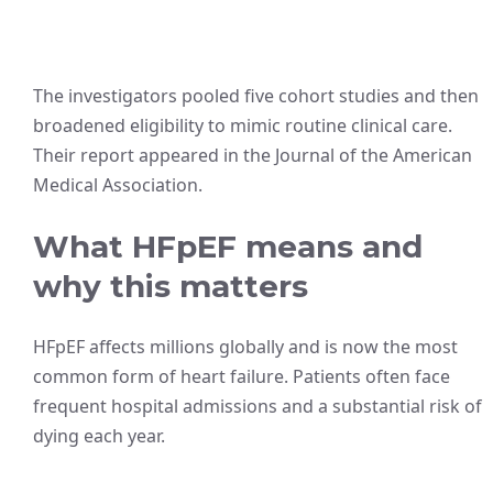
The investigators pooled five cohort studies and then
broadened eligibility to mimic routine clinical care.
Their report appeared in the Journal of the American
Medical Association.
What HFpEF means and
why this matters
HFpEF affects millions globally and is now the most
common form of heart failure. Patients often face
frequent hospital admissions and a substantial risk of
dying each year.