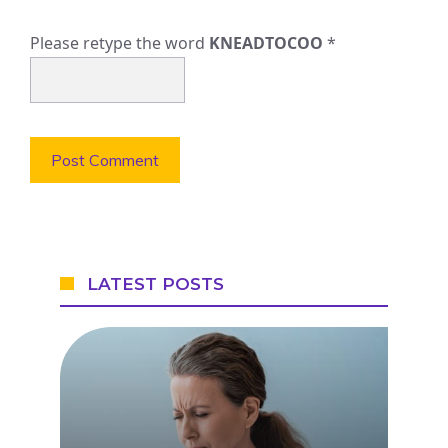
Please retype the word
KNEADTOCOO
*
LATEST POSTS