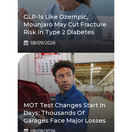
GLP-1s Like Ozempic,
Mounjaro May Cut Fracture
Risk In Type 2 Diabetes
08/09/2026
MOT Test Changes Start In
Days: Thousands Of
Garages Face Major Losses
08/09/2026