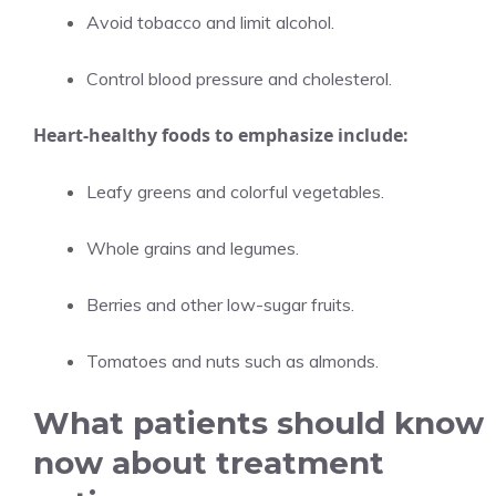
Avoid tobacco and limit alcohol.
Control blood pressure and cholesterol.
Heart-healthy foods to emphasize include:
Leafy greens and colorful vegetables.
Whole grains and legumes.
Berries and other low-sugar fruits.
Tomatoes and nuts such as almonds.
What patients should know
now about treatment