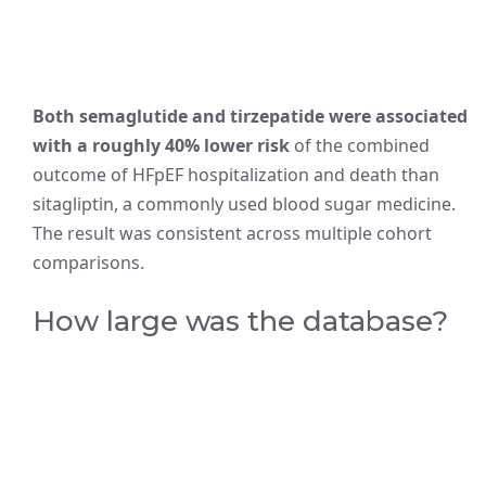
Both semaglutide and tirzepatide were associated
with a roughly 40% lower risk
of the combined
outcome of HFpEF hospitalization and death than
sitagliptin, a commonly used blood sugar medicine.
The result was consistent across multiple cohort
comparisons.
How large was the database?