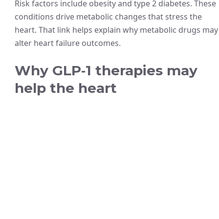
Risk factors include obesity and type 2 diabetes. These
conditions drive metabolic changes that stress the
heart. That link helps explain why metabolic drugs may
alter heart failure outcomes.
Why GLP‑1 therapies may
help the heart