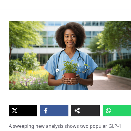
A sweeping new analysis shows two popular GLP‑1