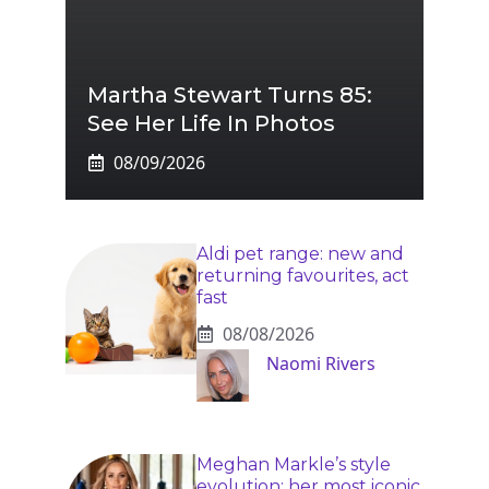
Martha Stewart Turns 85:
See Her Life In Photos
08/09/2026
Aldi pet range: new and
returning favourites, act
fast
08/08/2026
Naomi Rivers
Meghan Markle’s style
evolution: her most iconic