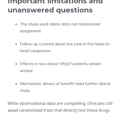
Important limitations and
unanswered questions
The study used claims data, not randomized
assignment.
Follow-up covered about one year in the head-to-
head comparison.
Effects in non-obese HFpEF patients remain
unclear.
Mechanistic drivers of benefit need further clinical
study.
While observational data are compelling, clinicians still
await randomized trials that directly test these drugs