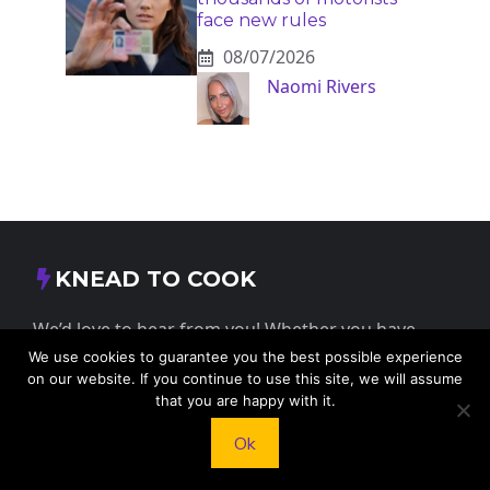
face new rules
08/07/2026
Naomi Rivers
KNEAD TO COOK
We’d love to hear from you! Whether you have
questions, feedback, or just want to say hello, feel
We use cookies to guarantee you the best possible experience
on our website. If you continue to use this site, we will assume
free to reach out.
that you are happy with it.
Ok
413 E Washington St, St Francis, KS 67756,
USA