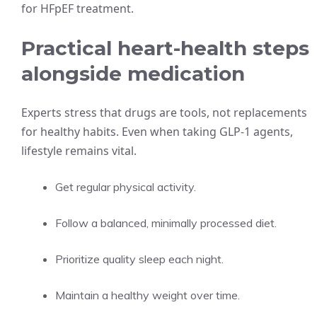
for HFpEF treatment.
Practical heart-health steps
alongside medication
Experts stress that drugs are tools, not replacements
for healthy habits. Even when taking GLP‑1 agents,
lifestyle remains vital.
Get regular physical activity.
Follow a balanced, minimally processed diet.
Prioritize quality sleep each night.
Maintain a healthy weight over time.