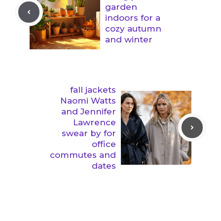
garden
indoors for a
cozy autumn
and winter
fall jackets
Naomi Watts
and Jennifer
Lawrence
swear by for
office
commutes and
dates