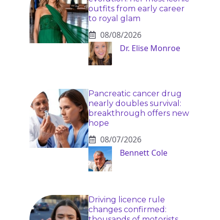
outfits from early career
to royal glam
08/08/2026
Dr. Elise Monroe
Pancreatic cancer drug
nearly doubles survival:
breakthrough offers new
hope
08/07/2026
Bennett Cole
Driving licence rule
changes confirmed:
thousands of motorists