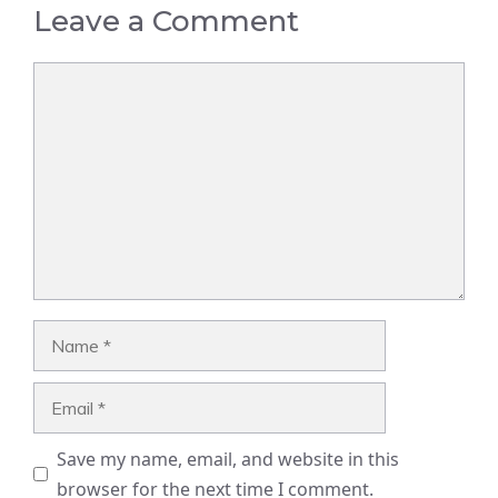
Leave a Comment
Comment
Name
Email
Save my name, email, and website in this
browser for the next time I comment.