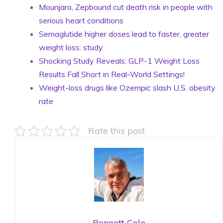
Mounjaro, Zepbound cut death risk in people with
serious heart conditions
Semaglutide higher doses lead to faster, greater
weight loss: study
Shocking Study Reveals: GLP-1 Weight Loss
Results Fall Short in Real-World Settings!
Weight-loss drugs like Ozempic slash U.S. obesity
rate
Rate this post
Bennett Cole