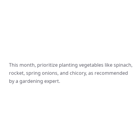
This month, prioritize planting vegetables like spinach,
rocket, spring onions, and chicory, as recommended
by a gardening expert.