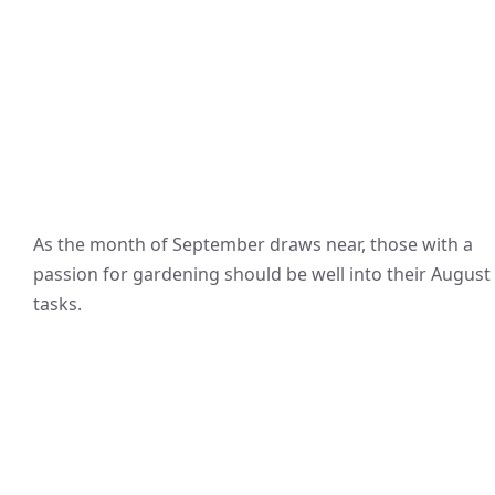
As the month of September draws near, those with a
passion for gardening should be well into their August
tasks.