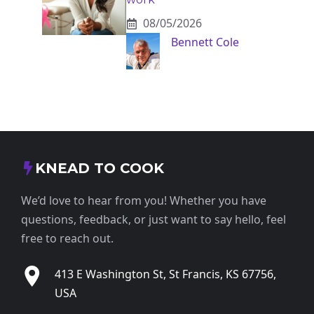
08/05/2026
Bennett Cole
KNEAD TO COOK
We’d love to hear from you! Whether you have
questions, feedback, or just want to say hello, feel
free to reach out.
413 E Washington St, St Francis, KS 67756,
USA