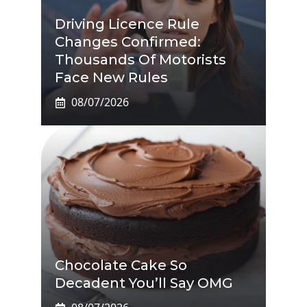
Driving Licence Rule
Changes Confirmed:
Thousands Of Motorists
Face New Rules
08/07/2026
Chocolate Cake So
Decadent You’ll Say OMG