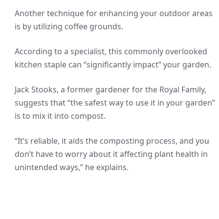
Another technique for enhancing your outdoor areas
is by utilizing coffee grounds.
According to a specialist, this commonly overlooked
kitchen staple can “significantly impact” your garden.
Jack Stooks, a former gardener for the Royal Family,
suggests that “the safest way to use it in your garden”
is to mix it into compost.
“It’s reliable, it aids the composting process, and you
don’t have to worry about it affecting plant health in
unintended ways,” he explains.