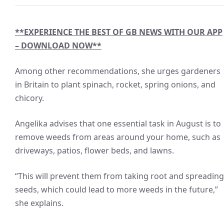
**EXPERIENCE THE BEST OF GB NEWS WITH OUR APP
– DOWNLOAD NOW**
Among other recommendations, she urges gardeners
in Britain to plant spinach, rocket, spring onions, and
chicory.
Angelika advises that one essential task in August is to
remove weeds from areas around your home, such as
driveways, patios, flower beds, and lawns.
“This will prevent them from taking root and spreading
seeds, which could lead to more weeds in the future,”
she explains.