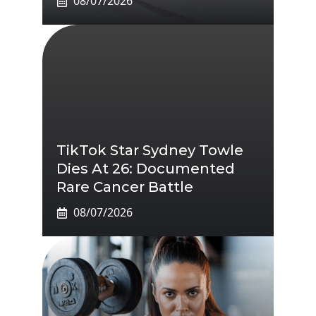
08/07/2026
TikTok Star Sydney Towle
Dies At 26: Documented
Rare Cancer Battle
08/07/2026