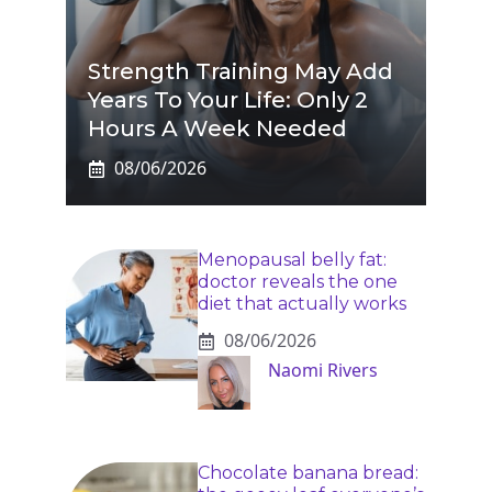
Strength Training May Add
Years To Your Life: Only 2
Hours A Week Needed
08/06/2026
Menopausal belly fat:
doctor reveals the one
diet that actually works
08/06/2026
Naomi Rivers
Chocolate banana bread: