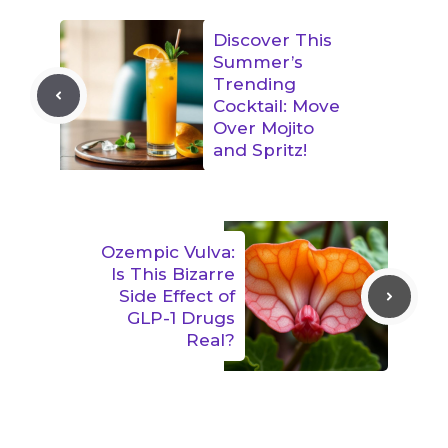
Discover This
Summer’s
Trending
Cocktail: Move
Over Mojito
and Spritz!
Ozempic Vulva:
Is This Bizarre
Side Effect of
GLP-1 Drugs
Real?