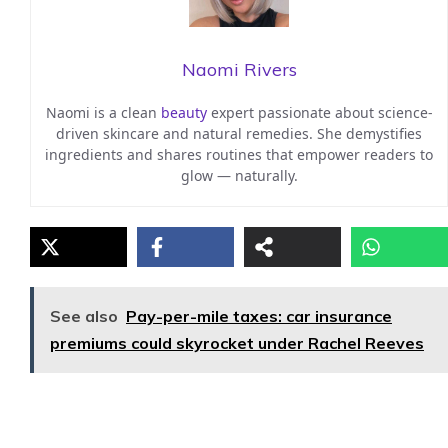
Naomi Rivers
Naomi is a clean
beauty
expert passionate about science-
driven skincare and natural remedies. She demystifies
ingredients and shares routines that empower readers to
glow — naturally.
See also
Pay-per-mile taxes: car insurance
premiums could skyrocket under Rachel Reeves