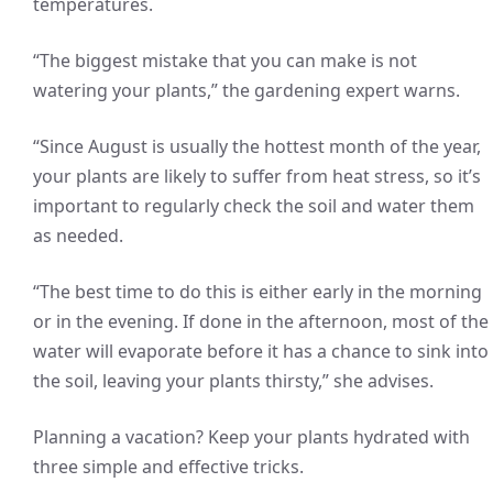
temperatures.
“The biggest mistake that you can make is not
watering your plants,” the gardening expert warns.
“Since August is usually the hottest month of the year,
your plants are likely to suffer from heat stress, so it’s
important to regularly check the soil and water them
as needed.
“The best time to do this is either early in the morning
or in the evening. If done in the afternoon, most of the
water will evaporate before it has a chance to sink into
the soil, leaving your plants thirsty,” she advises.
Planning a vacation? Keep your plants hydrated with
three simple and effective tricks.