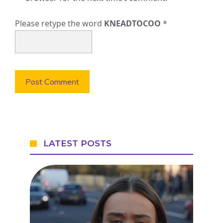
Please retype the word
KNEADTOCOO
*
LATEST POSTS