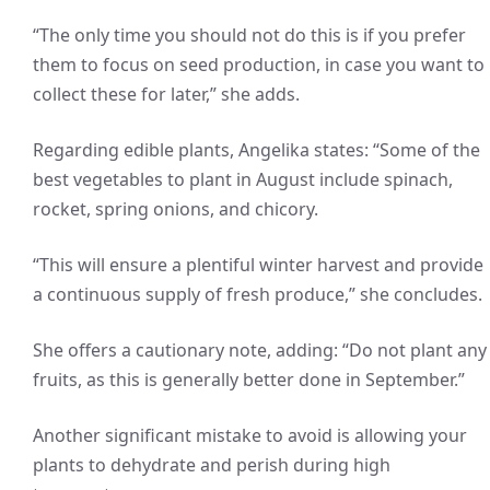
“The only time you should not do this is if you prefer
them to focus on seed production, in case you want to
collect these for later,” she adds.
Regarding edible plants, Angelika states: “Some of the
best vegetables to plant in August include spinach,
rocket, spring onions, and chicory.
“This will ensure a plentiful winter harvest and provide
a continuous supply of fresh produce,” she concludes.
She offers a cautionary note, adding: “Do not plant any
fruits, as this is generally better done in September.”
Another significant mistake to avoid is allowing your
plants to dehydrate and perish during high