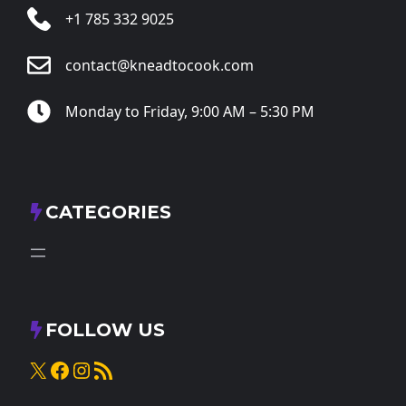
+1 785 332 9025
contact@kneadtocook.com
Monday to Friday, 9:00 AM – 5:30 PM
CATEGORIES
FOLLOW US
X
Facebook
Instagram
RSS Feed