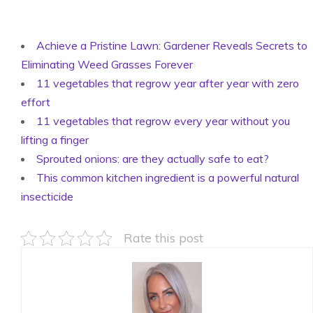
Achieve a Pristine Lawn: Gardener Reveals Secrets to
Eliminating Weed Grasses Forever
11 vegetables that regrow year after year with zero
effort
11 vegetables that regrow every year without you
lifting a finger
Sprouted onions: are they actually safe to eat?
This common kitchen ingredient is a powerful natural
insecticide
Rate this post