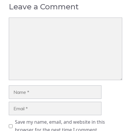
Leave a Comment
Comment
Name
Email
Save my name, email, and website in this
browser for the next time I comment.