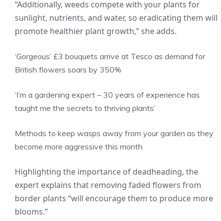
“Additionally, weeds compete with your plants for
sunlight, nutrients, and water, so eradicating them will
promote healthier plant growth,” she adds.
‘Gorgeous’ £3 bouquets arrive at Tesco as demand for
British flowers soars by 350%
‘I’m a gardening expert – 30 years of experience has
taught me the secrets to thriving plants’
Methods to keep wasps away from your garden as they
become more aggressive this month
Highlighting the importance of deadheading, the
expert explains that removing faded flowers from
border plants “will encourage them to produce more
blooms.”