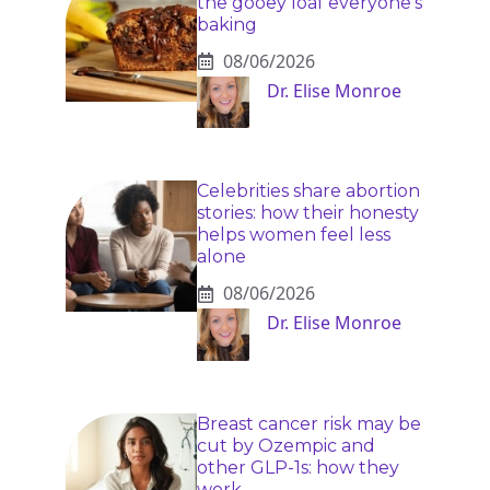
the gooey loaf everyone’s
baking
08/06/2026
Dr. Elise Monroe
Celebrities share abortion
stories: how their honesty
helps women feel less
alone
08/06/2026
Dr. Elise Monroe
Breast cancer risk may be
cut by Ozempic and
other GLP-1s: how they
work