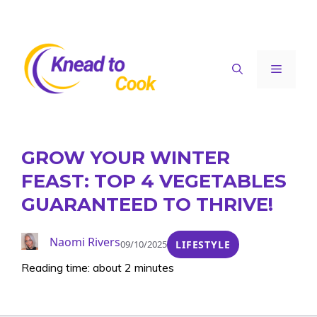
Skip
to
content
Menu
GROW YOUR WINTER
FEAST: TOP 4 VEGETABLES
GUARANTEED TO THRIVE!
Naomi Rivers
09/10/2025
LIFESTYLE
Reading time: about 2 minutes