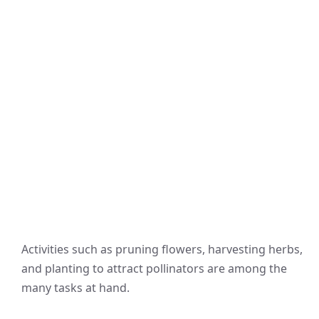
Activities such as pruning flowers, harvesting herbs,
and planting to attract pollinators are among the
many tasks at hand.