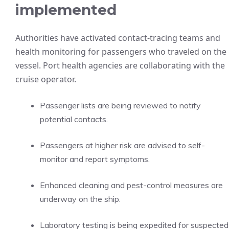
implemented
Authorities have activated contact-tracing teams and
health monitoring for passengers who traveled on the
vessel. Port health agencies are collaborating with the
cruise operator.
Passenger lists are being reviewed to notify
potential contacts.
Passengers at higher risk are advised to self-
monitor and report symptoms.
Enhanced cleaning and pest-control measures are
underway on the ship.
Laboratory testing is being expedited for suspected