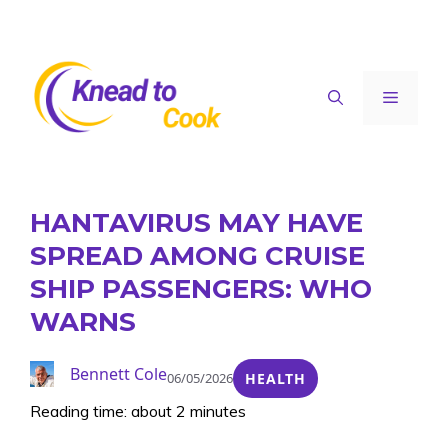
Skip
to
content
Menu
HANTAVIRUS MAY HAVE
SPREAD AMONG CRUISE
SHIP PASSENGERS: WHO
WARNS
Bennett Cole
06/05/2026
HEALTH
Reading time: about 2 minutes