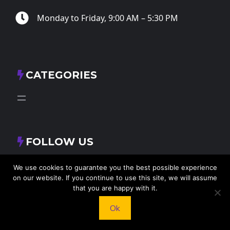
Monday to Friday, 9:00 AM – 5:30 PM
CATEGORIES
FOLLOW US
X
Facebook
Instagram
RSS Feed
We use cookies to guarantee you the best possible experience
on our website. If you continue to use this site, we will assume
that you are happy with it.
Ok