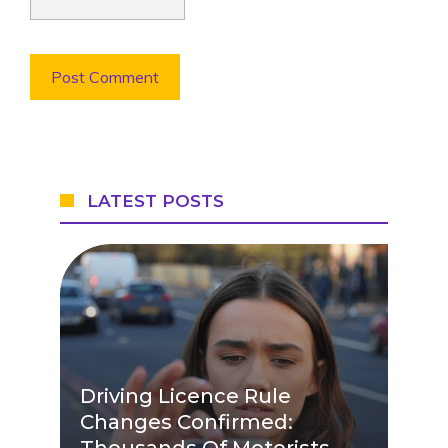
LATEST POSTS
Driving Licence Rule
Changes Confirmed:
Thousands Of Motorists