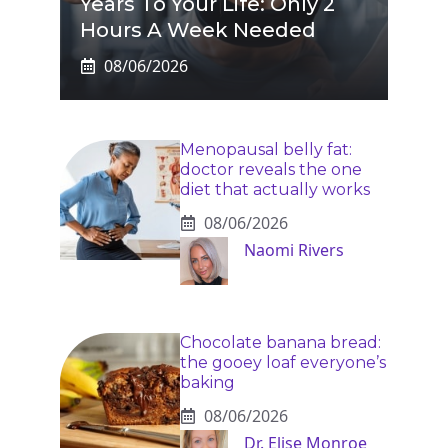
Years To Your Life: Only 2
Hours A Week Needed
08/06/2026
Menopausal belly fat:
doctor reveals the one
diet that actually works
08/06/2026
Naomi Rivers
Chocolate banana bread:
the gooey loaf everyone’s
baking
08/06/2026
Dr. Elise Monroe