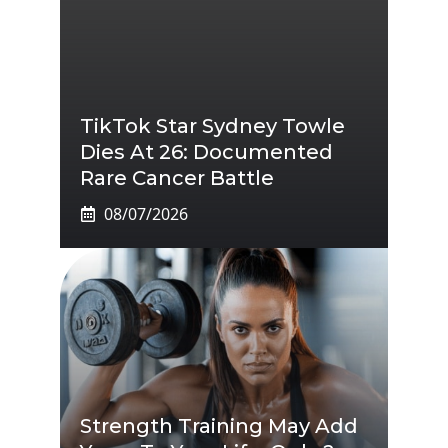
TikTok Star Sydney Towle
Dies At 26: Documented
Rare Cancer Battle
08/07/2026
Strength Training May Add