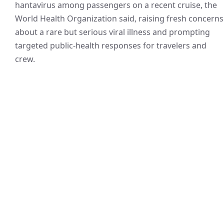
hantavirus among passengers on a recent cruise, the
World Health Organization said, raising fresh concerns
about a rare but serious viral illness and prompting
targeted public-health responses for travelers and
crew.