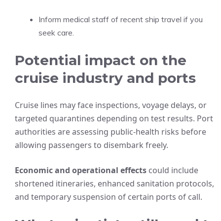
Inform medical staff of recent ship travel if you
seek care.
Potential impact on the
cruise industry and ports
Cruise lines may face inspections, voyage delays, or
targeted quarantines depending on test results. Port
authorities are assessing public-health risks before
allowing passengers to disembark freely.
Economic and operational effects
could include
shortened itineraries, enhanced sanitation protocols,
and temporary suspension of certain ports of call.