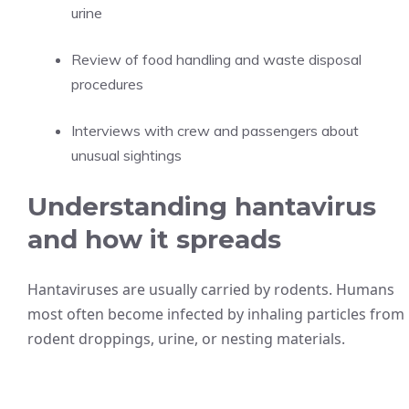
urine
Review of food handling and waste disposal
procedures
Interviews with crew and passengers about
unusual sightings
Understanding hantavirus
and how it spreads
Hantaviruses are usually carried by rodents. Humans
most often become infected by inhaling particles from
rodent droppings, urine, or nesting materials.