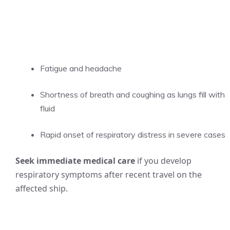
Fatigue and headache
Shortness of breath and coughing as lungs fill with
fluid
Rapid onset of respiratory distress in severe cases
Seek immediate medical care
if you develop
respiratory symptoms after recent travel on the
affected ship.