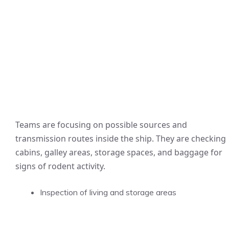
Teams are focusing on possible sources and
transmission routes inside the ship. They are checking
cabins, galley areas, storage spaces, and baggage for
signs of rodent activity.
Inspection of living and storage areas