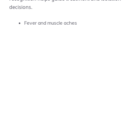
decisions.
Fever and muscle aches