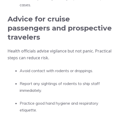
cases.
Advice for cruise
passengers and prospective
travelers
Health officials advise vigilance but not panic. Practical
steps can reduce risk.
Avoid contact with rodents or droppings.
Report any sightings of rodents to ship staff
immediately.
Practice good hand hygiene and respiratory
etiquette.