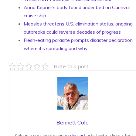
Anna Kepner’s body found under bed on Carnival
cruise ship
Measles threatens U.S. elimination status: ongoing
outbreaks could reverse decades of progress
Flesh-eating parasite prompts disaster declaration:
where it’s spreading and why
Rate this post
Bennett Cole
Cole is a passionate vegan
dessert
artist with a knack for