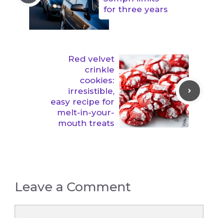
for three years
Red velvet
crinkle
cookies:
irresistible,
easy recipe for
melt-in-your-
mouth treats
Leave a Comment
Comment