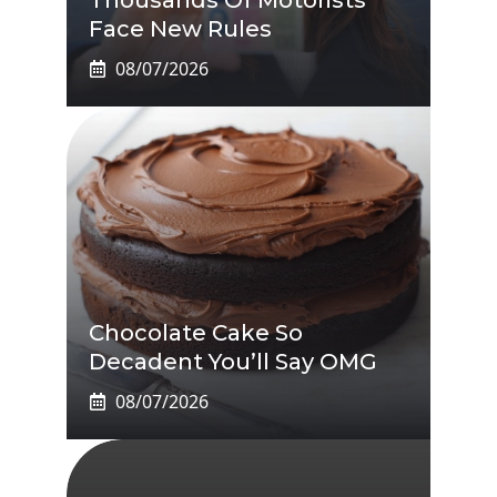
Face New Rules
08/07/2026
Chocolate Cake So
Decadent You’ll Say OMG
08/07/2026