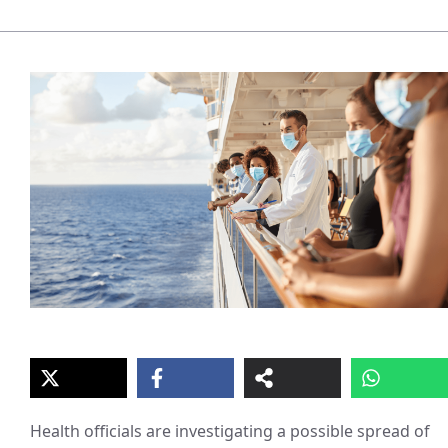
Health officials are investigating a possible spread of