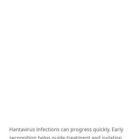
Hantavirus infections can progress quickly. Early
recognition helps guide treatment and isolation