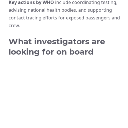
Key actions by WHO
include coordinating testing,
advising national health bodies, and supporting
contact tracing efforts for exposed passengers and
crew.
What investigators are
looking for on board