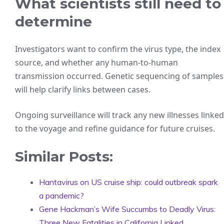
What scientists still need to
determine
Investigators want to confirm the virus type, the index
source, and whether any human-to-human
transmission occurred. Genetic sequencing of samples
will help clarify links between cases.
Ongoing surveillance will track any new illnesses linked
to the voyage and refine guidance for future cruises.
Similar Posts:
Hantavirus on US cruise ship: could outbreak spark
a pandemic?
Gene Hackman’s Wife Succumbs to Deadly Virus:
Three New Fatalities in California Linked