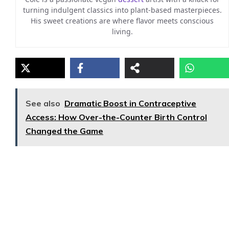
turning indulgent classics into plant-based masterpieces.
His sweet creations are where flavor meets conscious
living.
See also
Dramatic Boost in Contraceptive
Access: How Over-the-Counter Birth Control
Changed the Game