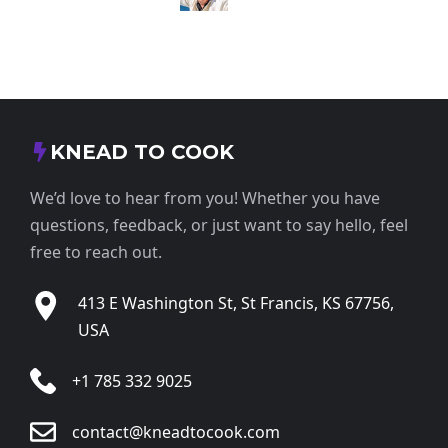
KNEAD TO COOK
We’d love to hear from you! Whether you have
questions, feedback, or just want to say hello, feel
free to reach out.
413 E Washington St, St Francis, KS 67756,
USA
+1 785 332 9025
contact@kneadtocook.com