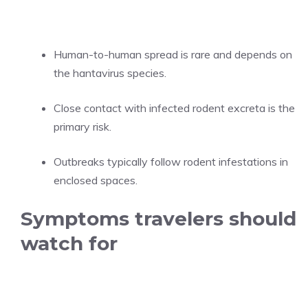
Human-to-human spread is rare and depends on
the hantavirus species.
Close contact with infected rodent excreta is the
primary risk.
Outbreaks typically follow rodent infestations in
enclosed spaces.
Symptoms travelers should
watch for