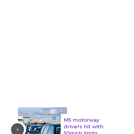
M5 motorway
drivers hit with
50mph limits