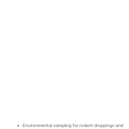
Environmental sampling for rodent droppings and