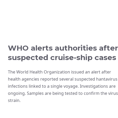
WHO alerts authorities after
suspected cruise-ship cases
The World Health Organization issued an alert after
health agencies reported several suspected hantavirus
infections linked to a single voyage. Investigations are
ongoing. Samples are being tested to confirm the virus
strain.