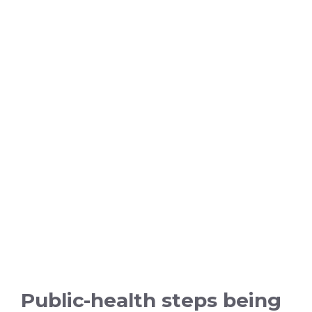
Public-health steps being