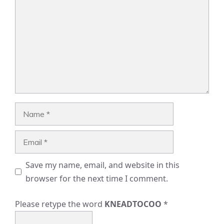
Name
Email
Save my name, email, and website in this
browser for the next time I comment.
Please retype the word
KNEADTOCOO
*