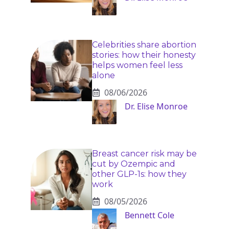
Celebrities share abortion
stories: how their honesty
helps women feel less
alone
08/06/2026
Dr. Elise Monroe
Breast cancer risk may be
cut by Ozempic and
other GLP-1s: how they
work
08/05/2026
Bennett Cole