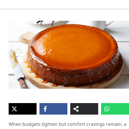
When budgets tighten but comfort cravings remain, a