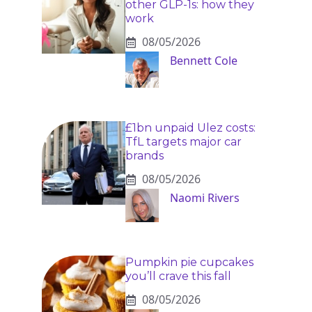
other GLP-1s: how they
work
08/05/2026
Bennett Cole
£1bn unpaid Ulez costs:
TfL targets major car
brands
08/05/2026
Naomi Rivers
Pumpkin pie cupcakes
you’ll crave this fall
08/05/2026