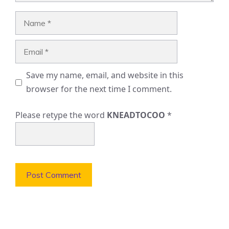
Name
Email
Save my name, email, and website in this
browser for the next time I comment.
Please retype the word
KNEADTOCOO
*