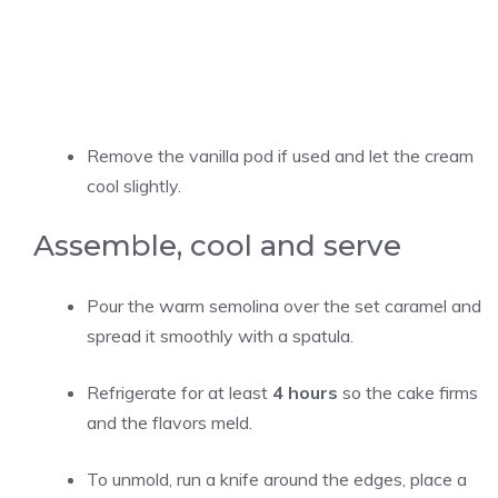
Remove the vanilla pod if used and let the cream
cool slightly.
Assemble, cool and serve
Pour the warm semolina over the set caramel and
spread it smoothly with a spatula.
Refrigerate for at least
4 hours
so the cake firms
and the flavors meld.
To unmold, run a knife around the edges, place a