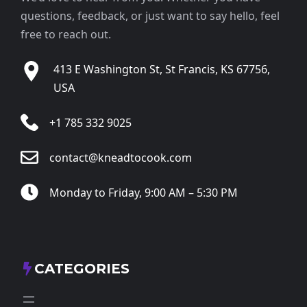
questions, feedback, or just want to say hello, feel
free to reach out.
413 E Washington St, St Francis, KS 67756,
USA
+1 785 332 9025
contact@kneadtocook.com
Monday to Friday, 9:00 AM – 5:30 PM
CATEGORIES