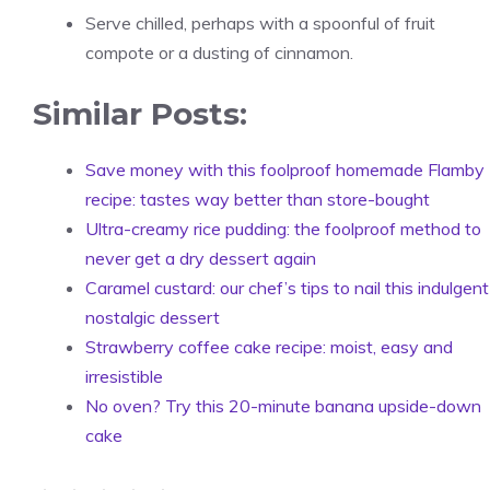
Serve chilled, perhaps with a spoonful of fruit
compote or a dusting of cinnamon.
Similar Posts:
Save money with this foolproof homemade Flamby
recipe: tastes way better than store-bought
Ultra-creamy rice pudding: the foolproof method to
never get a dry dessert again
Caramel custard: our chef’s tips to nail this indulgent
nostalgic dessert
Strawberry coffee cake recipe: moist, easy and
irresistible
No oven? Try this 20-minute banana upside-down
cake