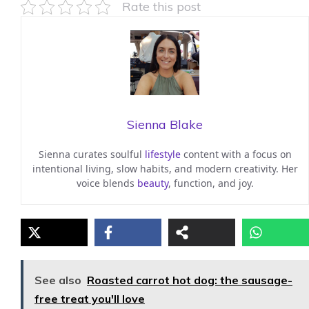
Rate this post
Sienna Blake
Sienna curates soulful
lifestyle
content with a focus on
intentional living, slow habits, and modern creativity. Her
voice blends
beauty
, function, and joy.
See also
Roasted carrot hot dog: the sausage-
free treat you'll love