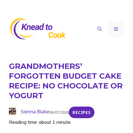
Skip
to
content
Menu
GRANDMOTHERS’
FORGOTTEN BUDGET CAKE
RECIPE: NO CHOCOLATE OR
YOGURT
Sienna Blake
06/07/2026
RECIPES
Reading time: about 1 minute