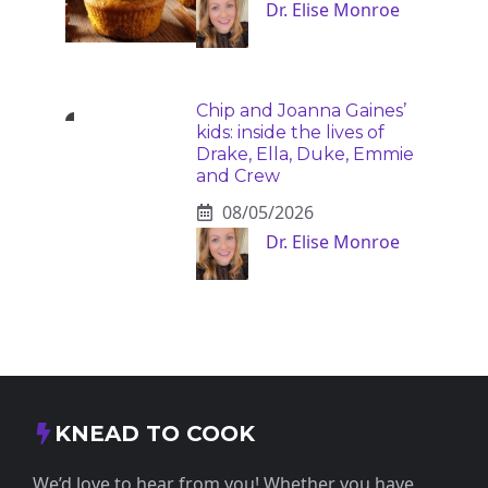
Dr. Elise Monroe
Chip and Joanna Gaines’
kids: inside the lives of
Drake, Ella, Duke, Emmie
and Crew
08/05/2026
Dr. Elise Monroe
KNEAD TO COOK
We’d love to hear from you! Whether you have