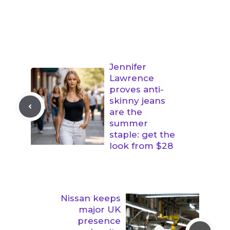
Jennifer
Lawrence
proves anti-
skinny jeans
are the
summer
staple: get the
look from $28
Nissan keeps
major UK
presence