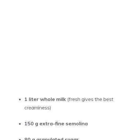
1 liter whole milk
(fresh gives the best
creaminess)
150 g extra-fine semolina
80 g granulated sugar