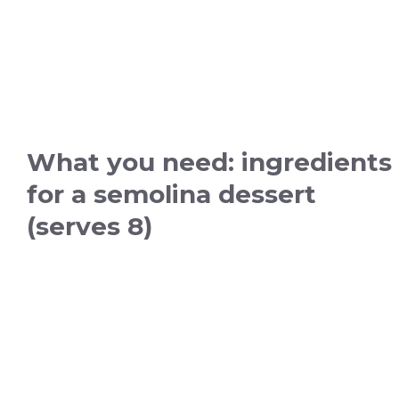
What you need: ingredients
for a semolina dessert
(serves 8)