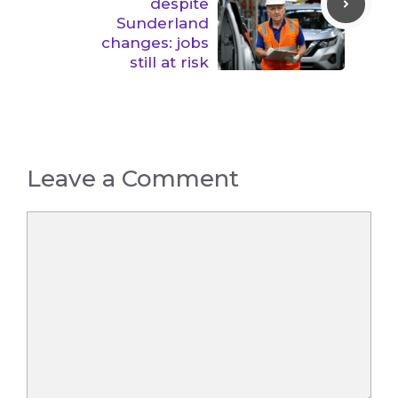
despite
Sunderland
changes: jobs
still at risk
Leave a Comment
Comment