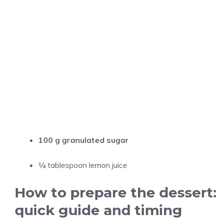
100 g granulated sugar
¼ tablespoon lemon juice
How to prepare the dessert:
quick guide and timing