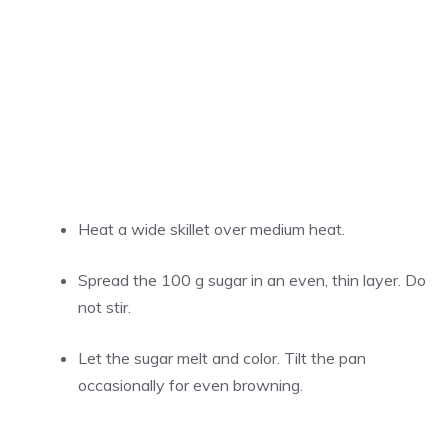
Heat a wide skillet over medium heat.
Spread the 100 g sugar in an even, thin layer. Do
not stir.
Let the sugar melt and color. Tilt the pan
occasionally for even browning.