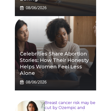
08/06/2026
Celebrities Share Abortion
Stories: How Their Honesty
Helps Women Feel Less
Alone
08/06/2026
Breast cancer risk may be
cut by Ozempic and