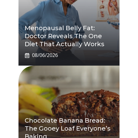
Menopausal Belly Fat:
Doctor Reveals The One
Diet That Actually Works
08/06/2026
Chocolate Banana Bread:
The Gooey Loaf Everyone’s
Baking