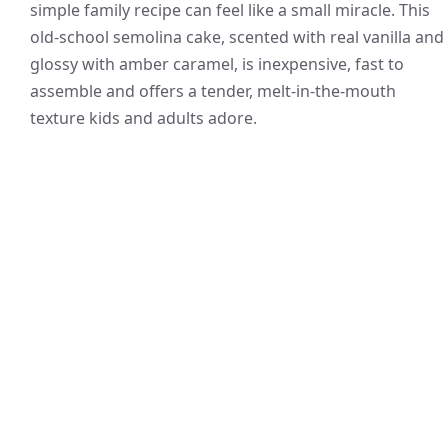
simple family recipe can feel like a small miracle. This
old-school semolina cake, scented with real vanilla and
glossy with amber caramel, is inexpensive, fast to
assemble and offers a tender, melt-in-the-mouth
texture kids and adults adore.