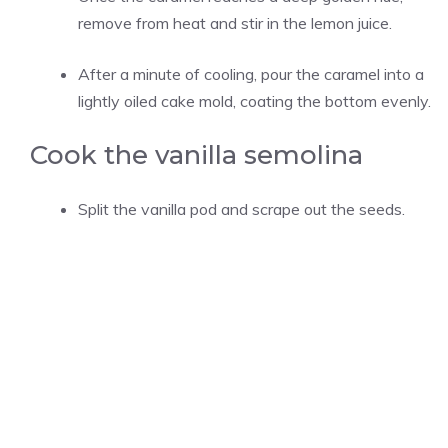
remove from heat and stir in the lemon juice.
After a minute of cooling, pour the caramel into a
lightly oiled cake mold, coating the bottom evenly.
Cook the vanilla semolina
Split the vanilla pod and scrape out the seeds.