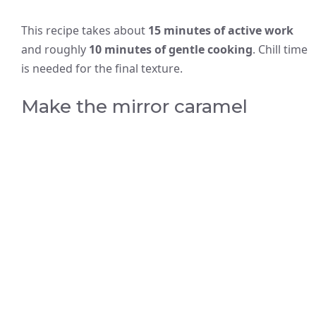
This recipe takes about
15 minutes of active work
and roughly
10 minutes of gentle cooking
. Chill time
is needed for the final texture.
Make the mirror caramel