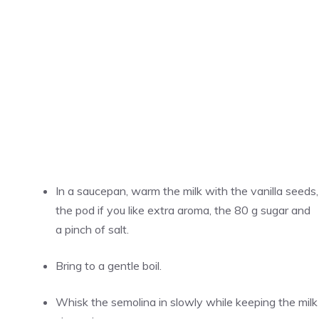
In a saucepan, warm the milk with the vanilla seeds,
the pod if you like extra aroma, the 80 g sugar and
a pinch of salt.
Bring to a gentle boil.
Whisk the semolina in slowly while keeping the milk