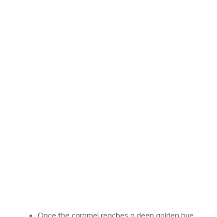
Once the caramel reaches a deep golden hue,