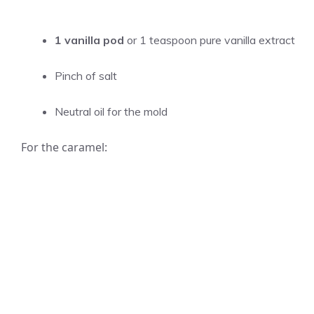
1 vanilla pod
or 1 teaspoon pure vanilla extract
Pinch of salt
Neutral oil for the mold
For the caramel: