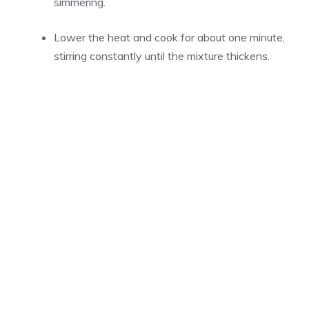
simmering.
Lower the heat and cook for about one minute,
stirring constantly until the mixture thickens.