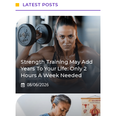
LATEST POSTS
Strength Training May Add
Years To Your Life: Only 2
Hours A Week Needed
08/06/2026