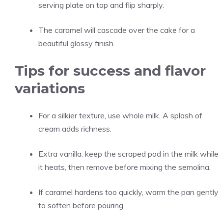
serving plate on top and flip sharply.
The caramel will cascade over the cake for a
beautiful glossy finish.
Tips for success and flavor
variations
For a silkier texture, use whole milk. A splash of
cream adds richness.
Extra vanilla: keep the scraped pod in the milk while
it heats, then remove before mixing the semolina.
If caramel hardens too quickly, warm the pan gently
to soften before pouring.