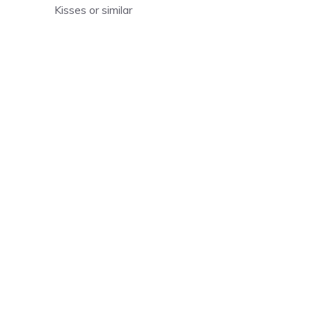
Kisses or similar