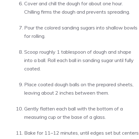
Cover and chill the dough for about one hour.
Chilling firms the dough and prevents spreading.
Pour the colored sanding sugars into shallow bowls
for rolling.
Scoop roughly 1 tablespoon of dough and shape
into a ball. Roll each ball in sanding sugar until fully
coated.
Place coated dough balls on the prepared sheets,
leaving about 2 inches between them.
Gently flatten each ball with the bottom of a
measuring cup or the base of a glass.
Bake for 11–12 minutes, until edges set but centers