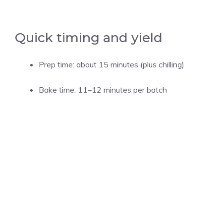
Quick timing and yield
Prep time: about 15 minutes (plus chilling)
Bake time: 11–12 minutes per batch