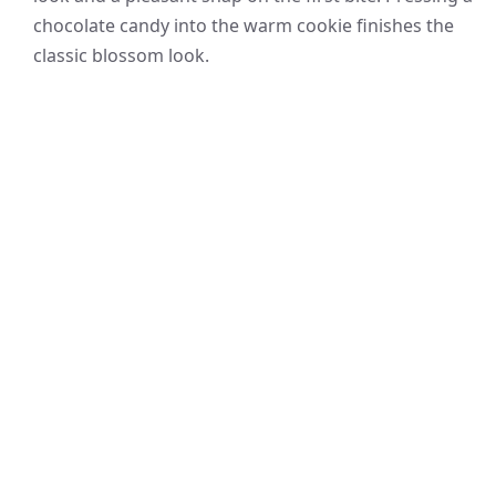
chocolate candy into the warm cookie finishes the
classic blossom look.