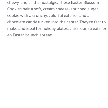
chewy, and a little nostalgic. These Easter Blossom
Cookies pair a soft, cream cheese–enriched sugar
cookie with a crunchy, colorful exterior and a
chocolate candy tucked into the center. They’re fast to
make and ideal for holiday plates, classroom treats, or
an Easter brunch spread.