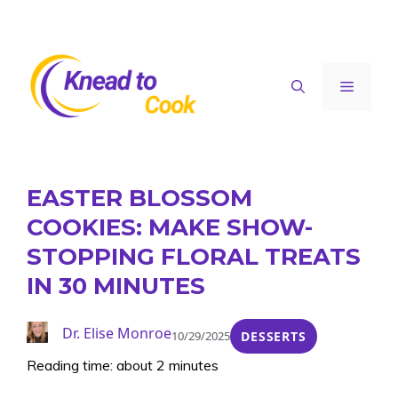
Skip
to
content
Menu
EASTER BLOSSOM
COOKIES: MAKE SHOW-
STOPPING FLORAL TREATS
IN 30 MINUTES
Dr. Elise Monroe
10/29/2025
DESSERTS
Reading time: about 2 minutes