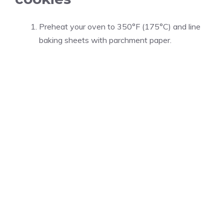
Preheat your oven to 350°F (175°C) and line
baking sheets with parchment paper.