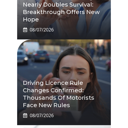
Nearly Doubles Survival:
Breakthrough Offers New
Hope
08/07/2026
Driving Licence Rule
Changes Confirmed:
Thousands Of Motorists
Face New Rules
08/07/2026