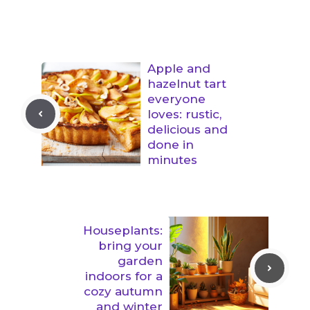
Apple and
hazelnut tart
everyone
loves: rustic,
delicious and
done in
minutes
Houseplants:
bring your
garden
indoors for a
cozy autumn
and winter