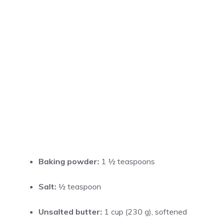
Baking powder:
1 ½ teaspoons
Salt:
½ teaspoon
Unsalted butter:
1 cup (230 g), softened