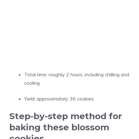
Total time: roughly 2 hours, including chilling and
cooling
Yield: approximately 36 cookies
Step-by-step method for
baking these blossom
cookies