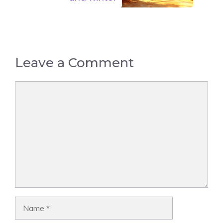
Leave a Comment
Comment
Name