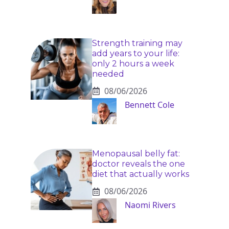
Strength training may
add years to your life:
only 2 hours a week
needed
08/06/2026
Bennett Cole
Menopausal belly fat:
doctor reveals the one
diet that actually works
08/06/2026
Naomi Rivers