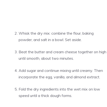
Whisk the dry mix: combine the flour, baking
powder, and salt in a bowl. Set aside.
Beat the butter and cream cheese together on high
until smooth, about two minutes.
Add sugar and continue mixing until creamy. Then
incorporate the egg, vanilla, and almond extract.
Fold the dry ingredients into the wet mix on low
speed until a thick dough forms.