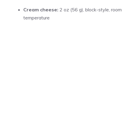
Cream cheese:
2 oz (56 g), block-style, room
temperature