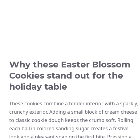
Why these Easter Blossom
Cookies stand out for the
holiday table
These cookies combine a tender interior with a sparkly,
crunchy exterior. Adding a small block of cream cheese
to classic cookie dough keeps the crumb soft. Rolling
each ball in colored sanding sugar creates a festive
look and a pleasant snap on the first bite. Pressing a