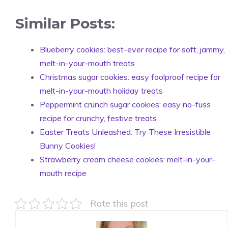
Similar Posts:
Blueberry cookies: best-ever recipe for soft, jammy,
melt-in-your-mouth treats
Christmas sugar cookies: easy foolproof recipe for
melt-in-your-mouth holiday treats
Peppermint crunch sugar cookies: easy no-fuss
recipe for crunchy, festive treats
Easter Treats Unleashed: Try These Irresistible
Bunny Cookies!
Strawberry cream cheese cookies: melt-in-your-
mouth recipe
Rate this post