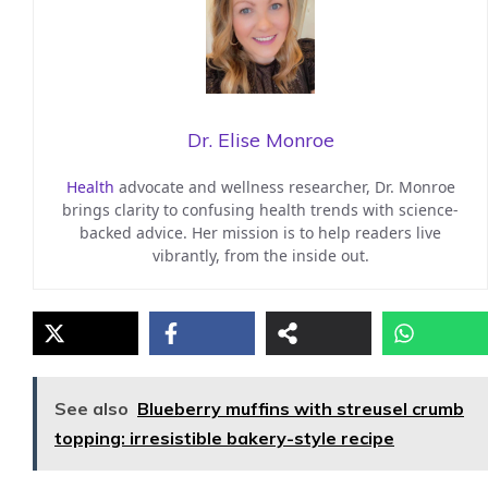
Dr. Elise Monroe
Health
advocate and wellness researcher, Dr. Monroe
brings clarity to confusing health trends with science-
backed advice. Her mission is to help readers live
vibrantly, from the inside out.
See also
Blueberry muffins with streusel crumb
topping: irresistible bakery-style recipe