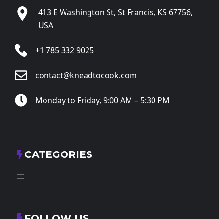
413 E Washington St, St Francis, KS 67756,
USA
+1 785 332 9025
contact@kneadtocook.com
Monday to Friday, 9:00 AM – 5:30 PM
CATEGORIES
FOLLOW US