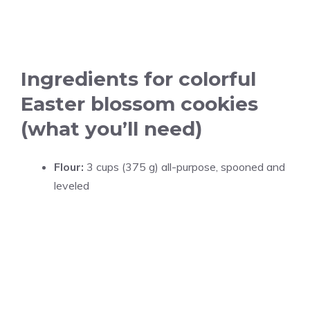
Ingredients for colorful
Easter blossom cookies
(what you’ll need)
Flour:
3 cups (375 g) all-purpose, spooned and
leveled