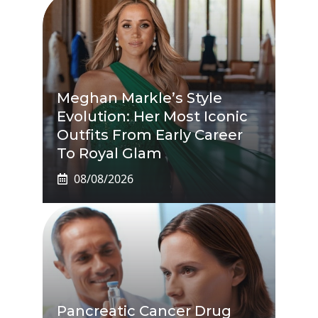
Meghan Markle’s Style
Evolution: Her Most Iconic
Outfits From Early Career
To Royal Glam
08/08/2026
Pancreatic Cancer Drug