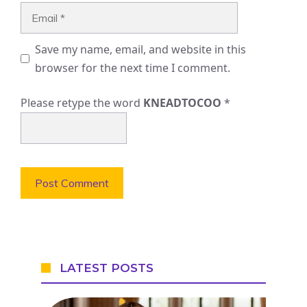
Email
Save my name, email, and website in this
browser for the next time I comment.
Please retype the word
KNEADTOCOO
*
LATEST POSTS