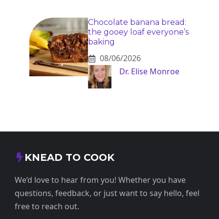
Chocolate banana bread:
the gooey loaf everyone’s
baking
08/06/2026
Dr. Elise Monroe
KNEAD TO COOK
We’d love to hear from you! Whether you have
questions, feedback, or just want to say hello, feel
free to reach out.