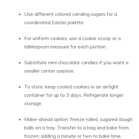
Use different colored sanding sugars for a
coordinated Easter palette.
For uniform cookies, use a cookie scoop or a
tablespoon measure for each portion.
Substitute mini chocolate candies if you want a
smaller center surprise.
To store: keep cooled cookies in an airtight
container for up to 3 days. Refrigerate longer
storage.
Make-ahead option: freeze rolled, sugared dough
balls on a tray. Transfer to a bag and bake from
frozen, adding a minute or two to bake time.