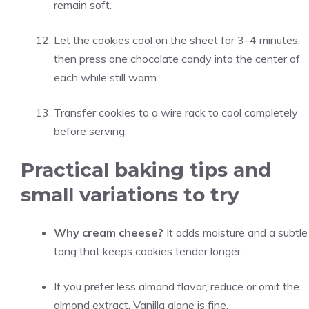
remain soft.
Let the cookies cool on the sheet for 3–4 minutes,
then press one chocolate candy into the center of
each while still warm.
Transfer cookies to a wire rack to cool completely
before serving.
Practical baking tips and
small variations to try
Why cream cheese?
It adds moisture and a subtle
tang that keeps cookies tender longer.
If you prefer less almond flavor, reduce or omit the
almond extract. Vanilla alone is fine.