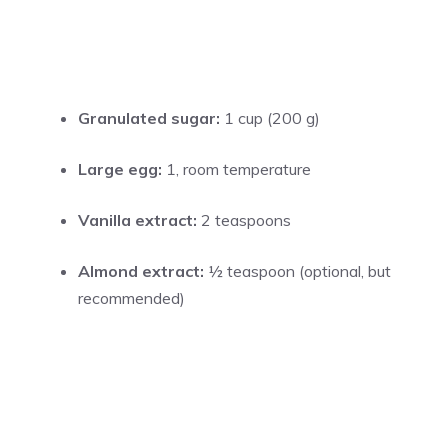
Granulated sugar:
1 cup (200 g)
Large egg:
1, room temperature
Vanilla extract:
2 teaspoons
Almond extract:
½ teaspoon (optional, but
recommended)