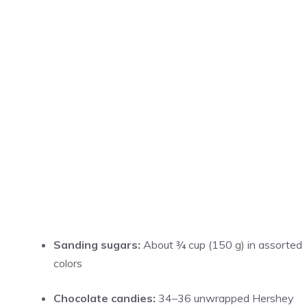
Sanding sugars:
About ¾ cup (150 g) in assorted
colors
Chocolate candies:
34–36 unwrapped Hershey