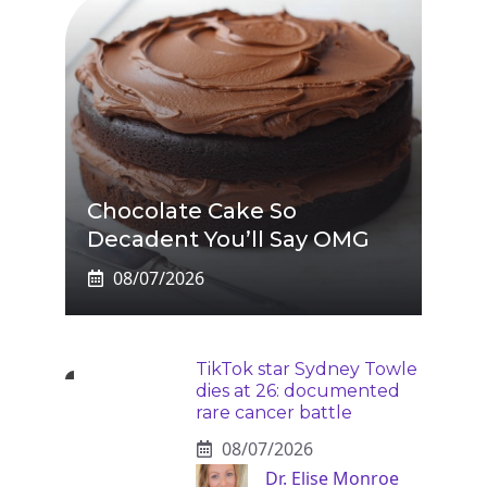
Chocolate Cake So
Decadent You’ll Say OMG
08/07/2026
TikTok star Sydney Towle
dies at 26: documented
rare cancer battle
08/07/2026
Dr. Elise Monroe