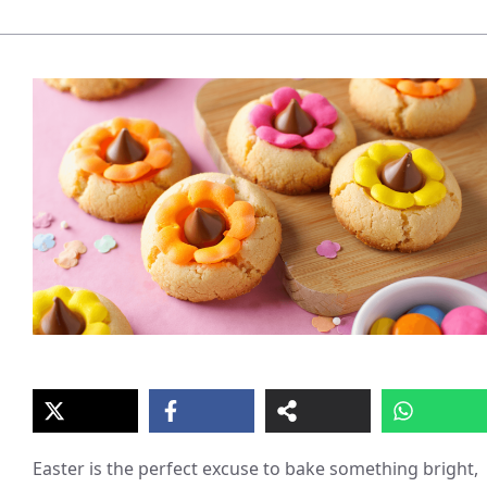
Easter is the perfect excuse to bake something bright,