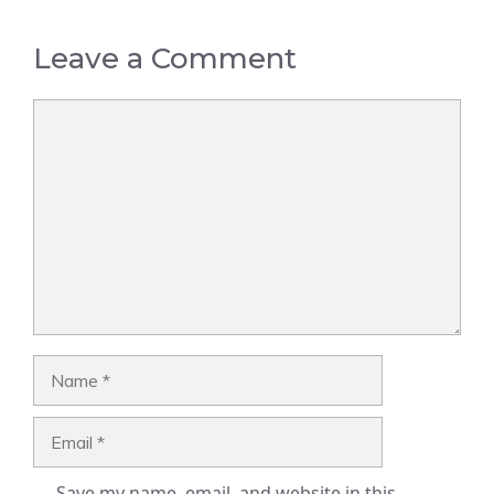
Leave a Comment
Comment
Name
Email
Save my name, email, and website in this