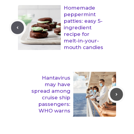
Homemade
peppermint
patties: easy 5-
ingredient
recipe for
melt-in-your-
mouth candies
Hantavirus
may have
spread among
cruise ship
passengers:
WHO warns