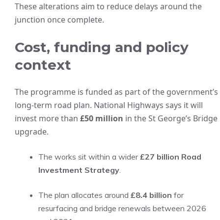
These alterations aim to reduce delays around the
junction once complete.
Cost, funding and policy
context
The programme is funded as part of the government’s
long-term road plan. National Highways says it will
invest more than
£50 million
in the St George’s Bridge
upgrade.
The works sit within a wider
£27 billion Road
Investment Strategy
.
The plan allocates around
£8.4 billion
for
resurfacing and bridge renewals between 2026