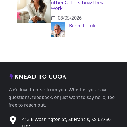
other GLP-1s: how they
work
08/05/2026
Bennett Cole
KNEAD TO COOK
We’d love to hear from you! Whether you have
questions, feedback, or just want to say hello, feel
free to reach out.
413 E Washington St, St Francis, KS 67756,
USA