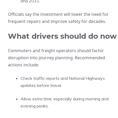
and 2031.
Officials say the investment will lower the need for
frequent repairs and improve safety for decades.
What drivers should do now
Commuters and freight operators should factor
disruption into journey planning. Recommended
actions include:
Check traffic reports and National Highways
updates before travel.
Allow extra time, especially during morning and
evening peaks.