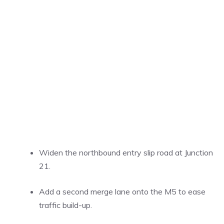
Widen the northbound entry slip road at Junction
21.
Add a second merge lane onto the M5 to ease
traffic build-up.