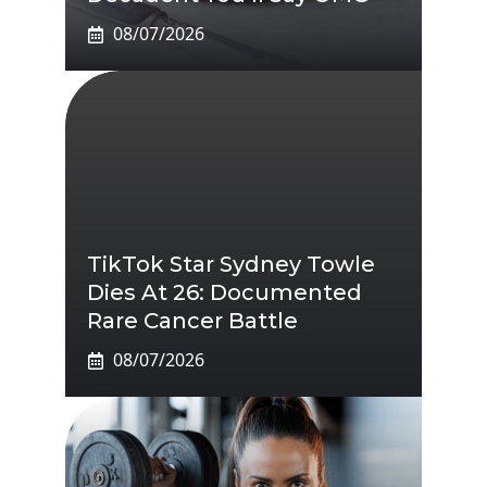
08/07/2026
TikTok Star Sydney Towle
Dies At 26: Documented
Rare Cancer Battle
08/07/2026