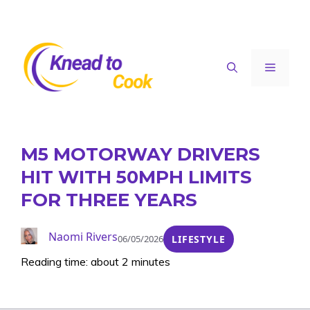
Skip
to
content
Menu
M5 MOTORWAY DRIVERS
HIT WITH 50MPH LIMITS
FOR THREE YEARS
Naomi Rivers
06/05/2026
LIFESTYLE
Reading time: about 2 minutes