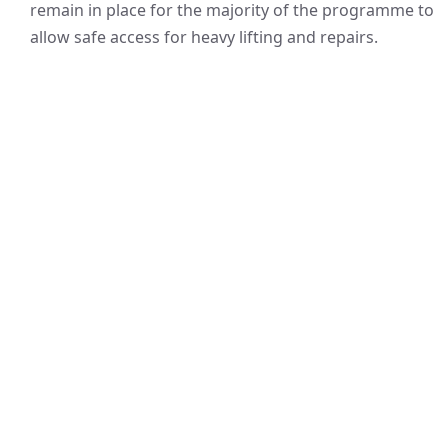
remain in place for the majority of the programme to
allow safe access for heavy lifting and repairs.