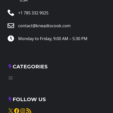
+1 785 332 9025
contact@kneadtocook.com
Monday to Friday, 9:00 AM – 5:30 PM
CATEGORIES
FOLLOW US
X
Facebook
Instagram
RSS Feed