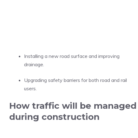
Installing a new road surface and improving
drainage.
Upgrading safety barriers for both road and rail
users.
How traffic will be managed
during construction