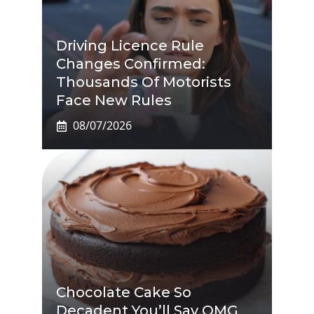
Driving Licence Rule
Changes Confirmed:
Thousands Of Motorists
Face New Rules
08/07/2026
Chocolate Cake So
Decadent You’ll Say OMG