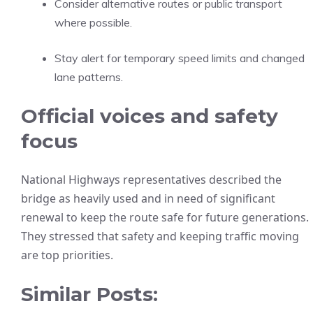
Consider alternative routes or public transport
where possible.
Stay alert for temporary speed limits and changed
lane patterns.
Official voices and safety
focus
National Highways representatives described the
bridge as heavily used and in need of significant
renewal to keep the route safe for future generations.
They stressed that safety and keeping traffic moving
are top priorities.
Similar Posts: