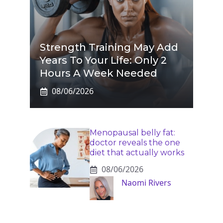
Strength Training May Add
Years To Your Life: Only 2
Hours A Week Needed
08/06/2026
Menopausal belly fat:
doctor reveals the one
diet that actually works
08/06/2026
Naomi Rivers