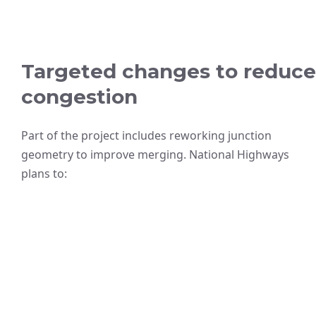
Targeted changes to reduce
congestion
Part of the project includes reworking junction
geometry to improve merging. National Highways
plans to: