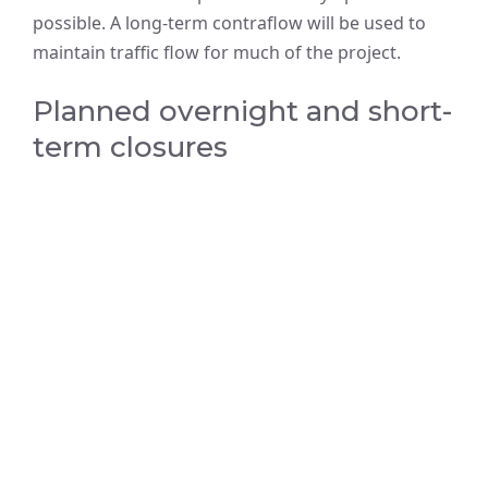
possible. A long-term contraflow will be used to
maintain traffic flow for much of the project.
Planned overnight and short-
term closures