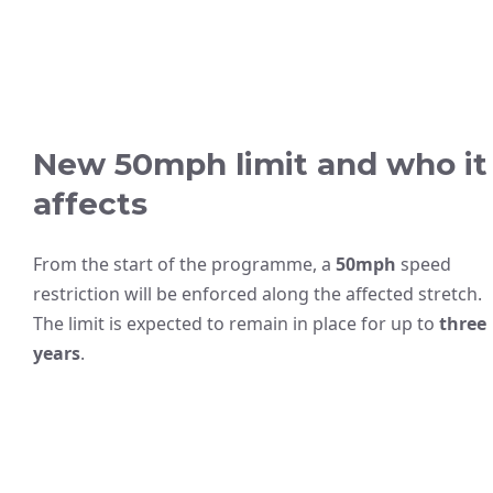
New 50mph limit and who it
affects
From the start of the programme, a
50mph
speed
restriction will be enforced along the affected stretch.
The limit is expected to remain in place for up to
three
years
.