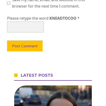
browser for the next time I comment.
Please retype the word
KNEADTOCOO
*
LATEST POSTS