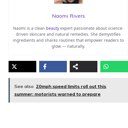
Naomi Rivers
Naomi is a clean
beauty
expert passionate about science-
driven skincare and natural remedies. She demystifies
ingredients and shares routines that empower readers to
glow — naturally.
See also
20mph speed limits roll out this
summer: motorists warned to prepare