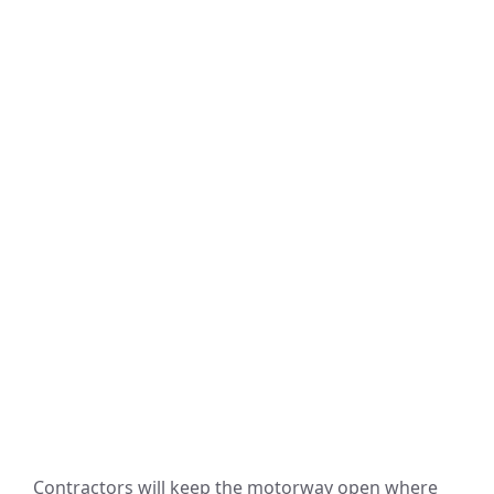
Contractors will keep the motorway open where