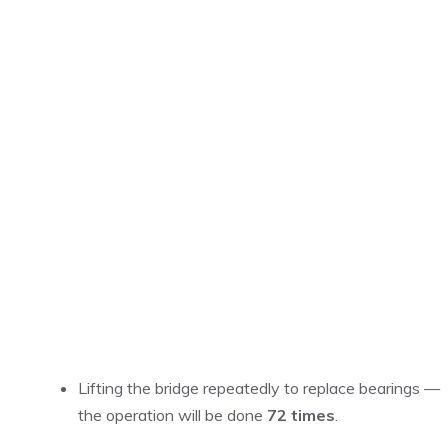
Lifting the bridge repeatedly to replace bearings —
the operation will be done
72 times
.