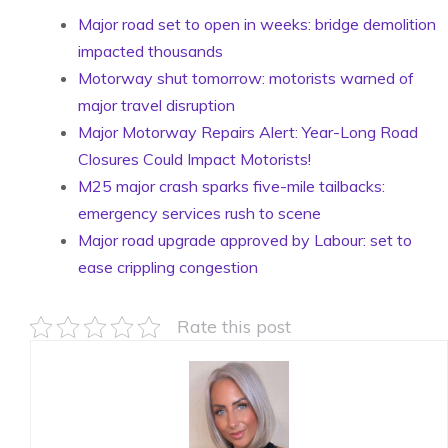
Major road set to open in weeks: bridge demolition
impacted thousands
Motorway shut tomorrow: motorists warned of
major travel disruption
Major Motorway Repairs Alert: Year-Long Road
Closures Could Impact Motorists!
M25 major crash sparks five-mile tailbacks:
emergency services rush to scene
Major road upgrade approved by Labour: set to
ease crippling congestion
Rate this post