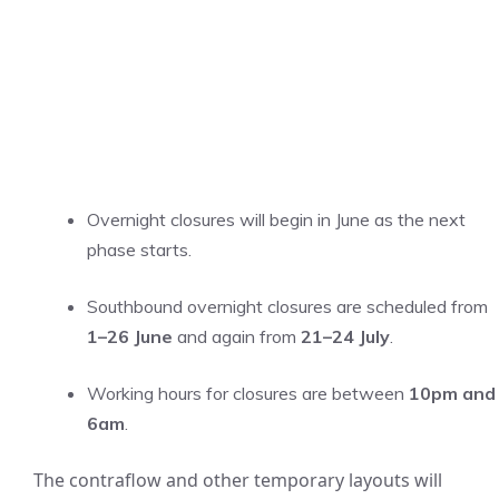
Overnight closures will begin in June as the next
phase starts.
Southbound overnight closures are scheduled from
1–26 June
and again from
21–24 July
.
Working hours for closures are between
10pm and
6am
.
The contraflow and other temporary layouts will