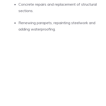
Concrete repairs and replacement of structural
sections.
Renewing parapets, repainting steelwork and
adding waterproofing.