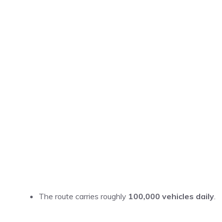
The route carries roughly
100,000 vehicles daily
.