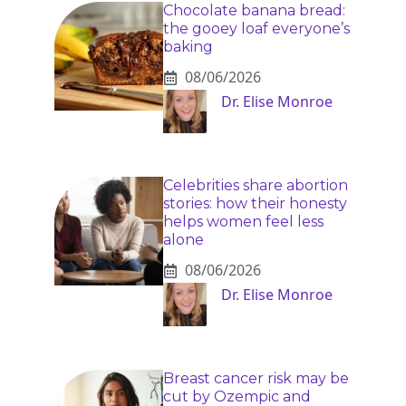
Chocolate banana bread:
the gooey loaf everyone’s
baking
08/06/2026
Dr. Elise Monroe
Celebrities share abortion
stories: how their honesty
helps women feel less
alone
08/06/2026
Dr. Elise Monroe
Breast cancer risk may be
cut by Ozempic and