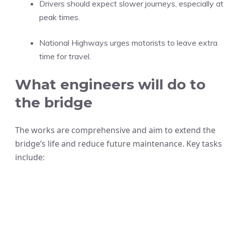
Drivers should expect slower journeys, especially at
peak times.
National Highways urges motorists to leave extra
time for travel.
What engineers will do to
the bridge
The works are comprehensive and aim to extend the
bridge’s life and reduce future maintenance. Key tasks
include: