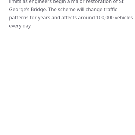
limits as engineers begin a major restoration of St
George’s Bridge. The scheme will change traffic
patterns for years and affects around 100,000 vehicles
every day.