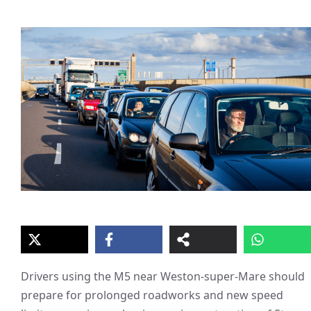
Drivers using the M5 near Weston-super-Mare should
prepare for prolonged roadworks and new speed