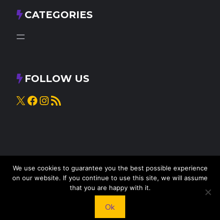
CATEGORIES
FOLLOW US
X
Facebook
Instagram
RSS Feed
We use cookies to guarantee you the best possible experience
on our website. If you continue to use this site, we will assume
that you are happy with it.
© 2025
Knead to Cook
• All rights reserved
Ok