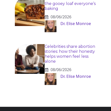
the gooey loaf everyone’s
baking
08/06/2026
Dr. Elise Monroe
Celebrities share abortion
stories: how their honesty
helps women feel less
alone
08/06/2026
Dr. Elise Monroe