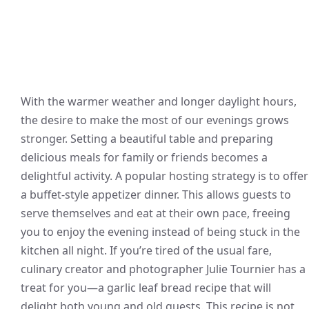
With the warmer weather and longer daylight hours,
the desire to make the most of our evenings grows
stronger. Setting a beautiful table and preparing
delicious meals for family or friends becomes a
delightful activity. A popular hosting strategy is to offer
a buffet-style appetizer dinner. This allows guests to
serve themselves and eat at their own pace, freeing
you to enjoy the evening instead of being stuck in the
kitchen all night. If you’re tired of the usual fare,
culinary creator and photographer Julie Tournier has a
treat for you—a garlic leaf bread recipe that will
delight both young and old guests. This recipe is not