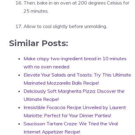
Then, bake in an oven at 200 degrees Celsius for
25 minutes,
Allow to cool slightly before unmolding.
Similar Posts:
Make crispy two-ingredient bread in 10 minutes
with no oven needed
Elevate Your Salads and Toasts: Try This Ultimate
Marinated Mozzarella Balls Recipe!
Deliciously Soft Margherita Pizza: Discover the
Ultimate Recipe!
Irresistible Focaccia Recipe Unveiled by Laurent
Mariotte: Perfect for Your Dinner Parties!
Saucisson Tartare Craze: We Tried the Viral
Internet Appetizer Recipe!