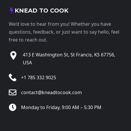
KNEAD TO COOK
We’d love to hear from you! Whether you have
questions, feedback, or just want to say hello, feel
free to reach out.
413 E Washington St, St Francis, KS 67756,
USA
+1 785 332 9025
contact@kneadtocook.com
Monday to Friday, 9:00 AM – 5:30 PM