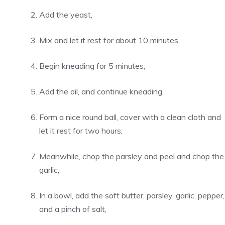
Add the yeast,
Mix and let it rest for about 10 minutes,
Begin kneading for 5 minutes,
Add the oil, and continue kneading,
Form a nice round ball, cover with a clean cloth and
let it rest for two hours,
Meanwhile, chop the parsley and peel and chop the
garlic,
In a bowl, add the soft butter, parsley, garlic, pepper,
and a pinch of salt,