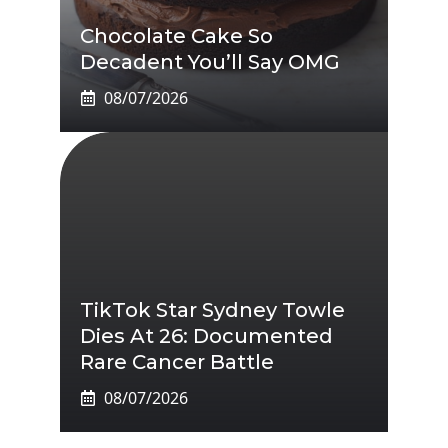
Chocolate Cake So
Decadent You’ll Say OMG
08/07/2026
TikTok Star Sydney Towle
Dies At 26: Documented
Rare Cancer Battle
08/07/2026