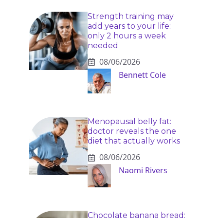
Strength training may
add years to your life:
only 2 hours a week
needed
08/06/2026
Bennett Cole
Menopausal belly fat:
doctor reveals the one
diet that actually works
08/06/2026
Naomi Rivers
Chocolate banana bread: