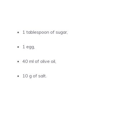
1 tablespoon of sugar,
1 egg,
40 ml of olive oil,
10 g of salt.