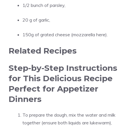
1/2 bunch of parsley,
20 g of garlic,
150g of grated cheese (mozzarella here).
Related Recipes
Step-by-Step Instructions
for This Delicious Recipe
Perfect for Appetizer
Dinners
To prepare the dough, mix the water and milk
together (ensure both liquids are lukewarm),