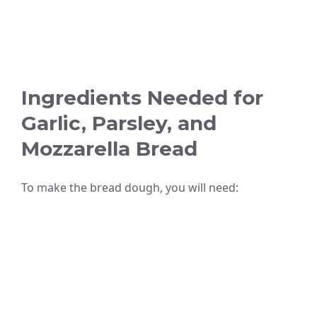
Ingredients Needed for
Garlic, Parsley, and
Mozzarella Bread
To make the bread dough, you will need: