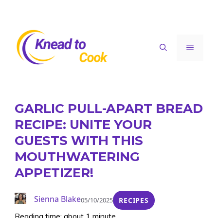
Skip
to
content
Menu
GARLIC PULL-APART BREAD
RECIPE: UNITE YOUR
GUESTS WITH THIS
MOUTHWATERING
APPETIZER!
Sienna Blake
05/10/2025
RECIPES
Reading time: about 1 minute