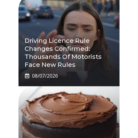
Driving Licence Rule
Changes Confirmed:
Thousands Of Motorists
Face New Rules
08/07/2026