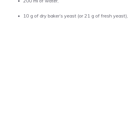
200 ml of water,
10 g of dry baker’s yeast (or 21 g of fresh yeast),