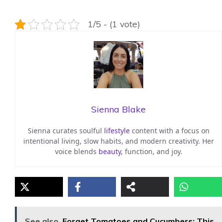
1/5 - (1 vote)
Sienna Blake
Sienna curates soulful
lifestyle
content with a focus on
intentional living, slow habits, and modern creativity. Her
voice blends
beauty
, function, and joy.
See also
Forget Tomatoes and Cucumbers: This