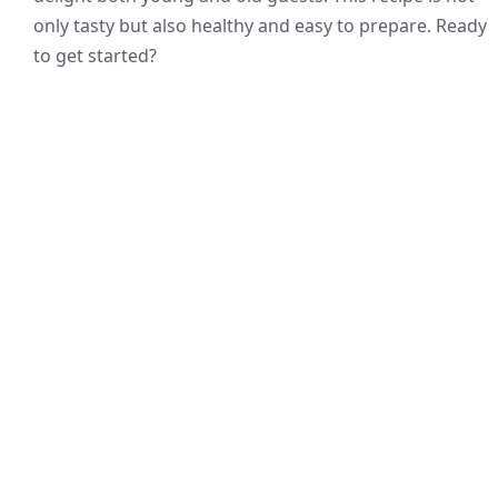
only tasty but also healthy and easy to prepare. Ready
to get started?