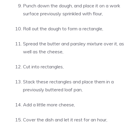
Punch down the dough, and place it on a work
surface previously sprinkled with flour,
Roll out the dough to form a rectangle,
Spread the butter and parsley mixture over it, as
well as the cheese,
Cut into rectangles,
Stack these rectangles and place them in a
previously buttered loaf pan,
Add a little more cheese,
Cover the dish and let it rest for an hour,