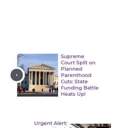
Supreme
Court Split on
Planned
Parenthood
Cuts: State
Funding Battle
Heats Up!
Urgent Alert: