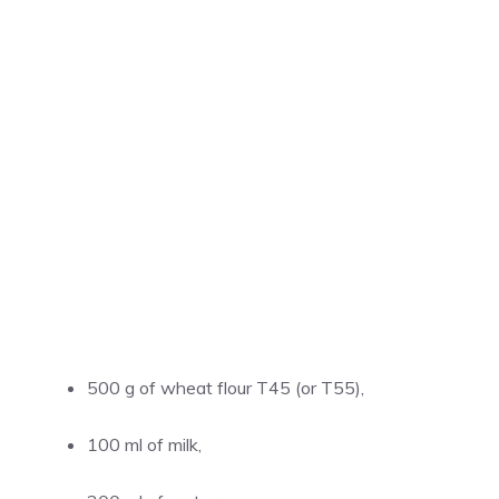
500 g of wheat flour T45 (or T55),
100 ml of milk,