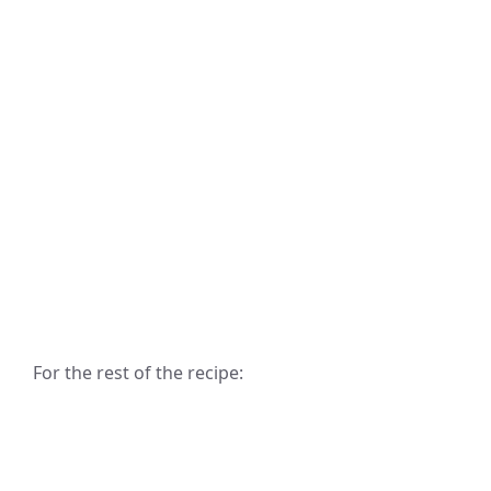
For the rest of the recipe: