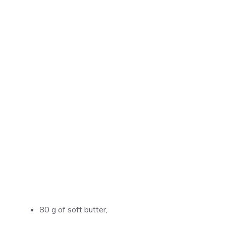
80 g of soft butter,