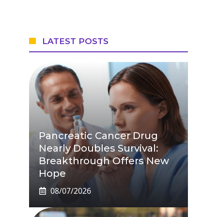
LATEST POSTS
Pancreatic Cancer Drug
Nearly Doubles Survival:
Breakthrough Offers New
Hope
08/07/2026