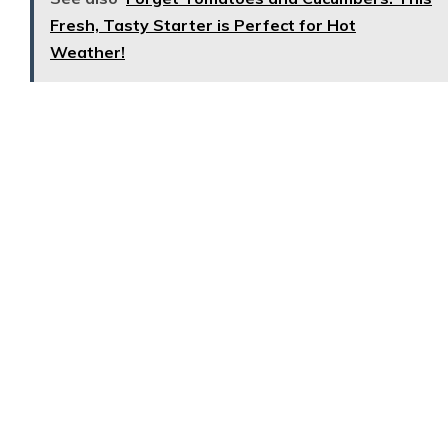
Fresh, Tasty Starter is Perfect for Hot
Weather!