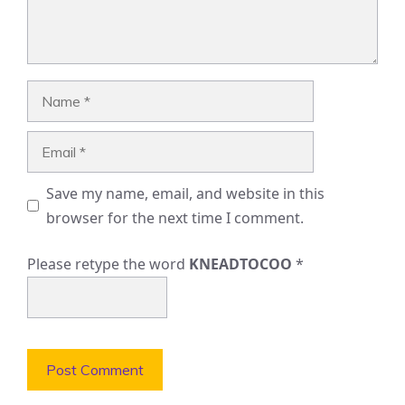
Name
Email
Save my name, email, and website in this
browser for the next time I comment.
Please retype the word
KNEADTOCOO
*