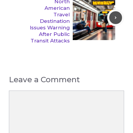
North
American
Travel
Destination
Issues Warning
After Public
Transit Attacks
Leave a Comment
Comment