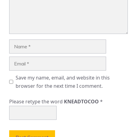
Name
Email
Save my name, email, and website in this
browser for the next time I comment.
Please retype the word
KNEADTOCOO
*