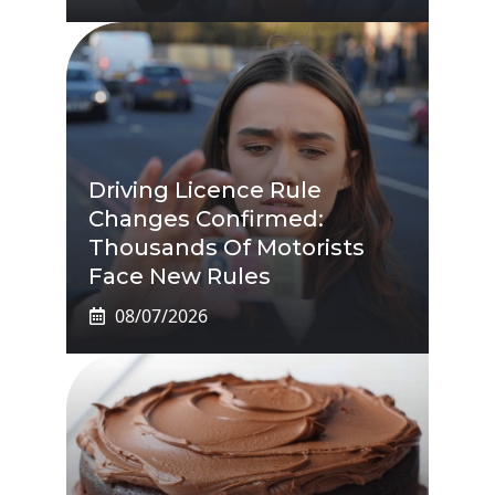
Driving Licence Rule
Changes Confirmed:
Thousands Of Motorists
Face New Rules
08/07/2026