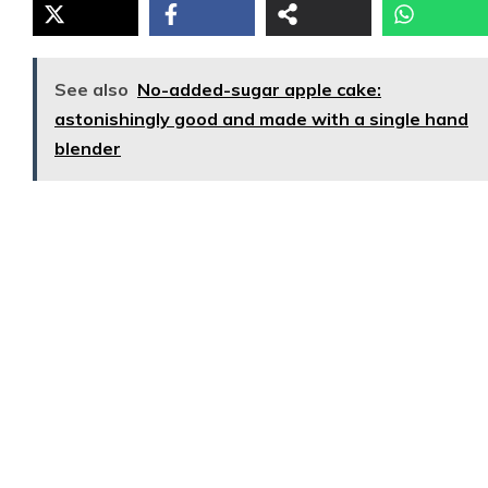
See also
No-added-sugar apple cake:
astonishingly good and made with a single hand
blender