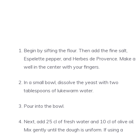
Begin by sifting the flour. Then add the fine salt,
Espelette pepper, and Herbes de Provence. Make a
well in the center with your fingers.
In a small bowl, dissolve the yeast with two
tablespoons of lukewarm water.
Pour into the bowl.
Next, add 25 cl of fresh water and 10 cl of olive oil.
Mix gently until the dough is uniform. If using a