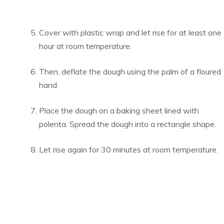
Cover with plastic wrap and let rise for at least one
hour at room temperature.
Then, deflate the dough using the palm of a floured
hand.
Place the dough on a baking sheet lined with
polenta. Spread the dough into a rectangle shape.
Let rise again for 30 minutes at room temperature.