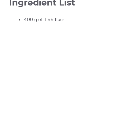
Ingredient List
400 g of T55 flour