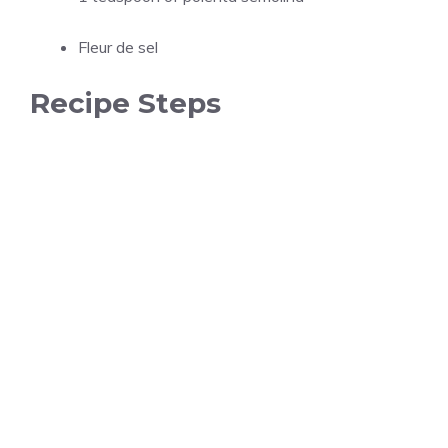
Fleur de sel
Recipe Steps