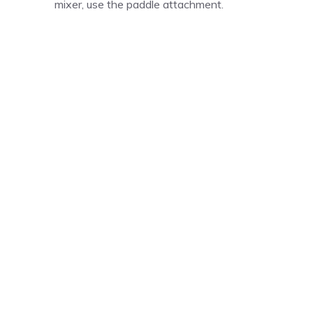
mixer, use the paddle attachment.