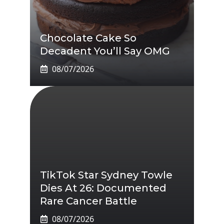
Chocolate Cake So
Decadent You’ll Say OMG
08/07/2026
TikTok Star Sydney Towle
Dies At 26: Documented
Rare Cancer Battle
08/07/2026