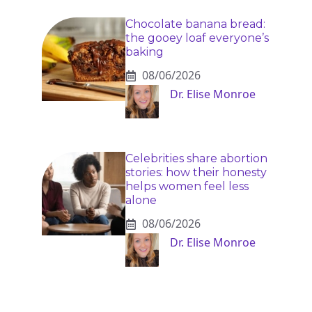
Chocolate banana bread:
the gooey loaf everyone’s
baking
08/06/2026
Dr. Elise Monroe
Celebrities share abortion
stories: how their honesty
helps women feel less
alone
08/06/2026
Dr. Elise Monroe