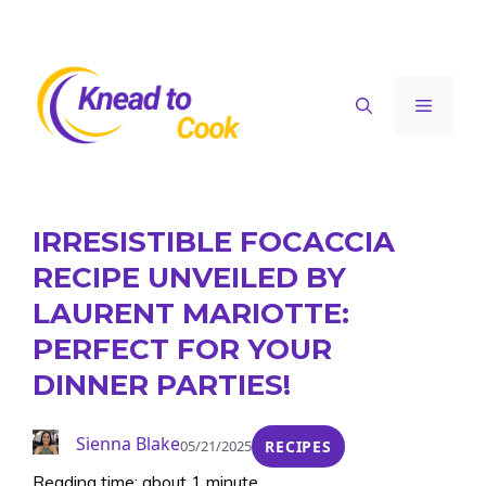
Skip
to
content
Menu
IRRESISTIBLE FOCACCIA
RECIPE UNVEILED BY
LAURENT MARIOTTE:
PERFECT FOR YOUR
DINNER PARTIES!
Sienna Blake
05/21/2025
RECIPES
Reading time: about 1 minute