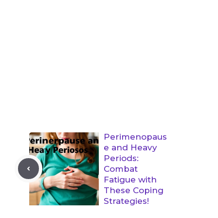
Perimenopaus
e and Heavy
Periods:
Combat
Fatigue with
These Coping
Strategies!