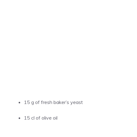
15 g of fresh baker’s yeast
15 cl of olive oil