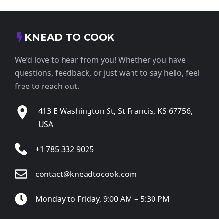
KNEAD TO COOK
We’d love to hear from you! Whether you have
questions, feedback, or just want to say hello, feel
free to reach out.
413 E Washington St, St Francis, KS 67756,
USA
+1 785 332 9025
contact@kneadtocook.com
Monday to Friday, 9:00 AM – 5:30 PM