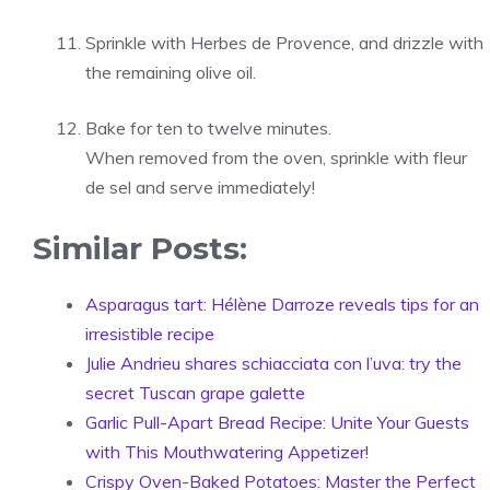
Sprinkle with Herbes de Provence, and drizzle with
the remaining olive oil.
Bake for ten to twelve minutes.
When removed from the oven, sprinkle with fleur
de sel and serve immediately!
Similar Posts:
Asparagus tart: Hélène Darroze reveals tips for an
irresistible recipe
Julie Andrieu shares schiacciata con l’uva: try the
secret Tuscan grape galette
Garlic Pull-Apart Bread Recipe: Unite Your Guests
with This Mouthwatering Appetizer!
Crispy Oven-Baked Potatoes: Master the Perfect