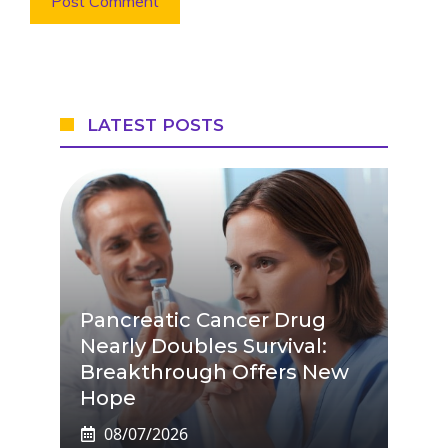
LATEST POSTS
Pancreatic Cancer Drug
Nearly Doubles Survival:
Breakthrough Offers New
Hope
08/07/2026