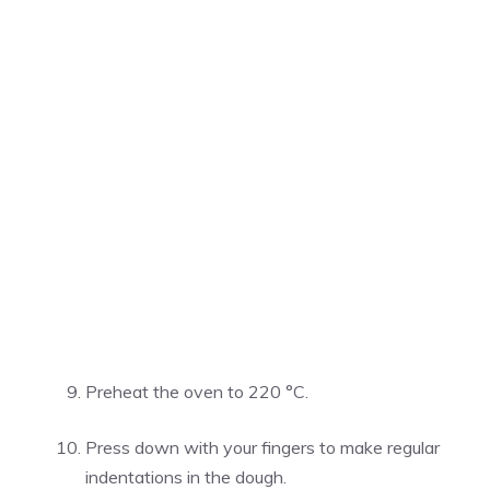
Preheat the oven to 220 °C.
Press down with your fingers to make regular
indentations in the dough.