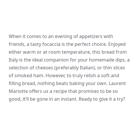
When it comes to an evening of appetizers with
friends, a tasty focaccia is the perfect choice. Enjoyed
either warm or at room temperature, this bread from
Italy is the ideal companion for your homemade dips, a
selection of cheeses (preferably Italian), or thin slices
of smoked ham. However, to truly relish a soft and
filling bread, nothing beats baking your own. Laurent
Mariotte offers us a recipe that promises to be so
good, it’ll be gone in an instant. Ready to give it a try?