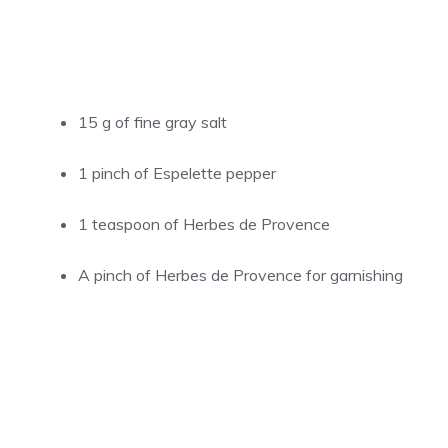
15 g of fine gray salt
1 pinch of Espelette pepper
1 teaspoon of Herbes de Provence
A pinch of Herbes de Provence for garnishing