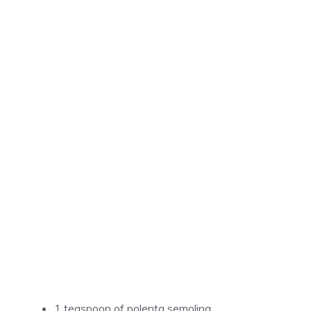
1 teaspoon of polenta semolina