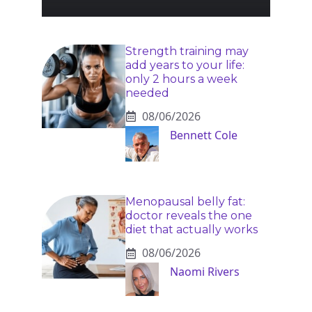
Strength training may
add years to your life:
only 2 hours a week
needed
08/06/2026
Bennett Cole
Menopausal belly fat:
doctor reveals the one
diet that actually works
08/06/2026
Naomi Rivers