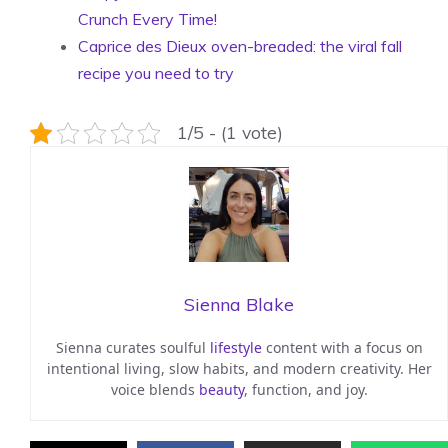
Crunch Every Time!
Caprice des Dieux oven-breaded: the viral fall
recipe you need to try
1/5 - (1 vote)
Sienna Blake
Sienna curates soulful
lifestyle
content with a focus on
intentional living, slow habits, and modern creativity. Her
voice blends
beauty
, function, and joy.