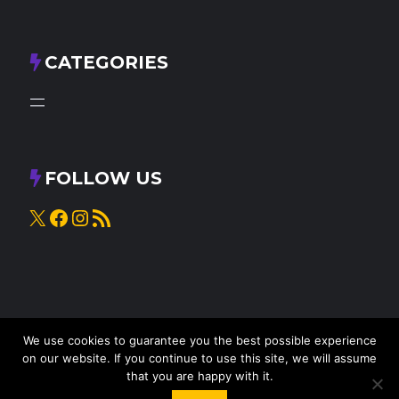
CATEGORIES
FOLLOW US
X
Facebook
Instagram
RSS Feed
We use cookies to guarantee you the best possible experience
on our website. If you continue to use this site, we will assume
that you are happy with it.
© 2025
Knead to Cook
• All rights reserved