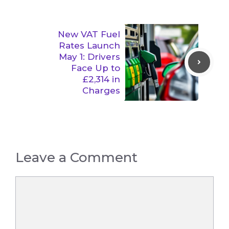
New VAT Fuel
Rates Launch
May 1: Drivers
Face Up to
£2,314 in
Charges
Leave a Comment
Comment