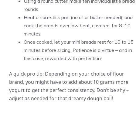
Using a round cutter, make ten individual little bread
rounds.
Heat a non-stick pan (no oil or butter needed), and
cook the breads over low heat, covered, for 8–10
minutes.
Once cooked, let your mini breads rest for 10 to 15
minutes before slicing. Patience is a virtue – and in
this case, rewarded with perfection!
A quick pro tip: Depending on your choice of flour
brand, you might have to add about 10 grams more
yogurt to get the perfect consistency. Don’t be shy –
adjust as needed for that dreamy dough ball!