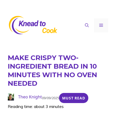
Skip
to
content
Menu
MAKE CRISPY TWO-
INGREDIENT BREAD IN 10
MINUTES WITH NO OVEN
NEEDED
Theo Knight
09/09/2025
MUST READ
Reading time: about 3 minutes