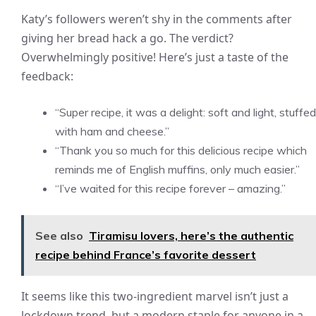
Katy’s followers weren’t shy in the comments after
giving her bread hack a go. The verdict?
Overwhelmingly positive! Here’s just a taste of the
feedback:
“Super recipe, it was a delight: soft and light, stuffed
with ham and cheese.”
“Thank you so much for this delicious recipe which
reminds me of English muffins, only much easier.”
“I’ve waited for this recipe forever – amazing.”
See also
Tiramisu lovers, here’s the authentic
recipe behind France’s favorite dessert
It seems like this two-ingredient marvel isn’t just a
lockdown trend, but a modern staple for anyone in a