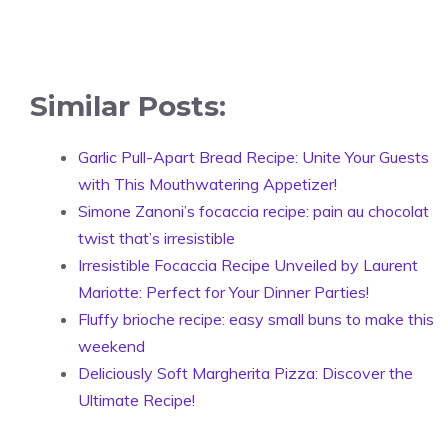
Similar Posts:
Garlic Pull-Apart Bread Recipe: Unite Your Guests
with This Mouthwatering Appetizer!
Simone Zanoni’s focaccia recipe: pain au chocolat
twist that’s irresistible
Irresistible Focaccia Recipe Unveiled by Laurent
Mariotte: Perfect for Your Dinner Parties!
Fluffy brioche recipe: easy small buns to make this
weekend
Deliciously Soft Margherita Pizza: Discover the
Ultimate Recipe!