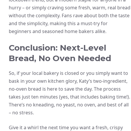
hurry – or simply craving some fresh, warm, real bread
without the complexity. Fans rave about both the taste
and the simplicity, making this a must-try for
beginners and seasoned home bakers alike.
Conclusion: Next-Level
Bread, No Oven Needed
So, if your local bakery is closed or you simply want to
bask in your own kitchen glory, Katy’s two-ingredient,
no-oven bread is here to save the day. The process
takes just ten minutes (yes, that includes baking time!).
There’s no kneading, no yeast, no oven, and best of all
– no stress.
Give it a whirl the next time you want a fresh, crispy