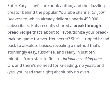
Enter Katy – chef, cookbook author, and the dazzling
creator behind the popular YouTube channel
Un jour
Une recette
, which already delights nearly 450,000
subscribers. Katy recently shared a
breakthrough
bread recipe
that’s about to revolutionize your bread-
making game forever. Her secret? She’s stripped bread
back to absolute basics, revealing a method that’s
stunningly easy, fuss-free, and ready in just ten
minutes from start to finish –
including cooking time
.
Oh, and there’s no need for kneading, no yeast, and
(yes, you read that right) absolutely no oven.