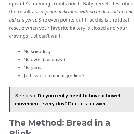
episode’s opening credits finish. Katy herself describes
the result as
crisp and delicious, with no added salt and no
baker’s yeast
. She even points out that this is the ideal
rescue when your favorite bakery is closed and your
cravings just can’t wait.
No kneading.
No oven (seriously!).
No yeast.
Just two common ingredients.
See also
Do you really need to have a bowel
movement every day? Doctors answer
The Method: Bread in a
Blink