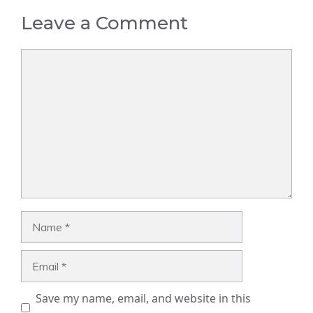
Leave a Comment
Comment
Name
Email
Save my name, email, and website in this