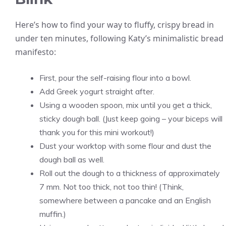
Here’s how to find your way to fluffy, crispy bread in
under ten minutes, following Katy’s minimalistic bread
manifesto:
First, pour the self-raising flour into a bowl.
Add Greek yogurt straight after.
Using a wooden spoon, mix until you get a thick,
sticky dough ball. (Just keep going – your biceps will
thank you for this mini workout!)
Dust your worktop with some flour and dust the
dough ball as well.
Roll out the dough to a thickness of approximately
7 mm. Not too thick, not too thin! (Think,
somewhere between a pancake and an English
muffin.)