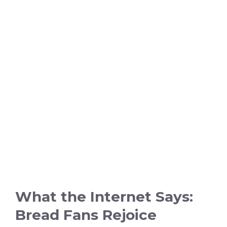
What the Internet Says:
Bread Fans Rejoice