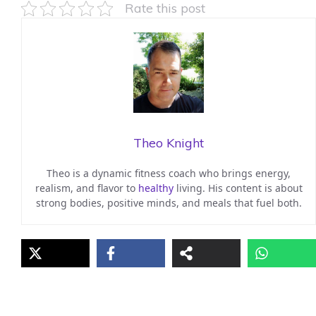
Rate this post
Theo Knight
Theo is a dynamic fitness coach who brings energy,
realism, and flavor to
healthy
living. His content is about
strong bodies, positive minds, and meals that fuel both.