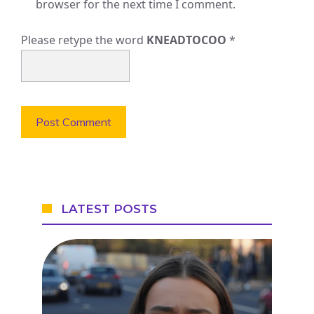
browser for the next time I comment.
Please retype the word
KNEADTOCOO
*
LATEST POSTS