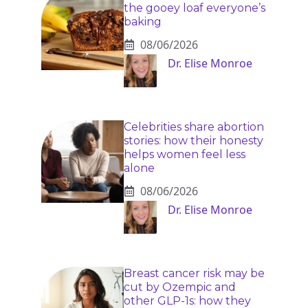
the gooey loaf everyone’s
baking
08/06/2026
Dr. Elise Monroe
Celebrities share abortion
stories: how their honesty
helps women feel less
alone
08/06/2026
Dr. Elise Monroe
Breast cancer risk may be
cut by Ozempic and
other GLP-1s: how they