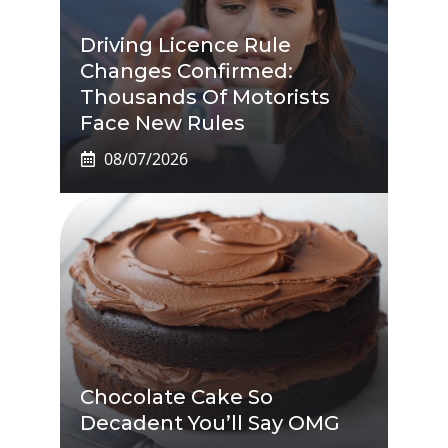
Driving Licence Rule
Changes Confirmed:
Thousands Of Motorists
Face New Rules
08/07/2026
Chocolate Cake So
Decadent You’ll Say OMG