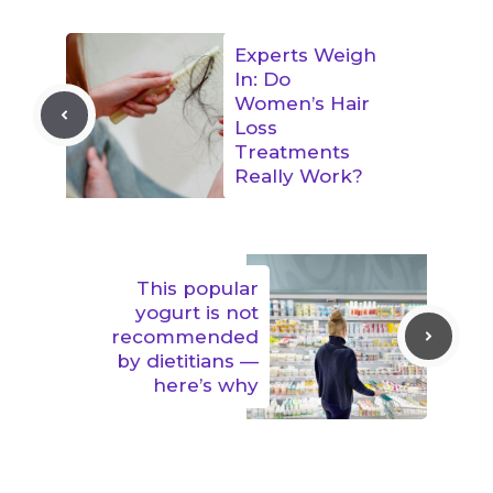
Experts Weigh
In: Do
Women’s Hair
Loss
Treatments
Really Work?
This popular
yogurt is not
recommended
by dietitians —
here’s why