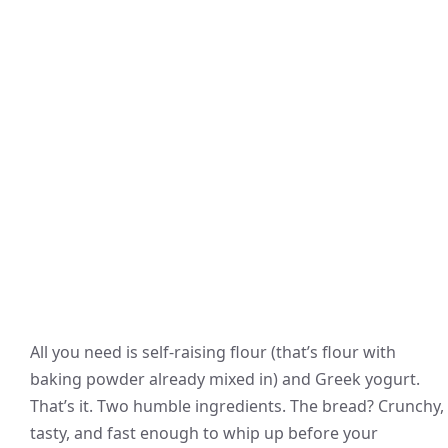
All you need is self-raising flour (that’s flour with
baking powder already mixed in) and Greek yogurt.
That’s it. Two humble ingredients. The bread? Crunchy,
tasty, and fast enough to whip up before your