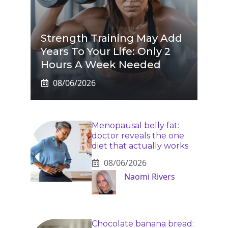
Strength Training May Add
Years To Your Life: Only 2
Hours A Week Needed
08/06/2026
Menopausal belly fat:
doctor reveals the one
diet that actually works
08/06/2026
Naomi Rivers
Chocolate banana bread: