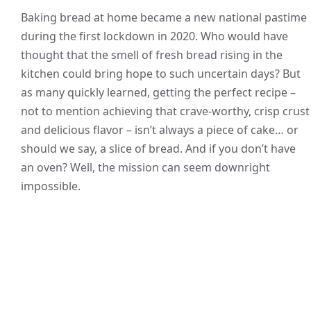
Baking bread at home became a new national pastime
during the first lockdown in 2020. Who would have
thought that the smell of fresh bread rising in the
kitchen could bring hope to such uncertain days? But
as many quickly learned, getting the perfect recipe –
not to mention achieving that crave-worthy, crisp crust
and delicious flavor – isn’t always a piece of cake… or
should we say, a slice of bread. And if you don’t have
an oven? Well, the mission can seem downright
impossible.