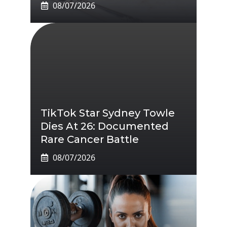
08/07/2026
TikTok Star Sydney Towle
Dies At 26: Documented
Rare Cancer Battle
08/07/2026