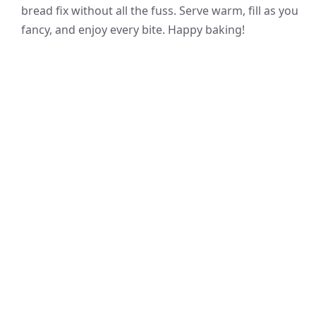
bread fix without all the fuss. Serve warm, fill as you
fancy, and enjoy every bite. Happy baking!