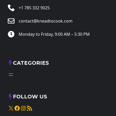
+1 785 332 9025
contact@kneadtocook.com
Monday to Friday, 9:00 AM – 5:30 PM
CATEGORIES
FOLLOW US
X
Facebook
Instagram
RSS Feed