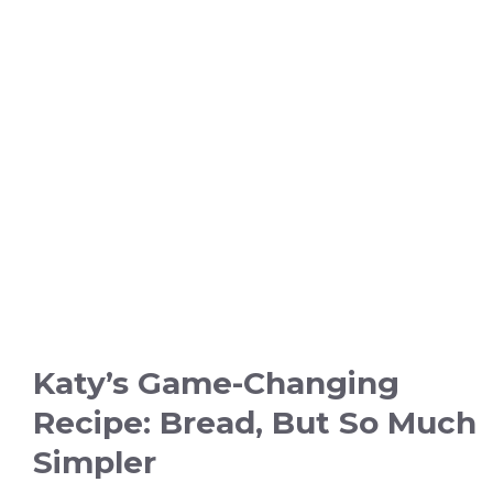
Katy’s Game-Changing
Recipe: Bread, But So Much
Simpler