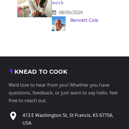
work
08/05/2026
Bennett Cole
KNEAD TO COOK
We’d love to hear from you! Whether you have
questions, feedback, or just want to say hello, feel
free to reach out.
413 E Washington St, St Francis, KS 67756,
USA