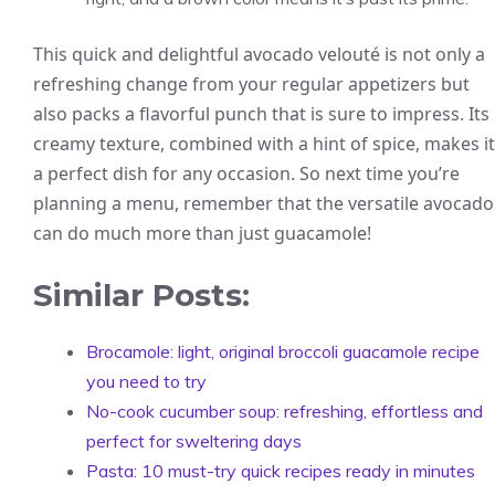
This quick and delightful avocado velouté is not only a
refreshing change from your regular appetizers but
also packs a flavorful punch that is sure to impress. Its
creamy texture, combined with a hint of spice, makes it
a perfect dish for any occasion. So next time you’re
planning a menu, remember that the versatile avocado
can do much more than just guacamole!
Similar Posts:
Brocamole: light, original broccoli guacamole recipe
you need to try
No-cook cucumber soup: refreshing, effortless and
perfect for sweltering days
Pasta: 10 must-try quick recipes ready in minutes