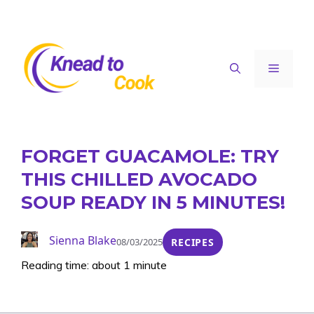
Skip
to
content
Menu
FORGET GUACAMOLE: TRY
THIS CHILLED AVOCADO
SOUP READY IN 5 MINUTES!
Sienna Blake
08/03/2025
RECIPES
Reading time: about 1 minute