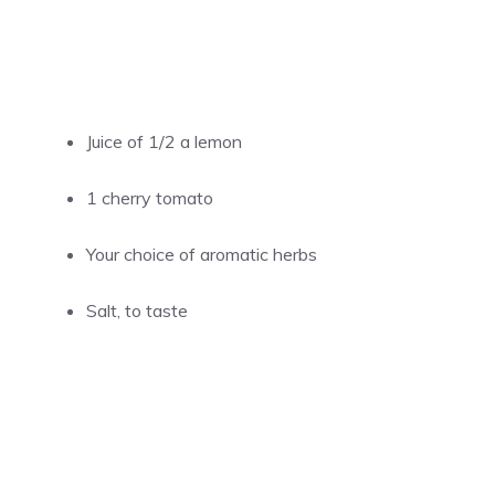
Juice of 1/2 a lemon
1 cherry tomato
Your choice of aromatic herbs
Salt, to taste