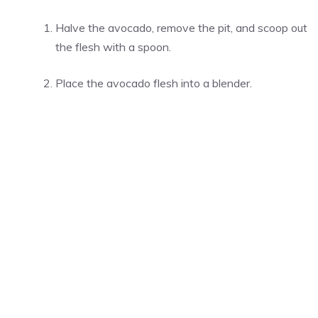
Halve the avocado, remove the pit, and scoop out
the flesh with a spoon.
Place the avocado flesh into a blender.