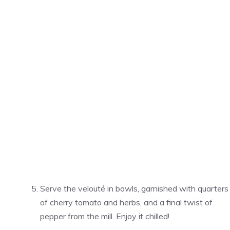
Serve the velouté in bowls, garnished with quarters
of cherry tomato and herbs, and a final twist of
pepper from the mill. Enjoy it chilled!