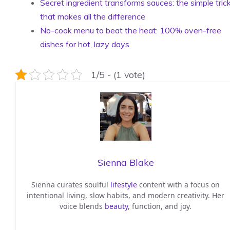
Secret ingredient transforms sauces: the simple tric
that makes all the difference
No-cook menu to beat the heat: 100% oven-free
dishes for hot, lazy days
1/5 - (1 vote)
Sienna Blake
Sienna curates soulful
lifestyle
content with a focus on
intentional living, slow habits, and modern creativity. Her
voice blends
beauty
, function, and joy.