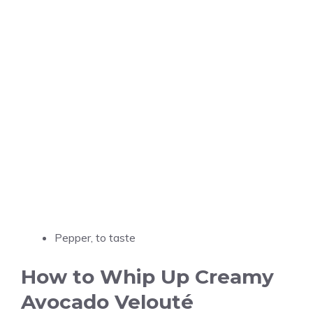
Pepper, to taste
How to Whip Up Creamy
Avocado Velouté