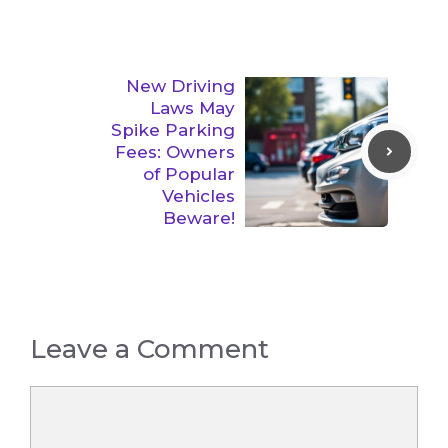
New Driving
Laws May
Spike Parking
Fees: Owners
of Popular
Vehicles
Beware!
Leave a Comment
Comment