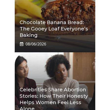
Chocolate Banana Bread:
The Gooey Loaf Everyone’s
Baking
08/06/2026
Celebrities Share Abortion
Stories: How Their Honesty
Helps Women Feel Less
Alone