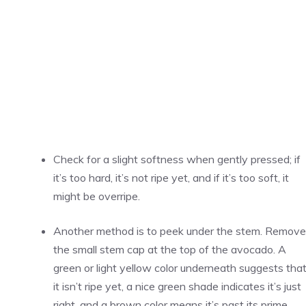
Check for a slight softness when gently pressed; if
it’s too hard, it’s not ripe yet, and if it’s too soft, it
might be overripe.
Another method is to peek under the stem. Remove
the small stem cap at the top of the avocado. A
green or light yellow color underneath suggests tha
it isn’t ripe yet, a nice green shade indicates it’s just
right, and a brown color means it’s past its prime.