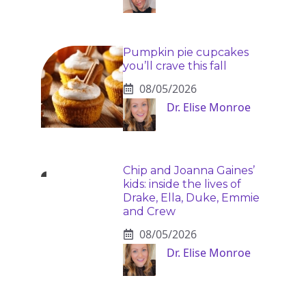
Pumpkin pie cupcakes
you’ll crave this fall
08/05/2026
Dr. Elise Monroe
Chip and Joanna Gaines’
kids: inside the lives of
Drake, Ella, Duke, Emmie
and Crew
08/05/2026
Dr. Elise Monroe