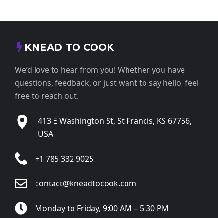
KNEAD TO COOK
We’d love to hear from you! Whether you have
questions, feedback, or just want to say hello, feel
free to reach out.
413 E Washington St, St Francis, KS 67756,
USA
+1 785 332 9025
contact@kneadtocook.com
Monday to Friday, 9:00 AM – 5:30 PM