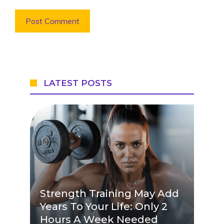
LATEST POSTS
Strength Training May Add
Years To Your Life: Only 2
Hours A Week Needed