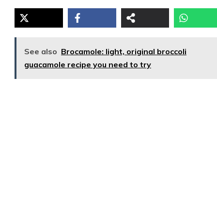
See also
Brocamole: light, original broccoli
guacamole recipe you need to try