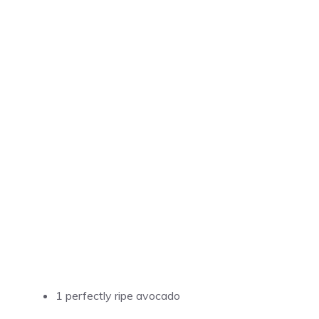
1 perfectly ripe avocado