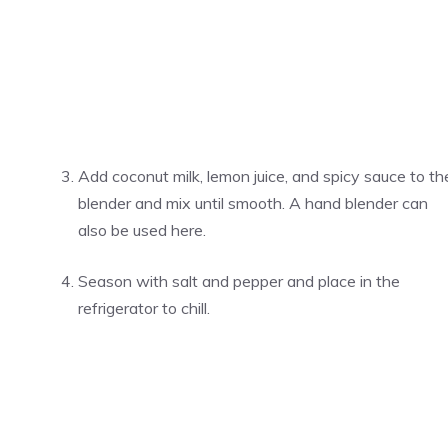
Add coconut milk, lemon juice, and spicy sauce to th
blender and mix until smooth. A hand blender can
also be used here.
Season with salt and pepper and place in the
refrigerator to chill.