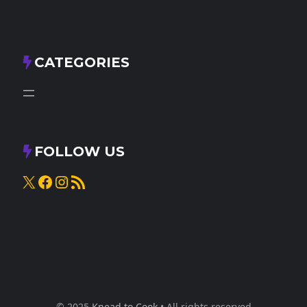
CATEGORIES
FOLLOW US
X
Facebook
Instagram
RSS Feed
© 2025
Knead to Cook
• All rights reserved