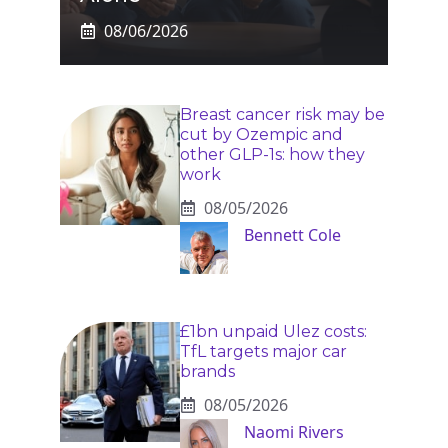
08/06/2026
Breast cancer risk may be
cut by Ozempic and
other GLP-1s: how they
work
08/05/2026
Bennett Cole
£1bn unpaid Ulez costs:
TfL targets major car
brands
08/05/2026
Naomi Rivers