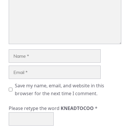
Name
Email
Save my name, email, and website in this
browser for the next time I comment.
Please retype the word
KNEADTOCOO
*