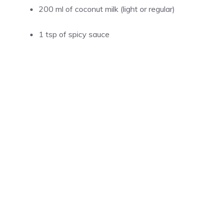
200 ml of coconut milk (light or regular)
1 tsp of spicy sauce