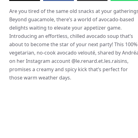
Are you tired of the same old snacks at your gathering
Beyond guacamole, there’s a world of avocado-based
delights waiting to elevate your appetizer game.
Introducing an effortless, chilled avocado soup that’s
about to become the star of your next party! This 100%
vegetarian, no-cook avocado velouté, shared by André
on her Instagram account @le.renard.et.les.raisins,
promises a creamy and spicy kick that’s perfect for
those warm weather days.