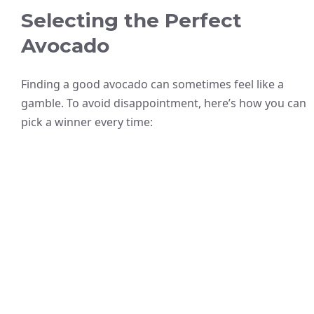
Selecting the Perfect
Avocado
Finding a good avocado can sometimes feel like a
gamble. To avoid disappointment, here’s how you can
pick a winner every time: