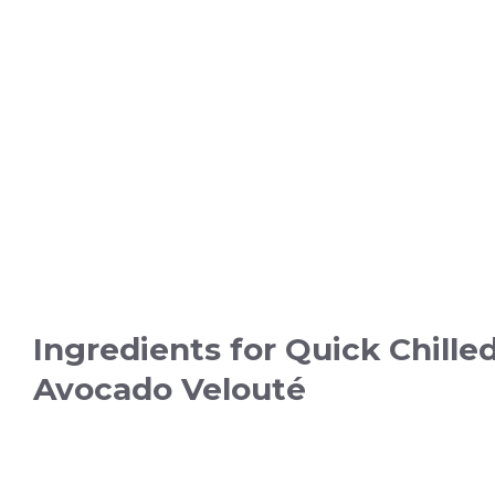
Ingredients for Quick Chille
Avocado Velouté