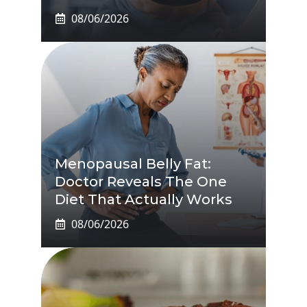
08/06/2026
Menopausal Belly Fat:
Doctor Reveals The One
Diet That Actually Works
08/06/2026