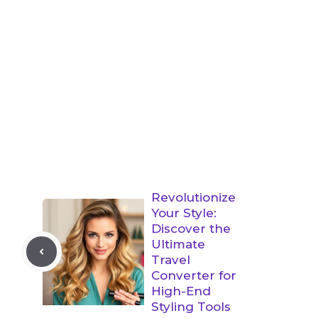
Revolutionize
Your Style:
Discover the
Ultimate
Travel
Converter for
High-End
Styling Tools