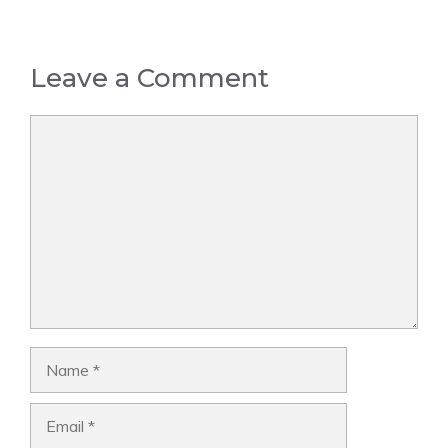
Leave a Comment
Comment
Name
Email