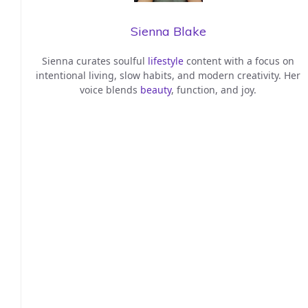
Sienna Blake
Sienna curates soulful
lifestyle
content with a focus on
intentional living, slow habits, and modern creativity. Her
voice blends
beauty
, function, and joy.