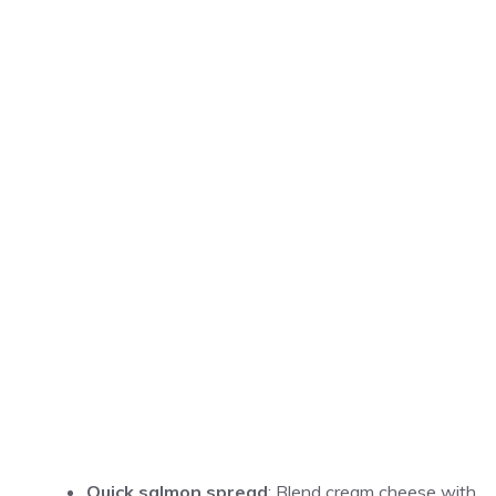
Quick salmon spread
: Blend cream cheese with