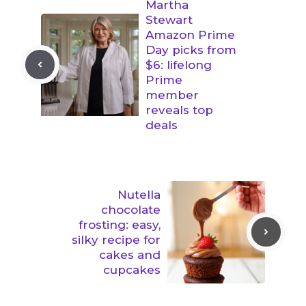
Martha
Stewart
Amazon Prime
Day picks from
$6: lifelong
Prime
member
reveals top
deals
Nutella
chocolate
frosting: easy,
silky recipe for
cakes and
cupcakes