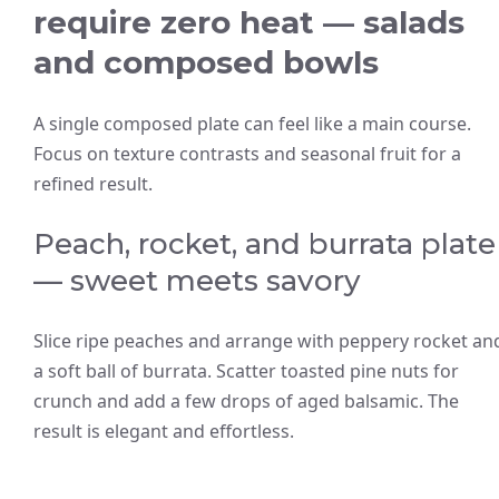
require zero heat — salads
and composed bowls
A single composed plate can feel like a main course.
Focus on texture contrasts and seasonal fruit for a
refined result.
Peach, rocket, and burrata plate
— sweet meets savory
Slice ripe peaches and arrange with peppery rocket an
a soft ball of burrata. Scatter toasted pine nuts for
crunch and add a few drops of aged balsamic. The
result is elegant and effortless.