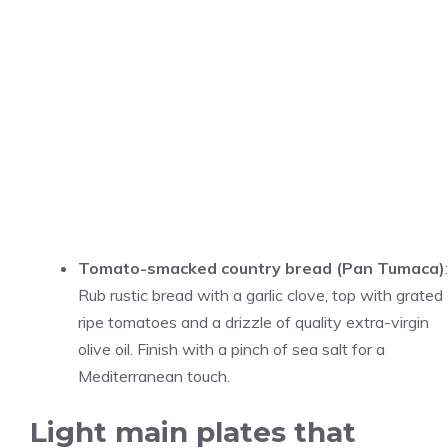
Tomato-smacked country bread (Pan Tumaca)
:
Rub rustic bread with a garlic clove, top with grated
ripe tomatoes and a drizzle of quality extra-virgin
olive oil. Finish with a pinch of sea salt for a
Mediterranean touch.
Light main plates that