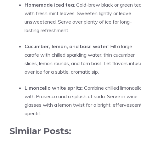
Homemade iced tea
: Cold-brew black or green te
with fresh mint leaves. Sweeten lightly or leave
unsweetened. Serve over plenty of ice for long-
lasting refreshment.
Cucumber, lemon, and basil water
: Fill a large
carafe with chilled sparkling water, thin cucumber
slices, lemon rounds, and torn basil. Let flavors infus
over ice for a subtle, aromatic sip.
Limoncello white spritz
: Combine chilled limoncell
with Prosecco and a splash of soda. Serve in wine
glasses with a lemon twist for a bright, effervescen
aperitif.
Similar Posts: