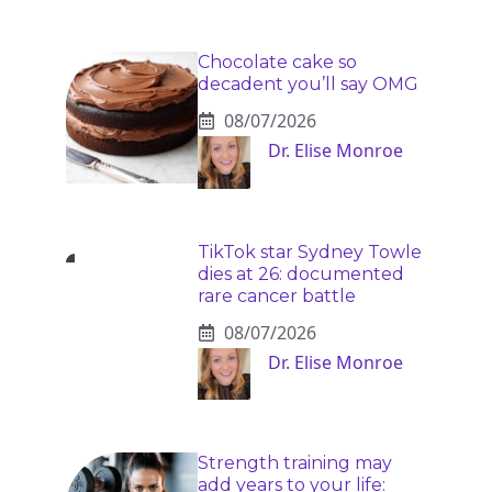
Chocolate cake so
decadent you’ll say OMG
08/07/2026
Dr. Elise Monroe
TikTok star Sydney Towle
dies at 26: documented
rare cancer battle
08/07/2026
Dr. Elise Monroe
Strength training may
add years to your life: