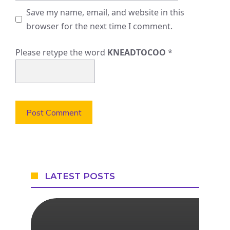
Save my name, email, and website in this
browser for the next time I comment.
Please retype the word
KNEADTOCOO
*
LATEST POSTS