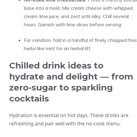
base into a mold. Mix cream cheese with whipped
cream, lime juice, and zest until silky. Chill several
hours. Garnish with lime slices before serving.
For variation, fold in a handful of finely chopped fre
herbs like mint for an herbal lift.
Chilled drink ideas to
hydrate and delight — from
zero-sugar to sparkling
cocktails
Hydration is essential on hot days. These drinks are
refreshing and pair well with the no-cook menu.