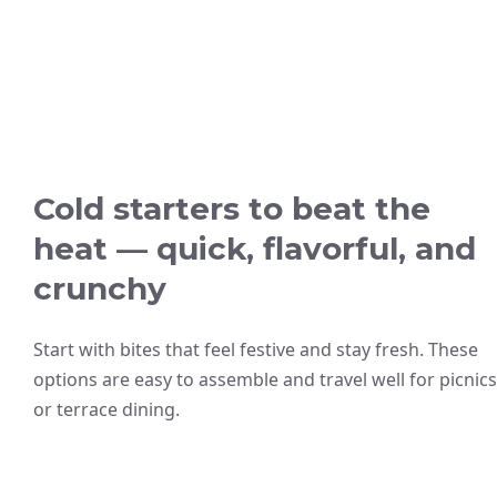
Cold starters to beat the
heat — quick, flavorful, and
crunchy
Start with bites that feel festive and stay fresh. These
options are easy to assemble and travel well for picnics
or terrace dining.