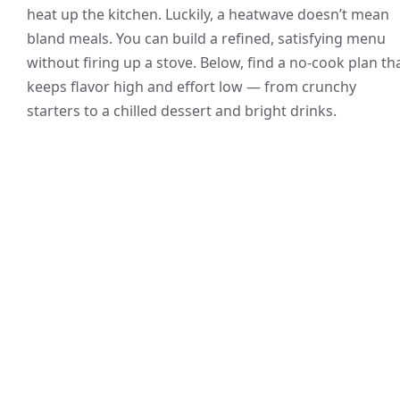
heat up the kitchen. Luckily, a heatwave doesn’t mean
bland meals. You can build a refined, satisfying menu
without firing up a stove. Below, find a no-cook plan th
keeps flavor high and effort low — from crunchy
starters to a chilled dessert and bright drinks.