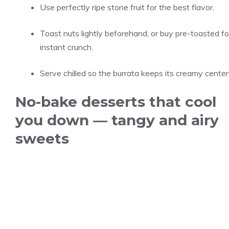
Use perfectly ripe stone fruit for the best flavor.
Toast nuts lightly beforehand, or buy pre-toasted fo
instant crunch.
Serve chilled so the burrata keeps its creamy center
No-bake desserts that cool
you down — tangy and airy
sweets