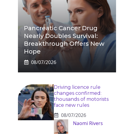
Pancreatic Cancer Drug
Nearly Doubles Survival:
Breakthrough Offers New
Hope
08/07/2026
Driving licence rule
changes confirmed:
thousands of motorists
face new rules
08/07/2026
Naomi Rivers