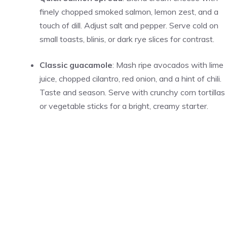
finely chopped smoked salmon, lemon zest, and a
touch of dill. Adjust salt and pepper. Serve cold on
small toasts, blinis, or dark rye slices for contrast.
Classic guacamole
: Mash ripe avocados with lime
juice, chopped cilantro, red onion, and a hint of chili.
Taste and season. Serve with crunchy corn tortillas
or vegetable sticks for a bright, creamy starter.