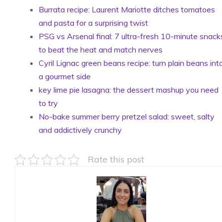
Burrata recipe: Laurent Mariotte ditches tomatoes
and pasta for a surprising twist
PSG vs Arsenal final: 7 ultra-fresh 10-minute snack
to beat the heat and match nerves
Cyril Lignac green beans recipe: turn plain beans int
a gourmet side
key lime pie lasagna: the dessert mashup you need
to try
No-bake summer berry pretzel salad: sweet, salty
and addictively crunchy
Rate this post