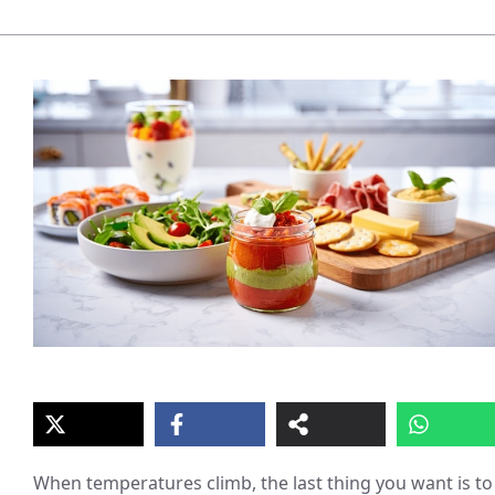
When temperatures climb, the last thing you want is to