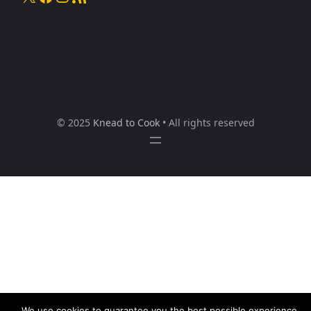
© 2025
Knead to Cook
• All rights reserved
We use cookies to guarantee you the best possible experience