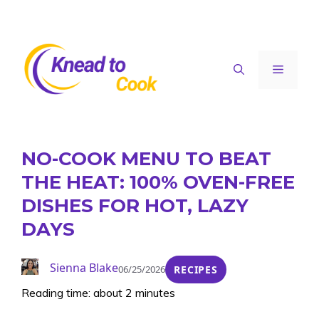
Skip
to
content
Menu
NO-COOK MENU TO BEAT
THE HEAT: 100% OVEN-FREE
DISHES FOR HOT, LAZY
DAYS
Sienna Blake
06/25/2026
RECIPES
Reading time: about 2 minutes