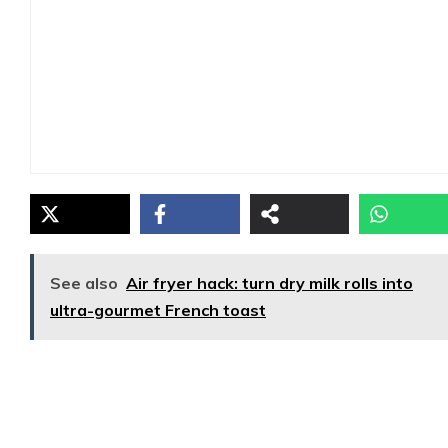
See also
Air fryer hack: turn dry milk rolls into
ultra-gourmet French toast