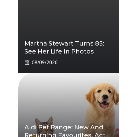
Martha Stewart Turns 85:
See Her Life In Photos
08/09/2026
Aldi Pet Range: New And
Returning Favourites, Act