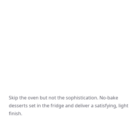
Skip the oven but not the sophistication. No-bake
desserts set in the fridge and deliver a satisfying, light
finish.