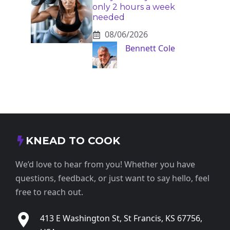
only 2 hours a week
needed
08/06/2026
Bennett Cole
KNEAD TO COOK
We’d love to hear from you! Whether you have
questions, feedback, or just want to say hello, feel
free to reach out.
413 E Washington St, St Francis, KS 67756,