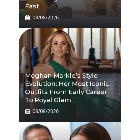
Fast
08/08/2026
Meghan Markle’s Style
Evolution: Her Most Iconic
Outfits From Early Career
To Royal Glam
08/08/2026