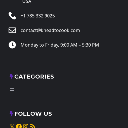
USA
+1 785 332 9025
contact@kneadtocook.com
Monday to Friday, 9:00 AM – 5:30 PM
CATEGORIES
FOLLOW US
X
Facebook
Instagram
RSS Feed