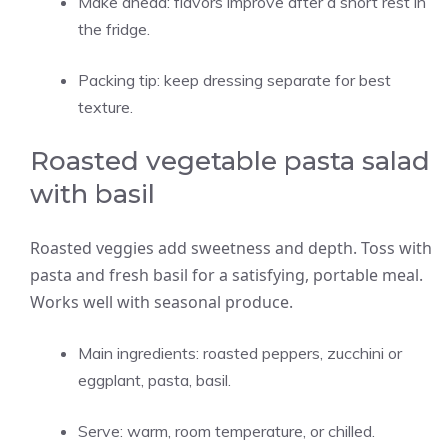
Make ahead: flavors improve after a short rest in
the fridge.
Packing tip: keep dressing separate for best
texture.
Roasted vegetable pasta salad
with basil
Roasted veggies add sweetness and depth. Toss with
pasta and fresh basil for a satisfying, portable meal.
Works well with seasonal produce.
Main ingredients: roasted peppers, zucchini or
eggplant, pasta, basil.
Serve: warm, room temperature, or chilled.