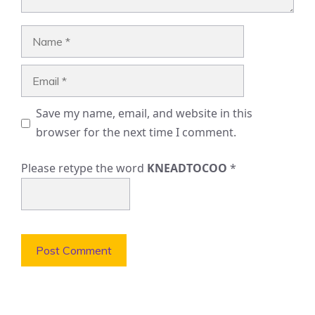
Name
Email
Save my name, email, and website in this
browser for the next time I comment.
Please retype the word
KNEADTOCOO
*