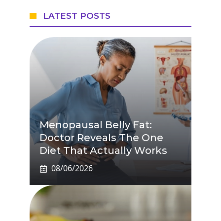
LATEST POSTS
Menopausal Belly Fat:
Doctor Reveals The One
Diet That Actually Works
08/06/2026