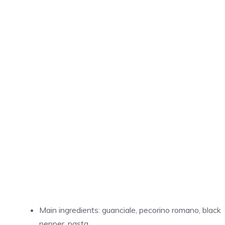
Main ingredients: guanciale, pecorino romano, black
pepper, pasta.