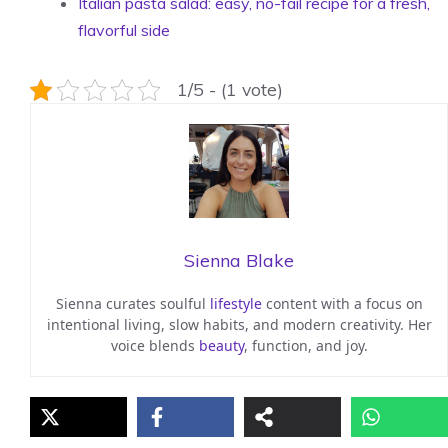
Italian pasta salad: easy, no-fail recipe for a fresh,
flavorful side
1/5 - (1 vote)
Sienna Blake
Sienna curates soulful
lifestyle
content with a focus on
intentional living, slow habits, and modern creativity. Her
voice blends
beauty
, function, and joy.