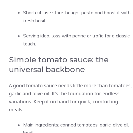
Shortcut: use store-bought pesto and boost it with
fresh basil.
Serving idea: toss with penne or trofie for a classic
touch.
Simple tomato sauce: the
universal backbone
A good tomato sauce needs little more than tomatoes,
garlic and olive oil. It’s the foundation for endless
variations. Keep it on hand for quick, comforting
meals.
Main ingredients: canned tomatoes, garlic, olive oil,
basil.