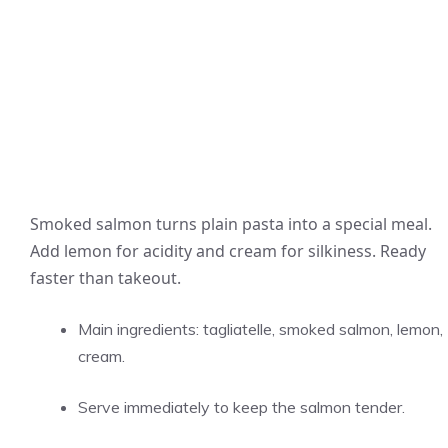
Smoked salmon turns plain pasta into a special meal.
Add lemon for acidity and cream for silkiness. Ready
faster than takeout.
Main ingredients: tagliatelle, smoked salmon, lemon,
cream.
Serve immediately to keep the salmon tender.