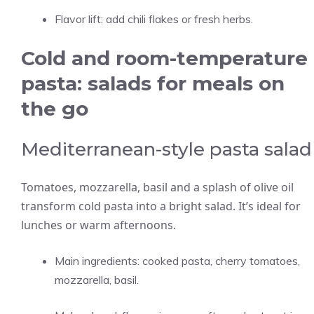
Flavor lift: add chili flakes or fresh herbs.
Cold and room-temperature
pasta: salads for meals on
the go
Mediterranean-style pasta salad
Tomatoes, mozzarella, basil and a splash of olive oil
transform cold pasta into a bright salad. It’s ideal for
lunches or warm afternoons.
Main ingredients: cooked pasta, cherry tomatoes,
mozzarella, basil.