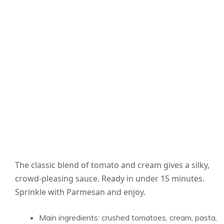
The classic blend of tomato and cream gives a silky,
crowd-pleasing sauce. Ready in under 15 minutes.
Sprinkle with Parmesan and enjoy.
Main ingredients: crushed tomatoes, cream, pasta,