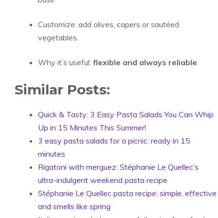
Customize: add olives, capers or sautéed
vegetables.
Why it’s useful:
flexible and always reliable
.
Similar Posts:
Quick & Tasty: 3 Easy Pasta Salads You Can Whip
Up in 15 Minutes This Summer!
3 easy pasta salads for a picnic: ready in 15
minutes
Rigatoni with merguez: Stéphanie Le Quellec’s
ultra-indulgent weekend pasta recipe
Stéphanie Le Quellec pasta recipe: simple, effective
and smells like spring