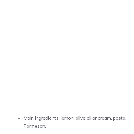
Main ingredients: lemon, olive oil or cream, pasta,
Parmesan.