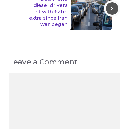
diesel drivers
hit with £2bn
extra since Iran
war began
Leave a Comment
Comment