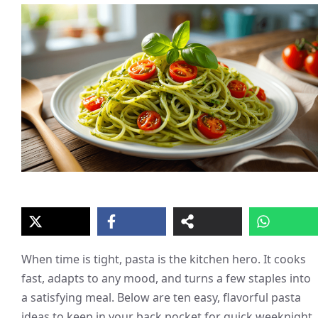
When time is tight, pasta is the kitchen hero. It cooks
fast, adapts to any mood, and turns a few staples into
a satisfying meal. Below are ten easy, flavorful pasta
ideas to keep in your back pocket for quick weeknight