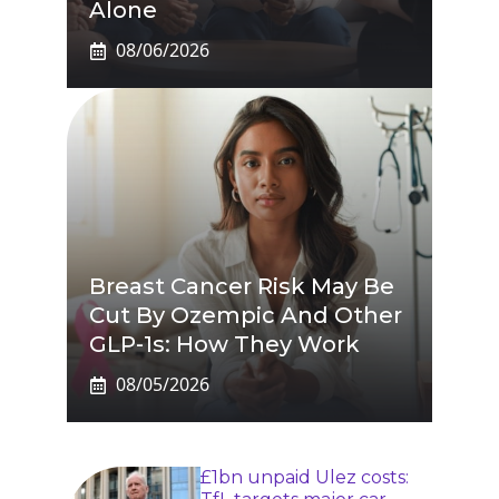
Alone
08/06/2026
Breast Cancer Risk May Be
Cut By Ozempic And Other
GLP-1s: How They Work
08/05/2026
£1bn unpaid Ulez costs: