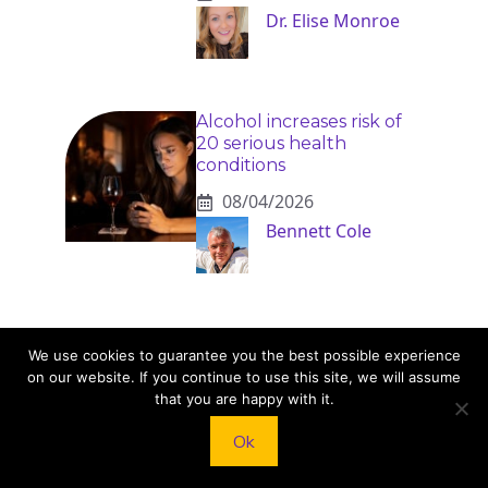
Dr. Elise Monroe
Alcohol increases risk of
20 serious health
conditions
08/04/2026
Bennett Cole
We use cookies to guarantee you the best possible experience
on our website. If you continue to use this site, we will assume
that you are happy with it.
KNEAD TO COOK
Ok
We’d love to hear from you! Whether you have