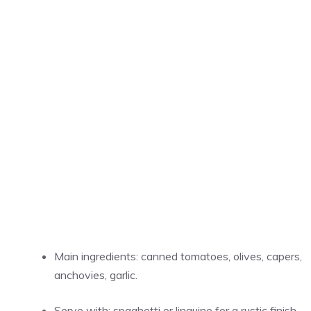
Main ingredients: canned tomatoes, olives, capers,
anchovies, garlic.
Serve with: spaghetti or linguine for a rustic finish.