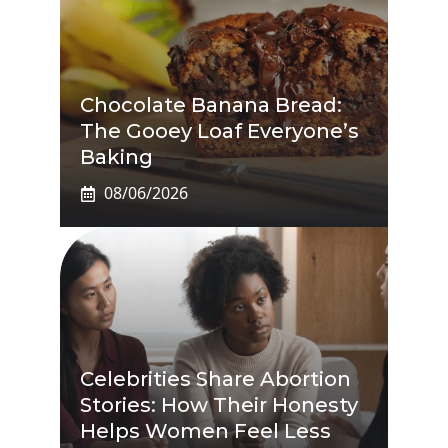
Chocolate Banana Bread:
The Gooey Loaf Everyone’s
Baking
08/06/2026
Celebrities Share Abortion
Stories: How Their Honesty
Helps Women Feel Less