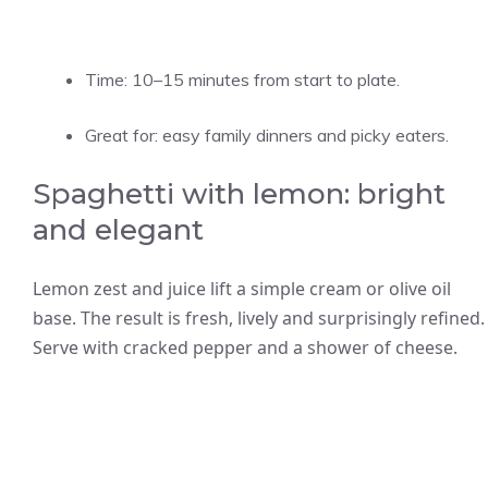
Time: 10–15 minutes from start to plate.
Great for: easy family dinners and picky eaters.
Spaghetti with lemon: bright
and elegant
Lemon zest and juice lift a simple cream or olive oil
base. The result is fresh, lively and surprisingly refined.
Serve with cracked pepper and a shower of cheese.