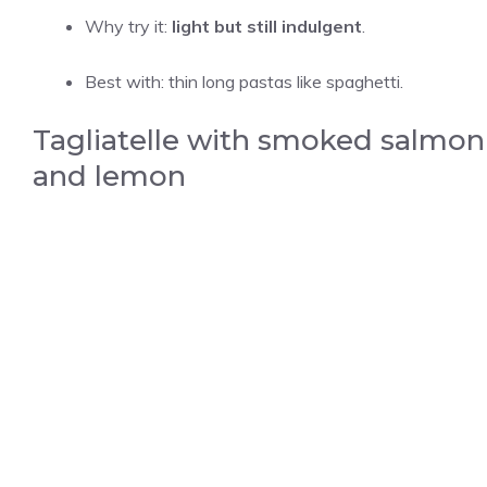
Why try it:
light but still indulgent
.
Best with: thin long pastas like spaghetti.
Tagliatelle with smoked salmon
and lemon