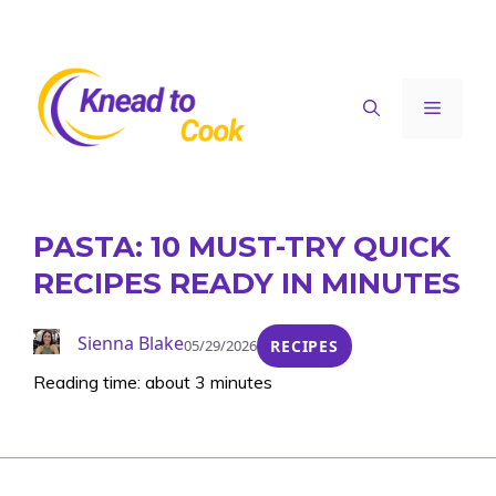
Skip
to
content
Menu
PASTA: 10 MUST-TRY QUICK
RECIPES READY IN MINUTES
Sienna Blake
05/29/2026
RECIPES
Reading time: about 3 minutes