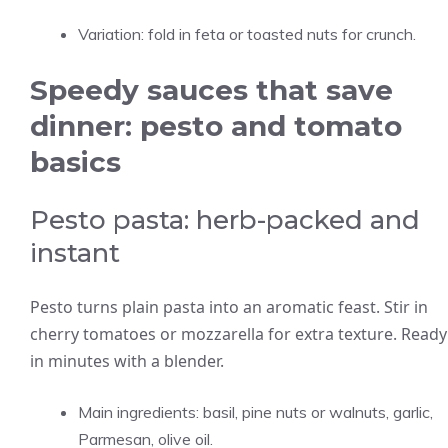
Variation: fold in feta or toasted nuts for crunch.
Speedy sauces that save
dinner: pesto and tomato
basics
Pesto pasta: herb-packed and
instant
Pesto turns plain pasta into an aromatic feast. Stir in
cherry tomatoes or mozzarella for extra texture. Ready
in minutes with a blender.
Main ingredients: basil, pine nuts or walnuts, garlic,
Parmesan, olive oil.