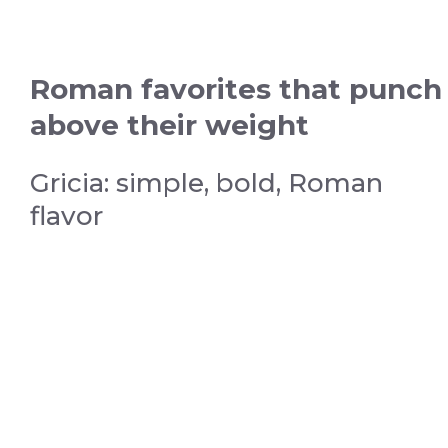
Roman favorites that punch
above their weight
Gricia: simple, bold, Roman
flavor