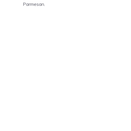
Parmesan.