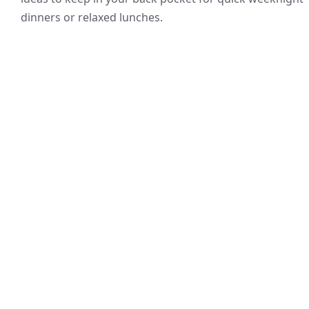
dinners or relaxed lunches.