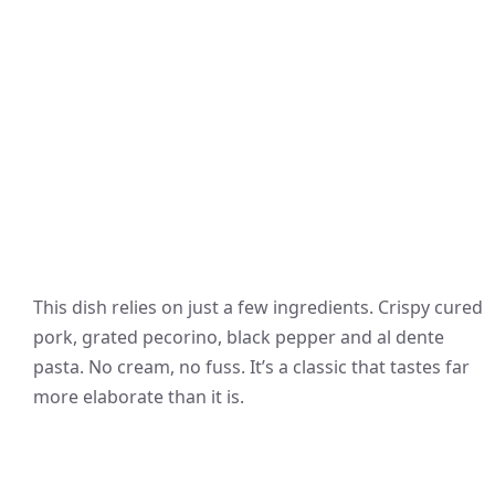
This dish relies on just a few ingredients. Crispy cured
pork, grated pecorino, black pepper and al dente
pasta. No cream, no fuss. It’s a classic that tastes far
more elaborate than it is.