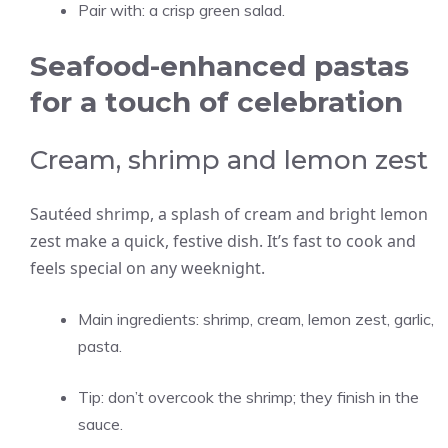
Pair with: a crisp green salad.
Seafood-enhanced pastas
for a touch of celebration
Cream, shrimp and lemon zest
Sautéed shrimp, a splash of cream and bright lemon
zest make a quick, festive dish. It’s fast to cook and
feels special on any weeknight.
Main ingredients: shrimp, cream, lemon zest, garlic,
pasta.
Tip: don’t overcook the shrimp; they finish in the
sauce.