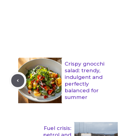
Crispy gnocchi
salad: trendy,
indulgent and
perfectly
balanced for
summer
Fuel crisis:
petrol and