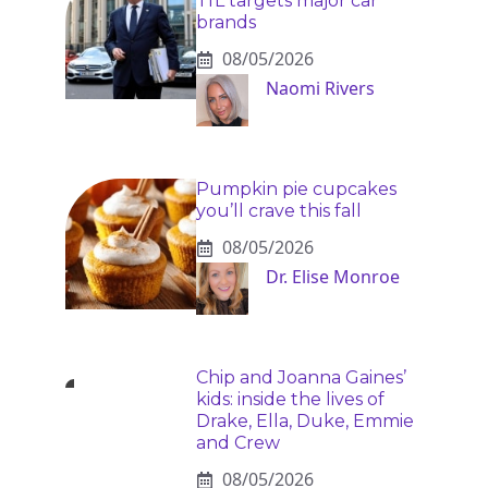
TfL targets major car
brands
08/05/2026
Naomi Rivers
Pumpkin pie cupcakes
you’ll crave this fall
08/05/2026
Dr. Elise Monroe
Chip and Joanna Gaines’
kids: inside the lives of
Drake, Ella, Duke, Emmie
and Crew
08/05/2026