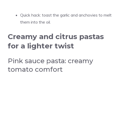
Quick hack: toast the garlic and anchovies to melt
them into the oil.
Creamy and citrus pastas
for a lighter twist
Pink sauce pasta: creamy
tomato comfort