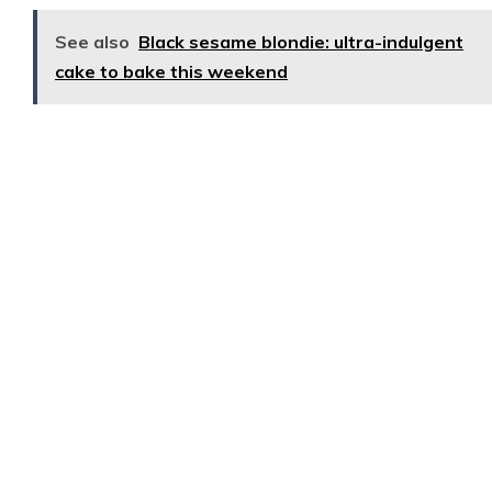
See also
Black sesame blondie: ultra-indulgent
cake to bake this weekend