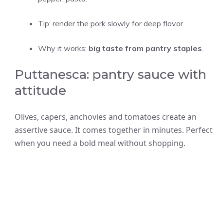
Tip: render the pork slowly for deep flavor.
Why it works:
big taste from pantry staples
.
Puttanesca: pantry sauce with
attitude
Olives, capers, anchovies and tomatoes create an
assertive sauce. It comes together in minutes. Perfect
when you need a bold meal without shopping.