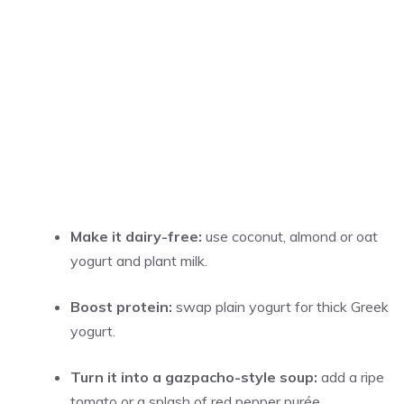
Make it dairy-free:
use coconut, almond or oat
yogurt and plant milk.
Boost protein:
swap plain yogurt for thick Greek
yogurt.
Turn it into a gazpacho-style soup:
add a ripe
tomato or a splash of red pepper purée.