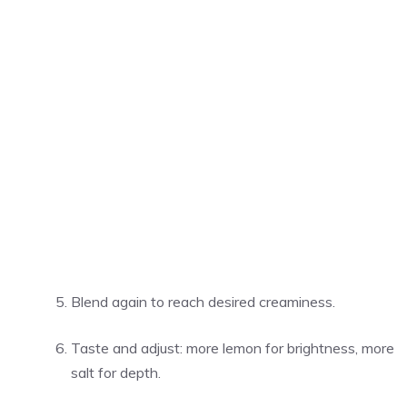
Blend again to reach desired creaminess.
Taste and adjust: more lemon for brightness, more
salt for depth.