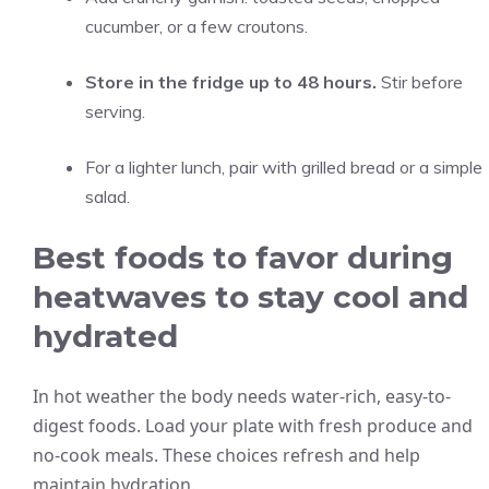
cucumber, or a few croutons.
Store in the fridge up to 48 hours.
Stir before
serving.
For a lighter lunch, pair with grilled bread or a simple
salad.
Best foods to favor during
heatwaves to stay cool and
hydrated
In hot weather the body needs water-rich, easy-to-
digest foods. Load your plate with fresh produce and
no-cook meals. These choices refresh and help
maintain hydration.