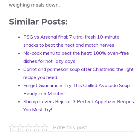
weighing meals down.
Similar Posts:
PSG vs Arsenal final: 7 ultra-fresh 10-minute
snacks to beat the heat and match nerves
No-cook menu to beat the heat: 100% oven-free
dishes for hot, lazy days
Carrot and parmesan soup after Christmas: the light
recipe you need
Forget Guacamole: Try This Chilled Avocado Soup
Ready in 5 Minutes!
Shrimp Lovers Rejoice: 3 Perfect Appetizer Recipes
You Must Try!
Rate this post