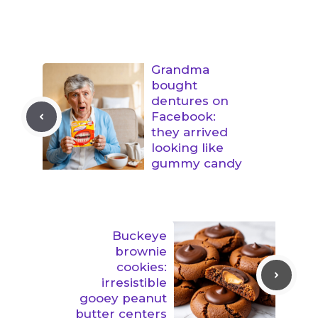
Grandma
bought
dentures on
Facebook:
they arrived
looking like
gummy candy
Buckeye
brownie
cookies:
irresistible
gooey peanut
butter centers