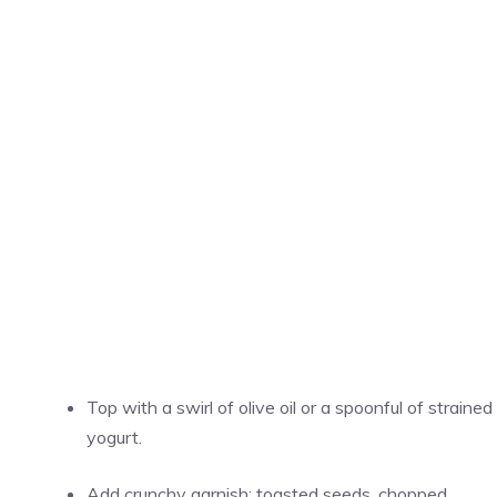
Top with a swirl of olive oil or a spoonful of strained
yogurt.
Add crunchy garnish: toasted seeds, chopped