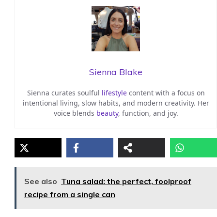
Sienna Blake
Sienna curates soulful
lifestyle
content with a focus on
intentional living, slow habits, and modern creativity. Her
voice blends
beauty
, function, and joy.
See also
Tuna salad: the perfect, foolproof
recipe from a single can