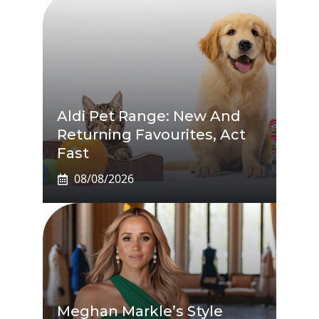
Aldi Pet Range: New And
Returning Favourites, Act
Fast
08/08/2026
Meghan Markle’s Style