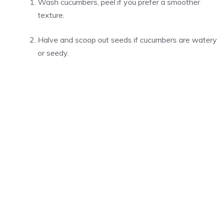
Wash cucumbers, peel if you prefer a smoother
texture.
Halve and scoop out seeds if cucumbers are watery
or seedy.