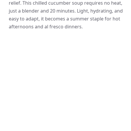
relief. This chilled cucumber soup requires no heat,
just a blender and 20 minutes. Light, hydrating, and
easy to adapt, it becomes a summer staple for hot
afternoons and al fresco dinners.