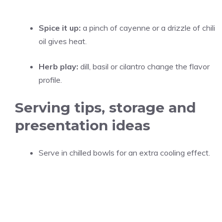
Spice it up:
a pinch of cayenne or a drizzle of chili
oil gives heat.
Herb play:
dill, basil or cilantro change the flavor
profile.
Serving tips, storage and
presentation ideas
Serve in chilled bowls for an extra cooling effect.