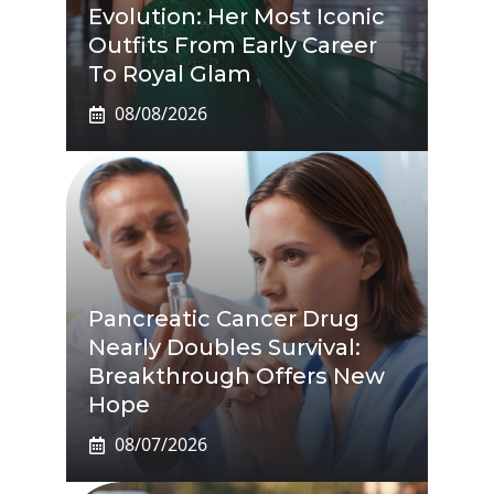
Evolution: Her Most Iconic
Outfits From Early Career
To Royal Glam
08/08/2026
Pancreatic Cancer Drug
Nearly Doubles Survival:
Breakthrough Offers New
Hope
08/07/2026