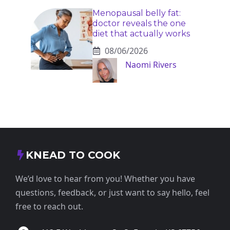
Menopausal belly fat:
doctor reveals the one
diet that actually works
08/06/2026
Naomi Rivers
KNEAD TO COOK
We’d love to hear from you! Whether you have
questions, feedback, or just want to say hello, feel
free to reach out.