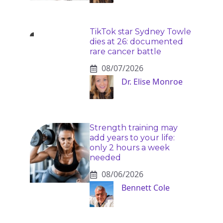
TikTok star Sydney Towle
dies at 26: documented
rare cancer battle
08/07/2026
Dr. Elise Monroe
Strength training may
add years to your life:
only 2 hours a week
needed
08/06/2026
Bennett Cole