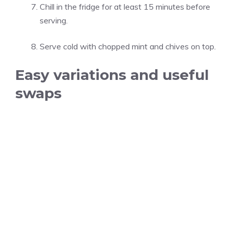
Chill in the fridge for at least 15 minutes before
serving.
Serve cold with chopped mint and chives on top.
Easy variations and useful
swaps