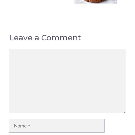
Leave a Comment
Comment
Name