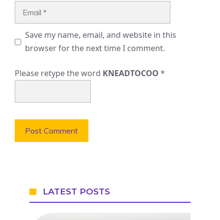
Email
Save my name, email, and website in this
browser for the next time I comment.
Please retype the word
KNEADTOCOO
*
LATEST POSTS