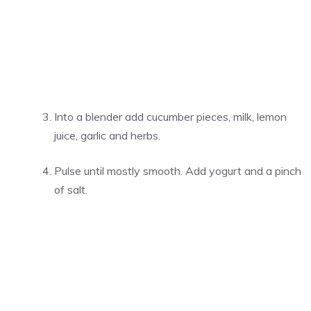
Into a blender add cucumber pieces, milk, lemon
juice, garlic and herbs.
Pulse until mostly smooth. Add yogurt and a pinch
of salt.