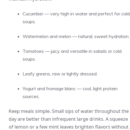
Cucumber — very high in water and perfect for cold
soups.
Watermelon and melon — natural, sweet hydration.
Tomatoes — juicy and versatile in salads or cold
soups.
Leafy greens, raw or lightly dressed.
Yogurt and fromage blanc — cool, light protein
sources.
Keep meals simple. Small sips of water throughout the
day are better than infrequent large drinks. A squeeze
of lemon or a few mint leaves brighten flavors without