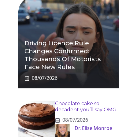
Driving Licence Rule
Changes Confirmed:
Thousands Of Motorists
Face New Rules
08/07/2026
Chocolate cake so
decadent you’ll say OMG
08/07/2026
Dr. Elise Monroe