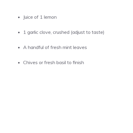
Juice of 1 lemon
1 garlic clove, crushed (adjust to taste)
A handful of fresh mint leaves
Chives or fresh basil to finish