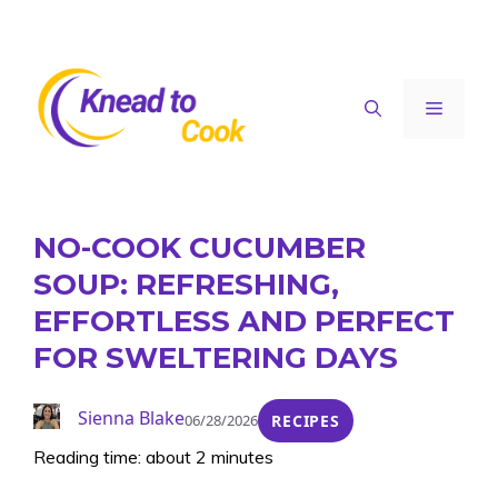
Skip
to
content
Menu
NO-COOK CUCUMBER
SOUP: REFRESHING,
EFFORTLESS AND PERFECT
FOR SWELTERING DAYS
Sienna Blake
06/28/2026
RECIPES
Reading time: about 2 minutes