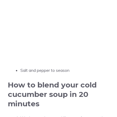
Salt and pepper to season
How to blend your cold
cucumber soup in 20
minutes