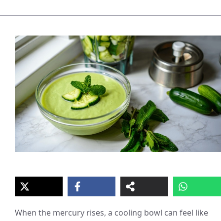
When the mercury rises, a cooling bowl can feel like