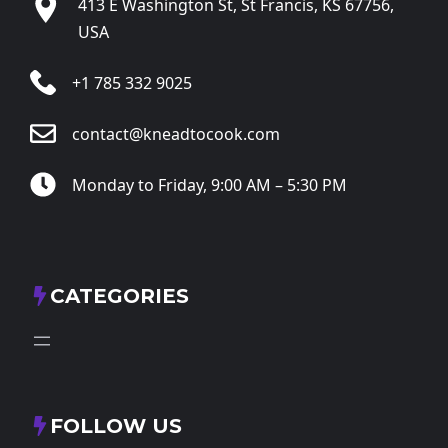
413 E Washington St, St Francis, KS 67756,
USA
+1 785 332 9025
contact@kneadtocook.com
Monday to Friday, 9:00 AM – 5:30 PM
CATEGORIES
FOLLOW US