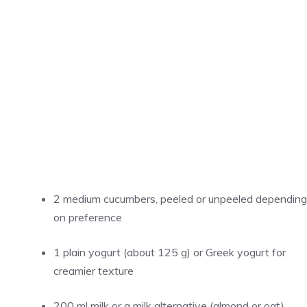
2 medium cucumbers, peeled or unpeeled depending
on preference
1 plain yogurt (about 125 g) or Greek yogurt for
creamier texture
200 ml milk or a milk alternative (almond or oat)