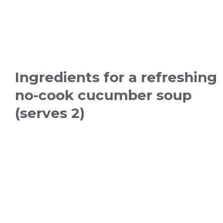
Ingredients for a refreshing
no-cook cucumber soup
(serves 2)