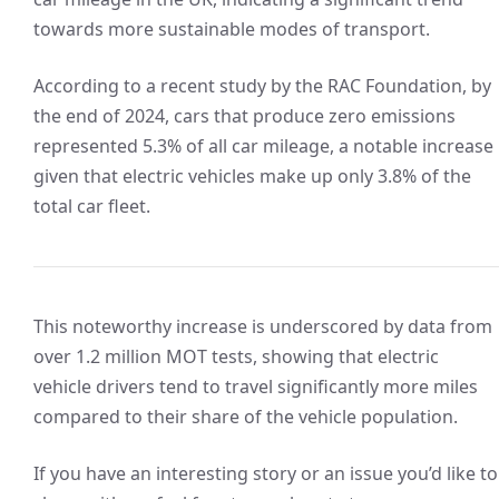
towards more sustainable modes of transport.
According to a recent study by the RAC Foundation, by
the end of 2024, cars that produce zero emissions
represented 5.3% of all car mileage, a notable increase
given that electric vehicles make up only 3.8% of the
total car fleet.
This noteworthy increase is underscored by data from
over 1.2 million MOT tests, showing that electric
vehicle drivers tend to travel significantly more miles
compared to their share of the vehicle population.
If you have an interesting story or an issue you’d like to