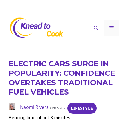
Skip
to
content
Menu
ELECTRIC CARS SURGE IN
POPULARITY: CONFIDENCE
OVERTAKES TRADITIONAL
FUEL VEHICLES
Naomi Rivers
08/07/2025
LIFESTYLE
Reading time: about 3 minutes