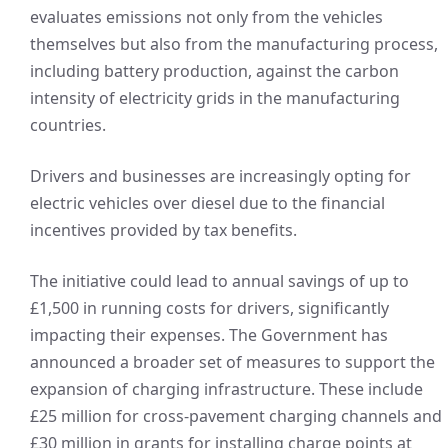
evaluates emissions not only from the vehicles
themselves but also from the manufacturing process,
including battery production, against the carbon
intensity of electricity grids in the manufacturing
countries.
Drivers and businesses are increasingly opting for
electric vehicles over diesel due to the financial
incentives provided by tax benefits.
The initiative could lead to annual savings of up to
£1,500 in running costs for drivers, significantly
impacting their expenses. The Government has
announced a broader set of measures to support the
expansion of charging infrastructure. These include
£25 million for cross-pavement charging channels and
£30 million in grants for installing charge points at