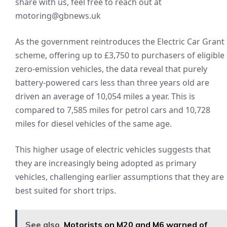
share with us, feel free to reach out at
motoring@gbnews.uk
As the government reintroduces the Electric Car Grant
scheme, offering up to £3,750 to purchasers of eligible
zero-emission vehicles, the data reveal that purely
battery-powered cars less than three years old are
driven an average of 10,054 miles a year. This is
compared to 7,585 miles for petrol cars and 10,728
miles for diesel vehicles of the same age.
This higher usage of electric vehicles suggests that
they are increasingly being adopted as primary
vehicles, challenging earlier assumptions that they are
best suited for short trips.
See also
Motorists on M20 and M6 warned of