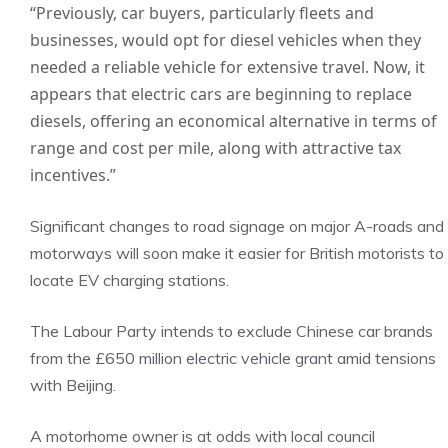
“Previously, car buyers, particularly fleets and
businesses, would opt for diesel vehicles when they
needed a reliable vehicle for extensive travel. Now, it
appears that electric cars are beginning to replace
diesels, offering an economical alternative in terms of
range and cost per mile, along with attractive tax
incentives.”
Significant changes to road signage on major A-roads and
motorways will soon make it easier for British motorists to
locate EV charging stations.
The Labour Party intends to exclude Chinese car brands
from the £650 million electric vehicle grant amid tensions
with Beijing.
A motorhome owner is at odds with local council