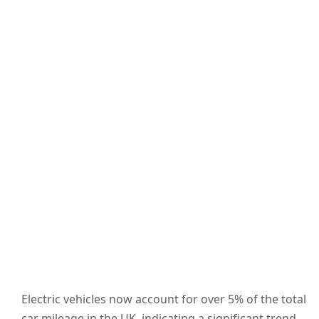
Electric vehicles now account for over 5% of the total
car mileage in the UK, indicating a significant trend