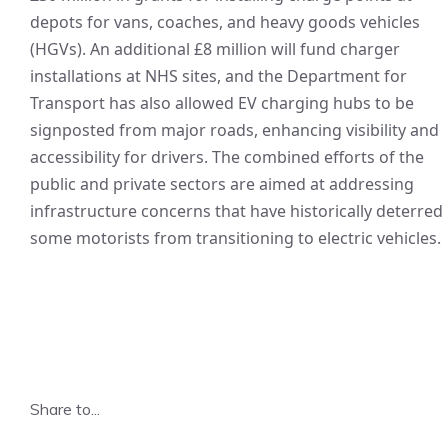
depots for vans, coaches, and heavy goods vehicles
(HGVs). An additional £8 million will fund charger
installations at NHS sites, and the Department for
Transport has also allowed EV charging hubs to be
signposted from major roads, enhancing visibility and
accessibility for drivers. The combined efforts of the
public and private sectors are aimed at addressing
infrastructure concerns that have historically deterred
some motorists from transitioning to electric vehicles.
Share to...