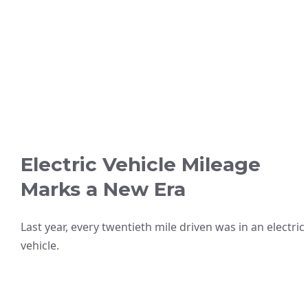
Electric Vehicle Mileage
Marks a New Era
Last year, every twentieth mile driven was in an electric
vehicle.