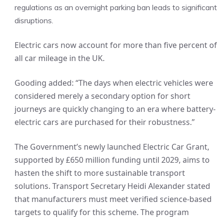
regulations as an overnight parking ban leads to significant
disruptions.
Electric cars now account for more than five percent of
all car mileage in the UK.
Gooding added: “The days when electric vehicles were
considered merely a secondary option for short
journeys are quickly changing to an era where battery-
electric cars are purchased for their robustness.”
The Government’s newly launched Electric Car Grant,
supported by £650 million funding until 2029, aims to
hasten the shift to more sustainable transport
solutions. Transport Secretary Heidi Alexander stated
that manufacturers must meet verified science-based
targets to qualify for this scheme. The program