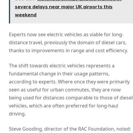
severe delays near major UK airports this
weekend
Experts now see electric vehicles as viable for long-
distance travel, previously the domain of diesel cars,
thanks to improvements in range and cost efficiency.
The shift towards electric vehicles represents a
fundamental change in their usage patterns,
according to experts. Where once they were primarily
seen as useful for urban commutes, they are now
being used for distances comparable to those of diesel
vehicles, which are often preferred for long-haul
driving.
Steve Gooding, director of the RAC Foundation, noted: