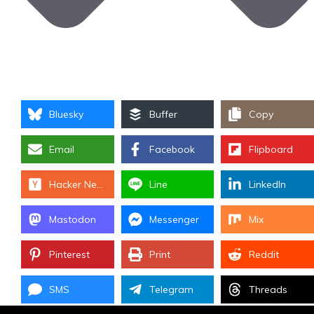
Bluesky
Buffer
Copy
Email
Facebook
Flipboard
Hacker News
Line
LinkedIn
Mastodon
Messenger
Mix
Pinterest
Print
Reddit
SMS
Telegram
Threads