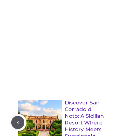
Discover San
Corrado di
Noto: A Sicilian
Resort Where
History Meets
Sustainable