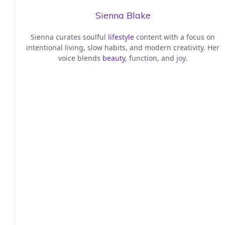
Sienna Blake
Sienna curates soulful
lifestyle
content with a focus on
intentional living, slow habits, and modern creativity. Her
voice blends
beauty
, function, and joy.