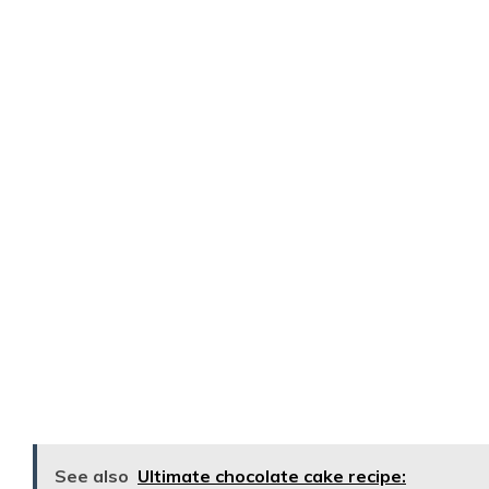
See also
Ultimate chocolate cake recipe: