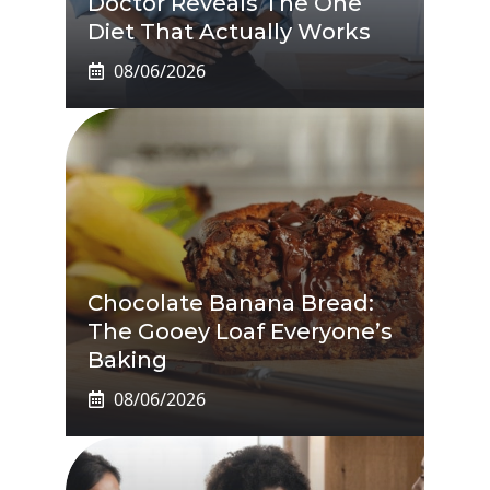
Doctor Reveals The One
Diet That Actually Works
08/06/2026
Chocolate Banana Bread:
The Gooey Loaf Everyone’s
Baking
08/06/2026