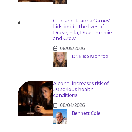
Chip and Joanna Gaines’
kids: inside the lives of
Drake, Ella, Duke, Emmie
and Crew
08/05/2026
Dr. Elise Monroe
Alcohol increases risk of
20 serious health
conditions
08/04/2026
Bennett Cole