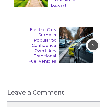
Luxury!
Electric Cars
Surge in
Popularity:
Confidence
Overtakes
Traditional
Fuel Vehicles
Leave a Comment
Comment