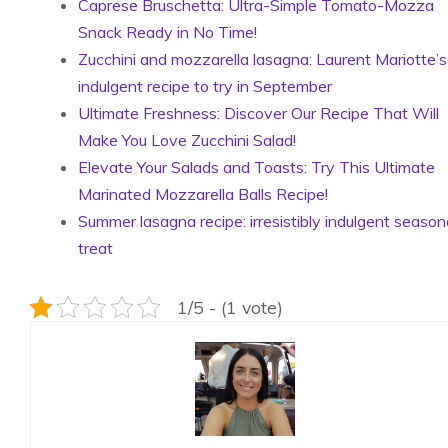
Caprese Bruschetta: Ultra-Simple Tomato-Mozza
Snack Ready in No Time!
Zucchini and mozzarella lasagna: Laurent Mariotte’s
indulgent recipe to try in September
Ultimate Freshness: Discover Our Recipe That Will
Make You Love Zucchini Salad!
Elevate Your Salads and Toasts: Try This Ultimate
Marinated Mozzarella Balls Recipe!
Summer lasagna recipe: irresistibly indulgent season
treat
1/5 - (1 vote)