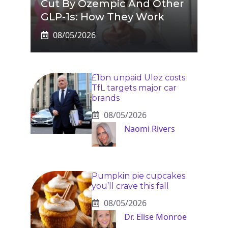
Cut By Ozempic And Other
GLP-1s: How They Work
08/05/2026
£1bn unpaid Ulez costs:
TfL targets major car
brands
08/05/2026
Naomi Rivers
Pumpkin pie cupcakes
you’ll crave this fall
08/05/2026
Dr. Elise Monroe