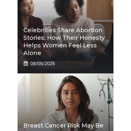
Celebrities Share Abortion
Stories: How Their Honesty
Helps Women Feel Less
Alone
08/06/2026
Breast Cancer Risk May Be