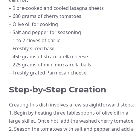
– 9 pre-cooked and cooled lasagna sheets
– 680 grams of cherry tomatoes
– Olive oil for cooking
– Salt and pepper for seasoning
– 1 to 2 cloves of garlic
– Freshly sliced basil
– 450 grams of stracciatella cheese
– 225 grams of mini mozzarella balls
– Freshly grated Parmesan cheese
Step-by-Step Creation
Creating this dish involves a few straightforward steps:
1. Begin by heating three tablespoons of olive oil in a
large skillet. Once hot, add the washed cherry tomatoe
2. Season the tomatoes with salt and pepper and add a