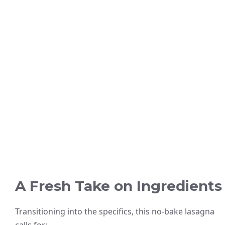
A Fresh Take on Ingredients
Transitioning into the specifics, this no-bake lasagna
calls for: