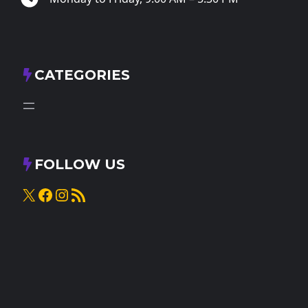
CATEGORIES
FOLLOW US
X
Facebook
Instagram
RSS Feed