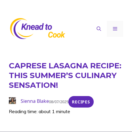
Skip
to
content
Menu
CAPRESE LASAGNA RECIPE:
THIS SUMMER’S CULINARY
SENSATION!
Sienna Blake
08/07/2025
RECIPES
Reading time: about 1 minute