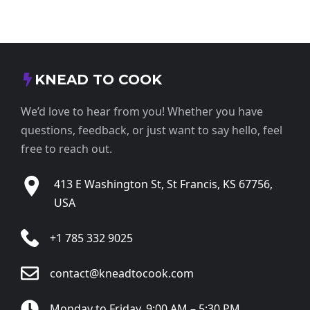
KNEAD TO COOK
We’d love to hear from you! Whether you have
questions, feedback, or just want to say hello, feel
free to reach out.
413 E Washington St, St Francis, KS 67756,
USA
+1 785 332 9025
contact@kneadtocook.com
Monday to Friday, 9:00 AM – 5:30 PM