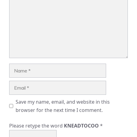
Name
Email
Save my name, email, and website in this
browser for the next time I comment.
Please retype the word
KNEADTOCOO
*