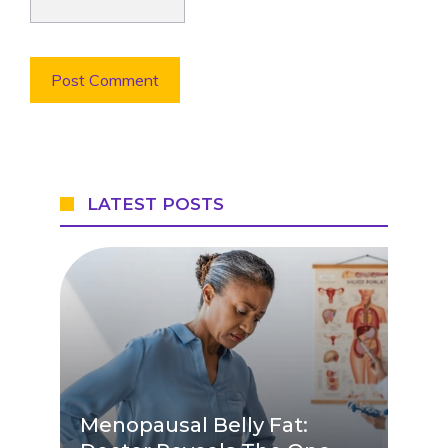
LATEST POSTS
Menopausal Belly Fat: