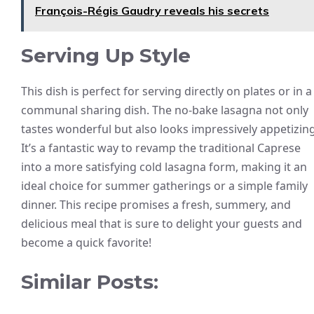
François-Régis Gaudry reveals his secrets
Serving Up Style
This dish is perfect for serving directly on plates or in a
communal sharing dish. The no-bake lasagna not only
tastes wonderful but also looks impressively appetizing
It’s a fantastic way to revamp the traditional Caprese
into a more satisfying cold lasagna form, making it an
ideal choice for summer gatherings or a simple family
dinner. This recipe promises a fresh, summery, and
delicious meal that is sure to delight your guests and
become a quick favorite!
Similar Posts: