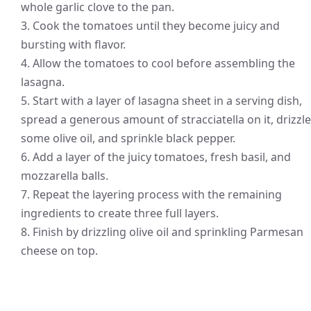
whole garlic clove to the pan.
3. Cook the tomatoes until they become juicy and
bursting with flavor.
4. Allow the tomatoes to cool before assembling the
lasagna.
5. Start with a layer of lasagna sheet in a serving dish,
spread a generous amount of stracciatella on it, drizzle
some olive oil, and sprinkle black pepper.
6. Add a layer of the juicy tomatoes, fresh basil, and
mozzarella balls.
7. Repeat the layering process with the remaining
ingredients to create three full layers.
8. Finish by drizzling olive oil and sprinkling Parmesan
cheese on top.