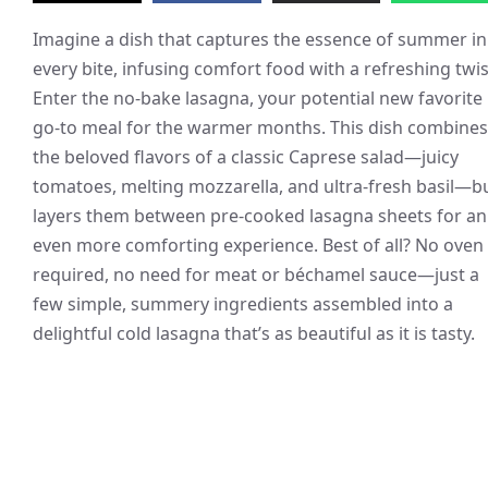
Imagine a dish that captures the essence of summer in
every bite, infusing comfort food with a refreshing twis
Enter the no-bake lasagna, your potential new favorite
go-to meal for the warmer months. This dish combines
the beloved flavors of a classic Caprese salad—juicy
tomatoes, melting mozzarella, and ultra-fresh basil—b
layers them between pre-cooked lasagna sheets for an
even more comforting experience. Best of all? No oven
required, no need for meat or béchamel sauce—just a
few simple, summery ingredients assembled into a
delightful cold lasagna that’s as beautiful as it is tasty.