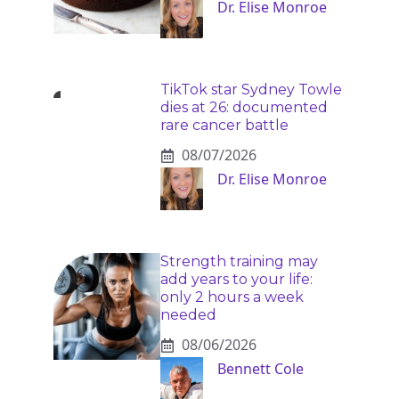
Dr. Elise Monroe
TikTok star Sydney Towle
dies at 26: documented
rare cancer battle
08/07/2026
Dr. Elise Monroe
Strength training may
add years to your life:
only 2 hours a week
needed
08/06/2026
Bennett Cole