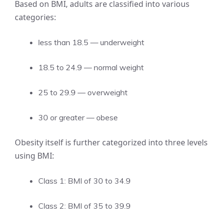
Based on BMI, adults are classified into various
categories:
less than 18.5 — underweight
18.5 to 24.9 — normal weight
25 to 29.9 — overweight
30 or greater — obese
Obesity itself is further categorized into three levels
using BMI:
Class 1: BMI of 30 to 34.9
Class 2: BMI of 35 to 39.9