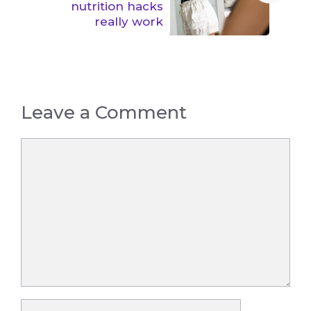
nutrition hacks
really work
Leave a Comment
Comment
Name