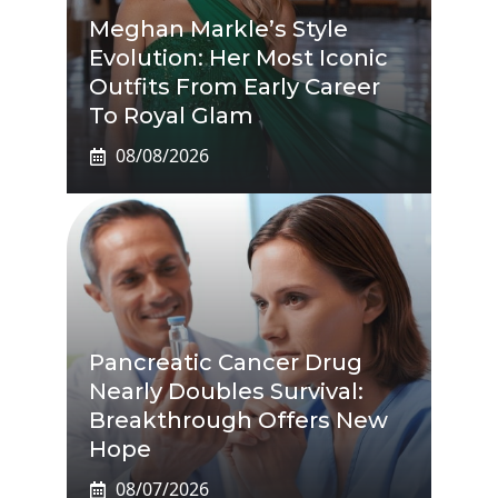
Meghan Markle’s Style
Evolution: Her Most Iconic
Outfits From Early Career
To Royal Glam
08/08/2026
Pancreatic Cancer Drug
Nearly Doubles Survival:
Breakthrough Offers New
Hope
08/07/2026