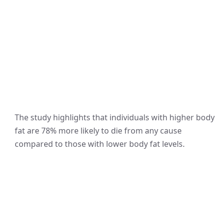
The study highlights that individuals with higher body
fat are 78% more likely to die from any cause
compared to those with lower body fat levels.