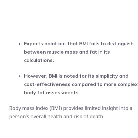
Experts point out that BMI fails to distinguish
between muscle mass and fat in its
calculations.
However, BMI is noted for its simplicity and
cost-effectiveness compared to more complex
body fat assessments.
Body mass index (BMI) provides limited insight into a
person’s overall health and risk of death.