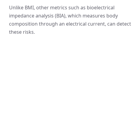
Unlike BMI, other metrics such as bioelectrical
impedance analysis (BIA), which measures body
composition through an electrical current, can detect
these risks.