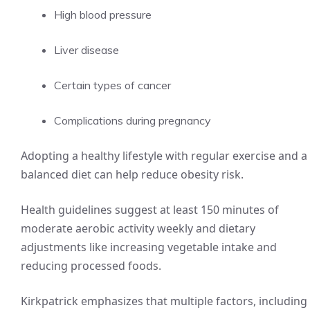
High blood pressure
Liver disease
Certain types of cancer
Complications during pregnancy
Adopting a healthy lifestyle with regular exercise and a
balanced diet can help reduce obesity risk.
Health guidelines suggest at least 150 minutes of
moderate aerobic activity weekly and dietary
adjustments like increasing vegetable intake and
reducing processed foods.
Kirkpatrick emphasizes that multiple factors, including