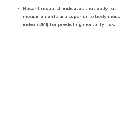
Recent research indicates that body fat
measurements are superior to body mass
index (BMI) for predicting mortality risk.