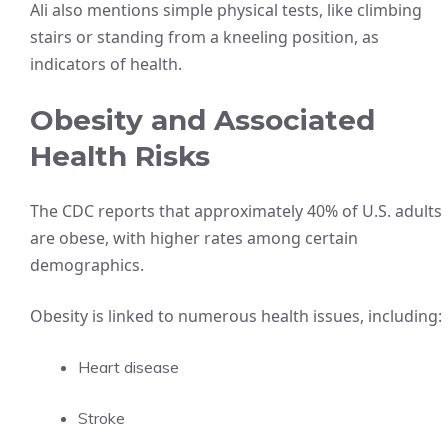
Ali also mentions simple physical tests, like climbing
stairs or standing from a kneeling position, as
indicators of health.
Obesity and Associated
Health Risks
The CDC reports that approximately 40% of U.S. adults
are obese, with higher rates among certain
demographics.
Obesity is linked to numerous health issues, including:
Heart disease
Stroke