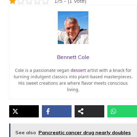
1/5 - (1 vote)
Bennett Cole
Cole is a passionate vegan
dessert
artist with a knack for
turning indulgent classics into plant-based masterpieces.
His sweet creations are where flavor meets conscious
living.
See also
Pancreatic cancer drug nearly doubles