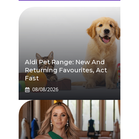
Aldi Pet Range: New And
Returning Favourites, Act
Fast
08/08/2026