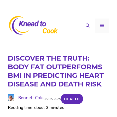
Skip
to
content
Menu
DISCOVER THE TRUTH:
BODY FAT OUTPERFORMS
BMI IN PREDICTING HEART
DISEASE AND DEATH RISK
Bennett Cole
08/06/2025
HEALTH
Reading time: about 3 minutes