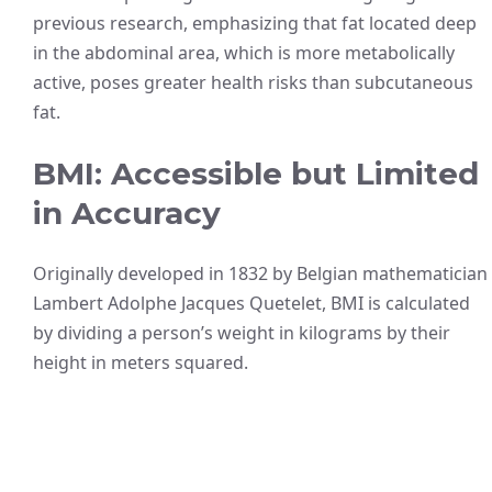
previous research, emphasizing that fat located deep
in the abdominal area, which is more metabolically
active, poses greater health risks than subcutaneous
fat.
BMI: Accessible but Limited
in Accuracy
Originally developed in 1832 by Belgian mathematician
Lambert Adolphe Jacques Quetelet, BMI is calculated
by dividing a person’s weight in kilograms by their
height in meters squared.