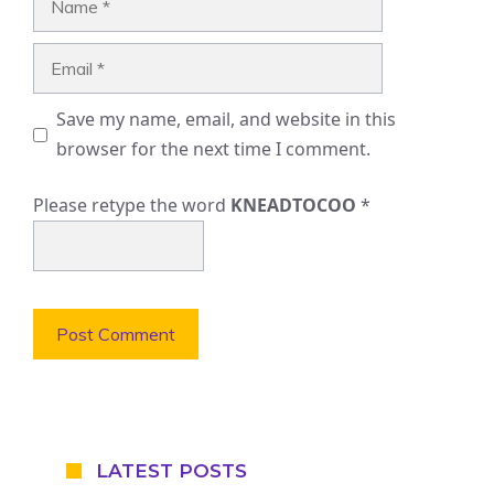
Email
Save my name, email, and website in this
browser for the next time I comment.
Please retype the word
KNEADTOCOO
*
LATEST POSTS