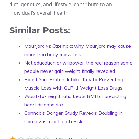
diet, genetics, and lifestyle, contribute to an
individual’s overall health.
Similar Posts:
Mounjaro vs Ozempic: why Mounjaro may cause
more lean body mass loss
Not education or willpower: the real reason some
people never gain weight finally revealed
Boost Your Protein Intake: Key to Preventing
Muscle Loss with GLP-1 Weight Loss Drugs
Waist-to-height ratio beats BMI for predicting
heart disease risk
Cannabis Danger: Study Reveals Doubling in
Cardiovascular Death Risk!