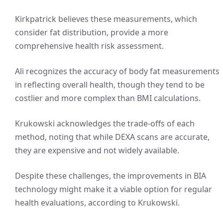
Kirkpatrick believes these measurements, which
consider fat distribution, provide a more
comprehensive health risk assessment.
Ali recognizes the accuracy of body fat measurements
in reflecting overall health, though they tend to be
costlier and more complex than BMI calculations.
Krukowski acknowledges the trade-offs of each
method, noting that while DEXA scans are accurate,
they are expensive and not widely available.
Despite these challenges, the improvements in BIA
technology might make it a viable option for regular
health evaluations, according to Krukowski.