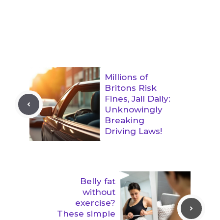
Millions of
Britons Risk
Fines, Jail Daily:
Unknowingly
Breaking
Driving Laws!
Belly fat
without
exercise?
These simple