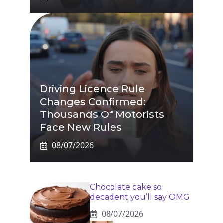
Driving Licence Rule
Changes Confirmed:
Thousands Of Motorists
Face New Rules
08/07/2026
Chocolate cake so
decadent you’ll say OMG
08/07/2026