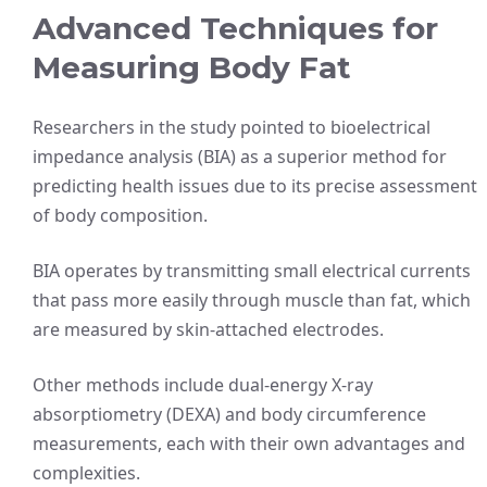
Advanced Techniques for
Measuring Body Fat
Researchers in the study pointed to bioelectrical
impedance analysis (BIA) as a superior method for
predicting health issues due to its precise assessment
of body composition.
BIA operates by transmitting small electrical currents
that pass more easily through muscle than fat, which
are measured by skin-attached electrodes.
Other methods include dual-energy X-ray
absorptiometry (DEXA) and body circumference
measurements, each with their own advantages and
complexities.