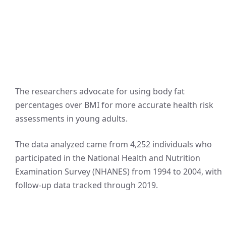
The researchers advocate for using body fat
percentages over BMI for more accurate health risk
assessments in young adults.
The data analyzed came from 4,252 individuals who
participated in the National Health and Nutrition
Examination Survey (NHANES) from 1994 to 2004, with
follow-up data tracked through 2019.