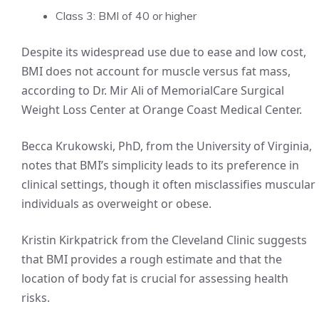
Class 3: BMI of 40 or higher
Despite its widespread use due to ease and low cost,
BMI does not account for muscle versus fat mass,
according to Dr. Mir Ali of MemorialCare Surgical
Weight Loss Center at Orange Coast Medical Center.
Becca Krukowski, PhD, from the University of Virginia,
notes that BMI’s simplicity leads to its preference in
clinical settings, though it often misclassifies muscular
individuals as overweight or obese.
Kristin Kirkpatrick from the Cleveland Clinic suggests
that BMI provides a rough estimate and that the
location of body fat is crucial for assessing health
risks.