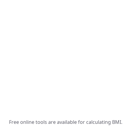
Free online tools are available for calculating BMI.