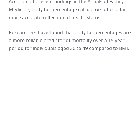
According to recent findings in the Annals of Family
Medicine, body fat percentage calculators offer a far
more accurate reflection of health status.
Researchers have found that body fat percentages are
a more reliable predictor of mortality over a 15-year
period for individuals aged 20 to 49 compared to BMI.