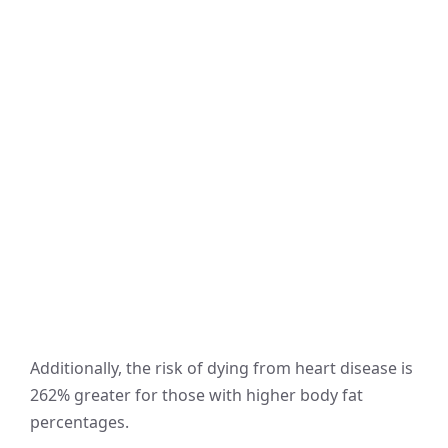
Additionally, the risk of dying from heart disease is
262% greater for those with higher body fat
percentages.