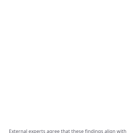
External experts agree that these findings align with