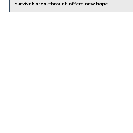
survival: breakthrough offers new hope