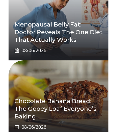
Menopausal Belly Fat:
Doctor Reveals The One Diet
That Actually Works
08/06/2026
Chocolate Banana Bread:
The Gooey Loaf Everyone’s
Baking
08/06/2026