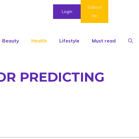
Subscri
Login
be
Beauty
Health
Lifestyle
Must read
OR PREDICTING