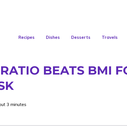
Recipes
Dishes
Desserts
Travels
 RATIO BEATS BMI F
SK
out 3 minutes