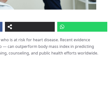
who is at risk for heart disease. Recent evidence
io — can outperform body mass index in predicting
ing, counseling, and public health efforts worldwide.