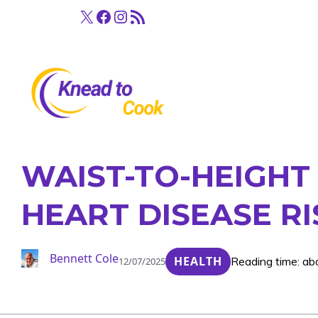
Skip
X
Facebook
Instagram
RSS Feed
to
content
WAIST-TO-HEIGHT
HEART DISEASE RI
Bennett Cole
HEALTH
Reading time: ab
12/07/2025