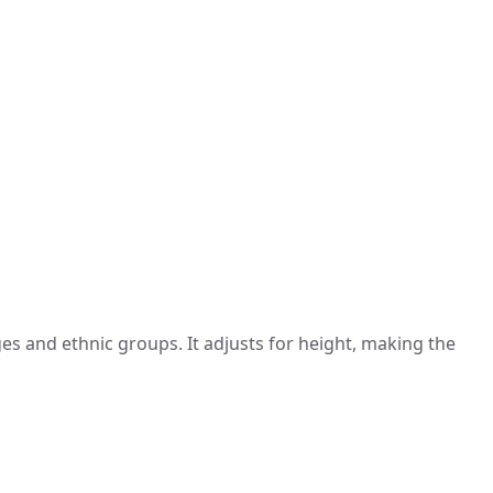
s and ethnic groups. It adjusts for height, making the