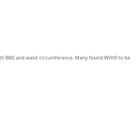
th BMI and waist circumference. Many found WHtR to be