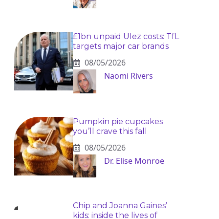
£1bn unpaid Ulez costs: TfL
targets major car brands
08/05/2026
Naomi Rivers
Pumpkin pie cupcakes
you’ll crave this fall
08/05/2026
Dr. Elise Monroe
Chip and Joanna Gaines’
kids: inside the lives of