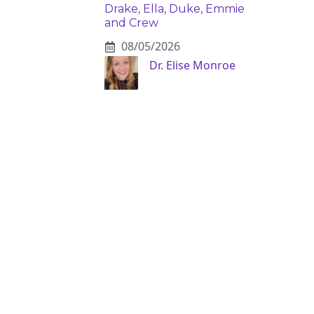
Drake, Ella, Duke, Emmie
and Crew
08/05/2026
Dr. Elise Monroe