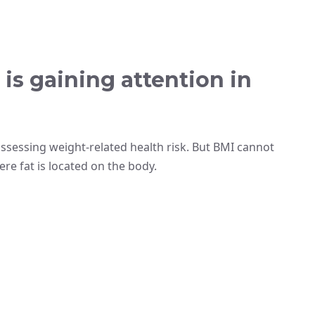
is gaining attention in
ssessing weight-related health risk. But BMI cannot
re fat is located on the body.