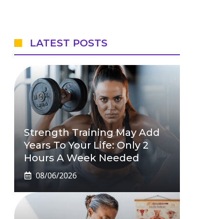
LATEST POSTS
Strength Training May Add
Years To Your Life: Only 2
Hours A Week Needed
08/06/2026