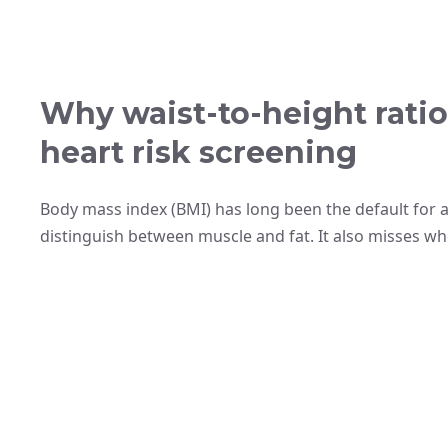
Why waist-to-height ratio 
heart risk screening
Body mass index (BMI) has long been the default for a
distinguish between muscle and fat. It also misses whe