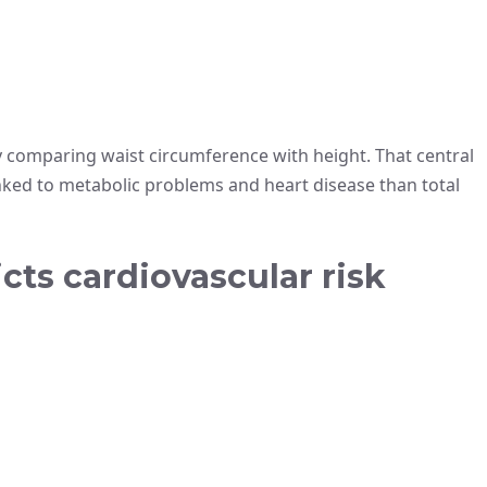
 comparing waist circumference with height. That central
inked to metabolic problems and heart disease than total
ts cardiovascular risk