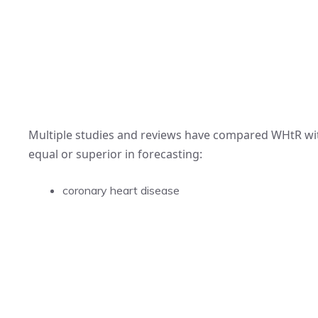
Multiple studies and reviews have compared WHtR wi
equal or superior in forecasting:
coronary heart disease