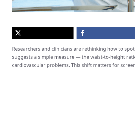
Researchers and clinicians are rethinking how to spot 
suggests a simple measure — the waist-to-height rat
cardiovascular problems. This shift matters for screen