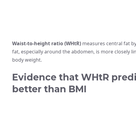
Waist-to-height ratio (WHtR)
measures central fat by
fat, especially around the abdomen, is more closely l
body weight.
Evidence that WHtR predic
better than BMI