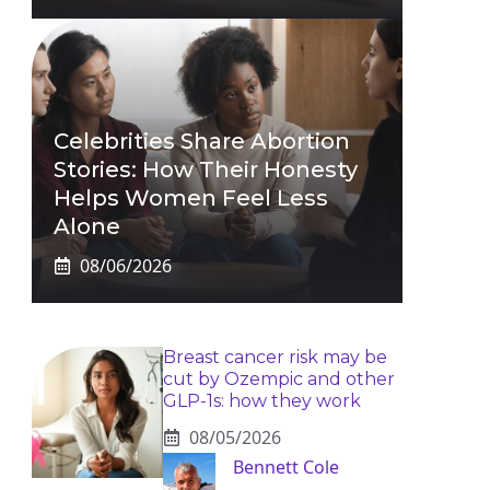
Celebrities Share Abortion
Stories: How Their Honesty
Helps Women Feel Less
Alone
08/06/2026
Breast cancer risk may be
cut by Ozempic and other
GLP-1s: how they work
08/05/2026
Bennett Cole