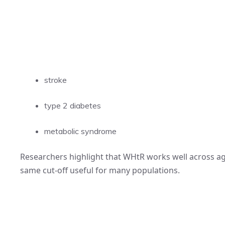
stroke
type 2 diabetes
metabolic syndrome
Researchers highlight that WHtR works well across age
same cut-off useful for many populations.