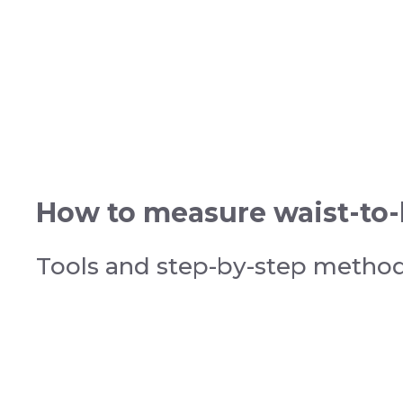
How to measure waist-to-h
Tools and step-by-step metho