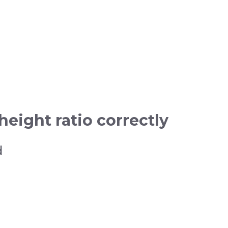
eight ratio correctly
d