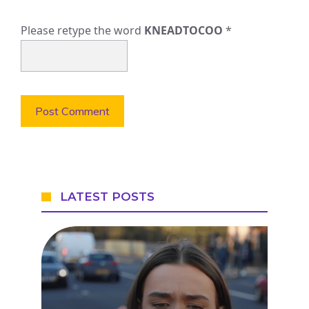
Please retype the word
KNEADTOCOO
*
LATEST POSTS