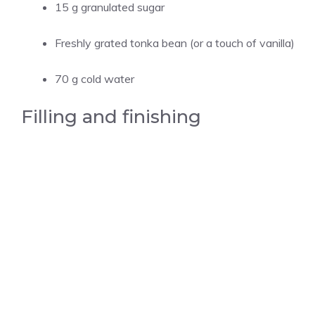
15 g granulated sugar
Freshly grated tonka bean (or a touch of vanilla)
70 g cold water
Filling and finishing