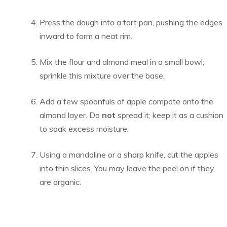
Press the dough into a tart pan, pushing the edges
inward to form a neat rim.
Mix the flour and almond meal in a small bowl;
sprinkle this mixture over the base.
Add a few spoonfuls of apple compote onto the
almond layer. Do
not
spread it; keep it as a cushion
to soak excess moisture.
Using a mandoline or a sharp knife, cut the apples
into thin slices. You may leave the peel on if they
are organic.