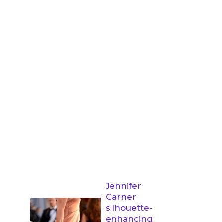
Jennifer
Garner
silhouette-
enhancing