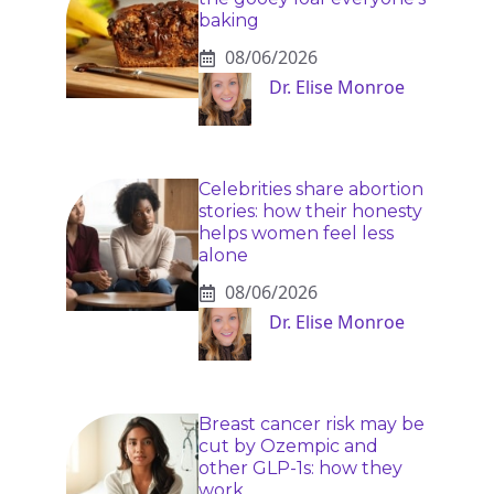
baking
08/06/2026
Dr. Elise Monroe
Celebrities share abortion
stories: how their honesty
helps women feel less
alone
08/06/2026
Dr. Elise Monroe
Breast cancer risk may be
cut by Ozempic and
other GLP-1s: how they
work