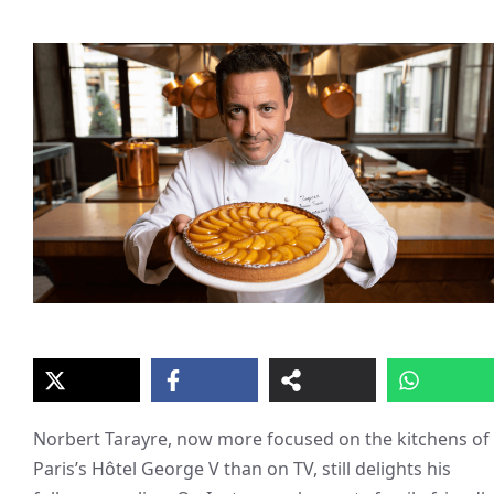
Norbert Tarayre, now more focused on the kitchens of
Paris’s Hôtel George V than on TV, still delights his