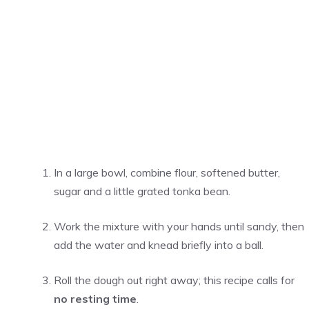
In a large bowl, combine flour, softened butter,
sugar and a little grated tonka bean.
Work the mixture with your hands until sandy, then
add the water and knead briefly into a ball.
Roll the dough out right away; this recipe calls for
no resting time
.