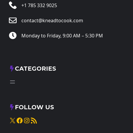
+1 785 332 9025
contact@kneadtocook.com
Monday to Friday, 9:00 AM – 5:30 PM
CATEGORIES
FOLLOW US
X
Facebook
Instagram
RSS Feed