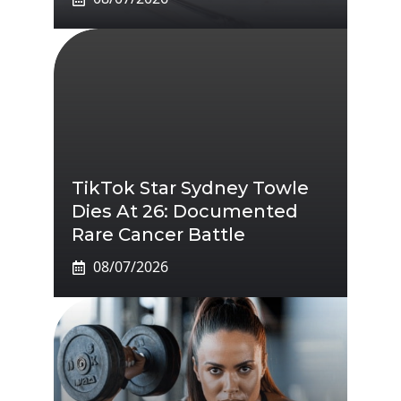
TikTok Star Sydney Towle
Dies At 26: Documented
Rare Cancer Battle
08/07/2026