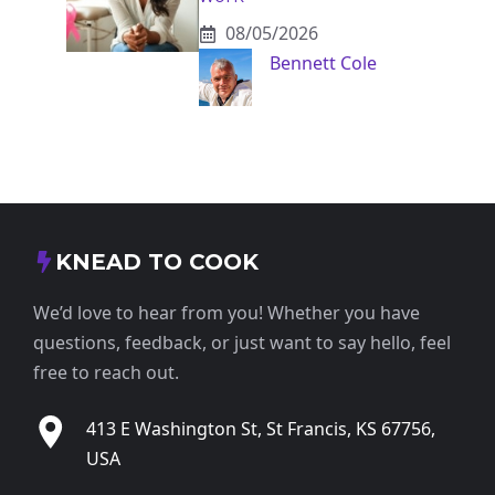
08/05/2026
Bennett Cole
KNEAD TO COOK
We’d love to hear from you! Whether you have
questions, feedback, or just want to say hello, feel
free to reach out.
413 E Washington St, St Francis, KS 67756,
USA