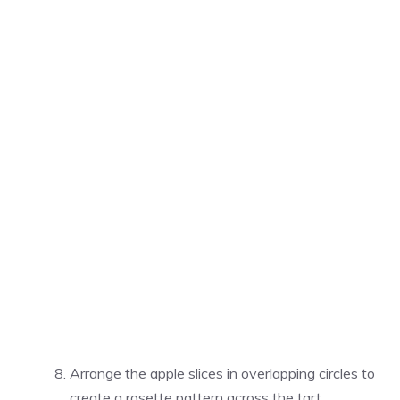
Arrange the apple slices in overlapping circles to
create a rosette pattern across the tart.