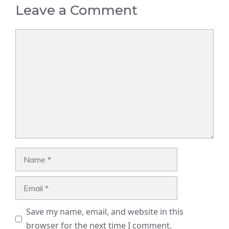
Leave a Comment
Comment
Name
Email
Save my name, email, and website in this
browser for the next time I comment.