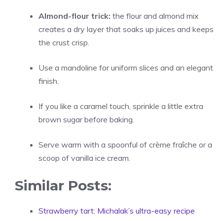
Almond-flour trick:
the flour and almond mix
creates a dry layer that soaks up juices and keeps
the crust crisp.
Use a mandoline for uniform slices and an elegant
finish.
If you like a caramel touch, sprinkle a little extra
brown sugar before baking.
Serve warm with a spoonful of crème fraîche or a
scoop of vanilla ice cream.
Similar Posts:
Strawberry tart: Michalak’s ultra-easy recipe