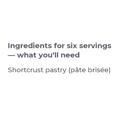
Ingredients for six servings
— what you’ll need
Shortcrust pastry (pâte brisée)