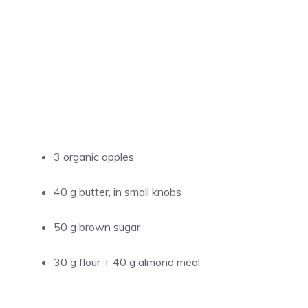
3 organic apples
40 g butter, in small knobs
50 g brown sugar
30 g flour + 40 g almond meal