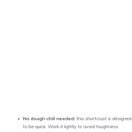
No dough chill needed:
this shortcrust is designed
to be quick. Work it lightly to avoid toughness.