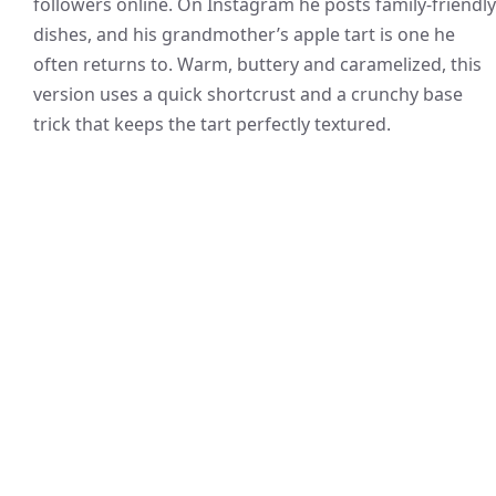
followers online. On Instagram he posts family-friendly
dishes, and his grandmother’s apple tart is one he
often returns to. Warm, buttery and caramelized, this
version uses a quick shortcrust and a crunchy base
trick that keeps the tart perfectly textured.