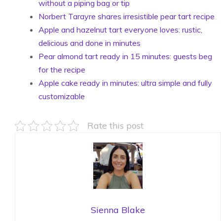
without a piping bag or tip
Norbert Tarayre shares irresistible pear tart recipe
Apple and hazelnut tart everyone loves: rustic,
delicious and done in minutes
Pear almond tart ready in 15 minutes: guests beg
for the recipe
Apple cake ready in minutes: ultra simple and fully
customizable
Rate this post
Sienna Blake