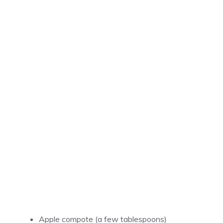
Apple compote (a few tablespoons)