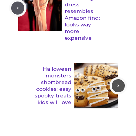
dress
resembles
Amazon find:
looks way
more
expensive
Halloween
monsters
shortbread
cookies: easy
spooky treats
kids will love