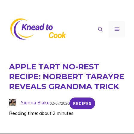
Skip
to
content
Menu
APPLE TART NO-REST
RECIPE: NORBERT TARAYRE
REVEALS GRANDMA TRICK
Sienna Blake
02/07/2026
RECIPES
Reading time: about 2 minutes