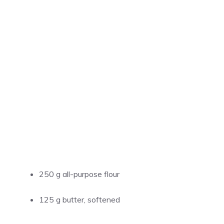
250 g all-purpose flour
125 g butter, softened