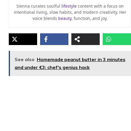
Sienna curates soulful
lifestyle
content with a focus on
intentional living, slow habits, and modern creativity. Her
voice blends
beauty
, function, and joy.
See also
Homemade peanut butter in 3 minutes
and under €3: chef's genius hack