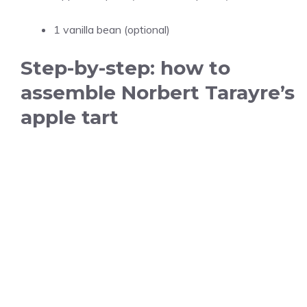
1 vanilla bean (optional)
Step-by-step: how to
assemble Norbert Tarayre’s
apple tart