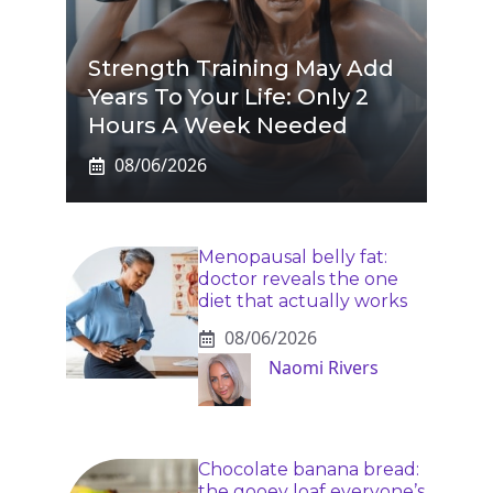
Strength Training May Add
Years To Your Life: Only 2
Hours A Week Needed
08/06/2026
Menopausal belly fat:
doctor reveals the one
diet that actually works
08/06/2026
Naomi Rivers
Chocolate banana bread:
the gooey loaf everyone’s