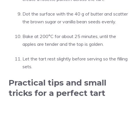
Dot the surface with the 40 g of butter and scatter
the brown sugar or vanilla bean seeds evenly.
Bake at 200°C for about 25 minutes, until the
apples are tender and the top is golden.
Let the tart rest slightly before serving so the filling
sets.
Practical tips and small
tricks for a perfect tart