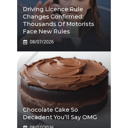
Driving Licence Rule
Changes Confirmed:
Thousands Of Motorists
Face New Rules
08/07/2026
Chocolate Cake So
Decadent You’ll Say OMG
08/07/2026