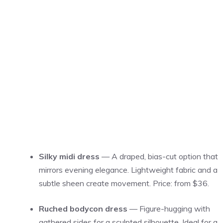
Silky midi dress
— A draped, bias-cut option that
mirrors evening elegance. Lightweight fabric and a
subtle sheen create movement. Price: from $36.
Ruched bodycon dress
— Figure-hugging with
gathered sides for a sculpted silhouette. Ideal for a