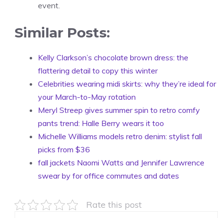
event.
Similar Posts:
Kelly Clarkson’s chocolate brown dress: the
flattering detail to copy this winter
Celebrities wearing midi skirts: why they’re ideal for
your March-to-May rotation
Meryl Streep gives summer spin to retro comfy
pants trend: Halle Berry wears it too
Michelle Williams models retro denim: stylist fall
picks from $36
fall jackets Naomi Watts and Jennifer Lawrence
swear by for office commutes and dates
Rate this post