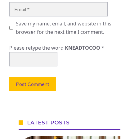
Email
Save my name, email, and website in this
browser for the next time I comment.
Please retype the word
KNEADTOCOO
*
LATEST POSTS