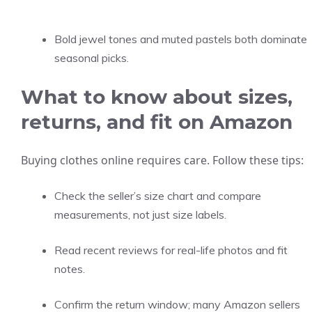
Bold jewel tones and muted pastels both dominate
seasonal picks.
What to know about sizes,
returns, and fit on Amazon
Buying clothes online requires care. Follow these tips:
Check the seller’s size chart and compare
measurements, not just size labels.
Read recent reviews for real-life photos and fit
notes.
Confirm the return window; many Amazon sellers