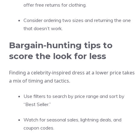
offer free returns for clothing.
Consider ordering two sizes and returning the one
that doesn’t work.
Bargain-hunting tips to
score the look for less
Finding a celebrity-inspired dress at a lower price takes
a mix of timing and tactics.
Use filters to search by price range and sort by
“Best Seller.”
Watch for seasonal sales, lightning deals, and
coupon codes.