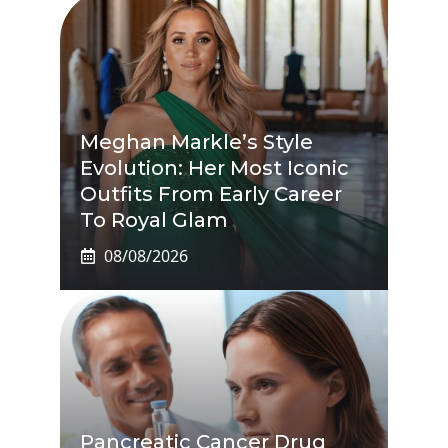
Meghan Markle’s Style
Evolution: Her Most Iconic
Outfits From Early Career
To Royal Glam
08/08/2026
Pancreatic Cancer Drug