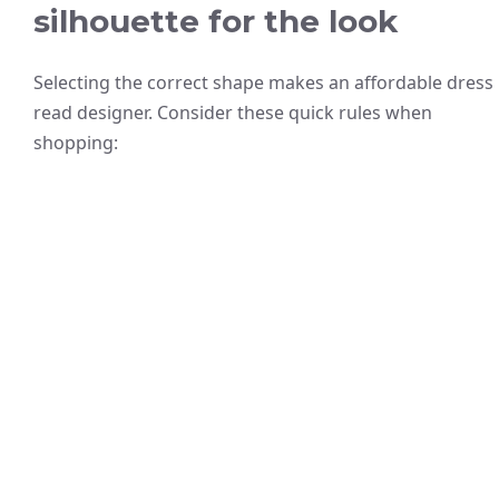
silhouette for the look
Selecting the correct shape makes an affordable dress
read designer. Consider these quick rules when
shopping: