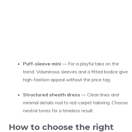
Puff-sleeve mini
— For a playful take on the
trend. Voluminous sleeves and a fitted bodice give
high-fashion appeal without the price tag.
Structured sheath dress
— Clean lines and
minimal details nod to red-carpet tailoring. Choose
neutral tones for a timeless result.
How to choose the right