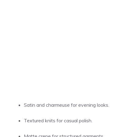
Satin and charmeuse for evening looks.
Textured knits for casual polish.
Matte crepe for structured garments.