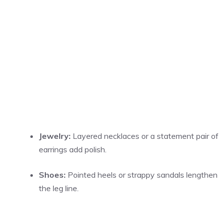
Jewelry:
Layered necklaces or a statement pair of
earrings add polish.
Shoes:
Pointed heels or strappy sandals lengthen
the leg line.