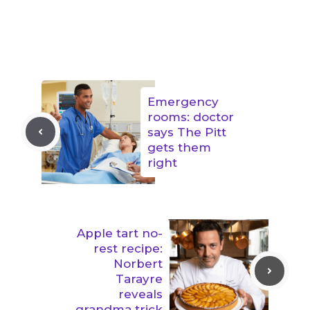
Emergency
rooms: doctor
says The Pitt
gets them
right
Apple tart no-
rest recipe:
Norbert
Tarayre
reveals
grandma trick