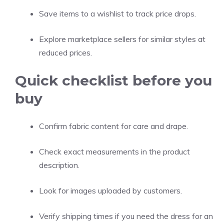
Save items to a wishlist to track price drops.
Explore marketplace sellers for similar styles at
reduced prices.
Quick checklist before you
buy
Confirm fabric content for care and drape.
Check exact measurements in the product
description.
Look for images uploaded by customers.
Verify shipping times if you need the dress for an