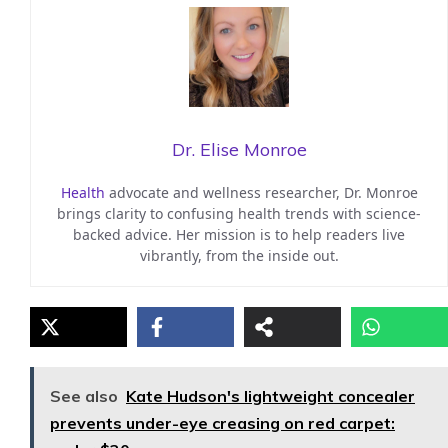
Dr. Elise Monroe
Health
advocate and wellness researcher, Dr. Monroe
brings clarity to confusing health trends with science-
backed advice. Her mission is to help readers live
vibrantly, from the inside out.
See also
Kate Hudson's lightweight concealer
prevents under-eye creasing on red carpet: