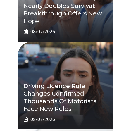
Nearly Doubles Survival:
Breakthrough Offers New
Hope
08/07/2026
Driving Licence Rule
Changes Confirmed:
Thousands Of Motorists
Face New Rules
08/07/2026