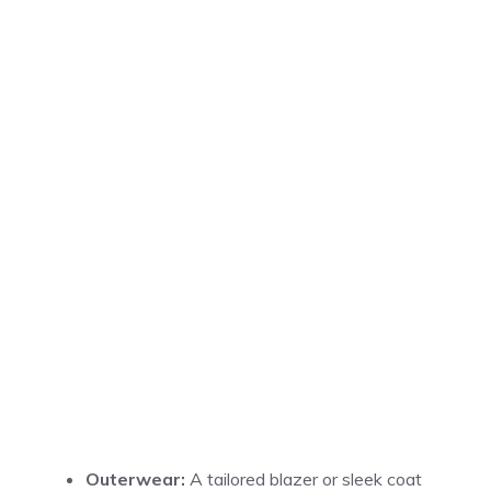
Outerwear:
A tailored blazer or sleek coat