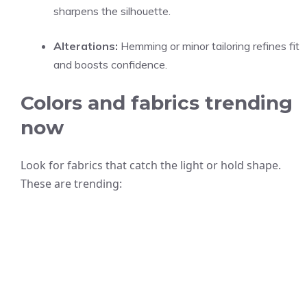
sharpens the silhouette.
Alterations:
Hemming or minor tailoring refines fit
and boosts confidence.
Colors and fabrics trending
now
Look for fabrics that catch the light or hold shape.
These are trending: