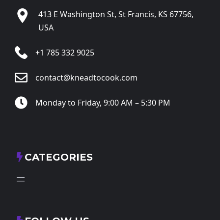
413 E Washington St, St Francis, KS 67756,
USA
+1 785 332 9025
contact@kneadtocook.com
Monday to Friday, 9:00 AM – 5:30 PM
CATEGORIES