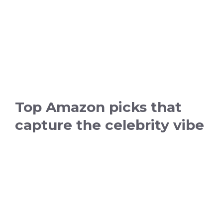
Top Amazon picks that
capture the celebrity vibe