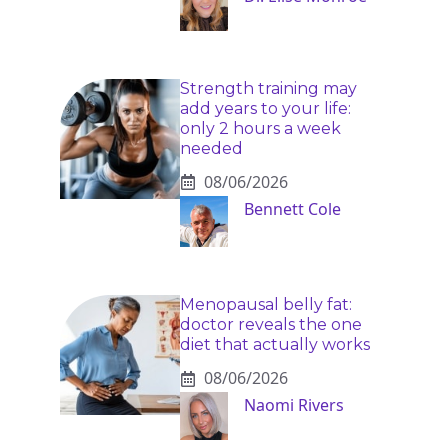
Strength training may
add years to your life:
only 2 hours a week
needed
08/06/2026
Bennett Cole
Menopausal belly fat:
doctor reveals the one
diet that actually works
08/06/2026
Naomi Rivers