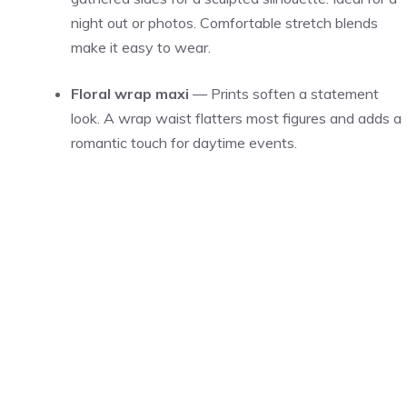
night out or photos. Comfortable stretch blends
make it easy to wear.
Floral wrap maxi
— Prints soften a statement
look. A wrap waist flatters most figures and adds a
romantic touch for daytime events.