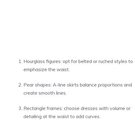
Hourglass figures: opt for belted or ruched styles to
emphasize the waist.
Pear shapes: A-line skirts balance proportions and
create smooth lines.
Rectangle frames: choose dresses with volume or
detailing at the waist to add curves.