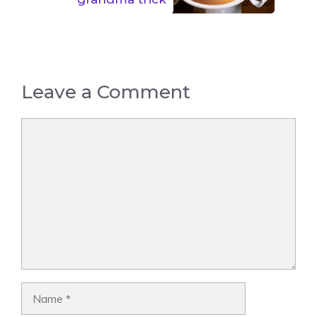
Leave a Comment
Comment
Name