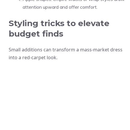
attention upward and offer comfort.
Styling tricks to elevate
budget finds
Small additions can transform a mass-market dress
into a red-carpet look.