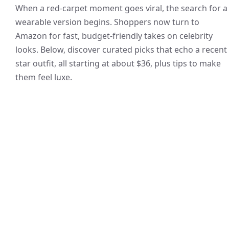
When a red-carpet moment goes viral, the search for a
wearable version begins. Shoppers now turn to
Amazon for fast, budget-friendly takes on celebrity
looks. Below, discover curated picks that echo a recent
star outfit, all starting at about $36, plus tips to make
them feel luxe.