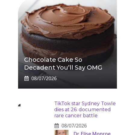
Chocolate Cake So
Decadent You’ll Say OMG
08/07/2026
TikTok star Sydney Towle
dies at 26: documented
rare cancer battle
08/07/2026
Dr. Elise Monroe