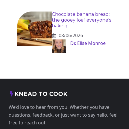
Chocolate banana bread:
the gooey loaf everyone’s
baking
08/06/2026
Dr. Elise Monroe
KNEAD TO COOK
We’d love to hear from you! Whether you have
questions, feedback, or just want to say hello, feel
free to reach out.