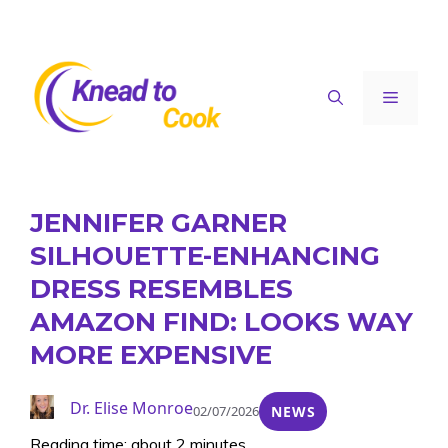
Skip
to
content
Menu
JENNIFER GARNER
SILHOUETTE-ENHANCING
DRESS RESEMBLES
AMAZON FIND: LOOKS WAY
MORE EXPENSIVE
Dr. Elise Monroe
02/07/2026
NEWS
Reading time: about 2 minutes