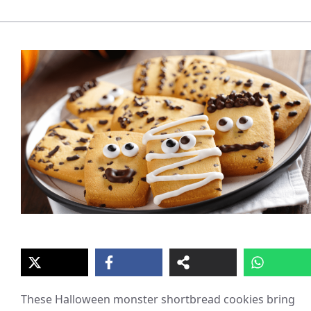
These Halloween monster shortbread cookies bring