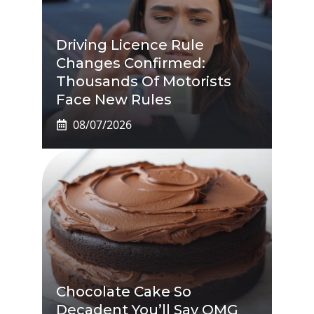
Driving Licence Rule
Changes Confirmed:
Thousands Of Motorists
Face New Rules
08/07/2026
Chocolate Cake So
Decadent You’ll Say OMG