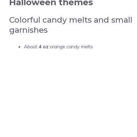
Halloween themes
Colorful candy melts and small
garnishes
About
4 oz
orange candy melts