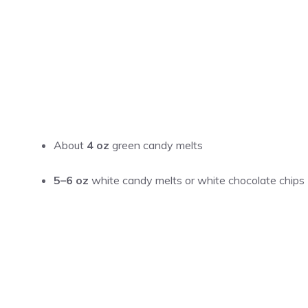
About
4 oz
green candy melts
5–6 oz
white candy melts or white chocolate chips