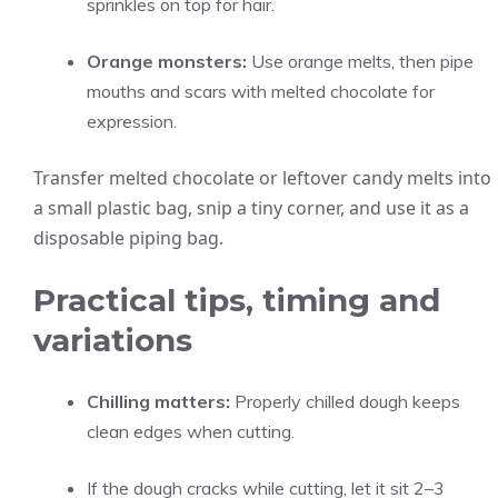
sprinkles on top for hair.
Orange monsters:
Use orange melts, then pipe
mouths and scars with melted chocolate for
expression.
Transfer melted chocolate or leftover candy melts into
a small plastic bag, snip a tiny corner, and use it as a
disposable piping bag.
Practical tips, timing and
variations
Chilling matters:
Properly chilled dough keeps
clean edges when cutting.
If the dough cracks while cutting, let it sit 2–3