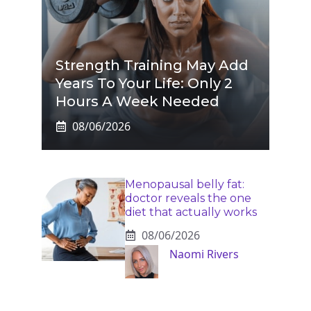
Strength Training May Add
Years To Your Life: Only 2
Hours A Week Needed
08/06/2026
Menopausal belly fat:
doctor reveals the one
diet that actually works
08/06/2026
Naomi Rivers