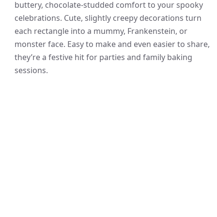
buttery, chocolate-studded comfort to your spooky
celebrations. Cute, slightly creepy decorations turn
each rectangle into a mummy, Frankenstein, or
monster face. Easy to make and even easier to share,
they’re a festive hit for parties and family baking
sessions.