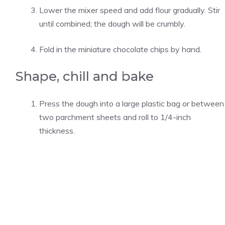
Lower the mixer speed and add flour gradually. Stir
until combined; the dough will be crumbly.
Fold in the miniature chocolate chips by hand.
Shape, chill and bake
Press the dough into a large plastic bag or between
two parchment sheets and roll to 1/4-inch
thickness.