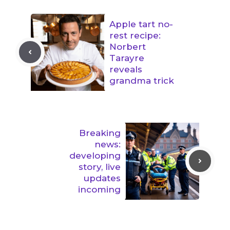
Apple tart no-
rest recipe:
Norbert
Tarayre
reveals
grandma trick
Breaking
news:
developing
story, live
updates
incoming