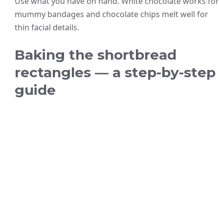
Use what you have on hand. White chocolate works for
mummy bandages and chocolate chips melt well for
thin facial details.
Baking the shortbread
rectangles — a step-by-step
guide