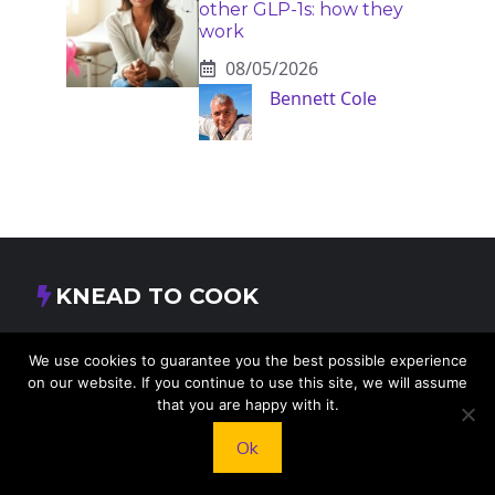
other GLP-1s: how they
work
08/05/2026
Bennett Cole
KNEAD TO COOK
We’d love to hear from you! Whether you have
We use cookies to guarantee you the best possible experience
questions, feedback, or just want to say hello, feel
on our website. If you continue to use this site, we will assume
free to reach out.
that you are happy with it.
Ok
413 E Washington St, St Francis, KS 67756,
USA