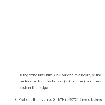
Refrigerate until firm. Chill for about 2 hours, or use
the freezer for a faster set (30 minutes) and then
finish in the fridge.
Preheat the oven to 325°F (163°C). Line a baking