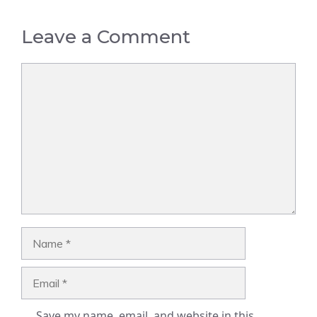
Leave a Comment
Comment
Name
Email
Save my name, email, and website in this