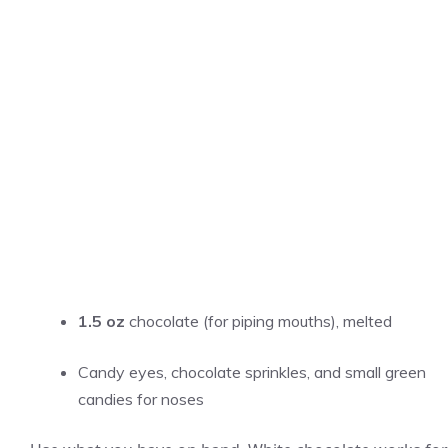
1.5 oz
chocolate (for piping mouths), melted
Candy eyes, chocolate sprinkles, and small green
candies for noses