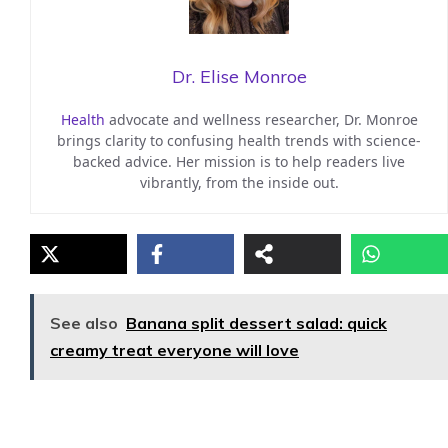
Dr. Elise Monroe
Health
advocate and wellness researcher, Dr. Monroe
brings clarity to confusing health trends with science-
backed advice. Her mission is to help readers live
vibrantly, from the inside out.
See also
Banana split dessert salad: quick
creamy treat everyone will love