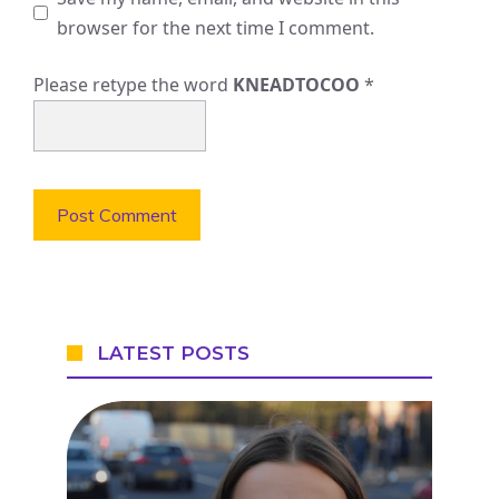
browser for the next time I comment.
Please retype the word
KNEADTOCOO
*
LATEST POSTS