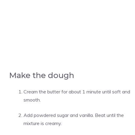
Make the dough
Cream the butter for about 1 minute until soft and
smooth.
Add powdered sugar and vanilla. Beat until the
mixture is creamy.