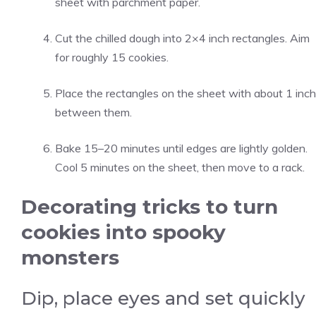
sheet with parchment paper.
Cut the chilled dough into 2×4 inch rectangles. Aim
for roughly 15 cookies.
Place the rectangles on the sheet with about 1 inch
between them.
Bake 15–20 minutes until edges are lightly golden.
Cool 5 minutes on the sheet, then move to a rack.
Decorating tricks to turn
cookies into spooky
monsters
Dip, place eyes and set quickly