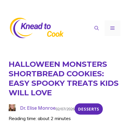
Skip
to
content
Menu
HALLOWEEN MONSTERS
SHORTBREAD COOKIES:
EASY SPOOKY TREATS KIDS
WILL LOVE
Dr. Elise Monroe
02/07/2026
DESSERTS
Reading time: about 2 minutes