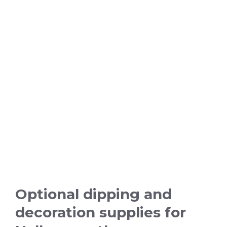
Optional dipping and
decoration supplies for