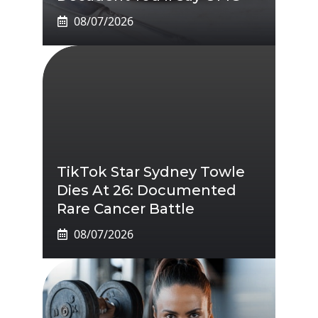
08/07/2026
TikTok Star Sydney Towle
Dies At 26: Documented
Rare Cancer Battle
08/07/2026