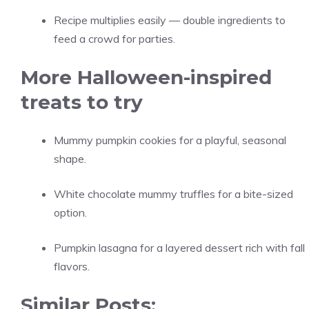
Recipe multiplies easily — double ingredients to
feed a crowd for parties.
More Halloween-inspired
treats to try
Mummy pumpkin cookies for a playful, seasonal
shape.
White chocolate mummy truffles for a bite-sized
option.
Pumpkin lasagna for a layered dessert rich with fall
flavors.
Similar Posts: