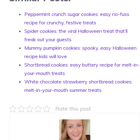
Peppermint crunch sugar cookies: easy no-fuss
recipe for crunchy, festive treats
Spider cookies: the viral Halloween treat that’ll
freak out your guests
Mummy pumpkin cookies: spooky, easy Halloween
recipe kids will love
Shortbread cookies: easy buttery recipe for melt-in-
your-mouth treats
White chocolate strawberry shortbread cookies:
melt-in-your-mouth summer treats
Rate this post