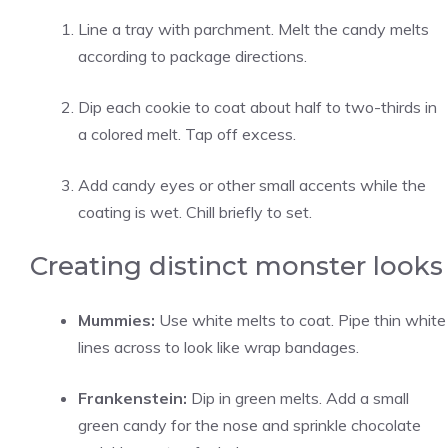
Line a tray with parchment. Melt the candy melts
according to package directions.
Dip each cookie to coat about half to two-thirds in
a colored melt. Tap off excess.
Add candy eyes or other small accents while the
coating is wet. Chill briefly to set.
Creating distinct monster looks
Mummies:
Use white melts to coat. Pipe thin white
lines across to look like wrap bandages.
Frankenstein:
Dip in green melts. Add a small
green candy for the nose and sprinkle chocolate