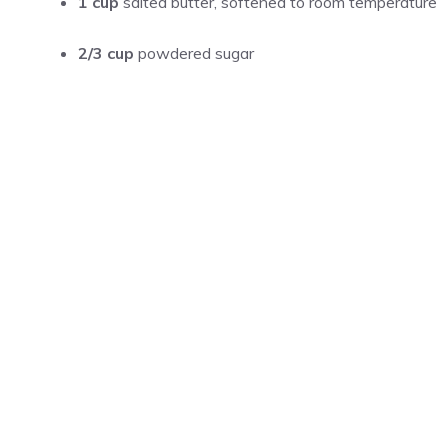
1 cup
salted butter, softened to room temperature
2/3 cup
powdered sugar