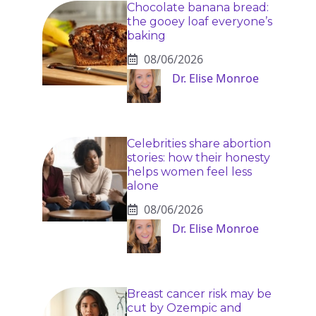
Chocolate banana bread:
the gooey loaf everyone’s
baking
08/06/2026
Dr. Elise Monroe
Celebrities share abortion
stories: how their honesty
helps women feel less
alone
08/06/2026
Dr. Elise Monroe
Breast cancer risk may be
cut by Ozempic and