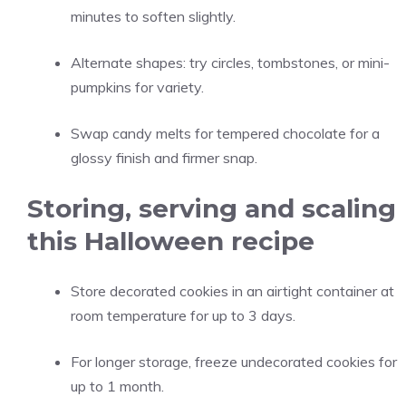
minutes to soften slightly.
Alternate shapes: try circles, tombstones, or mini-
pumpkins for variety.
Swap candy melts for tempered chocolate for a
glossy finish and firmer snap.
Storing, serving and scaling
this Halloween recipe
Store decorated cookies in an airtight container at
room temperature for up to 3 days.
For longer storage, freeze undecorated cookies for
up to 1 month.