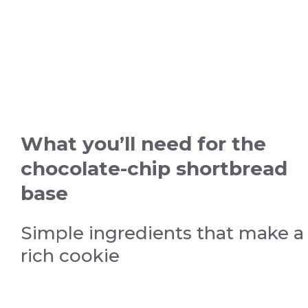
What you’ll need for the
chocolate-chip shortbread
base
Simple ingredients that make a
rich cookie