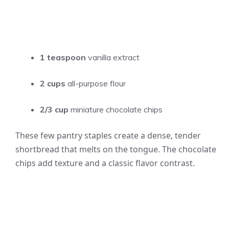
1 teaspoon
vanilla extract
2 cups
all-purpose flour
2/3 cup
miniature chocolate chips
These few pantry staples create a dense, tender
shortbread that melts on the tongue. The chocolate
chips add texture and a classic flavor contrast.