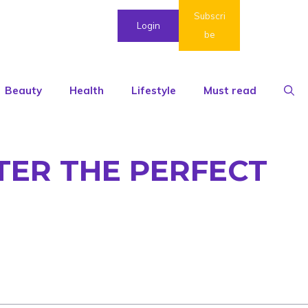
Subscri
Login
be
Beauty
Health
Lifestyle
Must read
TER THE PERFECT