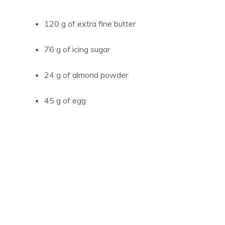
120 g of extra fine butter
76 g of icing sugar
24 g of almond powder
45 g of egg