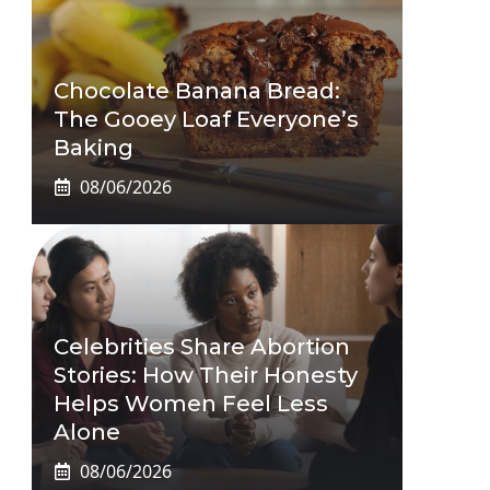
Chocolate Banana Bread:
The Gooey Loaf Everyone’s
Baking
08/06/2026
Celebrities Share Abortion
Stories: How Their Honesty
Helps Women Feel Less
Alone
08/06/2026