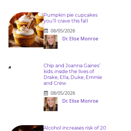
Pumpkin pie cupcakes
you’ll crave this fall
08/05/2026
Dr. Elise Monroe
Chip and Joanna Gaines’
kids: inside the lives of
Drake, Ella, Duke, Emmie
and Crew
08/05/2026
Dr. Elise Monroe
Alcohol increases risk of 20