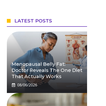
LATEST POSTS
Menopausal Belly Fat:
Doctor Reveals The One Diet
That Actually Works
08/06/2026