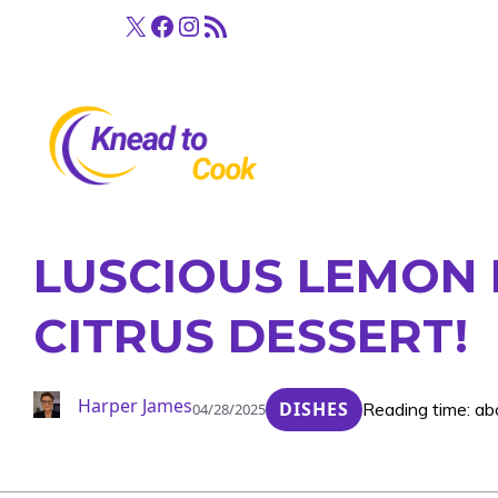
Skip
X
Facebook
Instagram
RSS Feed
to
content
LUSCIOUS LEMON 
CITRUS DESSERT!
Harper James
DISHES
Reading time: ab
04/28/2025