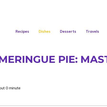
Recipes
Dishes
Desserts
Travels
MERINGUE PIE: MAS
out 0 minute