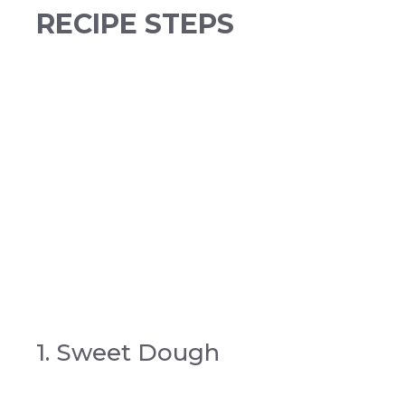
RECIPE STEPS
1. Sweet Dough