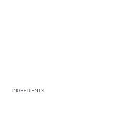
INGREDIENTS