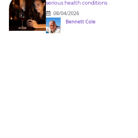
serious health conditions
08/04/2026
Bennett Cole