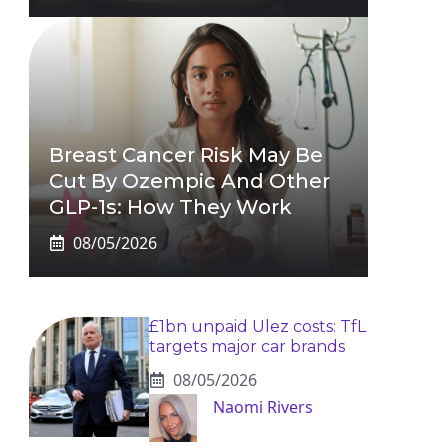
Breast Cancer Risk May Be
Cut By Ozempic And Other
GLP-1s: How They Work
08/05/2026
£1bn unpaid Ulez costs: TfL
targets major car brands
08/05/2026
Naomi Rivers