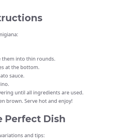
tructions
migiana:
e them into thin rounds.
ces at the bottom.
mato sauce.
ino.
ering until all ingredients are used.
den brown. Serve hot and enjoy!
e Perfect Dish
ariations and tips: