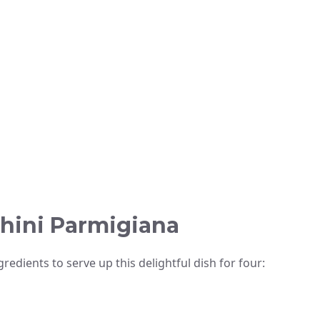
chini Parmigiana
redients to serve up this delightful dish for four: