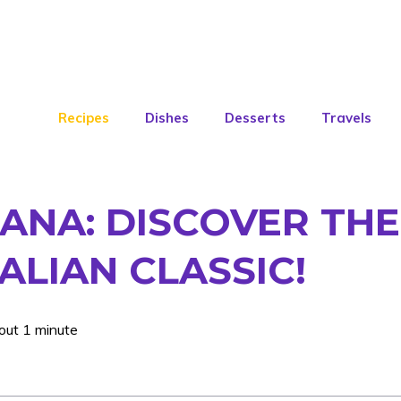
Recipes
Dishes
Desserts
Travels
ANA: DISCOVER THE
ALIAN CLASSIC!
out 1 minute