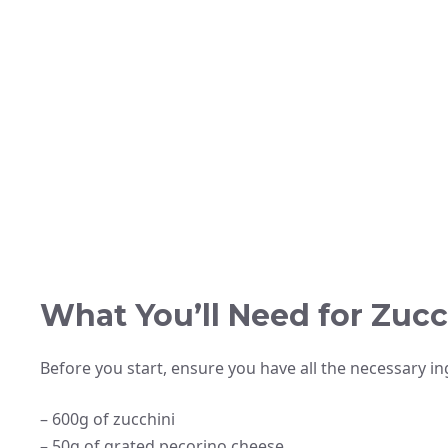
What You’ll Need for Zuc
Before you start, ensure you have all the necessary ing
– 600g of zucchini
– 50g of grated pecorino cheese