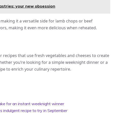
pastries: your new obsession
making it a versatile side for lamb chops or beef
vors, making it even more delicious when reheated.
ar recipes that use fresh vegetables and cheeses to create
hether you’re looking for a simple weeknight dinner or a
ipe to enrich your culinary repertoire.
bake for an instant weeknight winner
s indulgent recipe to try in September