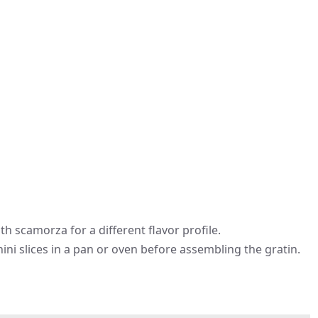
h scamorza for a different flavor profile.
hini slices in a pan or oven before assembling the gratin.