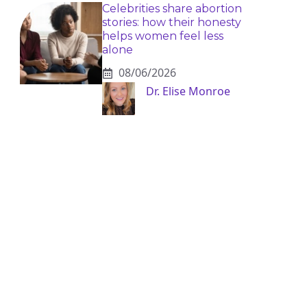
Celebrities share abortion
stories: how their honesty
helps women feel less
alone
08/06/2026
Dr. Elise Monroe