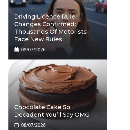
Driving Licence Rule
Changes Confirmed:
Thousands Of Motorists
Face New Rules
08/07/2026
Chocolate Cake So
Decadent You’ll Say OMG
08/07/2026