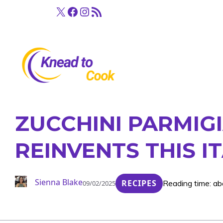
Skip
X
Facebook
Instagram
RSS Feed
to
content
ZUCCHINI PARMIGI
REINVENTS THIS IT
Sienna Blake
RECIPES
Reading time: ab
09/02/2025