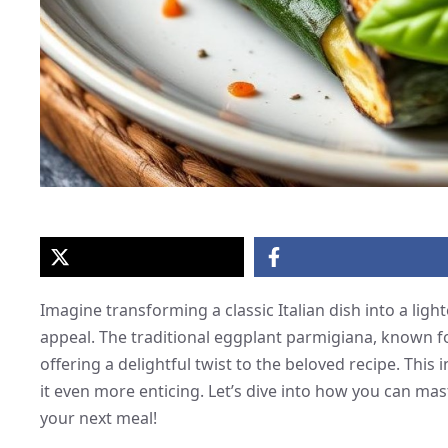
Imagine transforming a classic Italian dish into a lighte
appeal. The traditional eggplant parmigiana, known for
offering a delightful twist to the beloved recipe. This
it even more enticing. Let’s dive into how you can ma
your next meal!