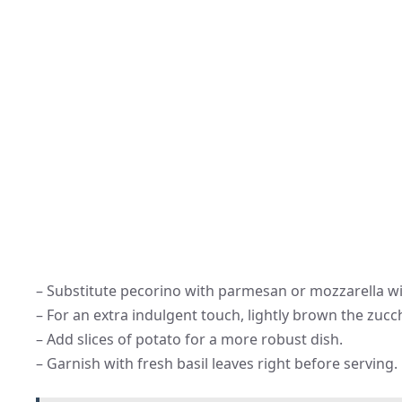
– Substitute pecorino with parmesan or mozzarella wit
– For an extra indulgent touch, lightly brown the zucc
– Add slices of potato for a more robust dish.
– Garnish with fresh basil leaves right before serving.