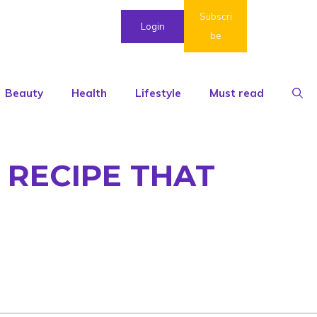
Subscri
Login
be
Beauty
Health
Lifestyle
Must read
 RECIPE THAT