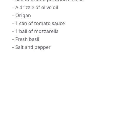
– A drizzle of olive oil
– Origan
– 1 can of tomato sauce
– 1 ball of mozzarella
– Fresh basil
– Salt and pepper