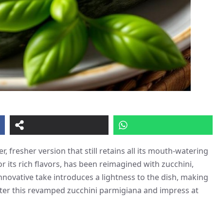
r, fresher version that still retains all its mouth-watering
 its rich flavors, has been reimagined with zucchini,
 innovative take introduces a lightness to the dish, making
ster this revamped zucchini parmigiana and impress at