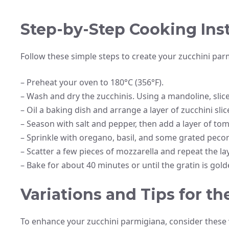
Step-by-Step Cooking Ins
Follow these simple steps to create your zucchini par
– Preheat your oven to 180°C (356°F).
– Wash and dry the zucchinis. Using a mandoline, slic
– Oil a baking dish and arrange a layer of zucchini sli
– Season with salt and pepper, then add a layer of to
– Sprinkle with oregano, basil, and some grated pecor
– Scatter a few pieces of mozzarella and repeat the lay
– Bake for about 40 minutes or until the gratin is gol
Variations and Tips for th
To enhance your zucchini parmigiana, consider these v