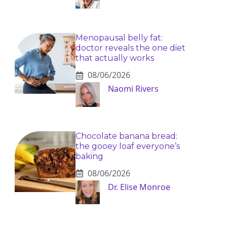
Menopausal belly fat:
doctor reveals the one diet
that actually works
08/06/2026
Naomi Rivers
Chocolate banana bread:
the gooey loaf everyone’s
baking
08/06/2026
Dr. Elise Monroe