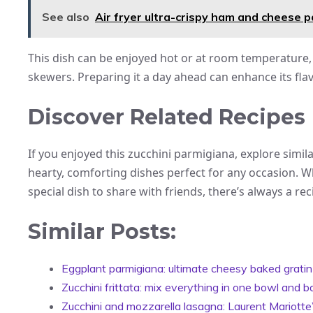
See also
Air fryer ultra-crispy ham and cheese 
This dish can be enjoyed hot or at room temperature, 
skewers. Preparing it a day ahead can enhance its fla
Discover Related Recipes
If you enjoyed this zucchini parmigiana, explore simil
hearty, comforting dishes perfect for any occasion. W
special dish to share with friends, there’s always a rec
Similar Posts:
Eggplant parmigiana: ultimate cheesy baked gratin
Zucchini frittata: mix everything in one bowl and 
Zucchini and mozzarella lasagna: Laurent Mariotte’