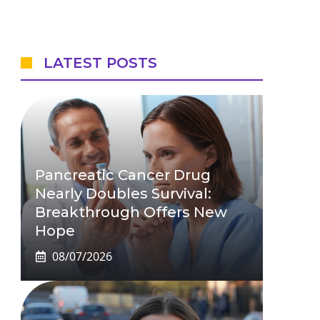
LATEST POSTS
Pancreatic Cancer Drug
Nearly Doubles Survival:
Breakthrough Offers New
Hope
08/07/2026