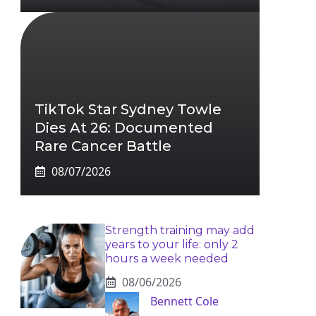
TikTok Star Sydney Towle
Dies At 26: Documented
Rare Cancer Battle
08/07/2026
Strength training may add
years to your life: only 2
hours a week needed
08/06/2026
Bennett Cole