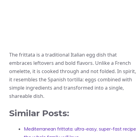
The frittata is a traditional Italian egg dish that
embraces leftovers and bold flavors. Unlike a French
omelette, it is cooked through and not folded. In spirit,
it resembles the Spanish tortilla: eggs combined with
simple ingredients and transformed into a single,
shareable dish.
Similar Posts:
Mediterranean frittata: ultra-easy, super-fast recipe