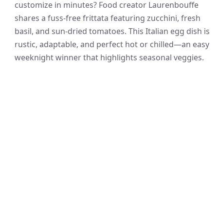
customize in minutes? Food creator Laurenbouffe
shares a fuss-free frittata featuring zucchini, fresh
basil, and sun-dried tomatoes. This Italian egg dish is
rustic, adaptable, and perfect hot or chilled—an easy
weeknight winner that highlights seasonal veggies.