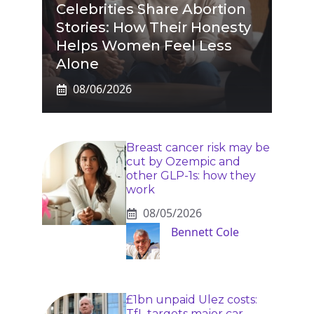
Celebrities Share Abortion
Stories: How Their Honesty
Helps Women Feel Less
Alone
08/06/2026
Breast cancer risk may be
cut by Ozempic and
other GLP-1s: how they
work
08/05/2026
Bennett Cole
£1bn unpaid Ulez costs:
TfL targets major car