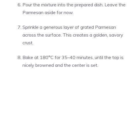
Pour the mixture into the prepared dish. Leave the
Parmesan aside for now.
Sprinkle a generous layer of grated Parmesan
across the surface. This creates a golden, savory
crust.
Bake at 180°C for 35–40 minutes, until the top is
nicely browned and the center is set.