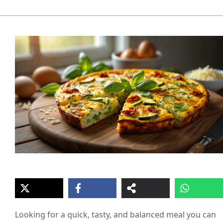
Looking for a quick, tasty, and balanced meal you can