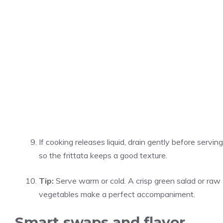
If cooking releases liquid, drain gently before serving
so the frittata keeps a good texture.
Tip:
Serve warm or cold. A crisp green salad or raw
vegetables make a perfect accompaniment.
Smart swaps and flavor