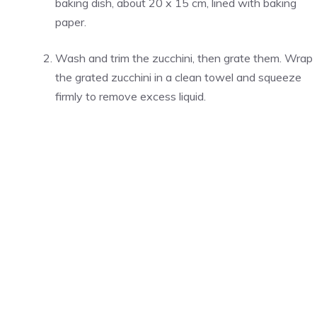
baking dish, about 20 x 15 cm, lined with baking
paper.
Wash and trim the zucchini, then grate them. Wrap
the grated zucchini in a clean towel and squeeze
firmly to remove excess liquid.