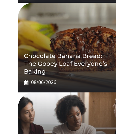
Chocolate Banana Bread:
The Gooey Loaf Everyone’s
Baking
08/06/2026