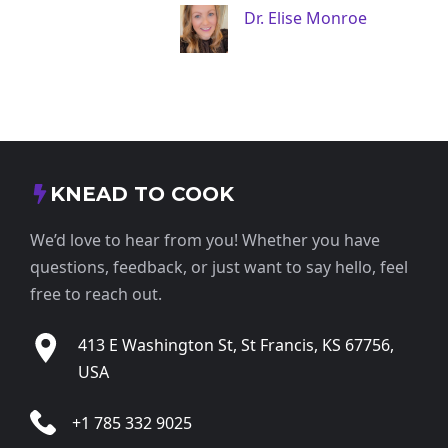
Dr. Elise Monroe
KNEAD TO COOK
We’d love to hear from you! Whether you have
questions, feedback, or just want to say hello, feel
free to reach out.
413 E Washington St, St Francis, KS 67756,
USA
+1 785 332 9025