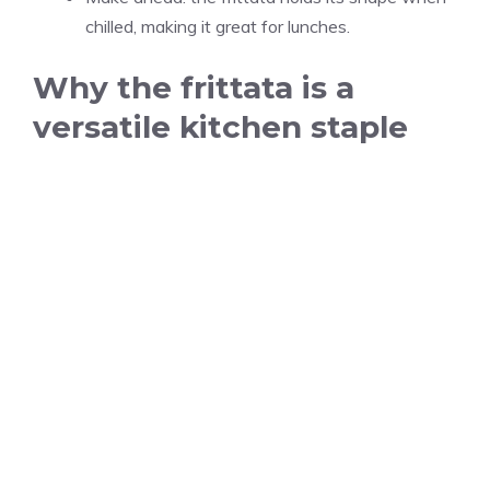
chilled, making it great for lunches.
Why the frittata is a
versatile kitchen staple