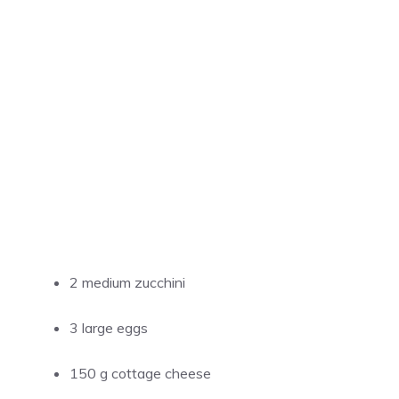
2 medium zucchini
3 large eggs
150 g cottage cheese