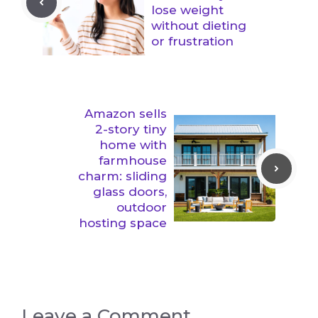
lose weight
without dieting
or frustration
Amazon sells
2-story tiny
home with
farmhouse
charm: sliding
glass doors,
outdoor
hosting space
Leave a Comment