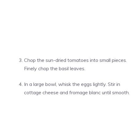
Chop the sun-dried tomatoes into small pieces.
Finely chop the basil leaves.
In a large bowl, whisk the eggs lightly. Stir in
cottage cheese and fromage blanc until smooth.