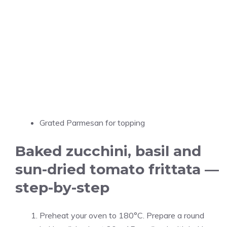
Grated Parmesan for topping
Baked zucchini, basil and
sun-dried tomato frittata —
step-by-step
Preheat your oven to 180°C. Prepare a round