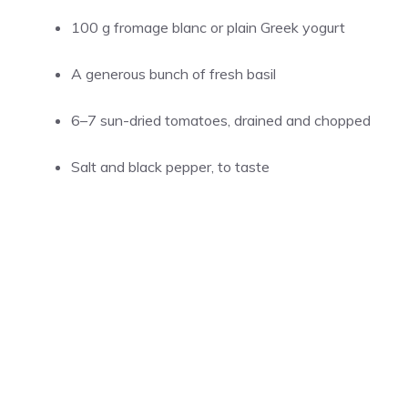
100 g fromage blanc or plain Greek yogurt
A generous bunch of fresh basil
6–7 sun-dried tomatoes, drained and chopped
Salt and black pepper, to taste