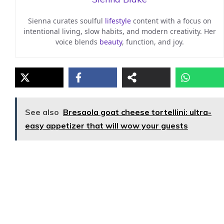
Sienna curates soulful
lifestyle
content with a focus on
intentional living, slow habits, and modern creativity. Her
voice blends
beauty
, function, and joy.
See also
Bresaola goat cheese tortellini: ultra-
easy appetizer that will wow your guests