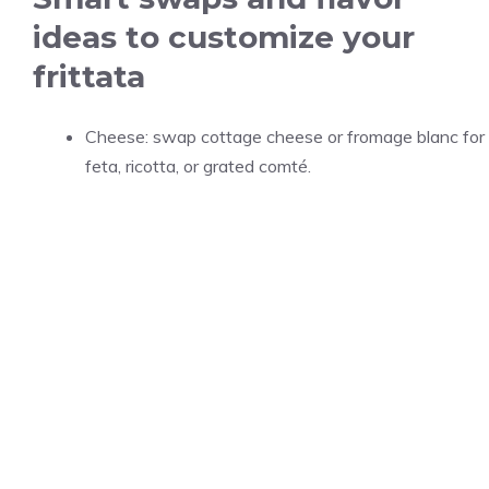
ideas to customize your
frittata
Cheese: swap cottage cheese or fromage blanc for
feta, ricotta, or grated comté.