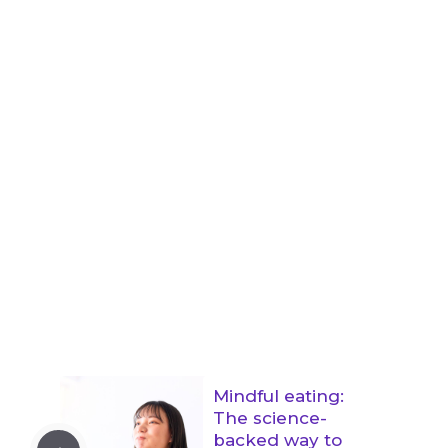
Mindful eating:
The science-
backed way to