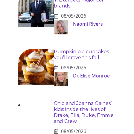
brands
08/05/2026
Naomi Rivers
Pumpkin pie cupcakes
you’ll crave this fall
08/05/2026
Dr. Elise Monroe
Chip and Joanna Gaines’
kids: inside the lives of
Drake, Ella, Duke, Emmie
and Crew
08/05/2026