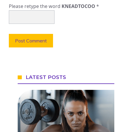
Please retype the word
KNEADTOCOO
*
LATEST POSTS