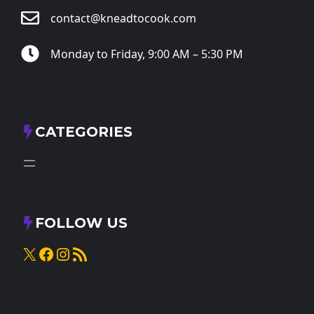
contact@kneadtocook.com
Monday to Friday, 9:00 AM – 5:30 PM
CATEGORIES
FOLLOW US
X
Facebook
Instagram
RSS Feed