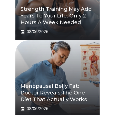
Strength Training May Add
Years To Your Life: Only 2
Hours A Week Needed
08/06/2026
Menopausal Belly Fat:
Doctor Reveals The One
Diet That Actually Works
08/06/2026