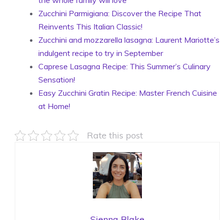
the whole family will love
Zucchini Parmigiana: Discover the Recipe That
Reinvents This Italian Classic!
Zucchini and mozzarella lasagna: Laurent Mariotte’s
indulgent recipe to try in September
Caprese Lasagna Recipe: This Summer’s Culinary
Sensation!
Easy Zucchini Gratin Recipe: Master French Cuisine
at Home!
Rate this post
Sienna Blake