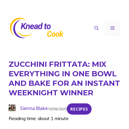
Skip
to
content
Menu
ZUCCHINI FRITTATA: MIX
EVERYTHING IN ONE BOWL
AND BAKE FOR AN INSTANT
WEEKNIGHT WINNER
Sienna Blake
10/09/2025
RECIPES
Reading time: about 1 minute