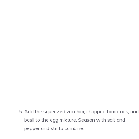
Add the squeezed zucchini, chopped tomatoes, and
basil to the egg mixture. Season with salt and
pepper and stir to combine.