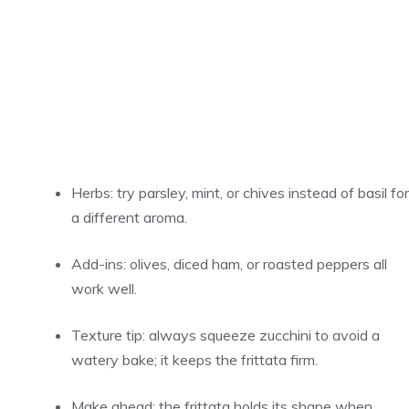
Herbs: try parsley, mint, or chives instead of basil for
a different aroma.
Add-ins: olives, diced ham, or roasted peppers all
work well.
Texture tip: always squeeze zucchini to avoid a
watery bake; it keeps the frittata firm.
Make ahead: the frittata holds its shape when