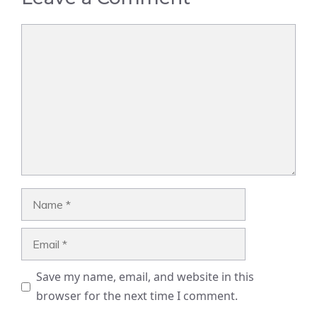
Comment
Name
Email
Save my name, email, and website in this
browser for the next time I comment.