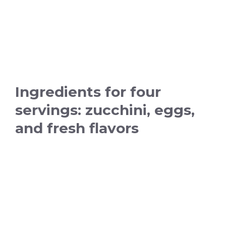
Ingredients for four
servings: zucchini, eggs,
and fresh flavors