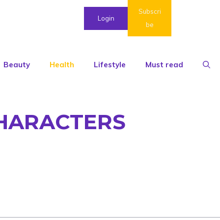
Subscri
Login
be
Beauty
Health
Lifestyle
Must read
CHARACTERS