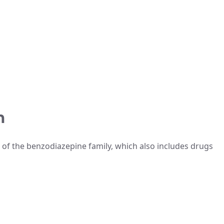
m
 of the benzodiazepine family, which also includes drugs