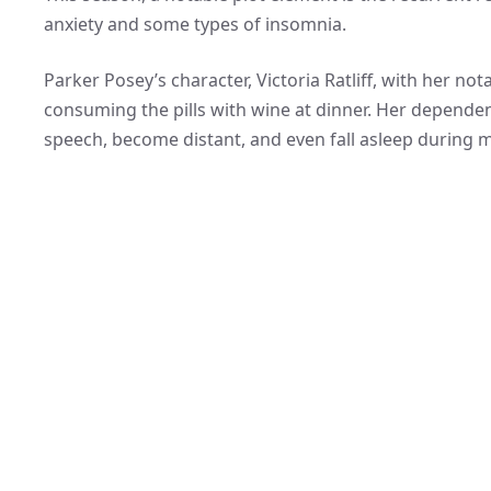
anxiety and some types of insomnia.
Parker Posey’s character, Victoria Ratliff, with her n
consuming the pills with wine at dinner. Her dependenc
speech, become distant, and even fall asleep during m