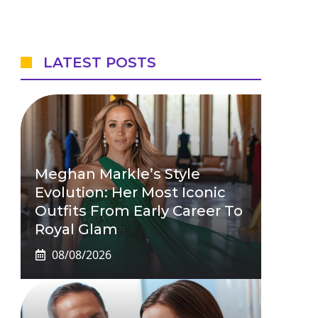
LATEST POSTS
Meghan Markle’s Style
Evolution: Her Most Iconic
Outfits From Early Career To
Royal Glam
08/08/2026