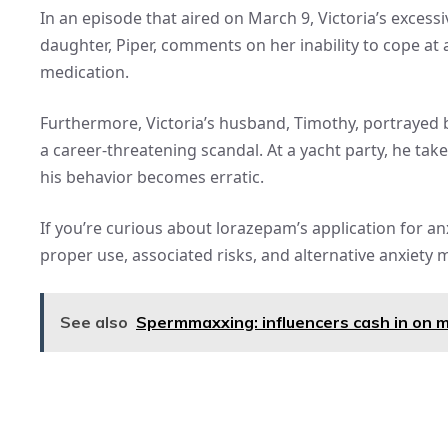
In an episode that aired on March 9, Victoria’s excess
daughter, Piper, comments on her inability to cope at 
medication.
Furthermore, Victoria’s husband, Timothy, portrayed b
a career-threatening scandal. At a yacht party, he tak
his behavior becomes erratic.
If you’re curious about lorazepam’s application for anx
proper use, associated risks, and alternative anxiety
See also
Spermmaxxing: influencers cash in on me