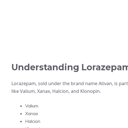
Understanding Lorazepa
Lorazepam, sold under the brand name Ativan, is part
like Valium, Xanax, Halcion, and Klonopin.
Valium
Xanax
Halcion