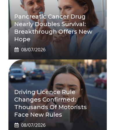
Pancreatic Cancer Drug
Nearly Doubles Survival:
Breakthrough Offers New
Hope
08/07/2026
Driving Licence Rule
Changes Confirmed:
Thousands Of Motorists
Face New Rules
08/07/2026