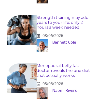
Strength training may add
years to your life: only 2
hours a week needed
08/06/2026
Bennett Cole
Menopausal belly fat:
doctor reveals the one diet
that actually works
08/06/2026
Naomi Rivers