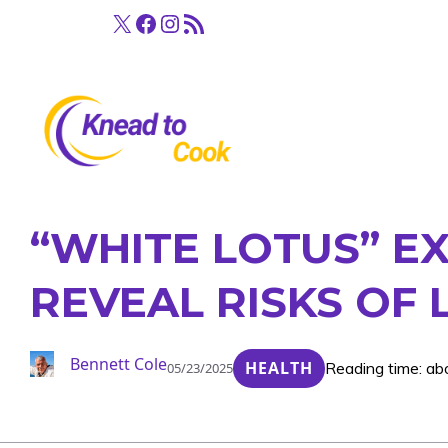
Skip
X
Facebook
Instagram
RSS Feed
to
content
“WHITE LOTUS” E
REVEAL RISKS OF
Bennett Cole
HEALTH
Reading time: ab
05/23/2025