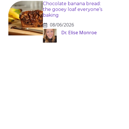
Chocolate banana bread:
the gooey loaf everyone’s
baking
08/06/2026
Dr. Elise Monroe