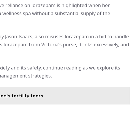
ive reliance on lorazepam is highlighted when her
a wellness spa without a substantial supply of the
y Jason Isaacs, also misuses lorazepam in a bid to handle
es lorazepam from Victoria’s purse, drinks excessively, and
iety and its safety, continue reading as we explore its
 management strategies.
n's fertility fears