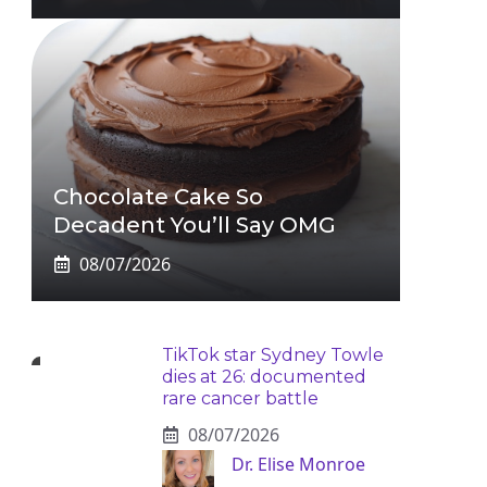
Chocolate Cake So
Decadent You’ll Say OMG
08/07/2026
TikTok star Sydney Towle
dies at 26: documented
rare cancer battle
08/07/2026
Dr. Elise Monroe