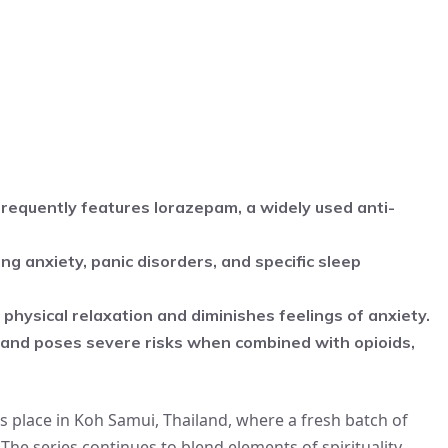
frequently features lorazepam, a widely used anti-
g anxiety, panic disorders, and specific sleep
n physical relaxation and diminishes feelings of anxiety.
and poses severe risks when combined with opioids,
s place in Koh Samui, Thailand, where a fresh batch of
 The series continues to blend elements of spirituality