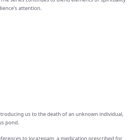
ience’s attention.
introducing us to the death of an unknown individual,
us pond.
references to lorazepam, a medication prescribed for