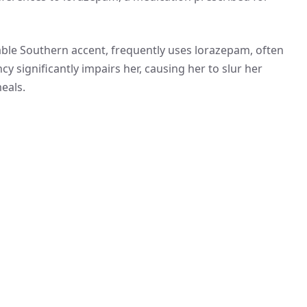
otable Southern accent, frequently uses lorazepam, often
y significantly impairs her, causing her to slur her
eals.