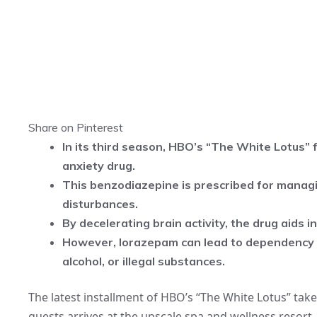
Share on Pinterest
In its third season, HBO’s “The White Lotus” 
anxiety drug.
This benzodiazepine is prescribed for managin
disturbances.
By decelerating brain activity, the drug aids i
However, lorazepam can lead to dependency 
alcohol, or illegal substances.
The latest installment of HBO’s “The White Lotus” take
guests arrives at the upscale spa and wellness resort.