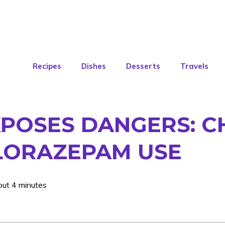
Recipes
Dishes
Desserts
Travels
XPOSES DANGERS: 
 LORAZEPAM USE
out 4 minutes