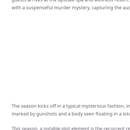
with a suspenseful murder mystery, capturing the aud
The season kicks off in a typical mysterious fashion, 
marked by gunshots and a body seen floating in a lot
This season, a notable plot element is the recurrent 