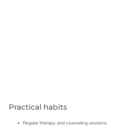
Practical habits
Regular therapy and counseling sessions.