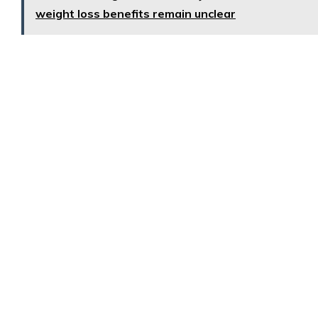
weight loss benefits remain unclear