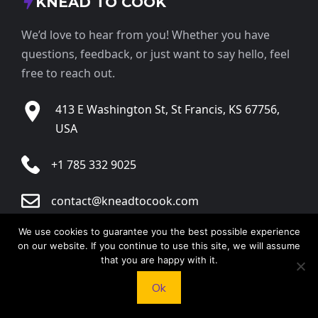
KNEAD TO COOK
We’d love to hear from you! Whether you have
questions, feedback, or just want to say hello, feel
free to reach out.
413 E Washington St, St Francis, KS 67756,
USA
+1 785 332 9025
contact@kneadtocook.com
We use cookies to guarantee you the best possible experience
Monday to Friday, 9:00 AM – 5:30 PM
on our website. If you continue to use this site, we will assume
that you are happy with it.
Ok
CATEGORIES