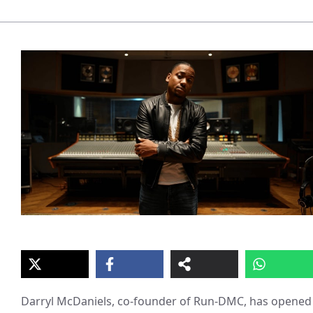
Darryl McDaniels, co-founder of Run-DMC, has opened