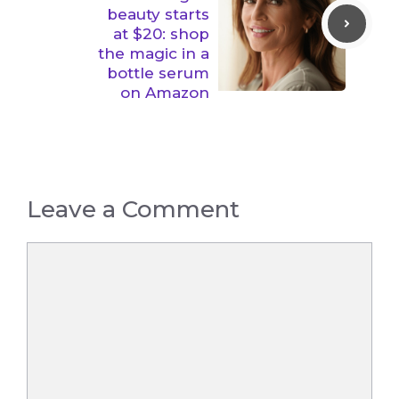
beauty starts
at $20: shop
the magic in a
bottle serum
on Amazon
Leave a Comment
Comment