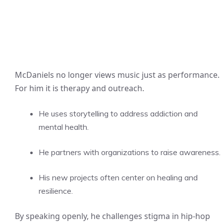
McDaniels no longer views music just as performance.
For him it is therapy and outreach.
He uses storytelling to address addiction and
mental health.
He partners with organizations to raise awareness.
His new projects often center on healing and
resilience.
By speaking openly, he challenges stigma in hip-hop