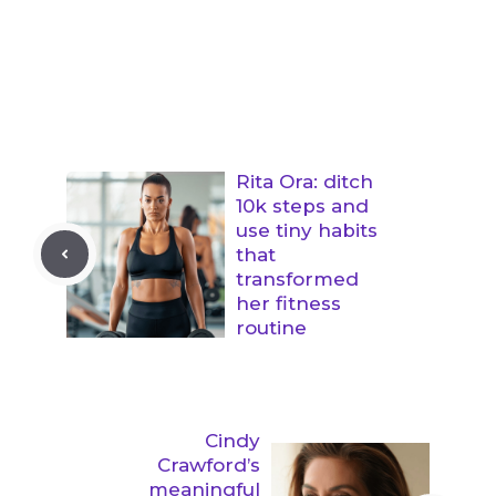
Rita Ora: ditch
10k steps and
use tiny habits
that
transformed
her fitness
routine
Cindy
Crawford’s
meaningful