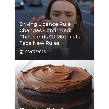
Driving Licence Rule
Changes Confirmed:
Thousands Of Motorists
Face New Rules
08/07/2026