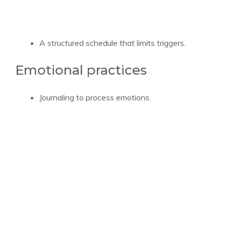
A structured schedule that limits triggers.
Emotional practices
Journaling to process emotions.