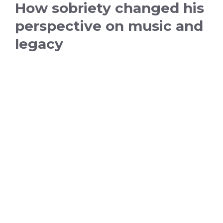
How sobriety changed his
perspective on music and
legacy