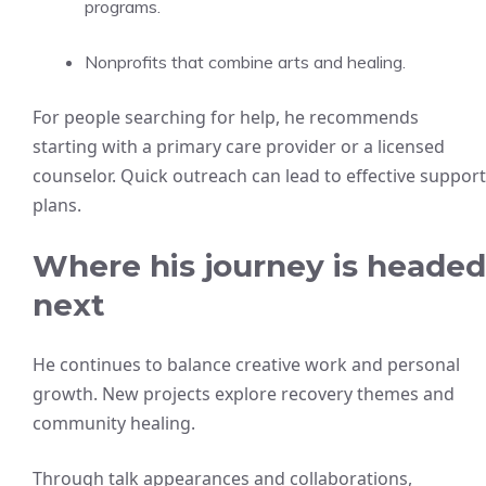
programs.
Nonprofits that combine arts and healing.
For people searching for help, he recommends
starting with a primary care provider or a licensed
counselor. Quick outreach can lead to effective support
plans.
Where his journey is headed
next
He continues to balance creative work and personal
growth. New projects explore recovery themes and
community healing.
Through talk appearances and collaborations,