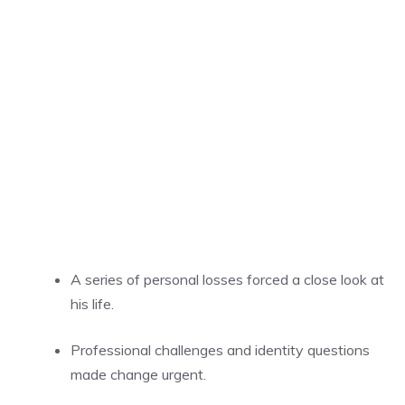
A series of personal losses forced a close look at
his life.
Professional challenges and identity questions
made change urgent.