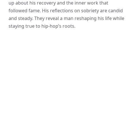
up about his recovery and the inner work that
followed fame. His reflections on sobriety are candid
and steady. They reveal a man reshaping his life while
staying true to hip-hop’s roots.