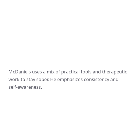
McDaniels uses a mix of practical tools and therapeutic
work to stay sober. He emphasizes consistency and
self-awareness.