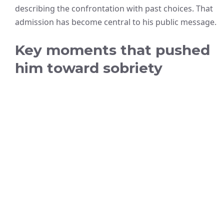
describing the confrontation with past choices. That
admission has become central to his public message.
Key moments that pushed
him toward sobriety