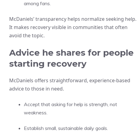
among fans.
McDaniels’ transparency helps normalize seeking help.
It makes recovery visible in communities that often
avoid the topic.
Advice he shares for people
starting recovery
McDaniels offers straightforward, experience-based
advice to those in need.
Accept that asking for help is strength, not
weakness.
Establish small, sustainable daily goals.