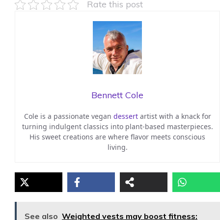
Rate this post
Bennett Cole
Cole is a passionate vegan
dessert
artist with a knack for
turning indulgent classics into plant-based masterpieces.
His sweet creations are where flavor meets conscious
living.
See also
Weighted vests may boost fitness: