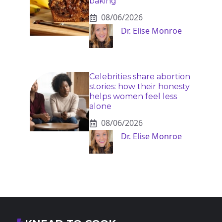
baking
08/06/2026
Dr. Elise Monroe
Celebrities share abortion
stories: how their honesty
helps women feel less
alone
08/06/2026
Dr. Elise Monroe