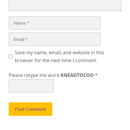
Name
Email
Save my name, email, and website in this
browser for the next time I comment.
Please retype the word
KNEADTOCOO
*