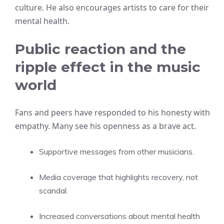
culture. He also encourages artists to care for their
mental health.
Public reaction and the
ripple effect in the music
world
Fans and peers have responded to his honesty with
empathy. Many see his openness as a brave act.
Supportive messages from other musicians.
Media coverage that highlights recovery, not
scandal.
Increased conversations about mental health