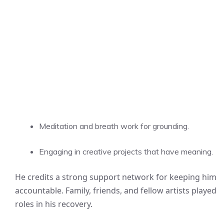
Meditation and breath work for grounding.
Engaging in creative projects that have meaning.
He credits a strong support network for keeping him
accountable. Family, friends, and fellow artists played
roles in his recovery.