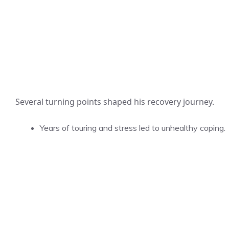
Several turning points shaped his recovery journey.
Years of touring and stress led to unhealthy coping.