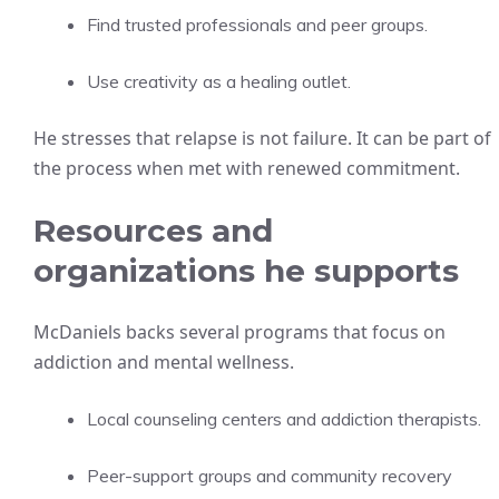
Find trusted professionals and peer groups.
Use creativity as a healing outlet.
He stresses that relapse is not failure. It can be part of
the process when met with renewed commitment.
Resources and
organizations he supports
McDaniels backs several programs that focus on
addiction and mental wellness.
Local counseling centers and addiction therapists.
Peer-support groups and community recovery