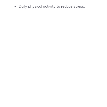
Daily physical activity to reduce stress.