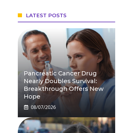
LATEST POSTS
Pancreatic Cancer Drug
Nearly Doubles Survival:
Breakthrough Offers New
Hope
08/07/2026