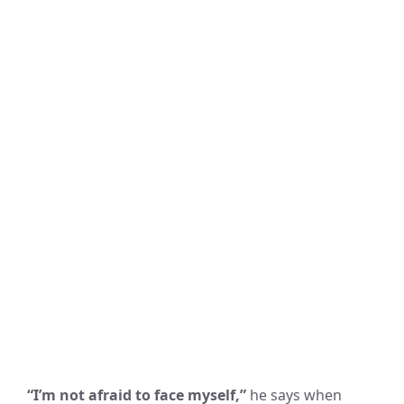
“I’m not afraid to face myself,”
he says when