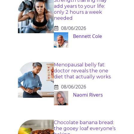
Strength training may
add years to your life:
only 2 hours a week
needed
08/06/2026
Bennett Cole
Menopausal belly fat:
doctor reveals the one
diet that actually works
08/06/2026
Naomi Rivers
Chocolate banana bread:
the gooey loaf everyone’s