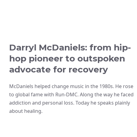
Darryl McDaniels: from hip-
hop pioneer to outspoken
advocate for recovery
McDaniels helped change music in the 1980s. He rose
to global fame with Run-DMC. Along the way he faced
addiction and personal loss. Today he speaks plainly
about healing.