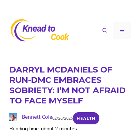
Skip
to
content
Menu
DARRYL MCDANIELS OF
RUN-DMC EMBRACES
SOBRIETY: I’M NOT AFRAID
TO FACE MYSELF
Bennett Cole
02/26/2026
HEALTH
Reading time: about 2 minutes