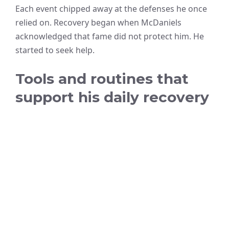
Each event chipped away at the defenses he once
relied on. Recovery began when McDaniels
acknowledged that fame did not protect him. He
started to seek help.
Tools and routines that
support his daily recovery