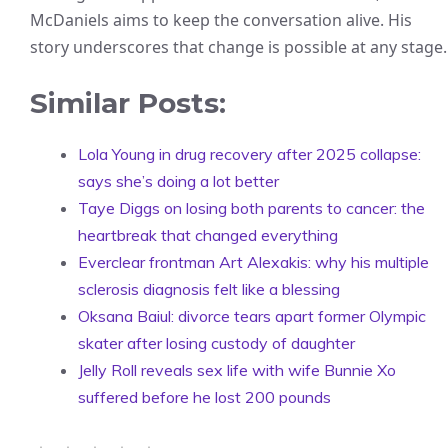
McDaniels aims to keep the conversation alive. His
story underscores that change is possible at any stage.
Similar Posts:
Lola Young in drug recovery after 2025 collapse:
says she’s doing a lot better
Taye Diggs on losing both parents to cancer: the
heartbreak that changed everything
Everclear frontman Art Alexakis: why his multiple
sclerosis diagnosis felt like a blessing
Oksana Baiul: divorce tears apart former Olympic
skater after losing custody of daughter
Jelly Roll reveals sex life with wife Bunnie Xo
suffered before he lost 200 pounds