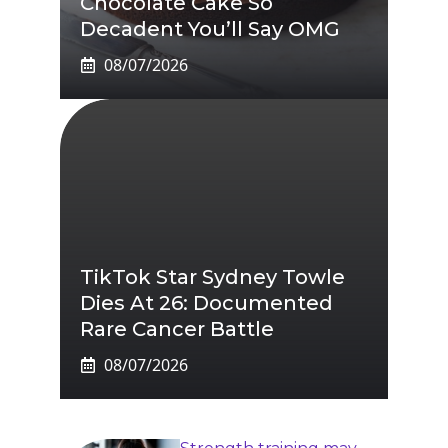
Chocolate Cake So
Decadent You’ll Say OMG
08/07/2026
TikTok Star Sydney Towle
Dies At 26: Documented
Rare Cancer Battle
08/07/2026