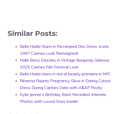
Similar Posts:
Bella Hadid Stuns in Revamped Dior Dress: Iconic
1997 Cannes Look Reimagined!
Halle Berry Dazzles in Vintage Burgundy Glamour:
2025 Cannes Film Festival Look
Bella Hadid stuns in red at beauty premiere in NYC
Rihanna Flaunts Pregnancy Glow in Daring Cutout
Dress During Cannes Date with A$AP Rocky
Kylie Jenner’s Birthday Bash Revealed: Intimate
Photos with Loved Ones Inside!