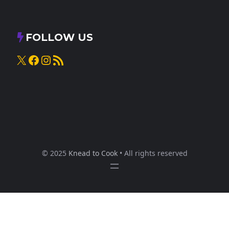
FOLLOW US
X
Facebook
Instagram
RSS Feed
© 2025
Knead to Cook
• All rights reserved