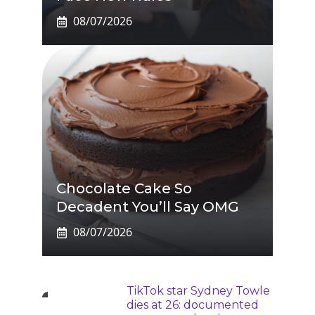
08/07/2026
Chocolate Cake So
Decadent You’ll Say OMG
08/07/2026
TikTok star Sydney Towle
dies at 26: documented