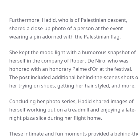
Furthermore, Hadid, who is of Palestinian descent,
shared a close-up photo of a person at the event
wearing a pin adorned with the Palestinian flag.
She kept the mood light with a humorous snapshot of
herself in the company of Robert De Niro, who was
honored with an honorary Palme d’Or at the festival.
The post included additional behind-the-scenes shots o
her trying on shoes, getting her hair styled, and more.
Concluding her photo series, Hadid shared images of
herself working out on a treadmill and enjoying a late-
night pizza slice during her flight home.
These intimate and fun moments provided a behind-th