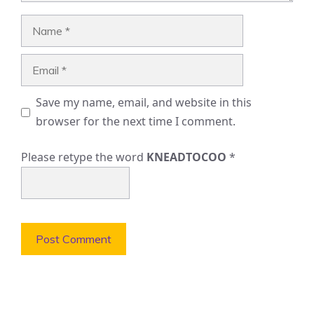
Name
Email
Save my name, email, and website in this
browser for the next time I comment.
Please retype the word
KNEADTOCOO
*