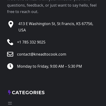
questions, feedback, or just want to say hello, feel
free to reach out.
413 E Washington St, St Francis, KS 67756,
USA
+1 785 332 9025
contact@kneadtocook.com
Monday to Friday, 9:00 AM – 5:30 PM
CATEGORIES