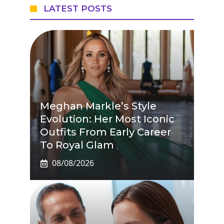
LATEST POSTS
Meghan Markle’s Style
Evolution: Her Most Iconic
Outfits From Early Career
To Royal Glam
08/08/2026