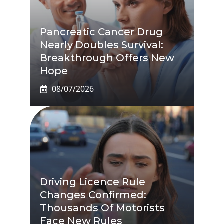
Pancreatic Cancer Drug
Nearly Doubles Survival:
Breakthrough Offers New
Hope
08/07/2026
Driving Licence Rule
Changes Confirmed:
Thousands Of Motorists
Face New Rules