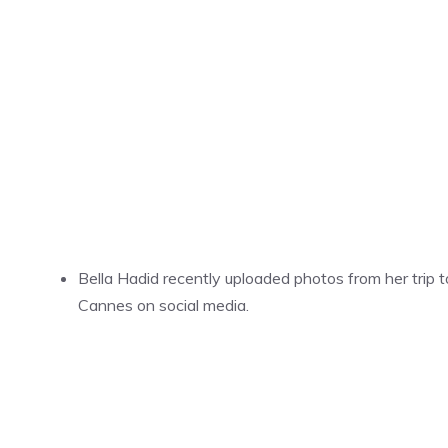
Bella Hadid recently uploaded photos from her trip t
Cannes on social media.