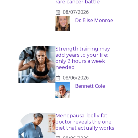
rare cancer battle
08/07/2026
Dr. Elise Monroe
Strength training may
add years to your life:
only 2 hours a week
needed
08/06/2026
Bennett Cole
Menopausal belly fat:
doctor reveals the one
diet that actually works