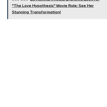
"The Love Hypothesis" Movie Role: See Her
Stunning Transformation!