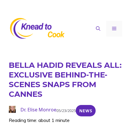
Skip
to
content
Menu
BELLA HADID REVEALS ALL:
EXCLUSIVE BEHIND-THE-
SCENES SNAPS FROM
CANNES
Dr. Elise Monroe
05/23/2025
NEWS
Reading time: about 1 minute