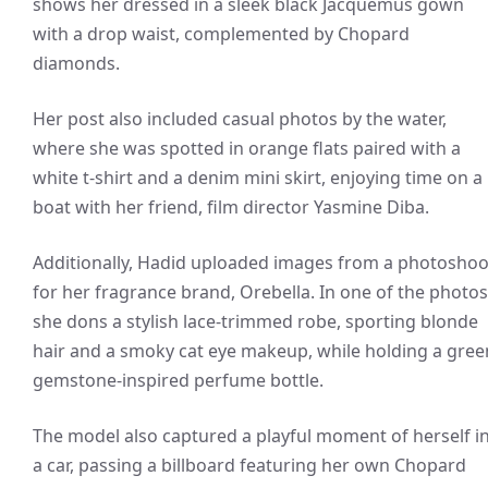
shows her dressed in a sleek black Jacquemus gown
with a drop waist, complemented by Chopard
diamonds.
Her post also included casual photos by the water,
where she was spotted in orange flats paired with a
white t-shirt and a denim mini skirt, enjoying time on a
boat with her friend, film director Yasmine Diba.
Additionally, Hadid uploaded images from a photoshoo
for her fragrance brand, Orebella. In one of the photos
she dons a stylish lace-trimmed robe, sporting blonde
hair and a smoky cat eye makeup, while holding a gree
gemstone-inspired perfume bottle.
The model also captured a playful moment of herself i
a car, passing a billboard featuring her own Chopard