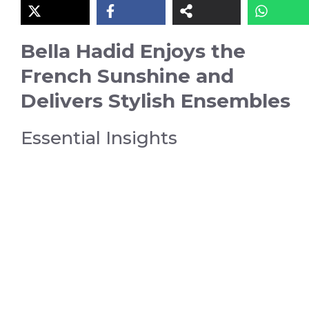
Bella Hadid Enjoys the
French Sunshine and
Delivers Stylish Ensembles
Essential Insights