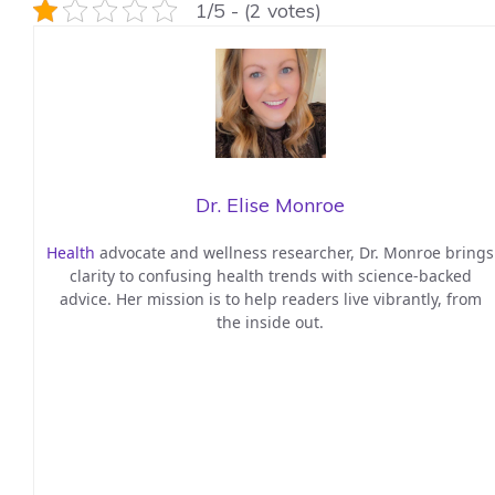
1/5 - (2 votes)
Dr. Elise Monroe
Health
advocate and wellness researcher, Dr. Monroe brings
clarity to confusing health trends with science-backed
advice. Her mission is to help readers live vibrantly, from
the inside out.