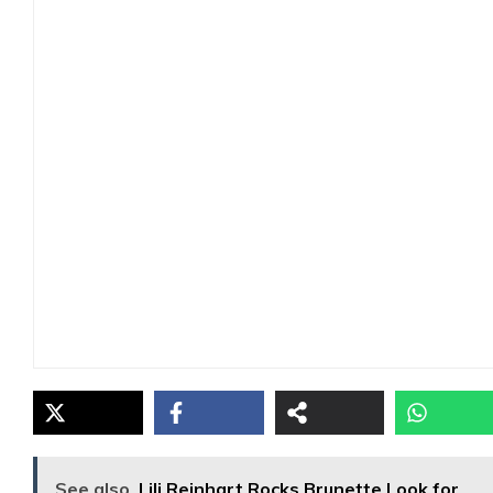
See also
Lili Reinhart Rocks Brunette Look for