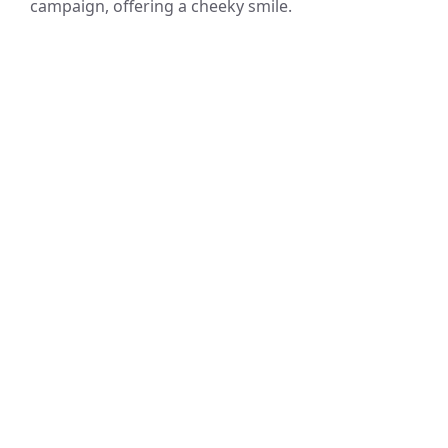
campaign, offering a cheeky smile.