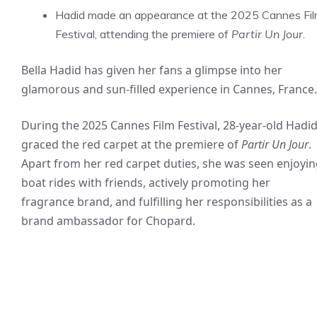
Hadid made an appearance at the 2025 Cannes Fi
Festival, attending the premiere of
Partir Un Jour
.
Bella Hadid has given her fans a glimpse into her
glamorous and sun-filled experience in Cannes, France.
During the 2025 Cannes Film Festival, 28-year-old Hadi
graced the red carpet at the premiere of
Partir Un Jour
.
Apart from her red carpet duties, she was seen enjoyi
boat rides with friends, actively promoting her
fragrance brand, and fulfilling her responsibilities as a
brand ambassador for Chopard.