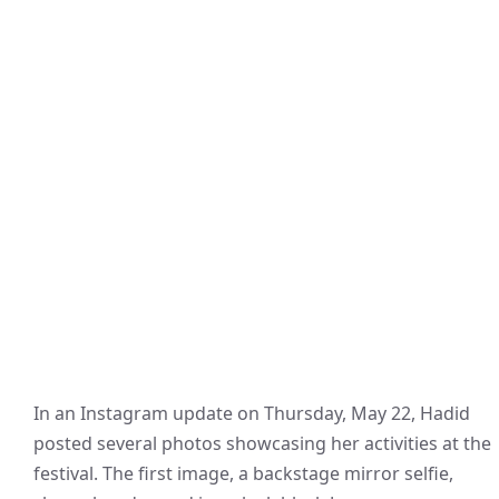
In an Instagram update on Thursday, May 22, Hadid
posted several photos showcasing her activities at the
festival. The first image, a backstage mirror selfie,