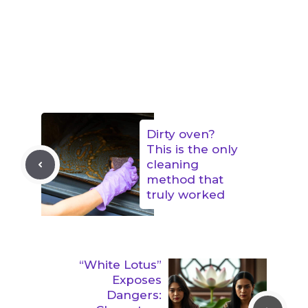
Dirty oven?
This is the only
cleaning
method that
truly worked
“White Lotus”
Exposes
Dangers: