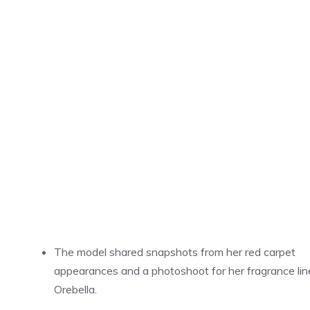
The model shared snapshots from her red carpet
appearances and a photoshoot for her fragrance lin
Orebella.