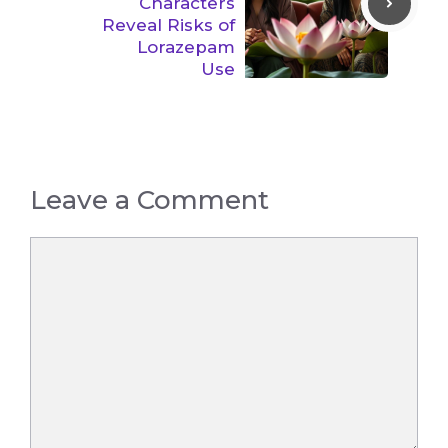
Characters
Reveal Risks of
Lorazepam
Use
Leave a Comment
Comment