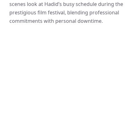
scenes look at Hadid’s busy schedule during the
prestigious film festival, blending professional
commitments with personal downtime.