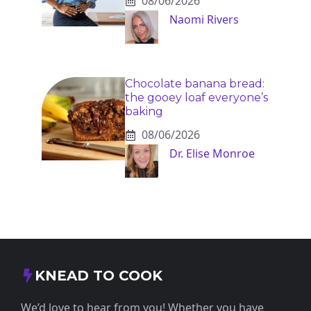
08/06/2026
Naomi Rivers
Chocolate banana bread:
the gooey loaf everyone’s
baking
08/06/2026
Dr. Elise Monroe
KNEAD TO COOK
We’d love to hear from you! Whether you have