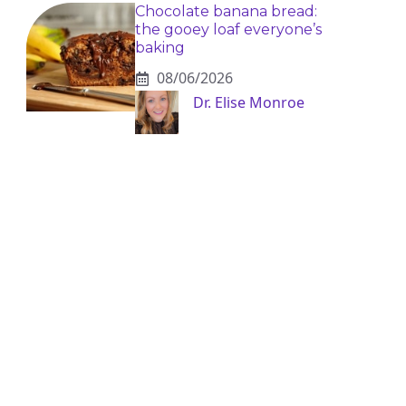
Chocolate banana bread:
the gooey loaf everyone’s
baking
08/06/2026
Dr. Elise Monroe