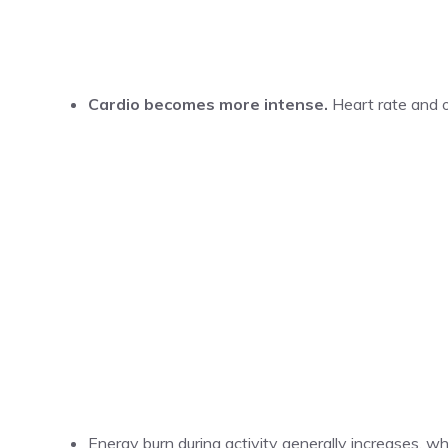
Cardio becomes more intense.
Heart rate and 
Energy burn during activity generally increases, w