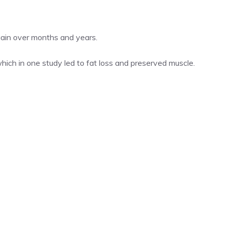
gain over months and years.
hich in one study led to fat loss and preserved muscle.