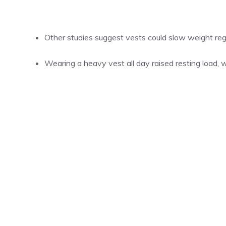
Other studies suggest vests could slow weight re
Wearing a heavy vest all day raised resting load, w