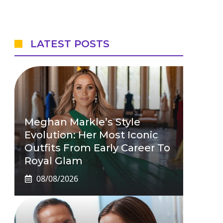
LATEST POSTS
Meghan Markle’s Style
Evolution: Her Most Iconic
Outfits From Early Career To
Royal Glam
08/08/2026