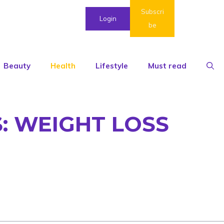
Subscri
Login
be
Beauty
Health
Lifestyle
Must read
: WEIGHT LOSS