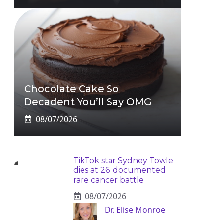
Chocolate Cake So
Decadent You’ll Say OMG
08/07/2026
TikTok star Sydney Towle
dies at 26: documented
rare cancer battle
08/07/2026
Dr. Elise Monroe