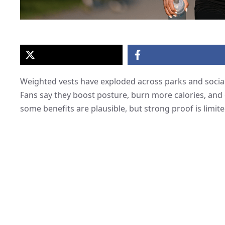
Weighted vests have exploded across parks and social
Fans say they boost posture, burn more calories, and e
some benefits are plausible, but strong proof is limite