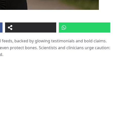
 feeds, backed by glowing testimonials and bold claims.
ven protect bones. Scientists and clinicians urge caution:
d.