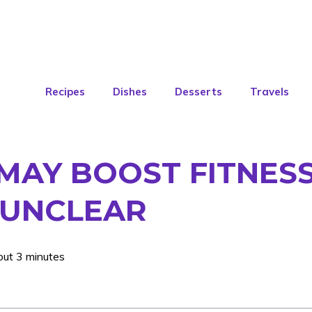
Recipes
Dishes
Desserts
Travels
MAY BOOST FITNESS
 UNCLEAR
out 3 minutes