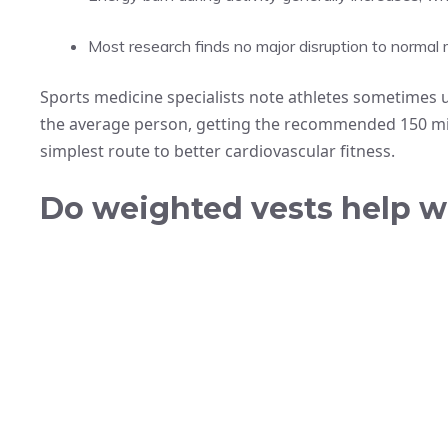
Most research finds no major disruption to norma
Sports medicine specialists note athletes sometimes 
the average person, getting the recommended 150 mi
simplest route to better cardiovascular fitness.
Do weighted vests help w