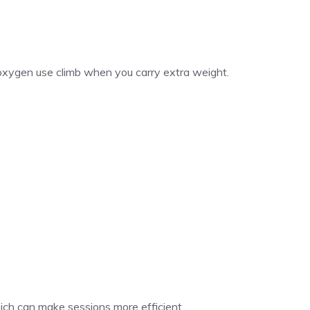
oxygen use climb when you carry extra weight.
hich can make sessions more efficient.