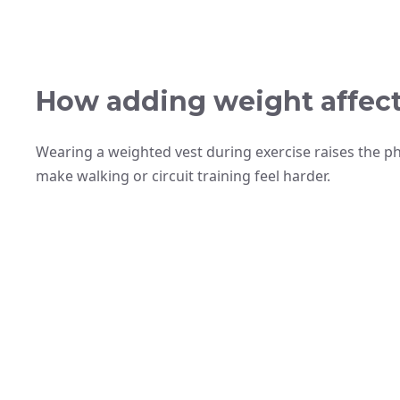
How adding weight affect
Wearing a weighted vest during exercise raises the 
make walking or circuit training feel harder.