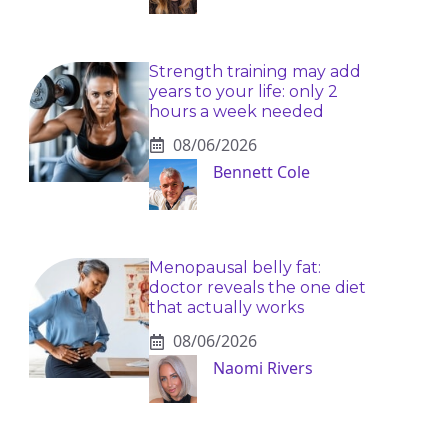
Strength training may add
years to your life: only 2
hours a week needed
08/06/2026
Bennett Cole
Menopausal belly fat:
doctor reveals the one diet
that actually works
08/06/2026
Naomi Rivers