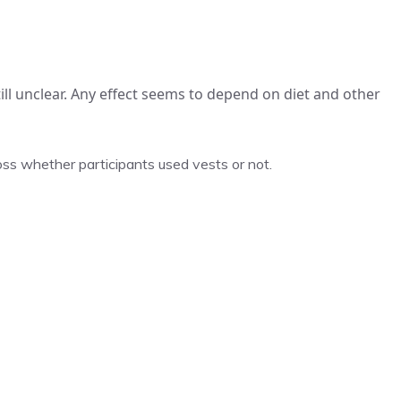
ill unclear. Any effect seems to depend on diet and other
oss whether participants used vests or not.