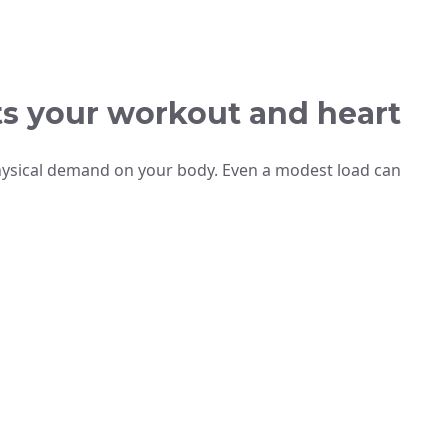
s your workout and heart
physical demand on your body. Even a modest load can