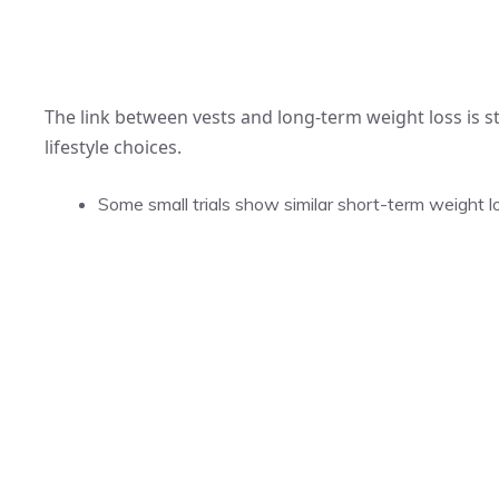
The link between vests and long-term weight loss is st
lifestyle choices.
Some small trials show similar short-term weight l