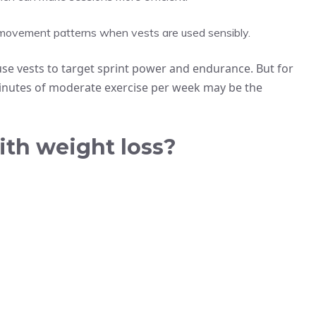
l movement patterns when vests are used sensibly.
use vests to target sprint power and endurance. But for
nutes of moderate exercise per week may be the
ith weight loss?