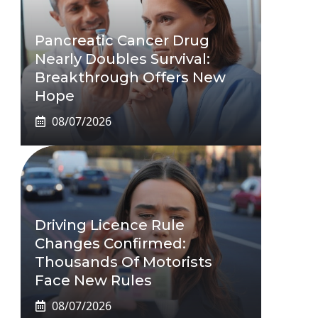
Pancreatic Cancer Drug
Nearly Doubles Survival:
Breakthrough Offers New
Hope
08/07/2026
Driving Licence Rule
Changes Confirmed:
Thousands Of Motorists
Face New Rules
08/07/2026