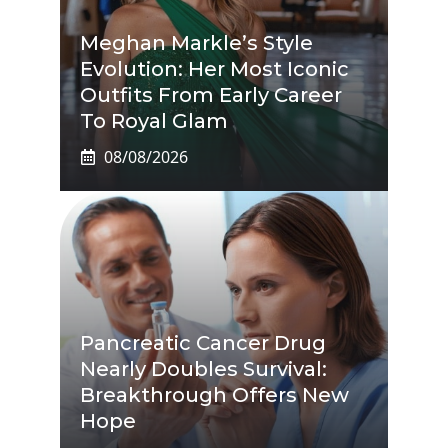
Meghan Markle’s Style
Evolution: Her Most Iconic
Outfits From Early Career
To Royal Glam
08/08/2026
Pancreatic Cancer Drug
Nearly Doubles Survival:
Breakthrough Offers New
Hope