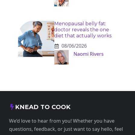
Menopausal belly fat:
doctor reveals the one
diet that actually works
08/06/2026
Naomi Rivers
KNEAD TO COOK
We’d love to hear from you! Whether you have
questions, feedback, or just want to say hello, feel