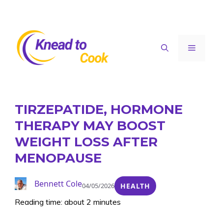
Skip
to
content
Menu
TIRZEPATIDE, HORMONE
THERAPY MAY BOOST
WEIGHT LOSS AFTER
MENOPAUSE
Bennett Cole
04/05/2026
HEALTH
Reading time: about 2 minutes