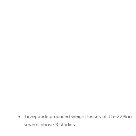
Tirzepatide produced weight losses of 15–22% in
several phase 3 studies.