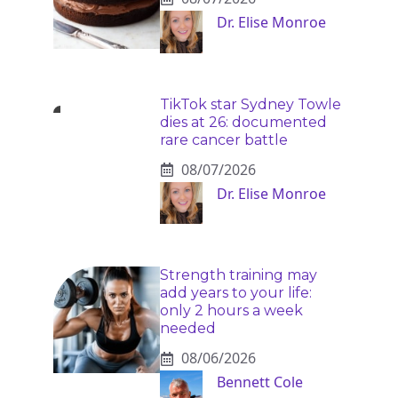
Dr. Elise Monroe
TikTok star Sydney Towle
dies at 26: documented
rare cancer battle
08/07/2026
Dr. Elise Monroe
Strength training may
add years to your life:
only 2 hours a week
needed
08/06/2026
Bennett Cole