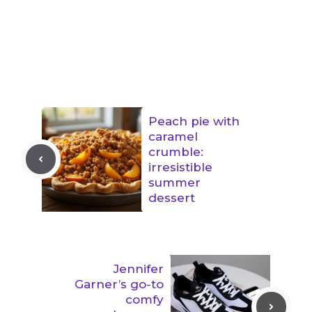
Peach pie with
caramel
crumble:
irresistible
summer
dessert
Jennifer
Garner’s go-to
comfy