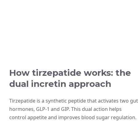
How tirzepatide works: the
dual incretin approach
Tirzepatide is a synthetic peptide that activates two gut
hormones, GLP-1 and GIP. This dual action helps
control appetite and improves blood sugar regulation.