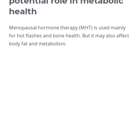
potential role in metabolic
health
Menopausal hormone therapy (MHT) is used mainly
for hot flashes and bone health. But it may also affect
body fat and metabolism.