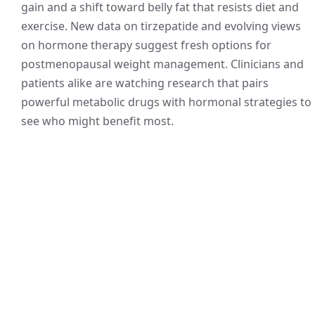
gain and a shift toward belly fat that resists diet and
exercise. New data on tirzepatide and evolving views
on hormone therapy suggest fresh options for
postmenopausal weight management. Clinicians and
patients alike are watching research that pairs
powerful metabolic drugs with hormonal strategies to
see who might benefit most.