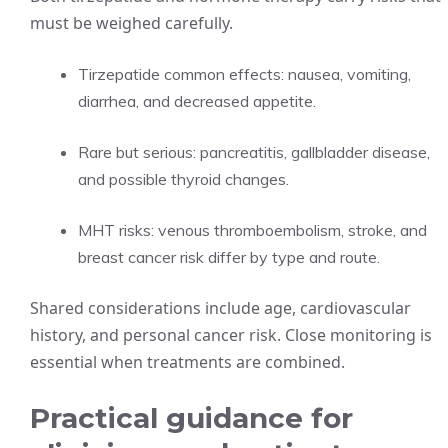
must be weighed carefully.
Tirzepatide common effects: nausea, vomiting,
diarrhea, and decreased appetite.
Rare but serious: pancreatitis, gallbladder disease,
and possible thyroid changes.
MHT risks: venous thromboembolism, stroke, and
breast cancer risk differ by type and route.
Shared considerations include age, cardiovascular
history, and personal cancer risk. Close monitoring is
essential when treatments are combined.
Practical guidance for