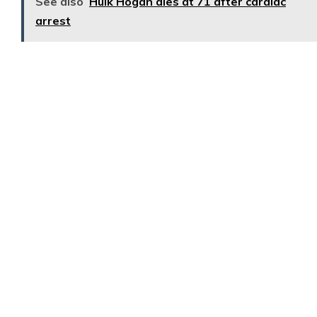
See also
Hulk Hogan dies at 71 after cardiac
arrest