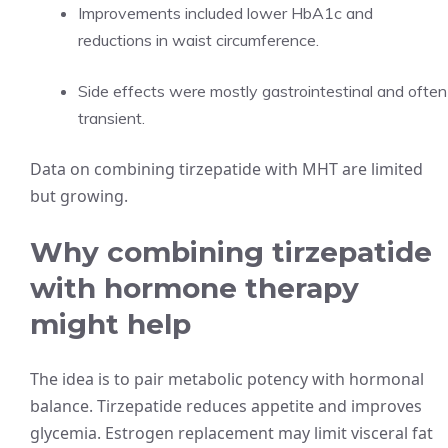
Improvements included lower HbA1c and
reductions in waist circumference.
Side effects were mostly gastrointestinal and often
transient.
Data on combining tirzepatide with MHT are limited
but growing.
Why combining tirzepatide
with hormone therapy
might help
The idea is to pair metabolic potency with hormonal
balance. Tirzepatide reduces appetite and improves
glycemia. Estrogen replacement may limit visceral fat