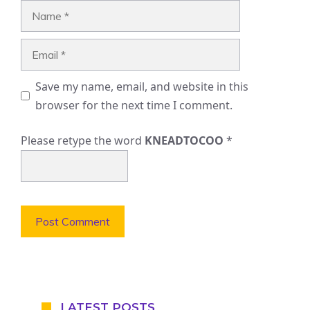
Name
Email
Save my name, email, and website in this
browser for the next time I comment.
Please retype the word
KNEADTOCOO
*
LATEST POSTS