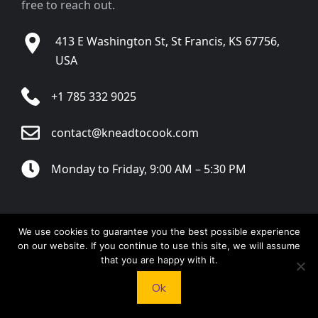
free to reach out.
413 E Washington St, St Francis, KS 67756,
USA
+1 785 332 9025
contact@kneadtocook.com
Monday to Friday, 9:00 AM – 5:30 PM
We use cookies to guarantee you the best possible experience
CATEGORIES
on our website. If you continue to use this site, we will assume
that you are happy with it.
Ok