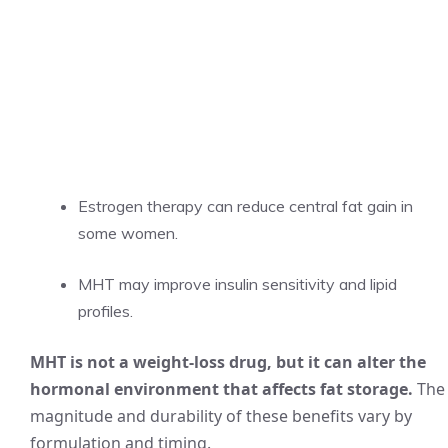
Estrogen therapy can reduce central fat gain in
some women.
MHT may improve insulin sensitivity and lipid
profiles.
MHT is not a weight-loss drug, but it can alter the
hormonal environment that affects fat storage.
The
magnitude and durability of these benefits vary by
formulation and timing.