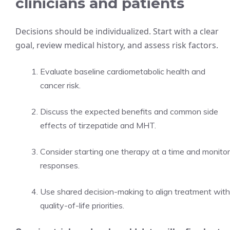
clinicians and patients
Decisions should be individualized. Start with a clear
goal, review medical history, and assess risk factors.
Evaluate baseline cardiometabolic health and
cancer risk.
Discuss the expected benefits and common side
effects of tirzepatide and MHT.
Consider starting one therapy at a time and monitor
responses.
Use shared decision-making to align treatment with
quality-of-life priorities.