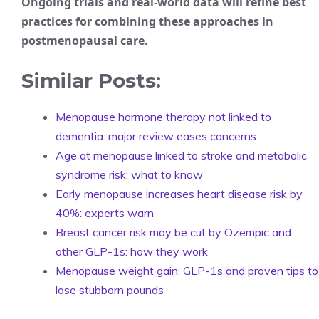
Ongoing trials and real-world data will refine best
practices for combining these approaches in
postmenopausal care.
Similar Posts:
Menopause hormone therapy not linked to
dementia: major review eases concerns
Age at menopause linked to stroke and metabolic
syndrome risk: what to know
Early menopause increases heart disease risk by
40%: experts warn
Breast cancer risk may be cut by Ozempic and
other GLP-1s: how they work
Menopause weight gain: GLP-1s and proven tips to
lose stubborn pounds