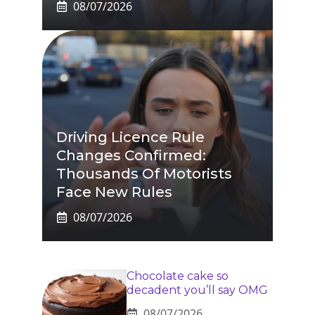
08/07/2026
Driving Licence Rule
Changes Confirmed:
Thousands Of Motorists
Face New Rules
08/07/2026
Chocolate cake so
decadent you’ll say OMG
08/07/2026