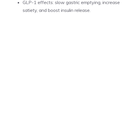
GLP-1 effects: slow gastric emptying, increase
satiety, and boost insulin release.