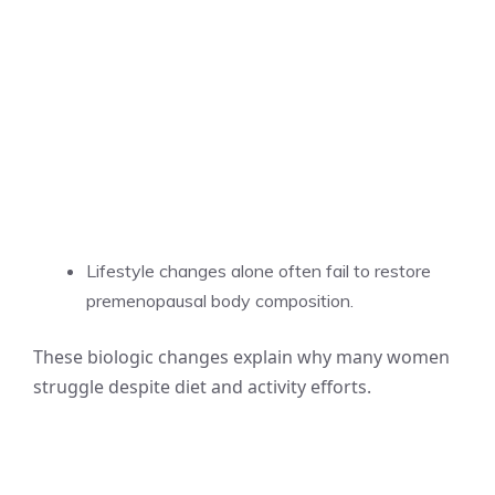
Lifestyle changes alone often fail to restore
premenopausal body composition.
These biologic changes explain why many women
struggle despite diet and activity efforts.