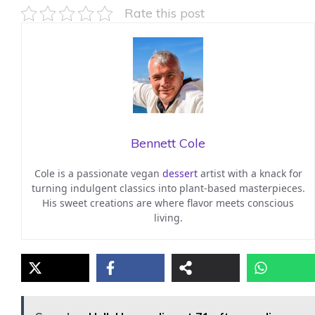
Rate this post
Bennett Cole
Cole is a passionate vegan
dessert
artist with a knack for
turning indulgent classics into plant-based masterpieces.
His sweet creations are where flavor meets conscious
living.