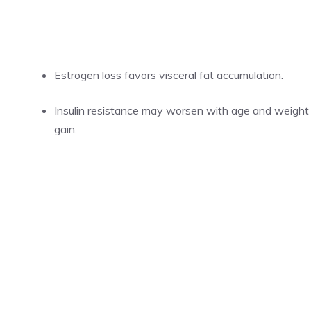
Estrogen loss favors visceral fat accumulation.
Insulin resistance may worsen with age and weight
gain.