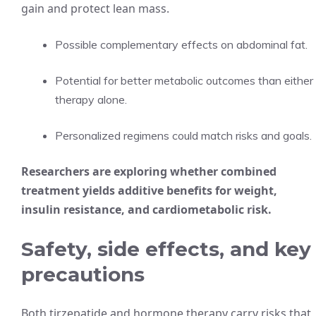
gain and protect lean mass.
Possible complementary effects on abdominal fat.
Potential for better metabolic outcomes than either
therapy alone.
Personalized regimens could match risks and goals.
Researchers are exploring whether combined
treatment yields additive benefits for weight,
insulin resistance, and cardiometabolic risk.
Safety, side effects, and key
precautions
Both tirzepatide and hormone therapy carry risks that