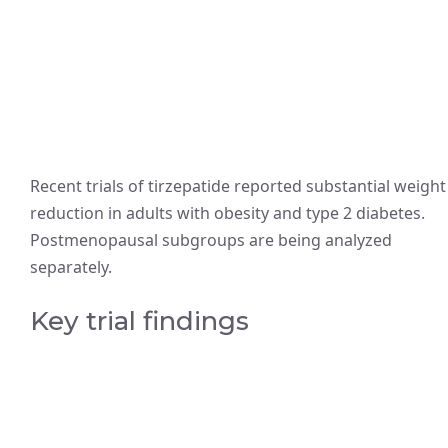
Recent trials of tirzepatide reported substantial weight
reduction in adults with obesity and type 2 diabetes.
Postmenopausal subgroups are being analyzed
separately.
Key trial findings