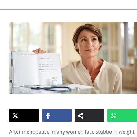
After menopause, many women face stubborn weight