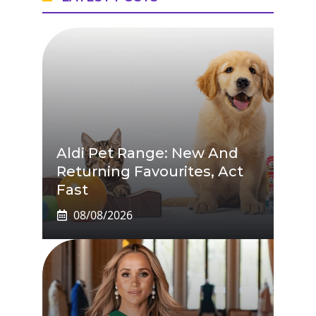
Aldi Pet Range: New And
Returning Favourites, Act
Fast
08/08/2026