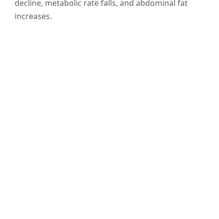
decline, metabolic rate falls, and abdominal fat
increases.