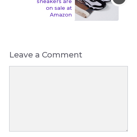
sneakers are
on sale at
Amazon
Leave a Comment
Comment