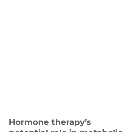
Hormone therapy’s