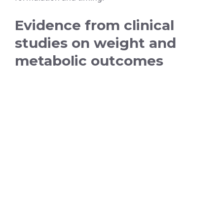
Evidence from clinical
studies on weight and
metabolic outcomes