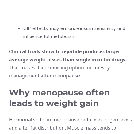
GIP effects: may enhance insulin sensitivity and
influence fat metabolism.
Clinical trials show tirzepatide produces larger
average weight losses than single-incretin drugs.
That makes it a promising option for obesity
management after menopause.
Why menopause often
leads to weight gain
Hormonal shifts in menopause reduce estrogen levels
and alter fat distribution. Muscle mass tends to