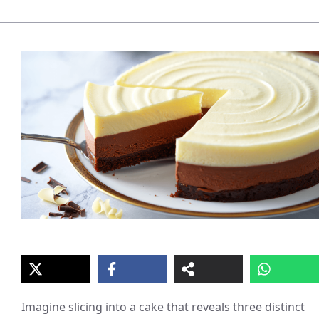
Imagine slicing into a cake that reveals three distinct