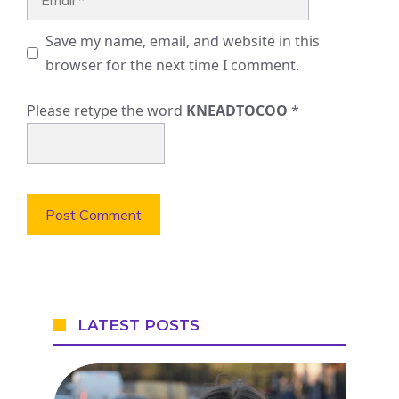
Save my name, email, and website in this
browser for the next time I comment.
Please retype the word
KNEADTOCOO
*
LATEST POSTS