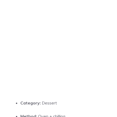
Category:
Dessert
Method:
Oven + chilling