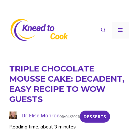
Skip
to
content
Menu
TRIPLE CHOCOLATE
MOUSSE CAKE: DECADENT,
EASY RECIPE TO WOW
GUESTS
Dr. Elise Monroe
06/04/2026
DESSERTS
Reading time: about 3 minutes