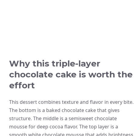
Why this triple-layer
chocolate cake is worth the
effort
This dessert combines texture and flavor in every bite.
The bottom is a baked chocolate cake that gives
structure. The middle is a semisweet chocolate
mousse for deep cocoa flavor. The top layer is a
smooth white chocolate mousse that adds brightness.