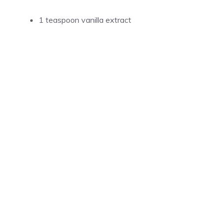
1 teaspoon vanilla extract