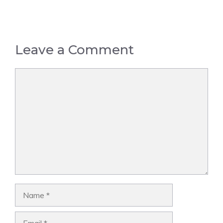
Leave a Comment
Comment
Name
Email