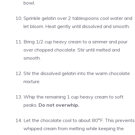
bowl.
Sprinkle gelatin over 2 tablespoons cool water and
let bloom. Heat gently until dissolved and smooth.
Bring 1/2 cup heavy cream to a simmer and pour
over chopped chocolate. Stir until melted and
smooth.
Stir the dissolved gelatin into the warm chocolate
mixture.
Whip the remaining 1 cup heavy cream to soft
peaks.
Do not overwhip.
Let the chocolate cool to about 80°F. This prevents
whipped cream from melting while keeping the