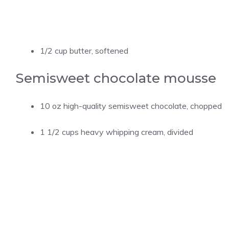
1/2 cup butter, softened
Semisweet chocolate mousse
10 oz high-quality semisweet chocolate, chopped
1 1/2 cups heavy whipping cream, divided