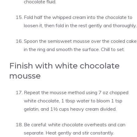
chocolate fluid.
Fold half the whipped cream into the chocolate to
loosen it, then fold in the rest gently and thoroughly.
Spoon the semisweet mousse over the cooled cake
in the ring and smooth the surface. Chill to set.
Finish with white chocolate
mousse
Repeat the mousse method using 7 oz chopped
white chocolate, 1 tbsp water to bloom 1 tsp
gelatin, and 1½ cups heavy cream divided.
Be careful: white chocolate overheats and can
separate. Heat gently and stir constantly.