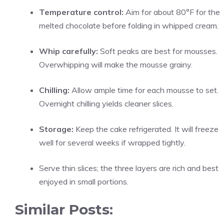
Temperature control:
Aim for about 80°F for the
melted chocolate before folding in whipped cream.
Whip carefully:
Soft peaks are best for mousses.
Overwhipping will make the mousse grainy.
Chilling:
Allow ample time for each mousse to set.
Overnight chilling yields cleaner slices.
Storage:
Keep the cake refrigerated. It will freeze
well for several weeks if wrapped tightly.
Serve thin slices; the three layers are rich and best
enjoyed in small portions.
Similar Posts: