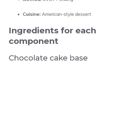
Cuisine:
American-style dessert
Ingredients for each
component
Chocolate cake base