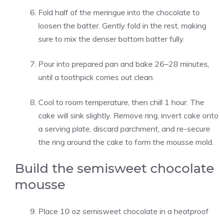
Fold half of the meringue into the chocolate to
loosen the batter. Gently fold in the rest, making
sure to mix the denser bottom batter fully.
Pour into prepared pan and bake 26–28 minutes,
until a toothpick comes out clean.
Cool to room temperature, then chill 1 hour. The
cake will sink slightly. Remove ring, invert cake onto
a serving plate, discard parchment, and re-secure
the ring around the cake to form the mousse mold.
Build the semisweet chocolate
mousse
Place 10 oz semisweet chocolate in a heatproof