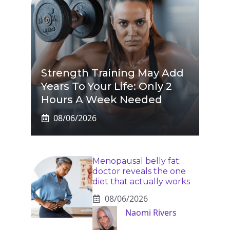
Strength Training May Add
Years To Your Life: Only 2
Hours A Week Needed
08/06/2026
Menopausal belly fat:
doctor reveals the one
diet that actually works
08/06/2026
Naomi Rivers