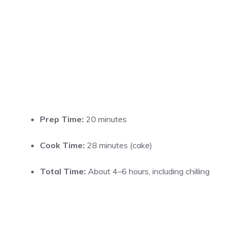
Prep Time:
20 minutes
Cook Time:
28 minutes (cake)
Total Time:
About 4–6 hours, including chilling