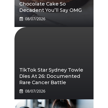
Chocolate Cake So
Decadent You’ll Say OMG
08/07/2026
TikTok Star Sydney Towle
Dies At 26: Documented
Rare Cancer Battle
08/07/2026