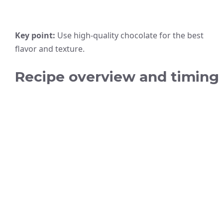
Key point:
Use high-quality chocolate for the best
flavor and texture.
Recipe overview and timing