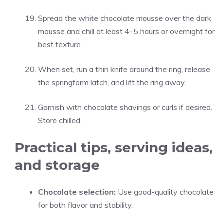
Spread the white chocolate mousse over the dark
mousse and chill at least 4–5 hours or overnight for
best texture.
When set, run a thin knife around the ring, release
the springform latch, and lift the ring away.
Garnish with chocolate shavings or curls if desired.
Store chilled.
Practical tips, serving ideas,
and storage
Chocolate selection:
Use good-quality chocolate
for both flavor and stability.