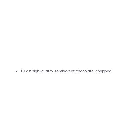
10 oz high-quality semisweet chocolate, chopped