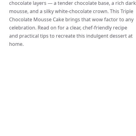
chocolate layers — a tender chocolate base, a rich dark
mousse, and a silky white-chocolate crown. This Triple
Chocolate Mousse Cake brings that wow factor to any
celebration. Read on for a clear, chef-friendly recipe
and practical tips to recreate this indulgent dessert at
home.