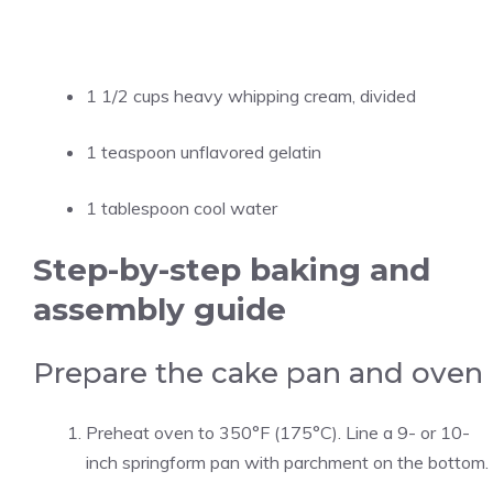
1 1/2 cups heavy whipping cream, divided
1 teaspoon unflavored gelatin
1 tablespoon cool water
Step-by-step baking and
assembly guide
Prepare the cake pan and oven
Preheat oven to 350°F (175°C). Line a 9- or 10-
inch springform pan with parchment on the bottom.