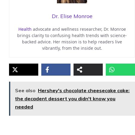
Dr. Elise Monroe
Health
advocate and wellness researcher, Dr. Monroe
brings clarity to confusing health trends with science-
backed advice. Her mission is to help readers live
vibrantly, from the inside out.
See also
Hershey's chocolate cheesecake cake:
the decadent dessert you didn't know you
needed