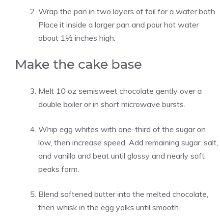
Wrap the pan in two layers of foil for a water bath.
Place it inside a larger pan and pour hot water
about 1½ inches high.
Make the cake base
Melt 10 oz semisweet chocolate gently over a
double boiler or in short microwave bursts.
Whip egg whites with one-third of the sugar on
low, then increase speed. Add remaining sugar, salt,
and vanilla and beat until glossy and nearly soft
peaks form.
Blend softened butter into the melted chocolate,
then whisk in the egg yolks until smooth.