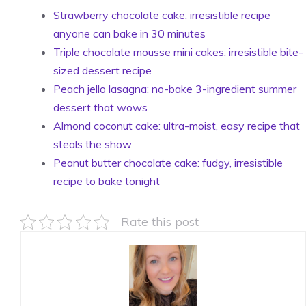
Strawberry chocolate cake: irresistible recipe
anyone can bake in 30 minutes
Triple chocolate mousse mini cakes: irresistible bite-
sized dessert recipe
Peach jello lasagna: no-bake 3-ingredient summer
dessert that wows
Almond coconut cake: ultra-moist, easy recipe that
steals the show
Peanut butter chocolate cake: fudgy, irresistible
recipe to bake tonight
Rate this post