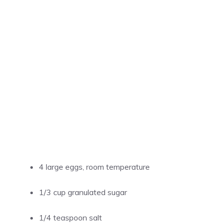
4 large eggs, room temperature
1/3 cup granulated sugar
1/4 teaspoon salt