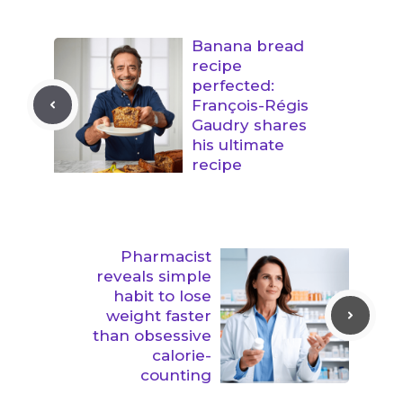
Banana bread
recipe
perfected:
François-Régis
Gaudry shares
his ultimate
recipe
Pharmacist
reveals simple
habit to lose
weight faster
than obsessive
calorie-
counting