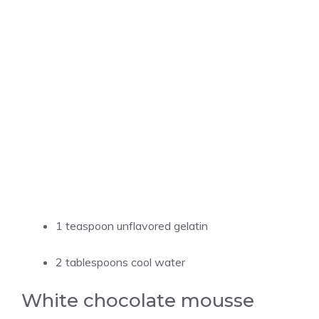
1 teaspoon unflavored gelatin
2 tablespoons cool water
White chocolate mousse