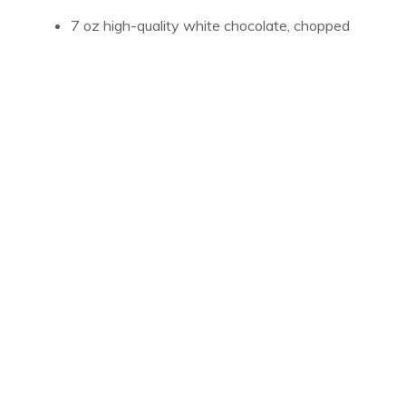
7 oz high-quality white chocolate, chopped