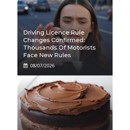
Driving Licence Rule
Changes Confirmed:
Thousands Of Motorists
Face New Rules
08/07/2026