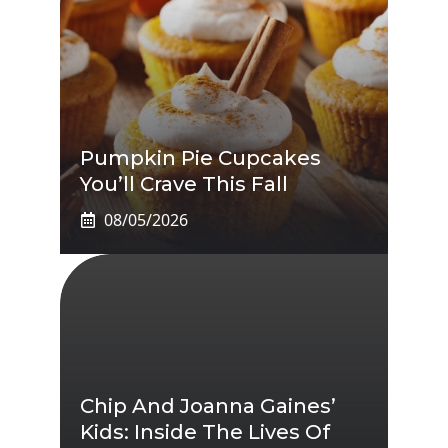
Pumpkin Pie Cupcakes
You’ll Crave This Fall
08/05/2026
Chip And Joanna Gaines’
Kids: Inside The Lives Of