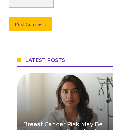
LATEST POSTS
Breast Cancer Risk May Be