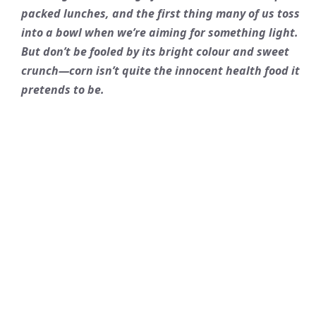
packed lunches, and the first thing many of us toss
into a bowl when we’re aiming for something light.
But don’t be fooled by its bright colour and sweet
crunch—corn isn’t quite the innocent health food it
pretends to be.