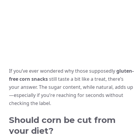
If you’ve ever wondered why those supposedly
gluten-
free corn snacks
still taste a bit like a treat, there’s
your answer. The sugar content, while natural, adds up
—especially if you’re reaching for seconds without
checking the label.
Should corn be cut from
your diet?