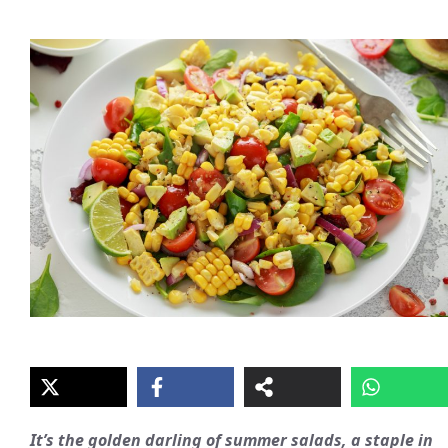
It’s the golden darling of summer salads, a staple in