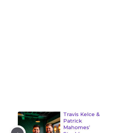
Travis Kelce &
Patrick
Mahomes’