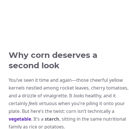
Why corn deserves a
second look
You’ve seen it time and again—those cheerful yellow
kernels nestled among rocket leaves, cherry tomatoes,
and a drizzle of vinaigrette. It
looks
healthy, and it
certainly
feels
virtuous when you’re piling it onto your
plate. But here’s the twist: corn isn’t technically a
vegetable
. It’s a
starch
, sitting in the same nutritional
family as rice or potatoes.