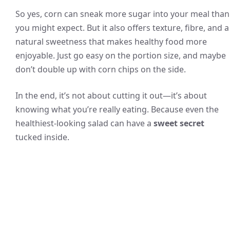
So yes, corn can sneak more sugar into your meal than
you might expect. But it also offers texture, fibre, and a
natural sweetness that makes healthy food more
enjoyable. Just go easy on the portion size, and maybe
don’t double up with corn chips on the side.
In the end, it’s not about cutting it out—it’s about
knowing what you’re really eating. Because even the
healthiest-looking salad can have a
sweet secret
tucked inside.