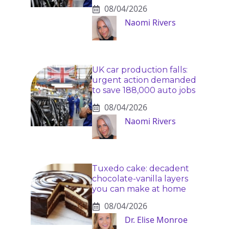
08/04/2026
Naomi Rivers
UK car production falls:
urgent action demanded
to save 188,000 auto jobs
08/04/2026
Naomi Rivers
Tuxedo cake: decadent
chocolate-vanilla layers
you can make at home
08/04/2026
Dr. Elise Monroe