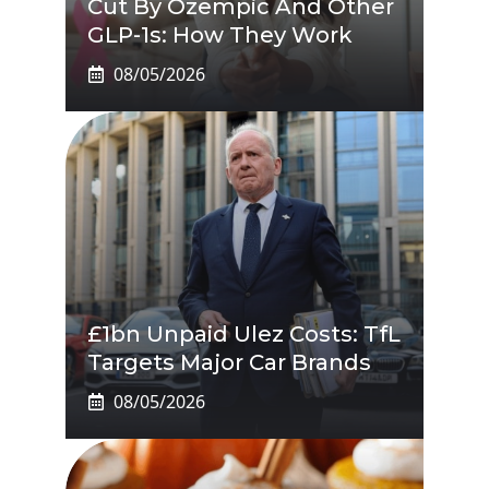
Cut By Ozempic And Other
GLP-1s: How They Work
08/05/2026
£1bn Unpaid Ulez Costs: TfL
Targets Major Car Brands
08/05/2026