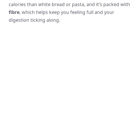
calories than white bread or pasta, and it’s packed with
fibre
, which helps keep you feeling full and your
digestion ticking along.