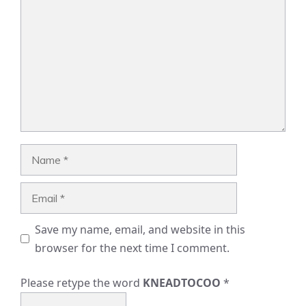
Name
Email
Save my name, email, and website in this
browser for the next time I comment.
Please retype the word
KNEADTOCOO
*