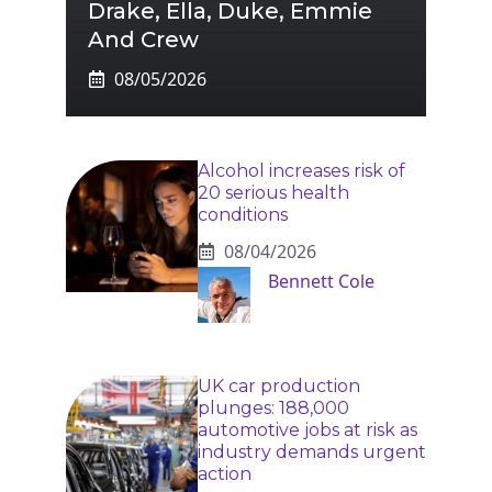
Drake, Ella, Duke, Emmie
And Crew
08/05/2026
Alcohol increases risk of
20 serious health
conditions
08/04/2026
Bennett Cole
UK car production
plunges: 188,000
automotive jobs at risk as
industry demands urgent
action