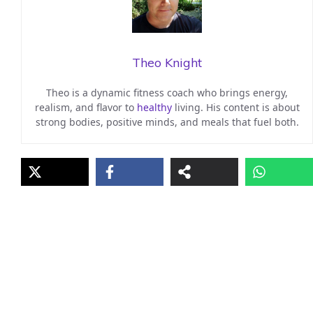
Theo Knight
Theo is a dynamic fitness coach who brings energy,
realism, and flavor to
healthy
living. His content is about
strong bodies, positive minds, and meals that fuel both.