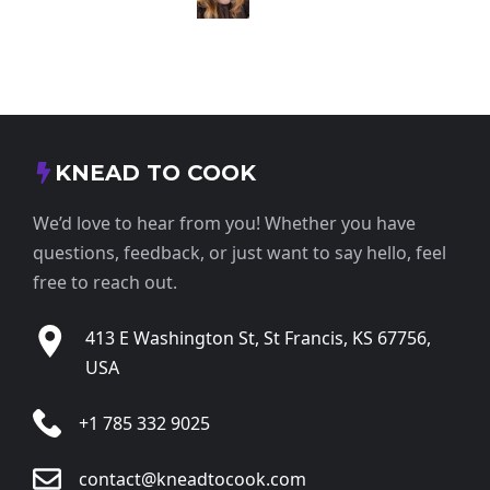
KNEAD TO COOK
We’d love to hear from you! Whether you have
questions, feedback, or just want to say hello, feel
free to reach out.
413 E Washington St, St Francis, KS 67756,
USA
+1 785 332 9025
contact@kneadtocook.com