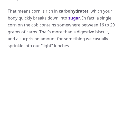
That means corn is rich in
carbohydrates
, which your
body quickly breaks down into
sugar
. In fact, a single
corn on the cob contains somewhere between 16 to 20
grams of carbs. That’s more than a digestive biscuit,
and a surprising amount for something we casually
sprinkle into our “light” lunches.