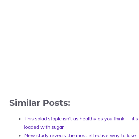
Similar Posts:
This salad staple isn’t as healthy as you think — it’s
loaded with sugar
New study reveals the most effective way to lose