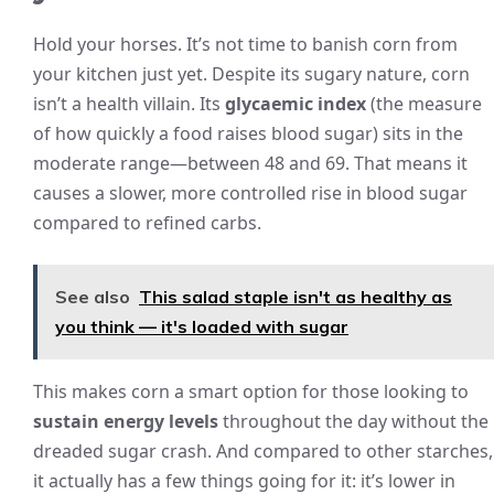
Hold your horses. It’s not time to banish corn from
your kitchen just yet. Despite its sugary nature, corn
isn’t a health villain. Its
glycaemic index
(the measure
of how quickly a food raises blood sugar) sits in the
moderate range—between 48 and 69. That means it
causes a slower, more controlled rise in blood sugar
compared to refined carbs.
See also
This salad staple isn't as healthy as
you think — it's loaded with sugar
This makes corn a smart option for those looking to
sustain energy levels
throughout the day without the
dreaded sugar crash. And compared to other starches,
it actually has a few things going for it: it’s lower in