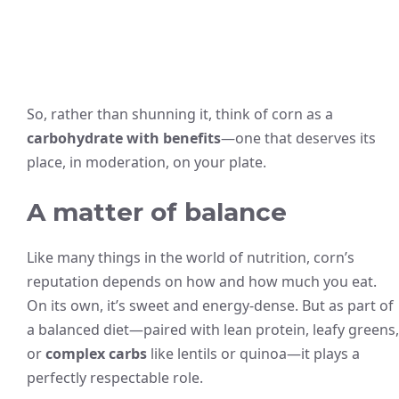
So, rather than shunning it, think of corn as a
carbohydrate with benefits
—one that deserves its
place, in moderation, on your plate.
A matter of balance
Like many things in the world of nutrition, corn’s
reputation depends on how and how much you eat.
On its own, it’s sweet and energy-dense. But as part of
a balanced diet—paired with lean protein, leafy greens,
or
complex carbs
like lentils or quinoa—it plays a
perfectly respectable role.