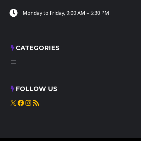
Monday to Friday, 9:00 AM – 5:30 PM
CATEGORIES
FOLLOW US
X
Facebook
Instagram
RSS Feed