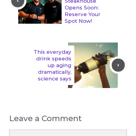
Steakhouse
Opens Soon:
Reserve Your
Spot Now!
This everyday
drink speeds
up aging
dramatically,
science says
Leave a Comment
Comment