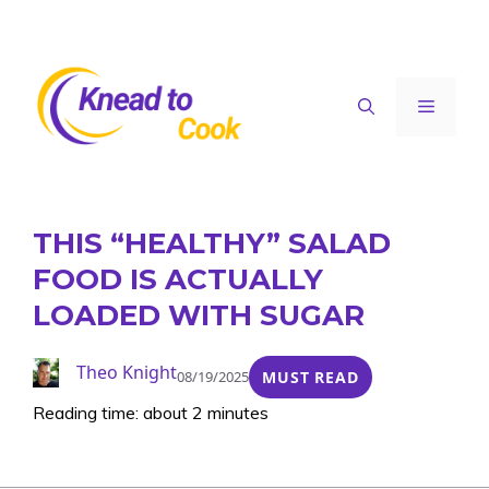
Skip
to
content
Menu
THIS “HEALTHY” SALAD
FOOD IS ACTUALLY
LOADED WITH SUGAR
Theo Knight
08/19/2025
MUST READ
Reading time: about 2 minutes