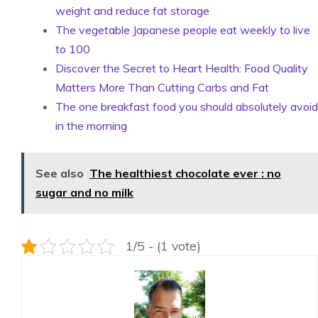
weight and reduce fat storage
The vegetable Japanese people eat weekly to live
to 100
Discover the Secret to Heart Health: Food Quality
Matters More Than Cutting Carbs and Fat
The one breakfast food you should absolutely avoid
in the morning
See also
The healthiest chocolate ever : no
sugar and no milk
1/5 - (1 vote)