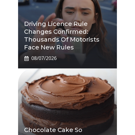
Driving Licence Rule
Changes Confirmed:
Thousands Of Motorists
Face New Rules
08/07/2026
Chocolate Cake So