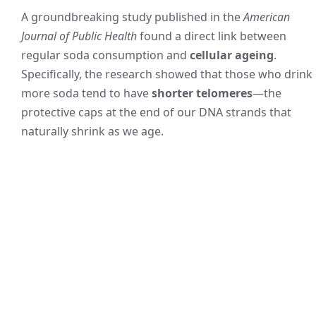
A groundbreaking study published in the
American
Journal of Public Health
found a direct link between
regular soda consumption and
cellular ageing
.
Specifically, the research showed that those who drink
more soda tend to have
shorter telomeres
—the
protective caps at the end of our DNA strands that
naturally shrink as we age.