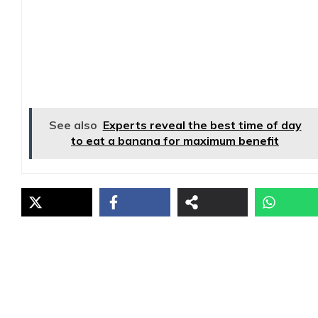
See also
Experts reveal the best time of day
to eat a banana for maximum benefit