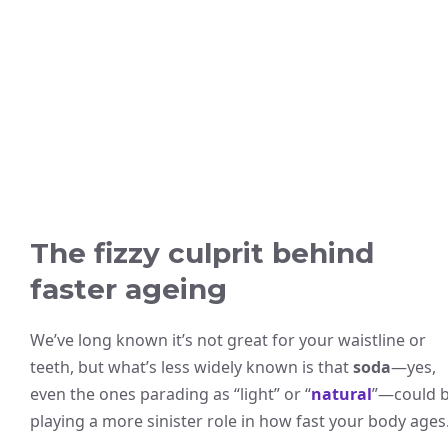
The fizzy culprit behind
faster ageing
We’ve long known it’s not great for your waistline or
teeth, but what’s less widely known is that
soda
—yes,
even the ones parading as “light” or “
natural
”—could 
playing a more sinister role in how fast your body ages