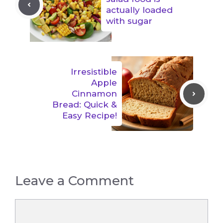
actually loaded
with sugar
Irresistible
Apple
Cinnamon
Bread: Quick &
Easy Recipe!
Leave a Comment
Comment