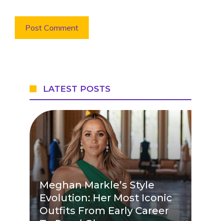
LATEST POSTS
Meghan Markle’s Style
Evolution: Her Most Iconic
Outfits From Early Career