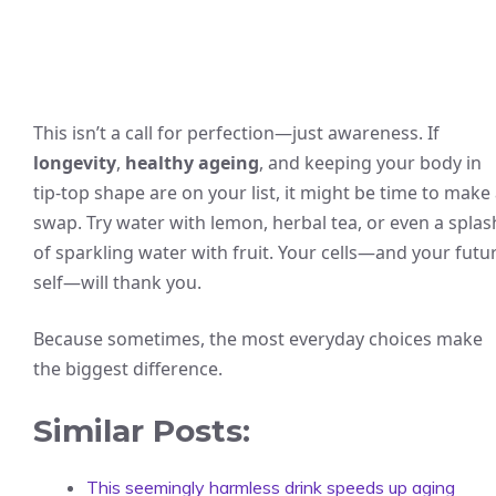
This isn’t a call for perfection—just awareness. If
longevity
,
healthy ageing
, and keeping your body in
tip-top shape are on your list, it might be time to make
swap. Try water with lemon, herbal tea, or even a splas
of sparkling water with fruit. Your cells—and your futu
self—will thank you.
Because sometimes, the most everyday choices make
the biggest difference.
Similar Posts:
This seemingly harmless drink speeds up aging