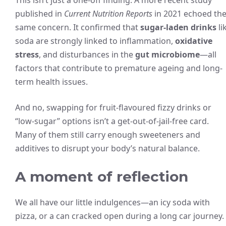
This isn’t just a one-off finding. A more recent study
published in
Current Nutrition Reports
in 2021 echoed th
same concern. It confirmed that
sugar-laden drinks
li
soda are strongly linked to inflammation,
oxidative
stress
, and disturbances in the
gut microbiome
—all
factors that contribute to premature ageing and long-
term health issues.
And no, swapping for fruit-flavoured fizzy drinks or
“low-sugar” options isn’t a get-out-of-jail-free card.
Many of them still carry enough sweeteners and
additives to disrupt your body’s natural balance.
A moment of reflection
We all have our little indulgences—an icy soda with
pizza, or a can cracked open during a long car journey.