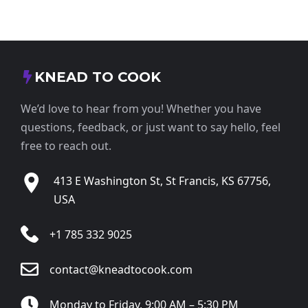
KNEAD TO COOK
We’d love to hear from you! Whether you have
questions, feedback, or just want to say hello, feel
free to reach out.
413 E Washington St, St Francis, KS 67756,
USA
+1 785 332 9025
contact@kneadtocook.com
Monday to Friday, 9:00 AM – 5:30 PM