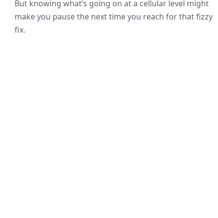
But knowing what’s going on at a cellular level might
make you pause the next time you reach for that fizzy
fix.