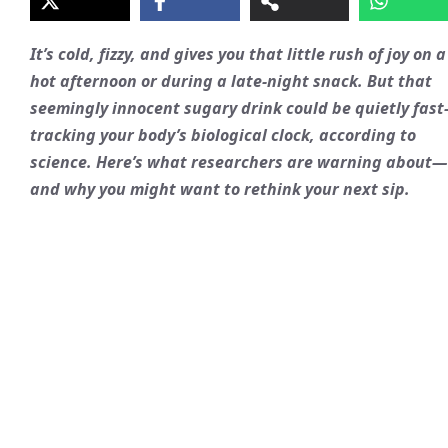
It’s cold, fizzy, and gives you that little rush of joy on a
hot afternoon or during a late-night snack. But that
seemingly innocent sugary drink could be quietly fast
tracking your body’s biological clock, according to
science. Here’s what researchers are warning about—
and why you might want to rethink your next sip.