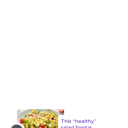
This “healthy”
salad food is