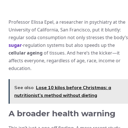
Professor Elissa Epel, a researcher in psychiatry at the
University of California, San Francisco, put it bluntly:
regular soda consumption not only stresses the body’s
sugar
-regulation systems but also speeds up the
cellular ageing
of tissues. And here’s the kicker—it
affects everyone, regardless of age, race, income or
education.
See also
Lose 10 kilos before Christmas: a
nutritionist’s method without dieting
A broader health warning