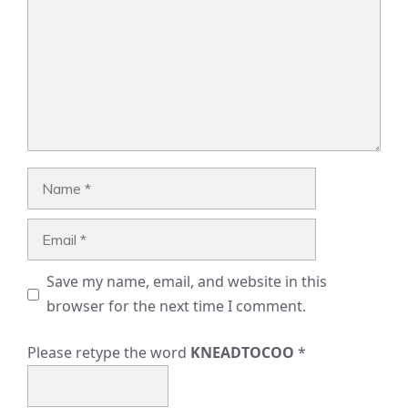
Name
Email
Save my name, email, and website in this
browser for the next time I comment.
Please retype the word
KNEADTOCOO
*