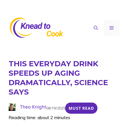
Skip
to
content
Menu
THIS EVERYDAY DRINK
SPEEDS UP AGING
DRAMATICALLY, SCIENCE
SAYS
Theo Knight
08/19/2025
MUST READ
Reading time: about 2 minutes