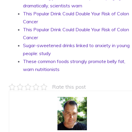
dramatically, scientists warn
This Popular Drink Could Double Your Risk of Colon
Cancer
This Popular Drink Could Double Your Risk of Colon
Cancer
Sugar-sweetened drinks linked to anxiety in young
people: study
These common foods strongly promote belly fat,
warn nutritionists
Rate this post