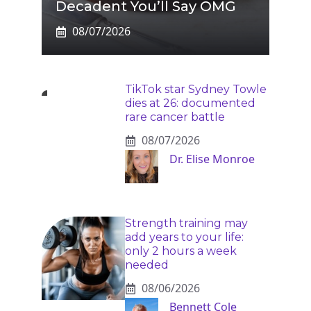
Decadent You’ll Say OMG
08/07/2026
TikTok star Sydney Towle
dies at 26: documented
rare cancer battle
08/07/2026
Dr. Elise Monroe
Strength training may
add years to your life:
only 2 hours a week
needed
08/06/2026
Bennett Cole