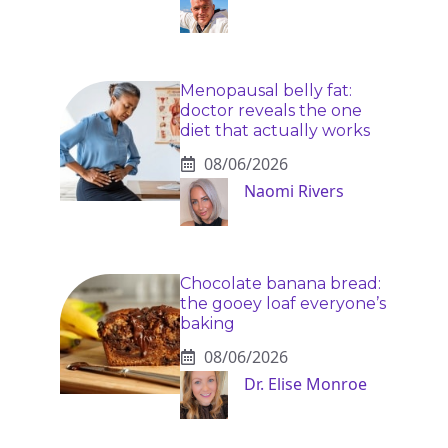
Menopausal belly fat:
doctor reveals the one
diet that actually works
08/06/2026
Naomi Rivers
Chocolate banana bread:
the gooey loaf everyone’s
baking
08/06/2026
Dr. Elise Monroe