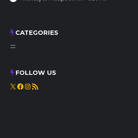
CATEGORIES
FOLLOW US
X
Facebook
Instagram
RSS Feed