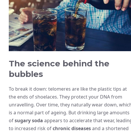
The science behind the
bubbles
To break it down: telomeres are like the plastic tips at
the ends of shoelaces. They protect your DNA from
unravelling. Over time, they naturally wear down, whic
is a normal part of ageing. But drinking large amounts
of
sugary soda
appears to accelerate that wear, leadin
to increased risk of
chronic diseases
and a shortened