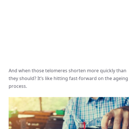
And when those telomeres shorten more quickly than
they should? It’s like hitting fast-forward on the ageing
process.