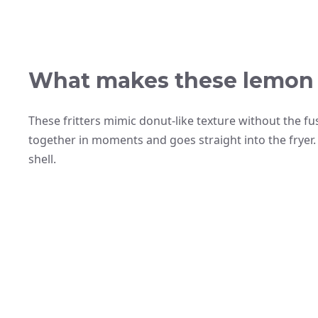
What makes these lemon f
These fritters mimic donut-like texture without the fu
together in moments and goes straight into the fryer. T
shell.