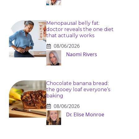
Menopausal belly fat:
doctor reveals the one diet
that actually works
08/06/2026
Naomi Rivers
Chocolate banana bread:
the gooey loaf everyone’s
baking
08/06/2026
Dr. Elise Monroe