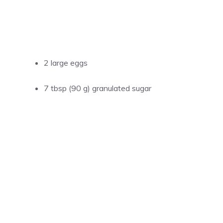
2 large eggs
7 tbsp (90 g) granulated sugar