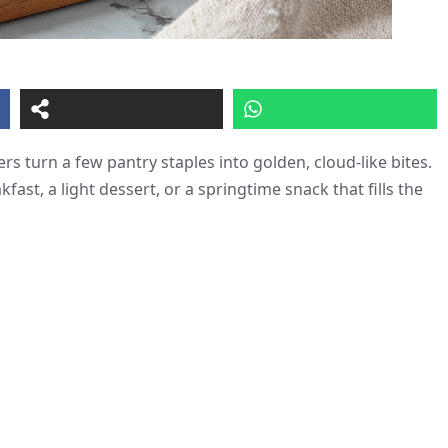
ers turn a few pantry staples into golden, cloud-like bites.
fast, a light dessert, or a springtime snack that fills the