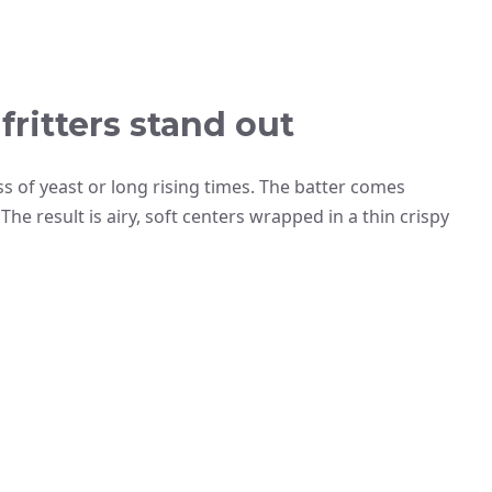
ritters stand out
ss of yeast or long rising times. The batter comes
he result is airy, soft centers wrapped in a thin crispy