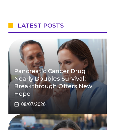
LATEST POSTS
Pancreatic Cancer Drug
Nearly Doubles Survival:
Breakthrough Offers New
Hope
08/07/2026