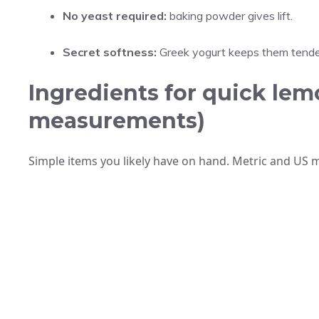
No yeast required:
baking powder gives lift.
Secret softness:
Greek yogurt keeps them tende
Ingredients for quick lemo
measurements)
Simple items you likely have on hand. Metric and US 