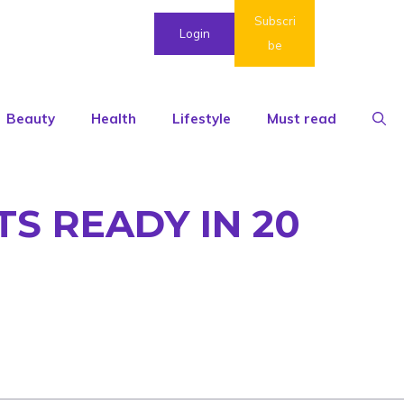
Subscri
Login
be
Beauty
Health
Lifestyle
Must read
TS READY IN 20