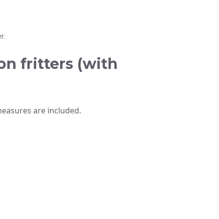
r.
n fritters (with
measures are included.