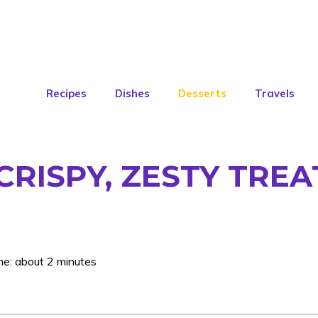
Recipes
Dishes
Desserts
Travels
CRISPY, ZESTY TREA
me: about 2 minutes