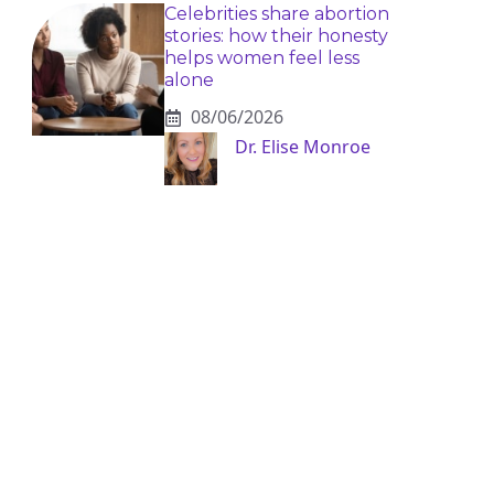
Celebrities share abortion
stories: how their honesty
helps women feel less
alone
08/06/2026
Dr. Elise Monroe