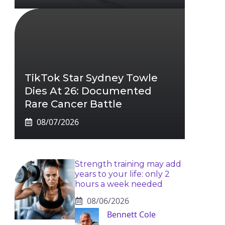
TikTok Star Sydney Towle
Dies At 26: Documented
Rare Cancer Battle
08/07/2026
Strength training may add
years to your life: only 2
hours a week needed
08/06/2026
Bennett Cole