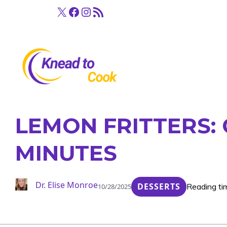
Skip
X
Facebook
Instagram
RSS Feed
to
content
LEMON FRITTERS: 
MINUTES
Dr. Elise Monroe
DESSERTS
Reading ti
10/28/2025