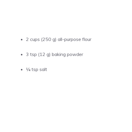
2 cups (250 g) all-purpose flour
3 tsp (12 g) baking powder
¼ tsp salt