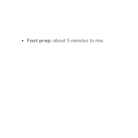
Fast prep:
about 5 minutes to mix.