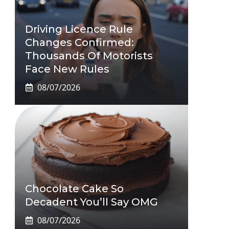
Driving Licence Rule
Changes Confirmed:
Thousands Of Motorists
Face New Rules
08/07/2026
Chocolate Cake So
Decadent You’ll Say OMG
08/07/2026