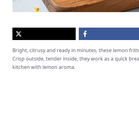
Bright, citrusy and ready in minutes, these lemon fritt
Crisp outside, tender inside, they work as a quick break
kitchen with lemon aroma.