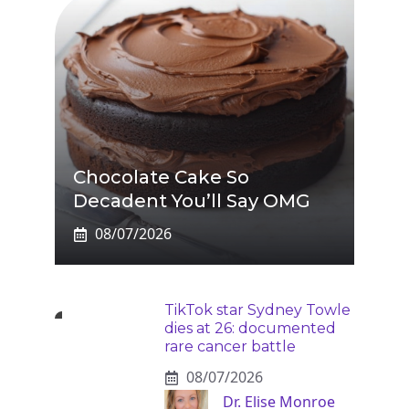
Chocolate Cake So
Decadent You’ll Say OMG
08/07/2026
TikTok star Sydney Towle
dies at 26: documented
rare cancer battle
08/07/2026
Dr. Elise Monroe