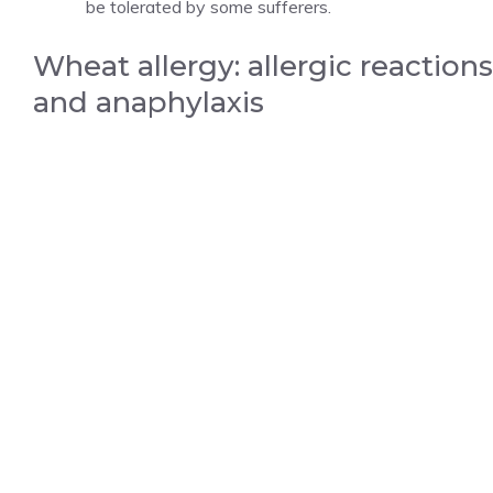
be tolerated by some sufferers.
Wheat allergy: allergic reactions
and anaphylaxis