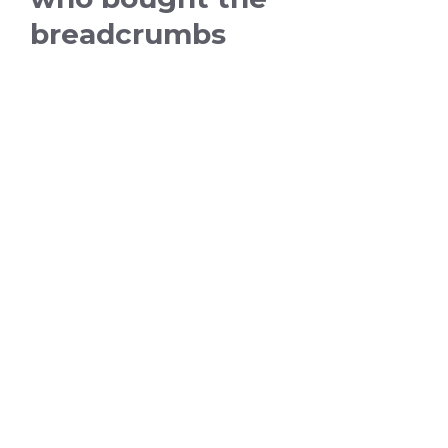
breadcrumbs