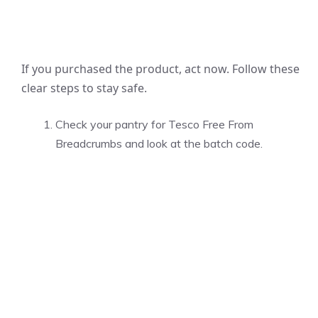
If you purchased the product, act now. Follow these
clear steps to stay safe.
Check your pantry for Tesco Free From
Breadcrumbs and look at the batch code.