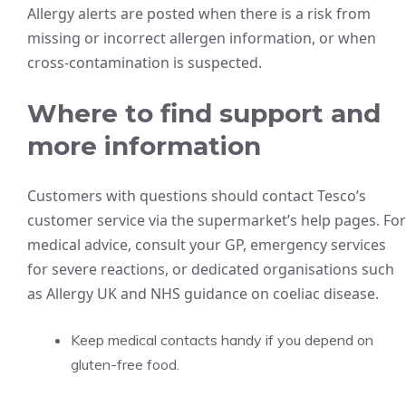
Allergy alerts are posted when there is a risk from
missing or incorrect allergen information, or when
cross-contamination is suspected.
Where to find support and
more information
Customers with questions should contact Tesco’s
customer service via the supermarket’s help pages. For
medical advice, consult your GP, emergency services
for severe reactions, or dedicated organisations such
as Allergy UK and NHS guidance on coeliac disease.
Keep medical contacts handy if you depend on
gluten-free food.