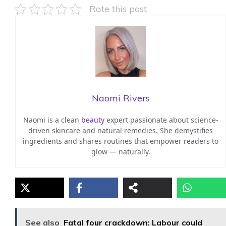
Rate this post
Naomi Rivers
Naomi is a clean
beauty
expert passionate about science-
driven skincare and natural remedies. She demystifies
ingredients and shares routines that empower readers to
glow — naturally.
See also
Fatal four crackdown: Labour could