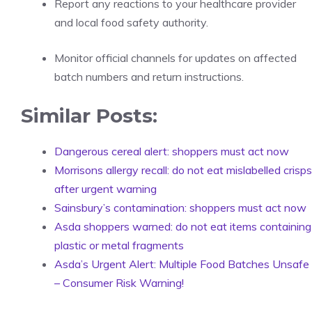
Report any reactions to your healthcare provider
and local food safety authority.
Monitor official channels for updates on affected
batch numbers and return instructions.
Similar Posts:
Dangerous cereal alert: shoppers must act now
Morrisons allergy recall: do not eat mislabelled crisps
after urgent warning
Sainsbury’s contamination: shoppers must act now
Asda shoppers warned: do not eat items containing
plastic or metal fragments
Asda’s Urgent Alert: Multiple Food Batches Unsafe
– Consumer Risk Warning!