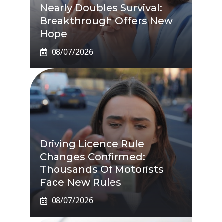
Nearly Doubles Survival:
Breakthrough Offers New
Hope
08/07/2026
Driving Licence Rule
Changes Confirmed:
Thousands Of Motorists
Face New Rules
08/07/2026