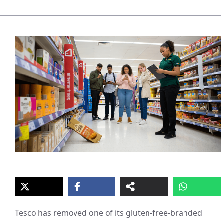
Tesco has removed one of its gluten-free-branded