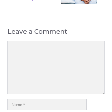
Leave a Comment
Comment
Name