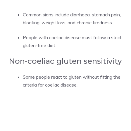
Common signs include diarrhoea, stomach pain,
bloating, weight loss, and chronic tiredness.
People with coeliac disease must follow a strict
gluten-free diet.
Non-coeliac gluten sensitivity
Some people react to gluten without fitting the
criteria for coeliac disease.