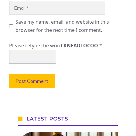
Email
Save my name, email, and website in this
browser for the next time I comment.
Please retype the word
KNEADTOCOO
*
LATEST POSTS