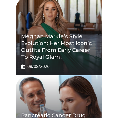
Meghan Markle’s Style
Evolution: Her Most Iconic
Outfits From Early Career
To Royal Glam
08/08/2026
Pancreatic Cancer Drug