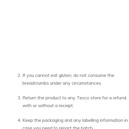
If you cannot eat gluten, do not consume the
breadcrumbs under any circumstances.
Return the product to any Tesco store for a refund,
with or without a receipt.
Keep the packaging and any labelling information in
case you need to report the batch.