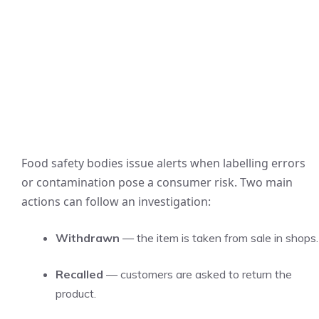
Food safety bodies issue alerts when labelling errors
or contamination pose a consumer risk. Two main
actions can follow an investigation:
Withdrawn
— the item is taken from sale in shops.
Recalled
— customers are asked to return the
product.