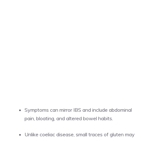
Symptoms can mirror IBS and include abdominal
pain, bloating, and altered bowel habits.
Unlike coeliac disease, small traces of gluten may