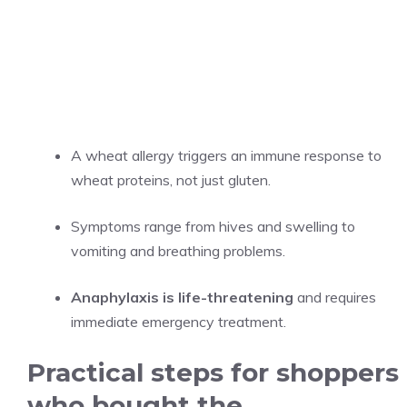
A wheat allergy triggers an immune response to
wheat proteins, not just gluten.
Symptoms range from hives and swelling to
vomiting and breathing problems.
Anaphylaxis is life-threatening
and requires
immediate emergency treatment.
Practical steps for shoppers
who bought the