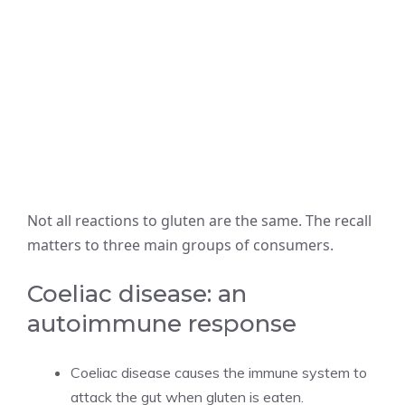
Not all reactions to gluten are the same. The recall
matters to three main groups of consumers.
Coeliac disease: an
autoimmune response
Coeliac disease causes the immune system to
attack the gut when gluten is eaten.