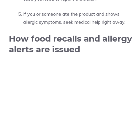
If you or someone ate the product and shows
allergic symptoms, seek medical help right away.
How food recalls and allergy
alerts are issued