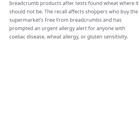
breadcrumb products after tests found wheat where it
should not be. The recall affects shoppers who buy the
supermarket’s Free From breadcrumbs and has
prompted an urgent allergy alert for anyone with
coeliac disease, wheat allergy, or gluten sensitivity.