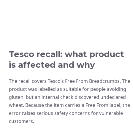
Tesco recall: what product
is affected and why
The recall covers Tesco’s Free From Breadcrumbs. The
product was labelled as suitable for people avoiding
gluten, but an internal check discovered undeclared
wheat. Because the item carries a Free From label, the
error raises serious safety concerns for vulnerable
customers.