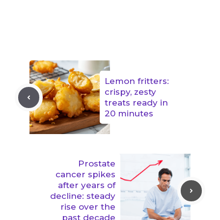
Lemon fritters:
crispy, zesty
treats ready in
20 minutes
Prostate
cancer spikes
after years of
decline: steady
rise over the
past decade