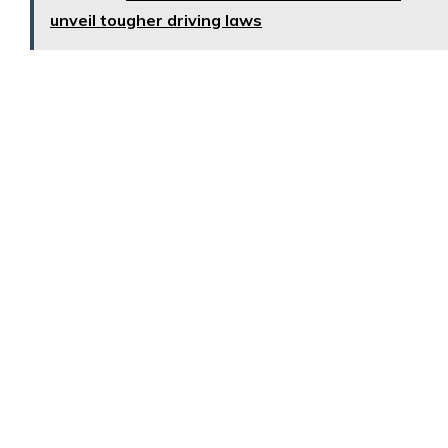
unveil tougher driving laws