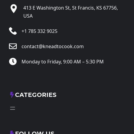
413 E Washington St, St Francis, KS 67756,
USA
+1 785 332 9025
contact@kneadtocook.com
Monday to Friday, 9:00 AM – 5:30 PM
CATEGORIES
FOLLOW US