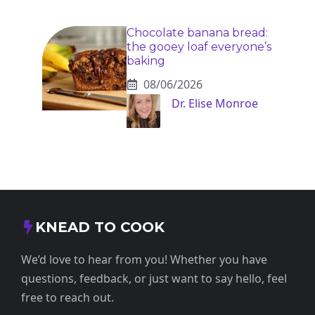
Chocolate banana bread:
the gooey loaf everyone’s
baking
08/06/2026
Dr. Elise Monroe
KNEAD TO COOK
We’d love to hear from you! Whether you have
questions, feedback, or just want to say hello, feel
free to reach out.