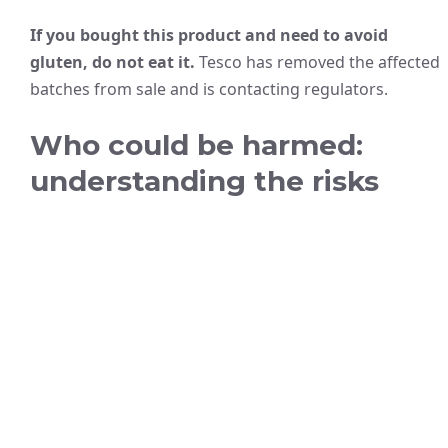
If you bought this product and need to avoid
gluten, do not eat it.
Tesco has removed the affected
batches from sale and is contacting regulators.
Who could be harmed:
understanding the risks