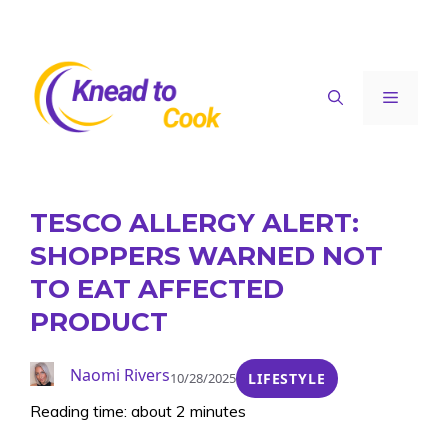
Skip
to
content
Menu
TESCO ALLERGY ALERT:
SHOPPERS WARNED NOT
TO EAT AFFECTED
PRODUCT
Naomi Rivers
10/28/2025
LIFESTYLE
Reading time: about 2 minutes