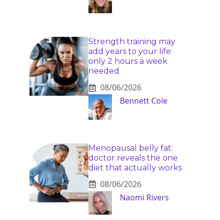
Strength training may
add years to your life:
only 2 hours a week
needed
08/06/2026
Bennett Cole
Menopausal belly fat:
doctor reveals the one
diet that actually works
08/06/2026
Naomi Rivers