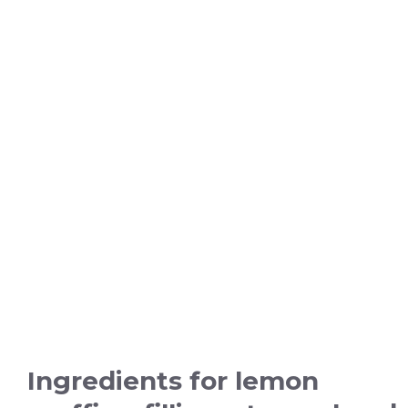
Ingredients for lemon