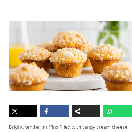
Bright, tender muffins filled with tangy cream cheese