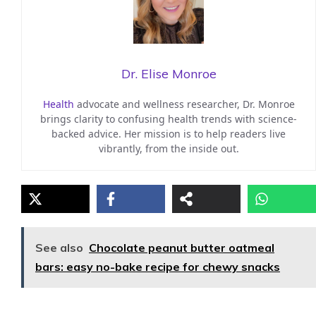
Dr. Elise Monroe
Health
advocate and wellness researcher, Dr. Monroe
brings clarity to confusing health trends with science-
backed advice. Her mission is to help readers live
vibrantly, from the inside out.
See also
Chocolate peanut butter oatmeal
bars: easy no-bake recipe for chewy snacks