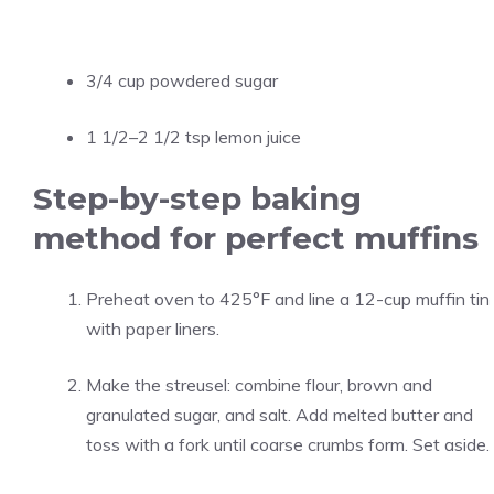
3/4 cup powdered sugar
1 1/2–2 1/2 tsp lemon juice
Step-by-step baking
method for perfect muffins
Preheat oven to 425°F and line a 12-cup muffin tin
with paper liners.
Make the streusel: combine flour, brown and
granulated sugar, and salt. Add melted butter and
toss with a fork until coarse crumbs form. Set aside.