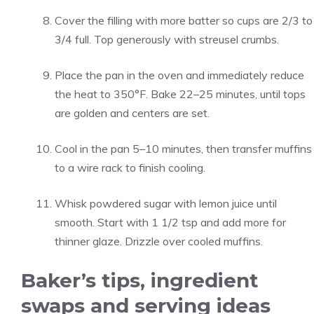
Cover the filling with more batter so cups are 2/3 to
3/4 full. Top generously with streusel crumbs.
Place the pan in the oven and immediately reduce
the heat to 350°F. Bake 22–25 minutes, until tops
are golden and centers are set.
Cool in the pan 5–10 minutes, then transfer muffins
to a wire rack to finish cooling.
Whisk powdered sugar with lemon juice until
smooth. Start with 1 1/2 tsp and add more for
thinner glaze. Drizzle over cooled muffins.
Baker’s tips, ingredient
swaps and serving ideas