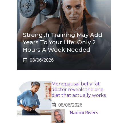
Strength Training May Add
Years To Your Life: Only 2
Hours A Week Needed
08/06/2026
Menopausal belly fat:
doctor reveals the one
diet that actually works
08/06/2026
Naomi Rivers