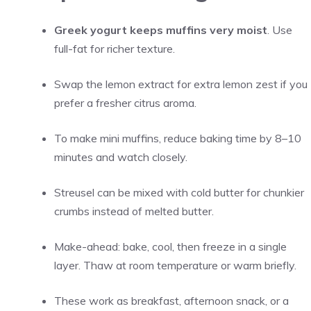
Greek yogurt keeps muffins very moist
. Use
full-fat for richer texture.
Swap the lemon extract for extra lemon zest if you
prefer a fresher citrus aroma.
To make mini muffins, reduce baking time by 8–10
minutes and watch closely.
Streusel can be mixed with cold butter for chunkier
crumbs instead of melted butter.
Make-ahead: bake, cool, then freeze in a single
layer. Thaw at room temperature or warm briefly.
These work as breakfast, afternoon snack, or a