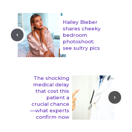
Hailey Bieber
shares cheeky
bedroom
photoshoot:
see sultry pics
The shocking
medical delay
that cost this
patient a
crucial chance
—what experts
confirm now