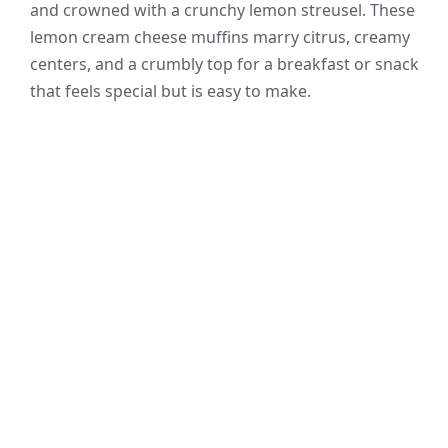
and crowned with a crunchy lemon streusel. These
lemon cream cheese muffins marry citrus, creamy
centers, and a crumbly top for a breakfast or snack
that feels special but is easy to make.