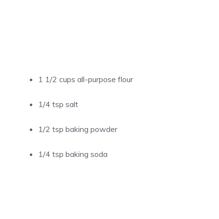
1 1/2 cups all-purpose flour
1/4 tsp salt
1/2 tsp baking powder
1/4 tsp baking soda