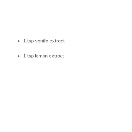
1 tsp vanilla extract
1 tsp lemon extract