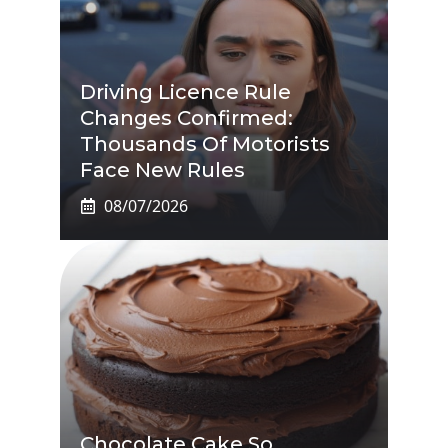
Driving Licence Rule
Changes Confirmed:
Thousands Of Motorists
Face New Rules
08/07/2026
Chocolate Cake So