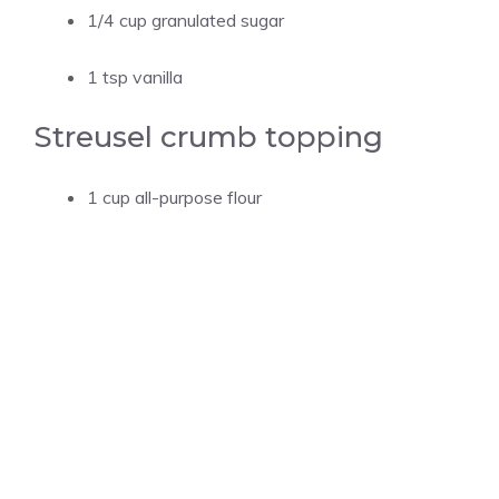
1/4 cup granulated sugar
1 tsp vanilla
Streusel crumb topping
1 cup all-purpose flour