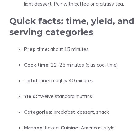
light dessert. Pair with coffee or a citrusy tea.
Quick facts: time, yield, and
serving categories
Prep time:
about 15 minutes
Cook time:
22–25 minutes (plus cool time)
Total time:
roughly 40 minutes
Yield:
twelve standard muffins
Categories:
breakfast, dessert, snack
Method:
baked;
Cuisine:
American-style