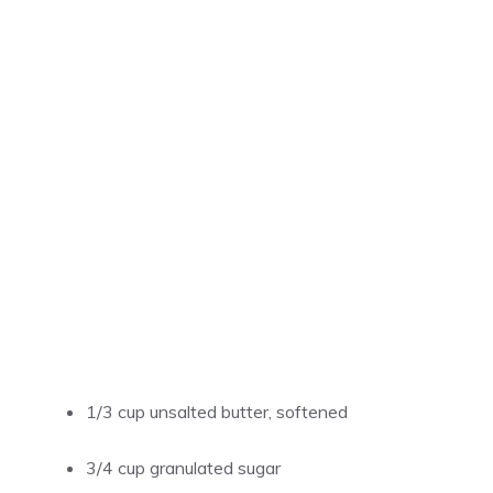
1/3 cup unsalted butter, softened
3/4 cup granulated sugar