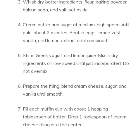
Whisk dry batter ingredients: flour, baking powder,
baking soda, and salt; set aside.
Cream butter and sugar at medium-high speed until
pale, about 2 minutes. Beat in eggs, lemon zest,
vanilla, and lemon extract until combined.
Stir in Greek yogurt and lemon juice. Mix in dry
ingredients on low speed until just incorporated. Do
not overmix.
Prepare the filling: blend cream cheese, sugar, and
vanilla until smooth.
Fill each muffin cup with about 1 heaping
tablespoon of batter. Drop 1 tablespoon of cream
cheese filling into the center.