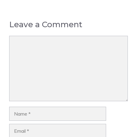
Leave a Comment
Comment
Name
Email