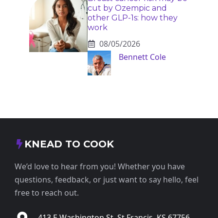
cut by Ozempic and
other GLP-1s: how they
work
08/05/2026
Bennett Cole
KNEAD TO COOK
We’d love to hear from you! Whether you have
questions, feedback, or just want to say hello, feel
free to reach out.
413 E Washington St, St Francis, KS 67756,