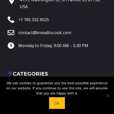
USA
+1 785 332 9025
contact@kneadtocook.com
Monday to Friday, 9:00 AM – 5:30 PM
CATEGORIES
We use cookies to guarantee you the best possible experience
on our website. If you continue to use this site, we will assume
that you are happy with it.
Ok
FOLLOW US