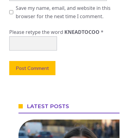
Save my name, email, and website in this
browser for the next time I comment.
Please retype the word
KNEADTOCOO
*
LATEST POSTS