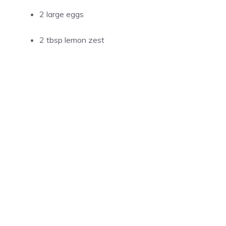
2 large eggs
2 tbsp lemon zest