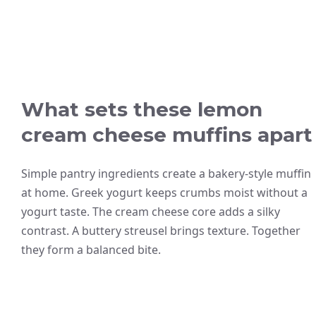
What sets these lemon
cream cheese muffins apart
Simple pantry ingredients create a bakery-style muffin
at home. Greek yogurt keeps crumbs moist without a
yogurt taste. The cream cheese core adds a silky
contrast. A buttery streusel brings texture. Together
they form a balanced bite.