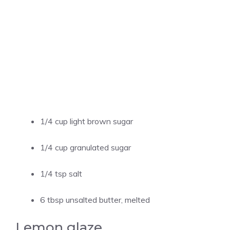
1/4 cup light brown sugar
1/4 cup granulated sugar
1/4 tsp salt
6 tbsp unsalted butter, melted
Lemon glaze