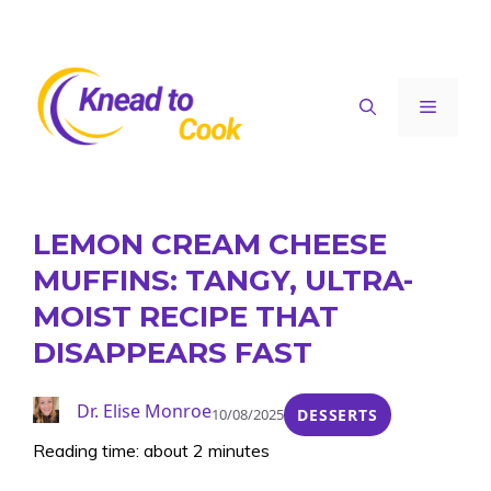
Skip
to
content
Menu
LEMON CREAM CHEESE
MUFFINS: TANGY, ULTRA-
MOIST RECIPE THAT
DISAPPEARS FAST
Dr. Elise Monroe
10/08/2025
DESSERTS
Reading time: about 2 minutes