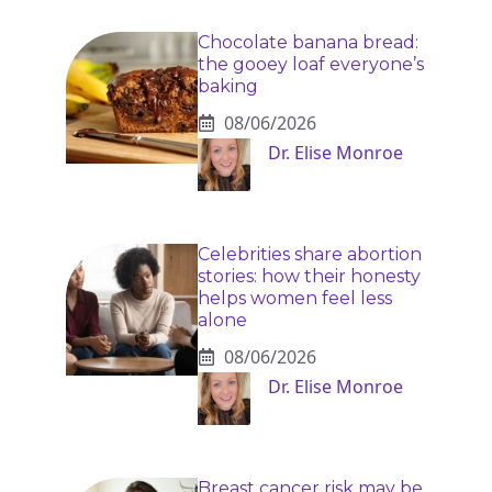
Chocolate banana bread:
the gooey loaf everyone’s
baking
08/06/2026
Dr. Elise Monroe
Celebrities share abortion
stories: how their honesty
helps women feel less
alone
08/06/2026
Dr. Elise Monroe
Breast cancer risk may be