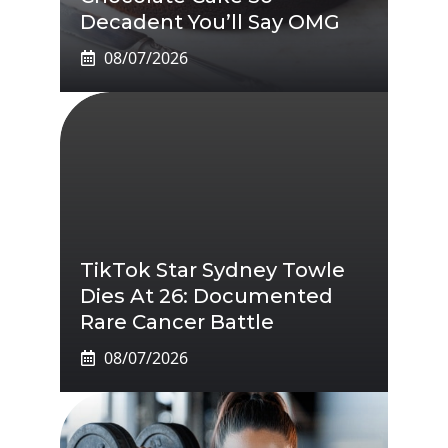
Decadent You’ll Say OMG
08/07/2026
TikTok Star Sydney Towle
Dies At 26: Documented
Rare Cancer Battle
08/07/2026