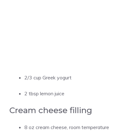
2/3 cup Greek yogurt
2 tbsp lemon juice
Cream cheese filling
8 oz cream cheese, room temperature