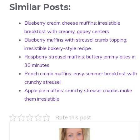
Similar Posts:
Blueberry cream cheese muffins: irresistible
breakfast with creamy, gooey centers
Blueberry muffins with streusel crumb topping:
irresistible bakery-style recipe
Raspberry streusel muffins: buttery jammy bites in
30 minutes
Peach crumb muffins: easy summer breakfast with
crunchy streusel
Apple pie muffins: crunchy streusel crumbs make
them irresistible
Rate this post