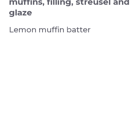
muffins, filling, streusel and
glaze
Lemon muffin batter