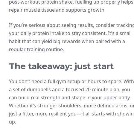
post-workout protein shake, fuelling up properly helps
repair muscle tissue and supports growth.
If you’re serious about seeing results, consider trackin
your daily protein intake to stay consistent. It’s a small
habit that can yield big rewards when paired with a
regular training routine.
The takeaway: just start
You don’t need a full gym setup or hours to spare. With
a set of dumbbells and a focused 20-minute plan, you
can build real strength and shape in your upper body.
Whether it’s stronger shoulders, more defined arms, o
just a fitter, more resilient you—it all starts with showi
up.