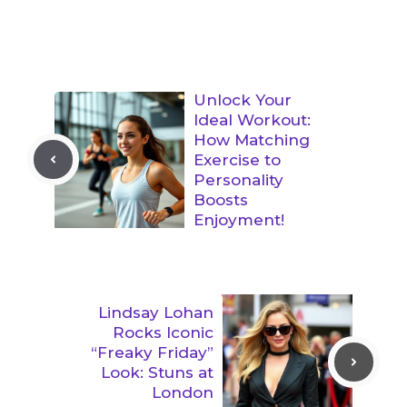
Unlock Your
Ideal Workout:
How Matching
Exercise to
Personality
Boosts
Enjoyment!
Lindsay Lohan
Rocks Iconic
“Freaky Friday”
Look: Stuns at
London