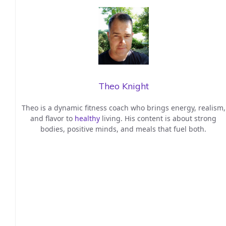
Theo Knight
Theo is a dynamic fitness coach who brings energy, realism,
and flavor to
healthy
living. His content is about strong
bodies, positive minds, and meals that fuel both.