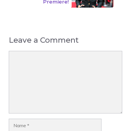
Premiere!
Leave a Comment
Comment
Name