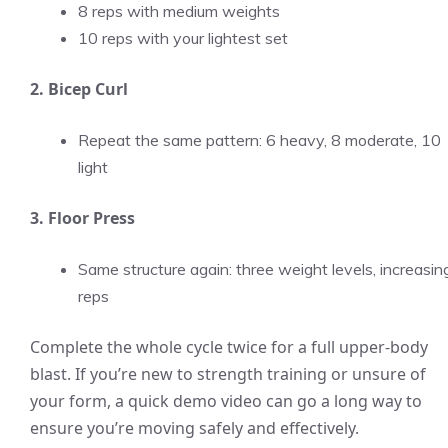
8 reps with medium weights
10 reps with your lightest set
2. Bicep Curl
Repeat the same pattern: 6 heavy, 8 moderate, 10
light
3. Floor Press
Same structure again: three weight levels, increasin
reps
Complete the whole cycle twice for a full upper-body
blast. If you’re new to strength training or unsure of
your form, a quick demo video can go a long way to
ensure you’re moving safely and effectively.