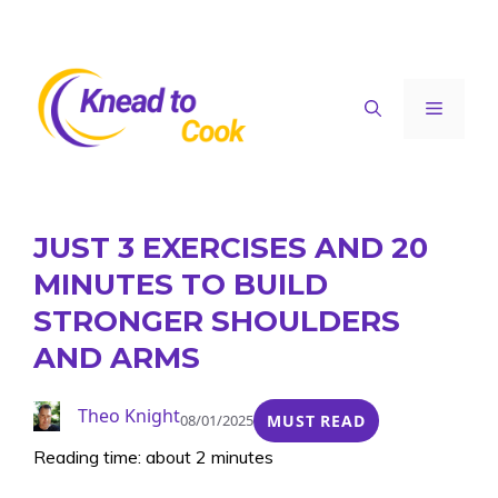
Skip
to
content
Menu
JUST 3 EXERCISES AND 20
MINUTES TO BUILD
STRONGER SHOULDERS
AND ARMS
Theo Knight
08/01/2025
MUST READ
Reading time: about 2 minutes