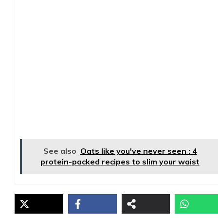
See also
Oats like you've never seen : 4
protein-packed recipes to slim your waist