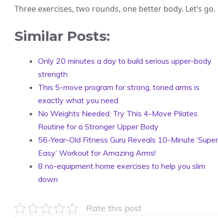
Three exercises, two rounds, one better body. Let’s go.
Similar Posts:
Only 20 minutes a day to build serious upper-body
strength
This 5-move program for strong, toned arms is
exactly what you need
No Weights Needed: Try This 4-Move Pilates
Routine for a Stronger Upper Body
56-Year-Old Fitness Guru Reveals 10-Minute ‘Super
Easy’ Workout for Amazing Arms!
8 no-equipment home exercises to help you slim
down
Rate this post