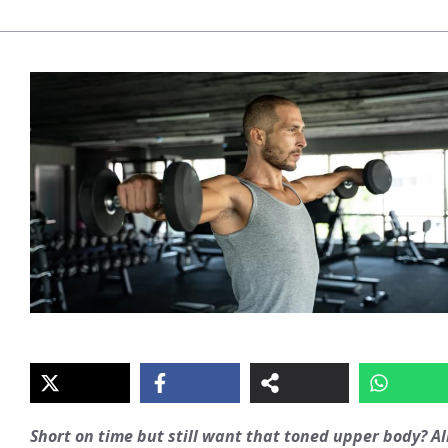
Short on time but still want that toned upper body? Al