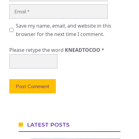
Email
Save my name, email, and website in this
browser for the next time I comment.
Please retype the word
KNEADTOCOO
*
LATEST POSTS