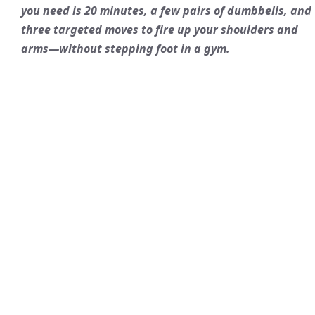
you need is 20 minutes, a few pairs of dumbbells, and
three targeted moves to fire up your shoulders and
arms—without stepping foot in a gym.