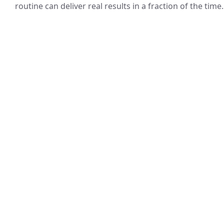
routine can deliver real results in a fraction of the time.