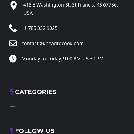
413 E Washington St, St Francis, KS 67756,
USA
+1 785 332 9025
contact@kneadtocook.com
Monday to Friday, 9:00 AM – 5:30 PM
CATEGORIES
FOLLOW US