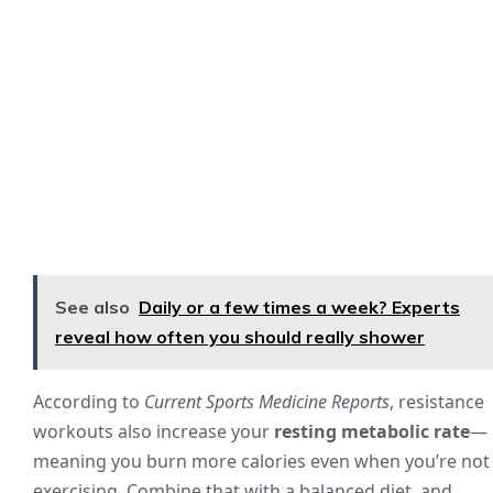
See also
Daily or a few times a week? Experts
reveal how often you should really shower
According to
Current Sports Medicine Reports
, resistance
workouts also increase your
resting metabolic rate
—
meaning you burn more calories even when you’re not
exercising. Combine that with a balanced diet, and