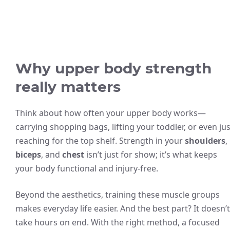
Why upper body strength
really matters
Think about how often your upper body works—
carrying shopping bags, lifting your toddler, or even jus
reaching for the top shelf. Strength in your
shoulders
,
biceps
, and
chest
isn’t just for show; it’s what keeps
your body functional and injury-free.
Beyond the aesthetics, training these muscle groups
makes everyday life easier. And the best part? It doesn’t
take hours on end. With the right method, a focused