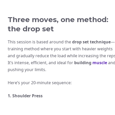
Three moves, one method:
the drop set
This session is based around the
drop set technique
—
training method where you start with heavier weights
and gradually reduce the load while increasing the reps
It’s intense, efficient, and ideal for
building
muscle
an
pushing your limits.
Here’s your 20-minute sequence:
1. Shoulder Press