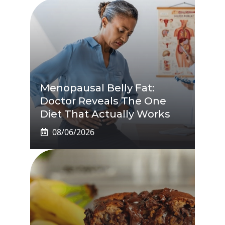
Menopausal Belly Fat:
Doctor Reveals The One
Diet That Actually Works
08/06/2026