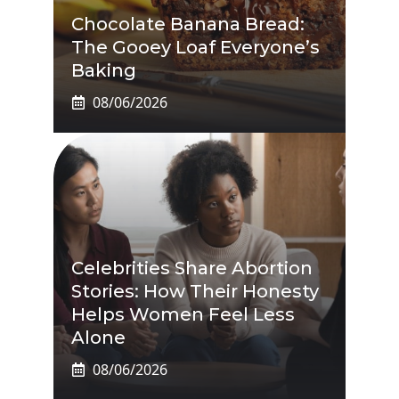
Chocolate Banana Bread:
The Gooey Loaf Everyone’s
Baking
08/06/2026
Celebrities Share Abortion
Stories: How Their Honesty
Helps Women Feel Less
Alone
08/06/2026