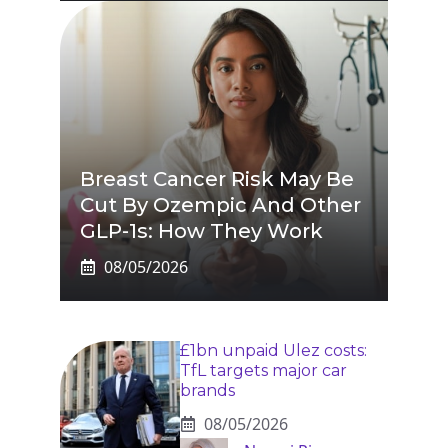
Breast Cancer Risk May Be
Cut By Ozempic And Other
GLP-1s: How They Work
08/05/2026
£1bn unpaid Ulez costs:
TfL targets major car
brands
08/05/2026