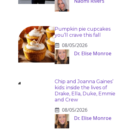
Naomi Rivers
Pumpkin pie cupcakes
you’ll crave this fall
08/05/2026
Dr. Elise Monroe
Chip and Joanna Gaines’
kids: inside the lives of
Drake, Ella, Duke, Emmie
and Crew
08/05/2026
Dr. Elise Monroe