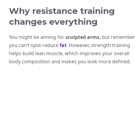
Why resistance training
changes everything
You might be aiming for
sculpted arms
, but remember
you can’t spot-reduce
fat
. However, strength training
helps build lean muscle, which improves your overall
body composition and makes you look more defined.