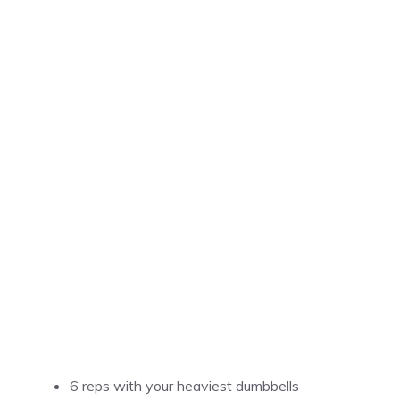
6 reps with your heaviest dumbbells