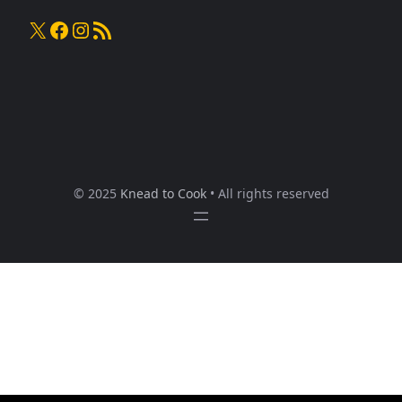
X
Facebook
Instagram
RSS Feed
© 2025
Knead to Cook
• All rights reserved