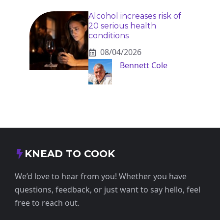
Alcohol increases risk of
20 serious health
conditions
08/04/2026
Bennett Cole
KNEAD TO COOK
We’d love to hear from you! Whether you have
questions, feedback, or just want to say hello, feel
free to reach out.