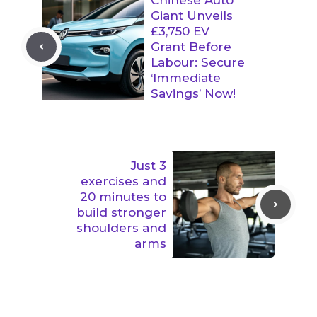
Giant Unveils
£3,750 EV
Grant Before
Labour: Secure
‘Immediate
Savings’ Now!
Just 3
exercises and
20 minutes to
build stronger
shoulders and
arms