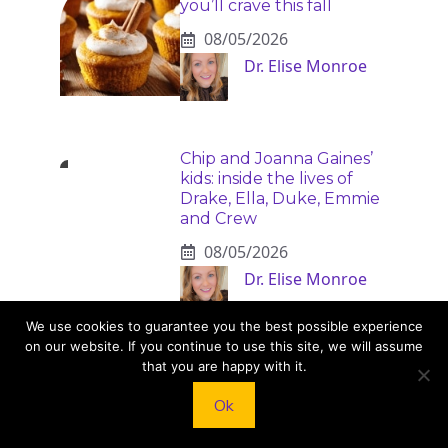
you’ll crave this fall
08/05/2026
Dr. Elise Monroe
Chip and Joanna Gaines’
kids: inside the lives of
Drake, Ella, Duke, Emmie
and Crew
08/05/2026
Dr. Elise Monroe
We use cookies to guarantee you the best possible experience
on our website. If you continue to use this site, we will assume
that you are happy with it.
Alcohol increases risk of
20 serious health
Ok
conditions
08/04/2026