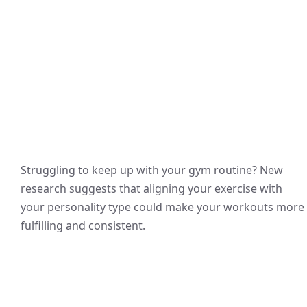
Struggling to keep up with your gym routine? New
research suggests that aligning your exercise with
your personality type could make your workouts more
fulfilling and consistent.