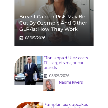
Breast Cancer Risk May Be
Cut By Ozempic And Other
GLP-1s: How They Work
08/05/2026
£1bn unpaid Ulez costs:
TfL targets major car
brands
08/05/2026
Naomi Rivers
Pumpkin pie cupcakes