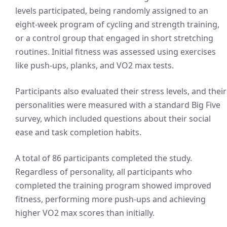
levels participated, being randomly assigned to an
eight-week program of cycling and strength training,
or a control group that engaged in short stretching
routines. Initial fitness was assessed using exercises
like push-ups, planks, and VO2 max tests.
Participants also evaluated their stress levels, and their
personalities were measured with a standard Big Five
survey, which included questions about their social
ease and task completion habits.
A total of 86 participants completed the study.
Regardless of personality, all participants who
completed the training program showed improved
fitness, performing more push-ups and achieving
higher VO2 max scores than initially.