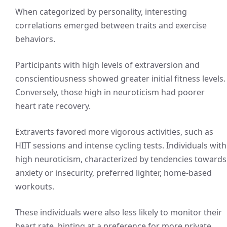
When categorized by personality, interesting
correlations emerged between traits and exercise
behaviors.
Participants with high levels of extraversion and
conscientiousness showed greater initial fitness levels.
Conversely, those high in neuroticism had poorer
heart rate recovery.
Extraverts favored more vigorous activities, such as
HIIT sessions and intense cycling tests. Individuals with
high neuroticism, characterized by tendencies towards
anxiety or insecurity, preferred lighter, home-based
workouts.
These individuals were also less likely to monitor their
heart rate, hinting at a preference for more private