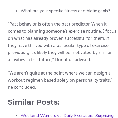
What are your specific fitness or athletic goals?
“Past behavior is often the best predictor. When it
comes to planning someone’s exercise routine, I focus
on what has already proven successful for them. If
they have thrived with a particular type of exercise
previously, it’s likely they will be motivated by similar
activities in the future,” Donohue advised.
“We aren’t quite at the point where we can design a
workout regimen based solely on personality traits,”
he concluded.
Similar Posts:
Weekend Warriors vs. Daily Exercisers: Surprising