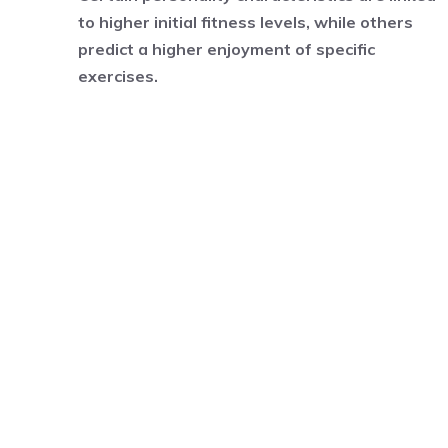
to higher initial fitness levels, while others
predict a higher enjoyment of specific
exercises.