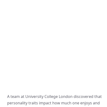
A team at University College London discovered that
personality traits impact how much one enjoys and