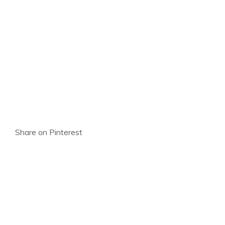
Share on Pinterest