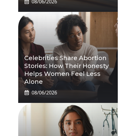
08/06/2026
Celebrities Share Abortion
Stories: How Their Honesty
Helps Women Feel Less
Alone
08/06/2026