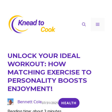
Skip
to
content
Menu
UNLOCK YOUR IDEAL
WORKOUT: HOW
MATCHING EXERCISE TO
PERSONALITY BOOSTS
ENJOYMENT!
Bennett Cole
07/31/2025
HEALTH
Reading time: about 3 minutes