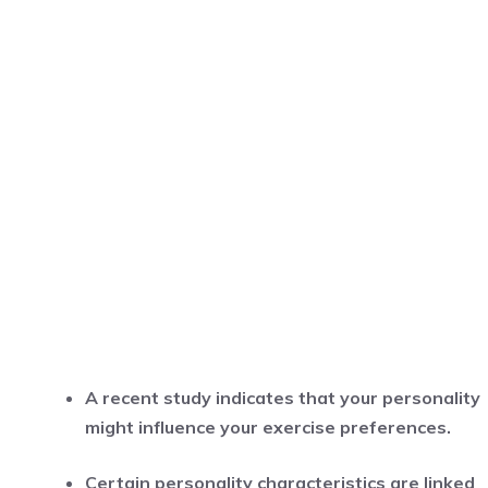
A recent study indicates that your personality
might influence your exercise preferences.
Certain personality characteristics are linked