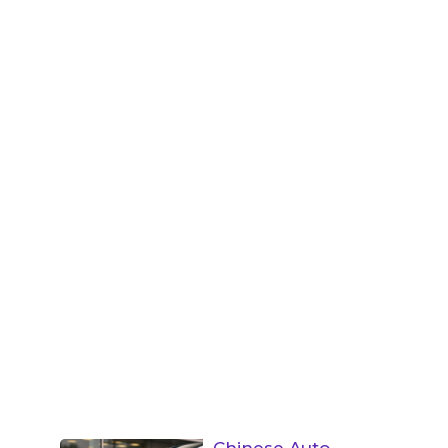
Chinese Auto