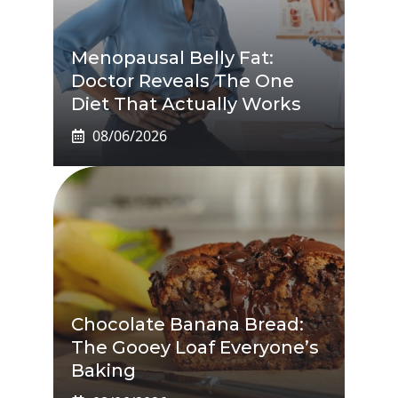
Menopausal Belly Fat:
Doctor Reveals The One
Diet That Actually Works
08/06/2026
Chocolate Banana Bread:
The Gooey Loaf Everyone’s
Baking