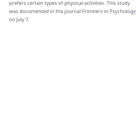
prefers certain types of physical activities. This study
was documented in the journal Frontiers in Psychology
on July 7.