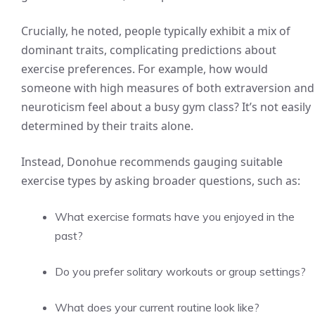
Crucially, he noted, people typically exhibit a mix of
dominant traits, complicating predictions about
exercise preferences. For example, how would
someone with high measures of both extraversion and
neuroticism feel about a busy gym class? It’s not easily
determined by their traits alone.
Instead, Donohue recommends gauging suitable
exercise types by asking broader questions, such as:
What exercise formats have you enjoyed in the
past?
Do you prefer solitary workouts or group settings?
What does your current routine look like?