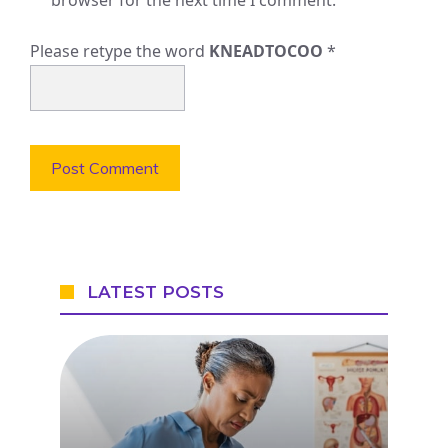
Please retype the word
KNEADTOCOO
*
LATEST POSTS