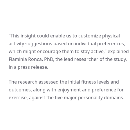
“This insight could enable us to customize physical
activity suggestions based on individual preferences,
which might encourage them to stay active,” explained
Flaminia Ronca, PhD, the lead researcher of the study,
in a press release.
The research assessed the initial fitness levels and
outcomes, along with enjoyment and preference for
exercise, against the five major personality domains.