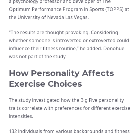
a psychology professor and developer of The
Optimum Performance Program in Sports (TOPPS) at
the University of Nevada Las Vegas.
“The results are thought-provoking. Considering
whether someone is introverted or extroverted could
influence their fitness routine,” he added. Donohue
was not part of the study.
How Personality Affects
Exercise Choices
The study investigated how the Big Five personality
traits correlate with preferences for different exercise
intensities.
132 individuals from various backgrounds and fitness