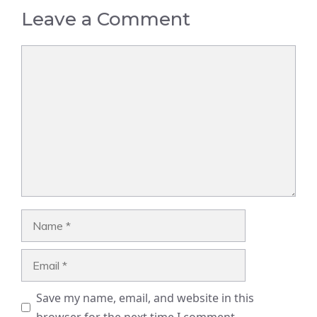
Leave a Comment
Comment
Name
Email
Save my name, email, and website in this
browser for the next time I comment.