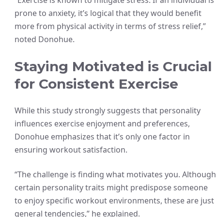
“Exercise is known to mitigate stress. If an individual is
prone to anxiety, it’s logical that they would benefit
more from physical activity in terms of stress relief,”
noted Donohue.
Staying Motivated is Crucial
for Consistent Exercise
While this study strongly suggests that personality
influences exercise enjoyment and preferences,
Donohue emphasizes that it’s only one factor in
ensuring workout satisfaction.
“The challenge is finding what motivates you. Although
certain personality traits might predispose someone
to enjoy specific workout environments, these are just
general tendencies,” he explained.