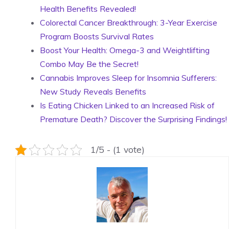
Health Benefits Revealed!
Colorectal Cancer Breakthrough: 3-Year Exercise
Program Boosts Survival Rates
Boost Your Health: Omega-3 and Weightlifting
Combo May Be the Secret!
Cannabis Improves Sleep for Insomnia Sufferers:
New Study Reveals Benefits
Is Eating Chicken Linked to an Increased Risk of
Premature Death? Discover the Surprising Findings!
1/5 - (1 vote)