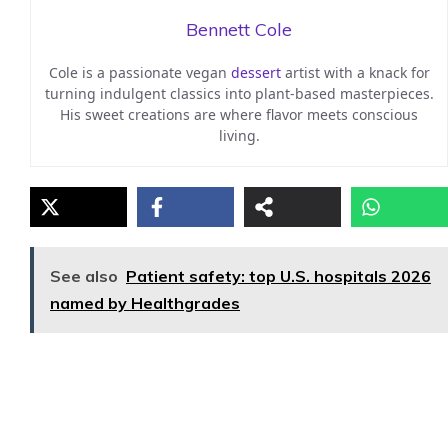
Bennett Cole
Cole is a passionate vegan
dessert
artist with a knack for
turning indulgent classics into plant-based masterpieces.
His sweet creations are where flavor meets conscious
living.
See also
Patient safety: top U.S. hospitals 2026
named by Healthgrades