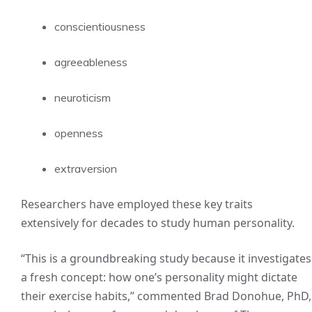
conscientiousness
agreeableness
neuroticism
openness
extraversion
Researchers have employed these key traits
extensively for decades to study human personality.
“This is a groundbreaking study because it investigates
a fresh concept: how one’s personality might dictate
their exercise habits,” commented Brad Donohue, PhD,