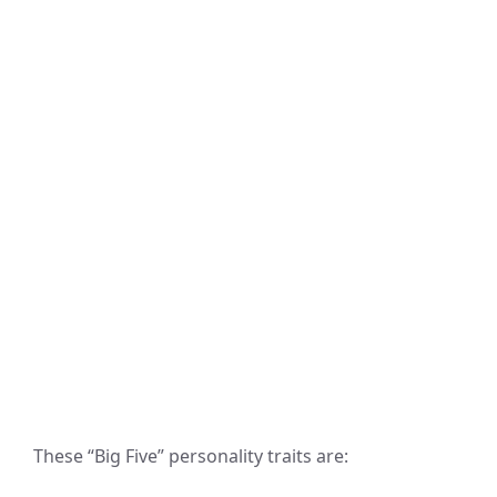
These “Big Five” personality traits are: