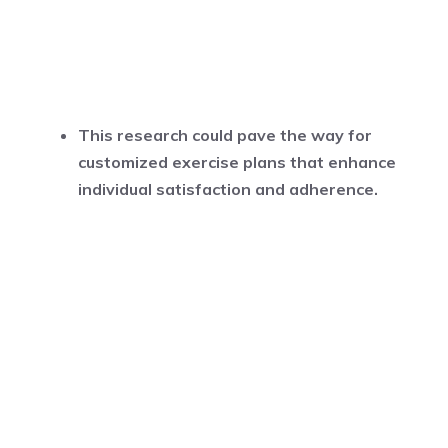
This research could pave the way for
customized exercise plans that enhance
individual satisfaction and adherence.