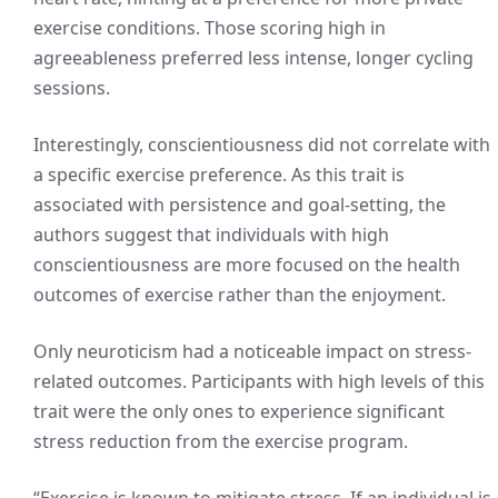
exercise conditions. Those scoring high in
agreeableness preferred less intense, longer cycling
sessions.
Interestingly, conscientiousness did not correlate with
a specific exercise preference. As this trait is
associated with persistence and goal-setting, the
authors suggest that individuals with high
conscientiousness are more focused on the health
outcomes of exercise rather than the enjoyment.
Only neuroticism had a noticeable impact on stress-
related outcomes. Participants with high levels of this
trait were the only ones to experience significant
stress reduction from the exercise program.