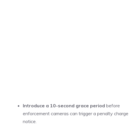
Introduce a 10-second grace period
before
enforcement cameras can trigger a penalty charge
notice.