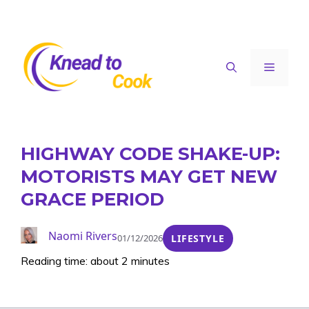
Skip
to
content
Menu
HIGHWAY CODE SHAKE-UP:
MOTORISTS MAY GET NEW
GRACE PERIOD
Naomi Rivers
01/12/2026
LIFESTYLE
Reading time: about 2 minutes