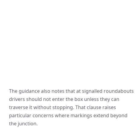
The guidance also notes that at signalled roundabouts
drivers should not enter the box unless they can
traverse it without stopping. That clause raises
particular concerns where markings extend beyond
the junction.