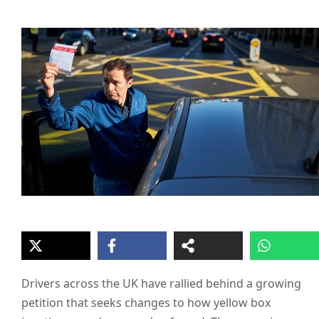
Drivers across the UK have rallied behind a growing
petition that seeks changes to how yellow box