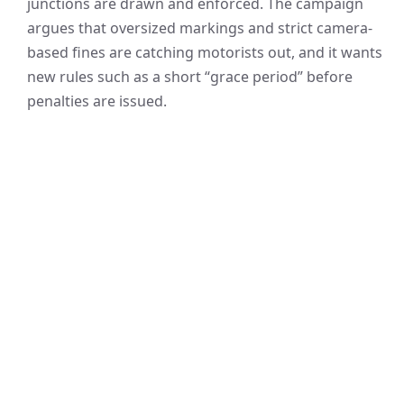
junctions are drawn and enforced. The campaign
argues that oversized markings and strict camera-
based fines are catching motorists out, and it wants
new rules such as a short “grace period” before
penalties are issued.