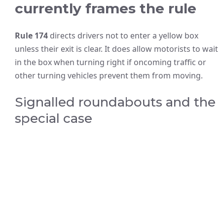
currently frames the rule
Rule 174
directs drivers not to enter a yellow box
unless their exit is clear. It does allow motorists to wait
in the box when turning right if oncoming traffic or
other turning vehicles prevent them from moving.
Signalled roundabouts and the
special case