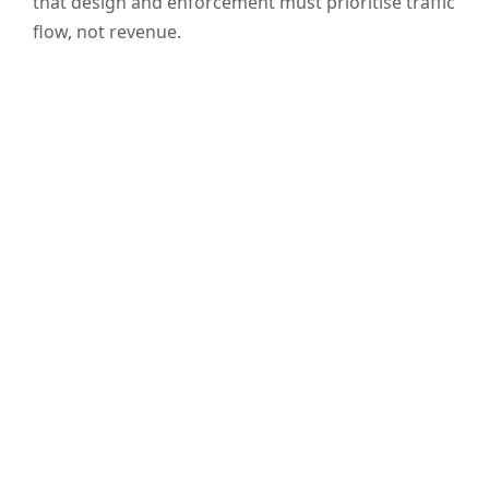
that design and enforcement must prioritise traffic
flow, not revenue.