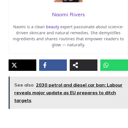
Naomi Rivers
Naomi is a clean
beauty
expert passionate about science-
driven skincare and natural remedies. She demystifies
ingredients and shares routines that empower readers to
glow — naturally.
See also
2030 petrol and diesel car ban: Labour
reveals major update as EU prepares to ditch
targets