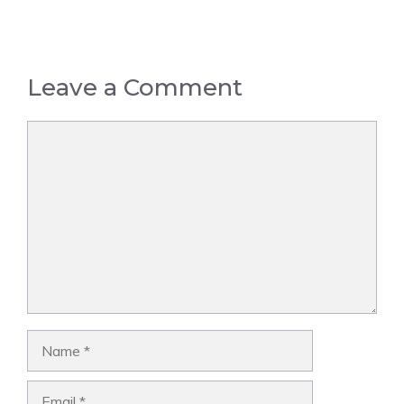
Leave a Comment
Comment
Name
Email