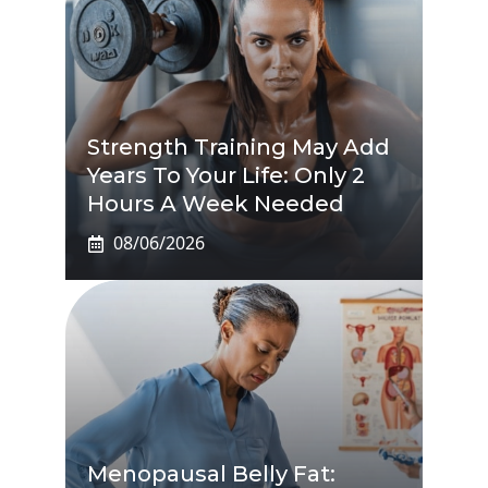
Strength Training May Add
Years To Your Life: Only 2
Hours A Week Needed
08/06/2026
Menopausal Belly Fat: