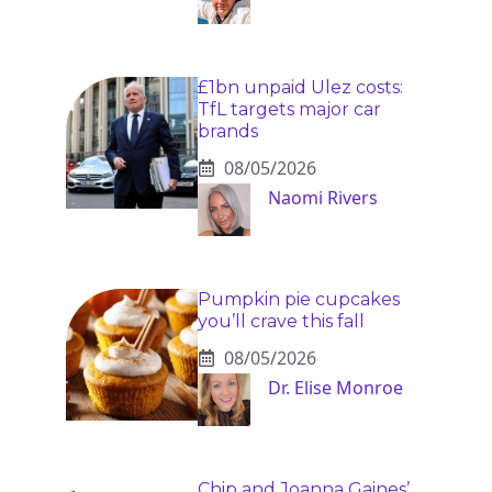
£1bn unpaid Ulez costs:
TfL targets major car
brands
08/05/2026
Naomi Rivers
Pumpkin pie cupcakes
you’ll crave this fall
08/05/2026
Dr. Elise Monroe
Chip and Joanna Gaines’