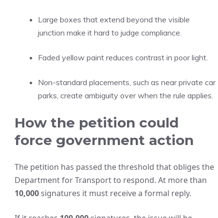
Large boxes that extend beyond the visible
junction make it hard to judge compliance.
Faded yellow paint reduces contrast in poor light.
Non-standard placements, such as near private car
parks, create ambiguity over when the rule applies.
How the petition could
force government action
The petition has passed the threshold that obliges the
Department for Transport to respond. At more than
10,000
signatures it must receive a formal reply.