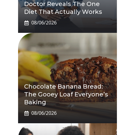
Doctor Reveals The One
Diet That Actually Works
08/06/2026
Chocolate Banana Bread:
The Gooey Loaf Everyone’s
Baking
08/06/2026