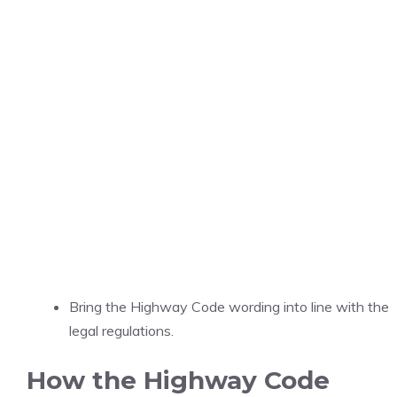
Bring the Highway Code wording into line with the
legal regulations.
How the Highway Code