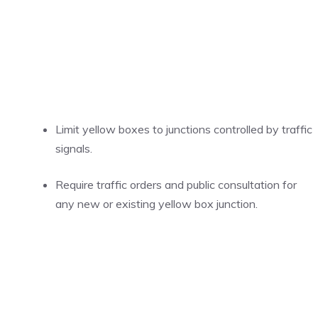
Limit yellow boxes to junctions controlled by traffic
signals.
Require traffic orders and public consultation for
any new or existing yellow box junction.