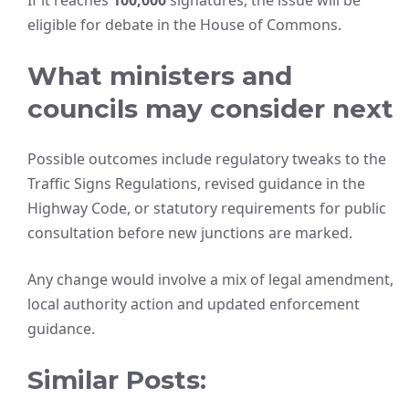
If it reaches
100,000
signatures, the issue will be
eligible for debate in the House of Commons.
What ministers and
councils may consider next
Possible outcomes include regulatory tweaks to the
Traffic Signs Regulations, revised guidance in the
Highway Code, or statutory requirements for public
consultation before new junctions are marked.
Any change would involve a mix of legal amendment,
local authority action and updated enforcement
guidance.
Similar Posts: