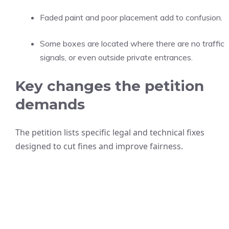
Faded paint and poor placement add to confusion.
Some boxes are located where there are no traffic
signals, or even outside private entrances.
Key changes the petition
demands
The petition lists specific legal and technical fixes
designed to cut fines and improve fairness.