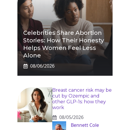
Celebrities Share Abortion
Stories: How Their Honesty
Helps Women Feel Less
Alone
08/06/2026
Breast cancer risk may be
cut by Ozempic and
other GLP-1s: how they
work
08/05/2026
Bennett Cole