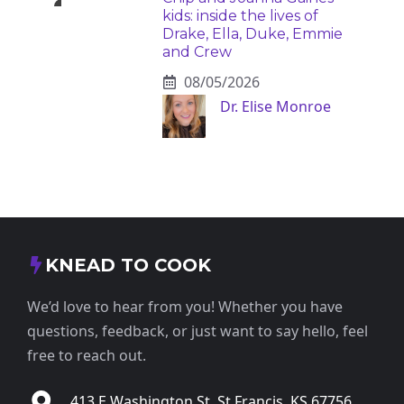
kids: inside the lives of
Drake, Ella, Duke, Emmie
and Crew
08/05/2026
Dr. Elise Monroe
KNEAD TO COOK
We’d love to hear from you! Whether you have
questions, feedback, or just want to say hello, feel
free to reach out.
413 E Washington St, St Francis, KS 67756,