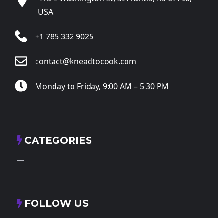
USA
+1 785 332 9025
contact@kneadtocook.com
Monday to Friday, 9:00 AM – 5:30 PM
CATEGORIES
FOLLOW US