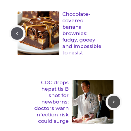
Chocolate-
covered
banana
brownies:
fudgy, gooey
and impossible
to resist
CDC drops
hepatitis B
shot for
newborns:
doctors warn
infection risk
could surge