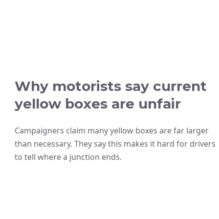
Why motorists say current
yellow boxes are unfair
Campaigners claim many yellow boxes are far larger
than necessary. They say this makes it hard for drivers
to tell where a junction ends.