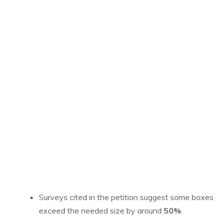
Surveys cited in the petition suggest some boxes
exceed the needed size by around
50%
.