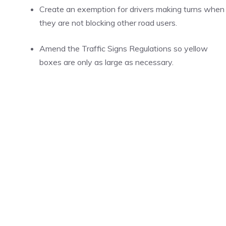
Create an exemption for drivers making turns when
they are not blocking other road users.
Amend the Traffic Signs Regulations so yellow
boxes are only as large as necessary.