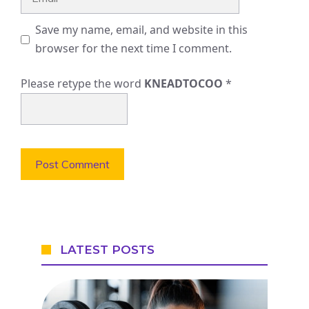
Save my name, email, and website in this
browser for the next time I comment.
Please retype the word
KNEADTOCOO
*
LATEST POSTS