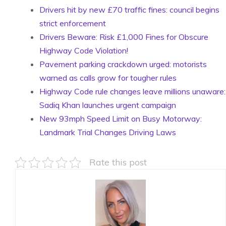
Drivers hit by new £70 traffic fines: council begins
strict enforcement
Drivers Beware: Risk £1,000 Fines for Obscure
Highway Code Violation!
Pavement parking crackdown urged: motorists
warned as calls grow for tougher rules
Highway Code rule changes leave millions unaware:
Sadiq Khan launches urgent campaign
New 93mph Speed Limit on Busy Motorway:
Landmark Trial Changes Driving Laws
Rate this post