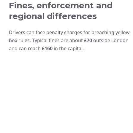
Fines, enforcement and
regional differences
Drivers can face penalty charges for breaching yellow
box rules. Typical fines are about
£70
outside London
and can reach
£160
in the capital.