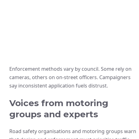
Enforcement methods vary by council. Some rely on
cameras, others on on-street officers. Campaigners
say inconsistent application fuels distrust.
Voices from motoring
groups and experts
Road safety organisations and motoring groups warn