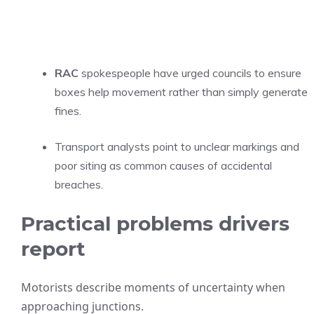
RAC
spokespeople have urged councils to ensure
boxes help movement rather than simply generate
fines.
Transport analysts point to unclear markings and
poor siting as common causes of accidental
breaches.
Practical problems drivers
report
Motorists describe moments of uncertainty when
approaching junctions.