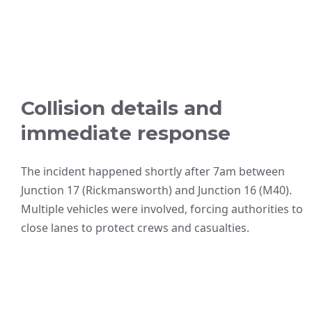
Collision details and
immediate response
The incident happened shortly after 7am between
Junction 17 (Rickmansworth) and Junction 16 (M40).
Multiple vehicles were involved, forcing authorities to
close lanes to protect crews and casualties.