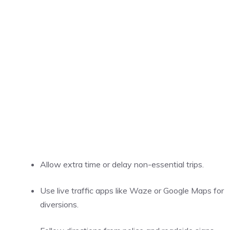
Allow extra time or delay non-essential trips.
Use live traffic apps like Waze or Google Maps for
diversions.