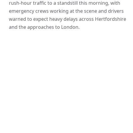
rush-hour traffic to a standstill this morning, with
emergency crews working at the scene and drivers
warned to expect heavy delays across Hertfordshire
and the approaches to London.