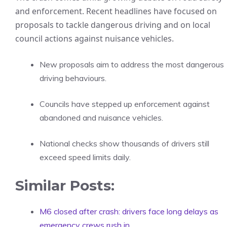
and enforcement. Recent headlines have focused on
proposals to tackle dangerous driving and on local
council actions against nuisance vehicles.
New proposals aim to address the most dangerous
driving behaviours.
Councils have stepped up enforcement against
abandoned and nuisance vehicles.
National checks show thousands of drivers still
exceed speed limits daily.
Similar Posts:
M6 closed after crash: drivers face long delays as
emergency crews rush in