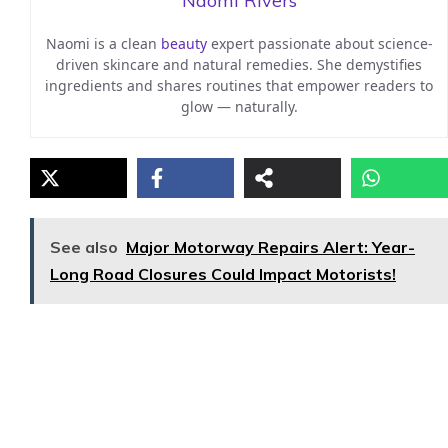
Naomi Rivers
Naomi is a clean
beauty
expert passionate about science-
driven skincare and natural remedies. She demystifies
ingredients and shares routines that empower readers to
glow — naturally.
See also
Major Motorway Repairs Alert: Year-
Long Road Closures Could Impact Motorists!