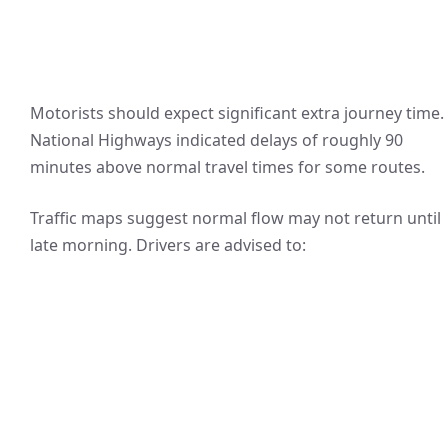
Motorists should expect significant extra journey time.
National Highways indicated delays of roughly 90
minutes above normal travel times for some routes.
Traffic maps suggest normal flow may not return until
late morning. Drivers are advised to: