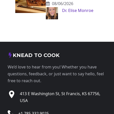
08/06/2026
Dr. Elise Monroe
KNEAD TO COOK
We’d love to hear from you! Whether you have
questions, feedback, or just want to say hello, feel
free to reach out.
413 E Washington St, St Francis, KS 67756,
USA
+1 785 332 9025