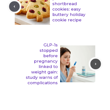
shortbread
cookies: easy
buttery holiday
cookie recipe
GLP-1s
stopped
before
pregnancy
linked to
weight gain:
study warns of
complications