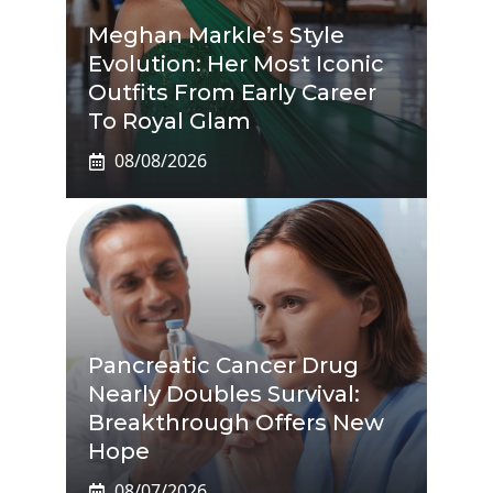
Meghan Markle’s Style
Evolution: Her Most Iconic
Outfits From Early Career
To Royal Glam
08/08/2026
Pancreatic Cancer Drug
Nearly Doubles Survival:
Breakthrough Offers New
Hope
08/07/2026