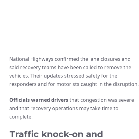
National Highways confirmed the lane closures and
said recovery teams have been called to remove the
vehicles. Their updates stressed safety for the
responders and for motorists caught in the disruption.
Officials warned drivers
that congestion was severe
and that recovery operations may take time to
complete.
Traffic knock-on and