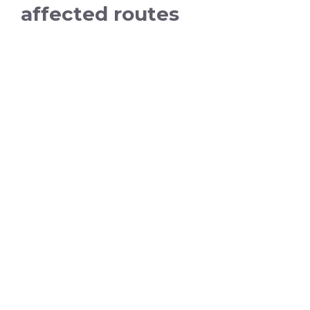
affected routes