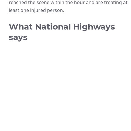
reached the scene within the hour and are treating at
least one injured person.
What National Highways
says