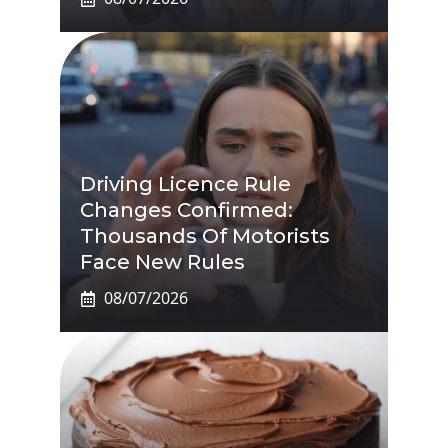
Driving Licence Rule
Changes Confirmed:
Thousands Of Motorists
Face New Rules
08/07/2026