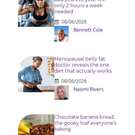
only 2 hours a week
needed
08/06/2026
Bennett Cole
Menopausal belly fat:
doctor reveals the one
diet that actually works
08/06/2026
Naomi Rivers
Chocolate banana bread:
the gooey loaf everyone’s
baking