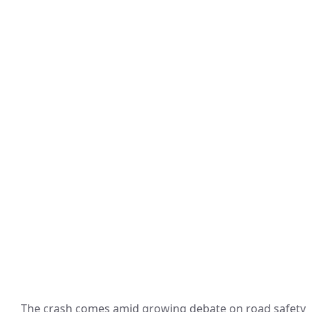
The crash comes amid growing debate on road safety