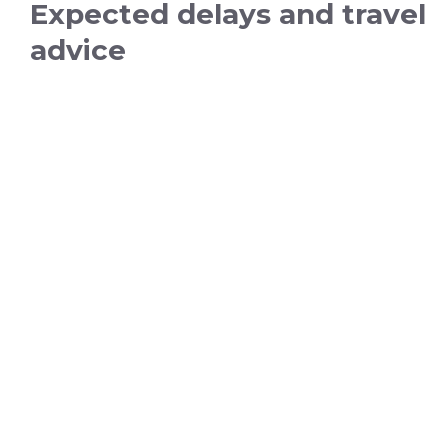
Expected delays and travel
advice