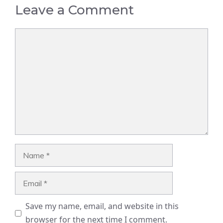
Leave a Comment
Comment
Name
Email
Save my name, email, and website in this
browser for the next time I comment.