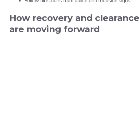
Follow directions from police and roadside signs.
How recovery and clearance
are moving forward