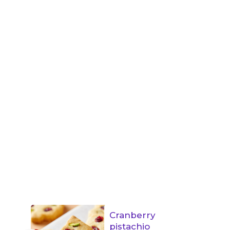
Cranberry
pistachio