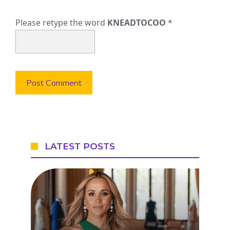
Please retype the word
KNEADTOCOO
*
LATEST POSTS