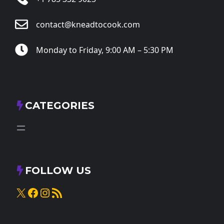
contact@kneadtocook.com
Monday to Friday, 9:00 AM – 5:30 PM
CATEGORIES
FOLLOW US
X
Facebook
Instagram
RSS Feed