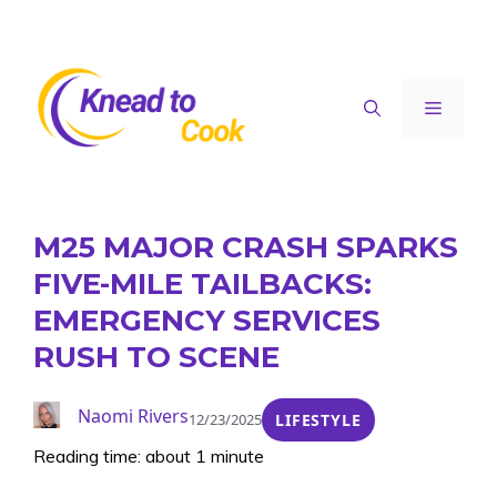
Skip
to
content
Menu
M25 MAJOR CRASH SPARKS
FIVE-MILE TAILBACKS:
EMERGENCY SERVICES
RUSH TO SCENE
Naomi Rivers
12/23/2025
LIFESTYLE
Reading time: about 1 minute