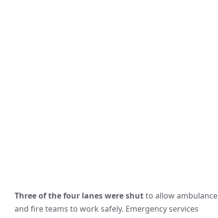
Three of the four lanes were shut
to allow ambulance
and fire teams to work safely. Emergency services