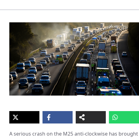
A serious crash on the M25 anti-clockwise has brought