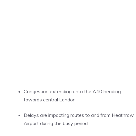
Congestion extending onto the A40 heading
towards central London.
Delays are impacting routes to and from Heathrow
Airport during the busy period.