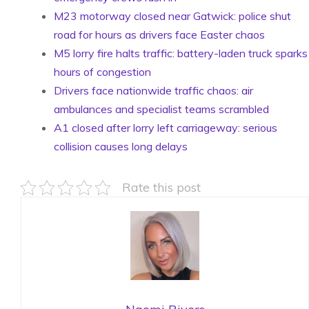
M23 motorway closed near Gatwick: police shut
road for hours as drivers face Easter chaos
M5 lorry fire halts traffic: battery-laden truck sparks
hours of congestion
Drivers face nationwide traffic chaos: air
ambulances and specialist teams scrambled
A1 closed after lorry left carriageway: serious
collision causes long delays
Rate this post