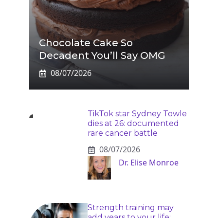
Chocolate Cake So
Decadent You’ll Say OMG
08/07/2026
TikTok star Sydney Towle
dies at 26: documented
rare cancer battle
08/07/2026
Dr. Elise Monroe
Strength training may
add years to your life: