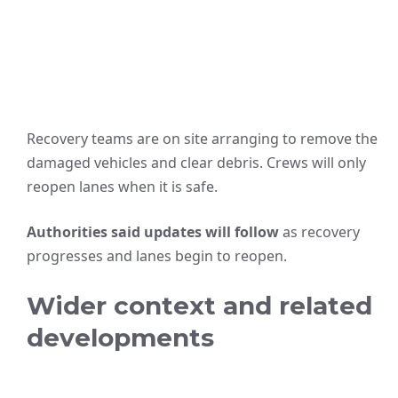
Recovery teams are on site arranging to remove the
damaged vehicles and clear debris. Crews will only
reopen lanes when it is safe.
Authorities said updates will follow
as recovery
progresses and lanes begin to reopen.
Wider context and related
developments