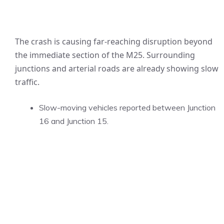
The crash is causing far-reaching disruption beyond
the immediate section of the M25. Surrounding
junctions and arterial roads are already showing slow
traffic.
Slow-moving vehicles reported between Junction
16 and Junction 15.